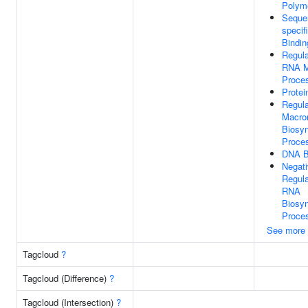
Polyme
Seque
specif
Bindin
Regula
RNA M
Proce
Protei
Regula
Macro
Biosyn
Proce
DNA B
Negat
Regula
RNA
Biosyn
Proce
See more
Tagcloud
?
Tagcloud (Difference)
?
Tagcloud (Intersection)
?