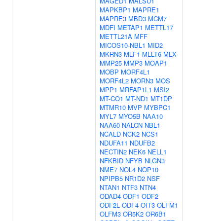
MAGED1
MALSU1
MAPKBP1
MAPRE1
MAPRE3
MBD3
MCM7
MDFI
METAP1
METTL17
METTL21A
MFF
MICOS10-NBL1
MID2
MKRN3
MLF1
MLLT6
MLX
MMP25
MMP3
MOAP1
MOBP
MORF4L1
MORF4L2
MORN3
MOS
MPP1
MRFAP1L1
MSI2
MT-CO1
MT-ND1
MT1DP
MTMR10
MVP
MYBPC1
MYL7
MYO5B
NAA10
NAA60
NALCN
NBL1
NCALD
NCK2
NCS1
NDUFA11
NDUFB2
NECTIN2
NEK6
NELL1
NFKBID
NFYB
NLGN3
NME7
NOL4
NOP10
NPIPB5
NR1D2
NSF
NTAN1
NTF3
NTN4
ODAD4
ODF1
ODF2
ODF2L
ODF4
OIT3
OLFM1
OLFM3
OR5K2
OR6B1