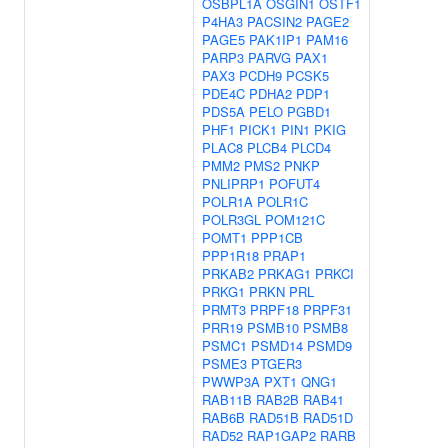
OSBPL1A
OSGIN1
OSTF1
P4HA3
PACSIN2
PAGE2
PAGE5
PAK1IP1
PAM16
PARP3
PARVG
PAX1
PAX3
PCDH9
PCSK5
PDE4C
PDHA2
PDP1
PDS5A
PELO
PGBD1
PHF1
PICK1
PIN1
PKIG
PLAC8
PLCB4
PLCD4
PMM2
PMS2
PNKP
PNLIPRP1
POFUT4
POLR1A
POLR1C
POLR3GL
POM121C
POMT1
PPP1CB
PPP1R18
PRAP1
PRKAB2
PRKAG1
PRKCI
PRKG1
PRKN
PRL
PRMT3
PRPF18
PRPF31
PRR19
PSMB10
PSMB8
PSMC1
PSMD14
PSMD9
PSME3
PTGER3
PWWP3A
PXT1
QNG1
RAB11B
RAB2B
RAB41
RAB6B
RAD51B
RAD51D
RAD52
RAP1GAP2
RARB