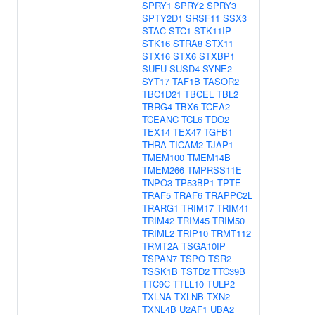
SPRY1
SPRY2
SPRY3
SPTY2D1
SRSF11
SSX3
STAC
STC1
STK11IP
STK16
STRA8
STX11
STX16
STX6
STXBP1
SUFU
SUSD4
SYNE2
SYT17
TAF1B
TASOR2
TBC1D21
TBCEL
TBL2
TBRG4
TBX6
TCEA2
TCEANC
TCL6
TDO2
TEX14
TEX47
TGFB1
THRA
TICAM2
TJAP1
TMEM100
TMEM14B
TMEM266
TMPRSS11E
TNPO3
TP53BP1
TPTE
TRAF5
TRAF6
TRAPPC2L
TRARG1
TRIM17
TRIM41
TRIM42
TRIM45
TRIM50
TRIML2
TRIP10
TRMT112
TRMT2A
TSGA10IP
TSPAN7
TSPO
TSR2
TSSK1B
TSTD2
TTC39B
TTC9C
TTLL10
TULP2
TXLNA
TXLNB
TXN2
TXNL4B
U2AF1
UBA2