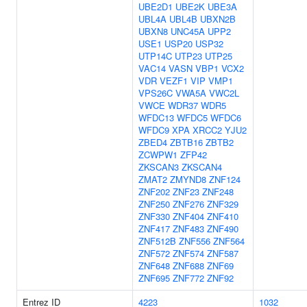
UBE2D1
UBE2K
UBE3A
UBL4A
UBL4B
UBXN2B
UBXN8
UNC45A
UPP2
USE1
USP20
USP32
UTP14C
UTP23
UTP25
VAC14
VASN
VBP1
VCX2
VDR
VEZF1
VIP
VMP1
VPS26C
VWA5A
VWC2L
VWCE
WDR37
WDR5
WFDC13
WFDC5
WFDC6
WFDC9
XPA
XRCC2
YJU2
ZBED4
ZBTB16
ZBTB2
ZCWPW1
ZFP42
ZKSCAN3
ZKSCAN4
ZMAT2
ZMYND8
ZNF124
ZNF202
ZNF23
ZNF248
ZNF250
ZNF276
ZNF329
ZNF330
ZNF404
ZNF410
ZNF417
ZNF483
ZNF490
ZNF512B
ZNF556
ZNF564
ZNF572
ZNF574
ZNF587
ZNF648
ZNF688
ZNF69
ZNF695
ZNF772
ZNF92
Entrez ID
4223
1032