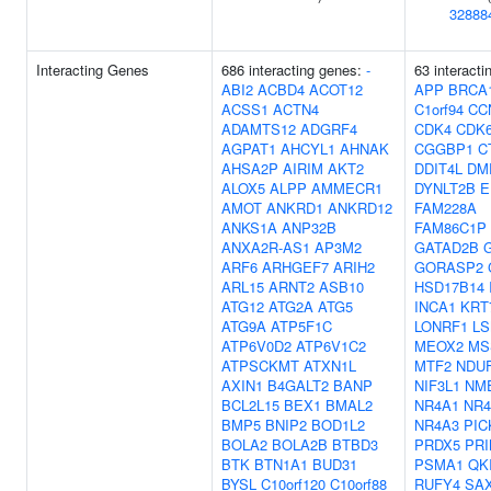
32888
Interacting Genes
686 interacting genes:
-
63 interacti
ABI2
ACBD4
ACOT12
APP
BRCA
ACSS1
ACTN4
C1orf94
CC
ADAMTS12
ADGRF4
CDK4
CDK
AGPAT1
AHCYL1
AHNAK
CGGBP1
C
AHSA2P
AIRIM
AKT2
DDIT4L
DM
ALOX5
ALPP
AMMECR1
DYNLT2B
E
AMOT
ANKRD1
ANKRD12
FAM228A
ANKS1A
ANP32B
FAM86C1P
ANXA2R-AS1
AP3M2
GATAD2B
ARF6
ARHGEF7
ARIH2
GORASP2
ARL15
ARNT2
ASB10
HSD17B14
ATG12
ATG2A
ATG5
INCA1
KRT
ATG9A
ATP5F1C
LONRF1
LS
ATP6V0D2
ATP6V1C2
MEOX2
MS
ATPSCKMT
ATXN1L
MTF2
NDU
AXIN1
B4GALT2
BANP
NIF3L1
NM
BCL2L15
BEX1
BMAL2
NR4A1
NR4
BMP5
BNIP2
BOD1L2
NR4A3
PIC
BOLA2
BOLA2B
BTBD3
PRDX5
PR
BTK
BTN1A1
BUD31
PSMA1
QK
BYSL
C10orf120
C10orf88
RUFY4
SA