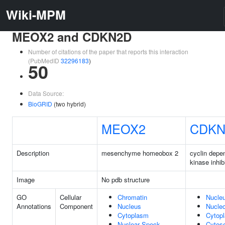
Wiki-MPM
MEOX2 and CDKN2D
Number of citations of the paper that reports this interaction
(PubMedID
32296183
)
50
Data Source:
BioGRID
(two hybrid)
MEOX2
CDKN
Description
mesenchyme homeobox 2
cyclin depe
kinase inhib
Image
No pdb structure
GO
Cellular
Chromatin
Nucle
Annotations
Component
Nucleus
Nucle
Cytoplasm
Cytop
Nuclear Speck
Cytoso