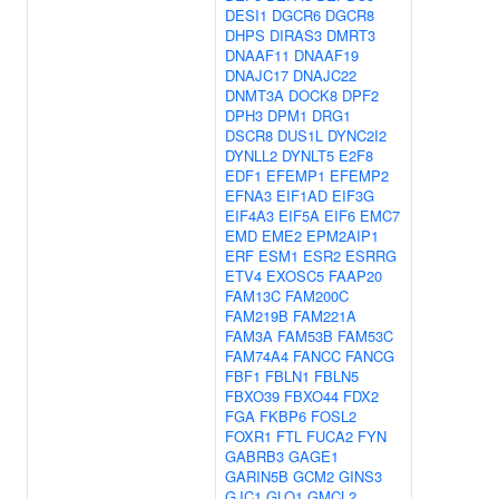
DESI1
DGCR6
DGCR8
DHPS
DIRAS3
DMRT3
DNAAF11
DNAAF19
DNAJC17
DNAJC22
DNMT3A
DOCK8
DPF2
DPH3
DPM1
DRG1
DSCR8
DUS1L
DYNC2I2
DYNLL2
DYNLT5
E2F8
EDF1
EFEMP1
EFEMP2
EFNA3
EIF1AD
EIF3G
EIF4A3
EIF5A
EIF6
EMC7
EMD
EME2
EPM2AIP1
ERF
ESM1
ESR2
ESRRG
ETV4
EXOSC5
FAAP20
FAM13C
FAM200C
FAM219B
FAM221A
FAM3A
FAM53B
FAM53C
FAM74A4
FANCC
FANCG
FBF1
FBLN1
FBLN5
FBXO39
FBXO44
FDX2
FGA
FKBP6
FOSL2
FOXR1
FTL
FUCA2
FYN
GABRB3
GAGE1
GARIN5B
GCM2
GINS3
GJC1
GLO1
GMCL2