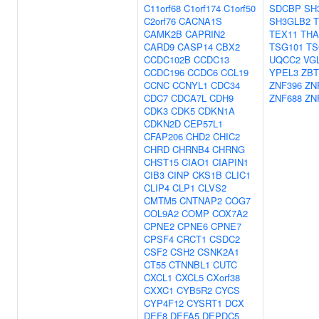
C11orf68
C1orf174
C1orf50
SDCBP
SH
C2orf76
CACNA1S
SH3GLB2
T
CAMK2B
CAPRIN2
TEX11
THA
CARD9
CASP14
CBX2
TSG101
TS
CCDC102B
CCDC13
UQCC2
VG
CCDC196
CCDC6
CCL19
YPEL3
ZBT
CCNC
CCNYL1
CDC34
ZNF396
ZN
CDC7
CDCA7L
CDH9
ZNF688
ZN
CDK3
CDK5
CDKN1A
CDKN2D
CEP57L1
CFAP206
CHD2
CHIC2
CHRD
CHRNB4
CHRNG
CHST15
CIAO1
CIAPIN1
CIB3
CINP
CKS1B
CLIC1
CLIP4
CLP1
CLVS2
CMTM5
CNTNAP2
COG7
COL9A2
COMP
COX7A2
CPNE2
CPNE6
CPNE7
CPSF4
CRCT1
CSDC2
CSF2
CSH2
CSNK2A1
CT55
CTNNBL1
CUTC
CXCL1
CXCL5
CXorf38
CXXC1
CYB5R2
CYCS
CYP4F12
CYSRT1
DCX
DEF8
DEFA5
DEPDC5