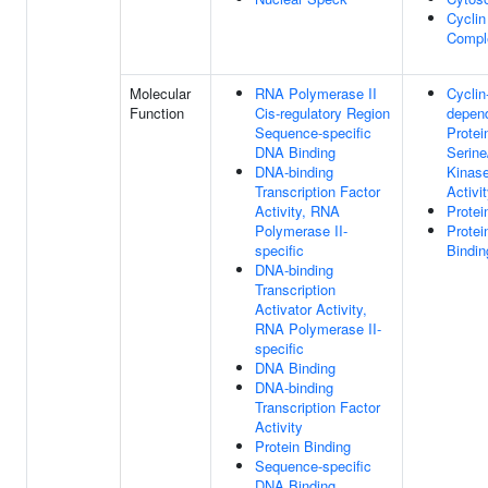
Cycli
Compl
Molecular
RNA Polymerase II
Cyclin
Function
Cis-regulatory Region
depen
Sequence-specific
Protei
DNA Binding
Serine
DNA-binding
Kinase
Transcription Factor
Activi
Activity, RNA
Protei
Polymerase II-
Protei
specific
Bindin
DNA-binding
Transcription
Activator Activity,
RNA Polymerase II-
specific
DNA Binding
DNA-binding
Transcription Factor
Activity
Protein Binding
Sequence-specific
DNA Binding