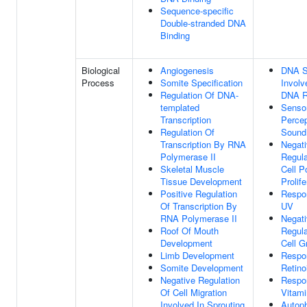
Sequence-specific
Double-stranded DNA
Binding
Biological
Angiogenesis
DNA S
Process
Somite Specification
Involv
Regulation Of DNA-
DNA R
templated
Senso
Transcription
Percep
Regulation Of
Sound
Transcription By RNA
Negat
Polymerase II
Regula
Skeletal Muscle
Cell P
Tissue Development
Prolife
Positive Regulation
Respo
Of Transcription By
UV
RNA Polymerase II
Negat
Roof Of Mouth
Regula
Development
Cell G
Limb Development
Respo
Somite Development
Retino
Negative Regulation
Respo
Of Cell Migration
Vitami
Involved In Sprouting
Autoph