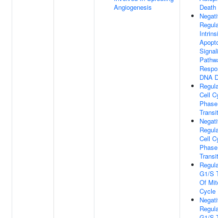
Angiogenesis
Death
Negat
Regula
Intrins
Apopto
Signal
Pathw
Respo
DNA 
Regula
Cell C
Phase
Transi
Negat
Regula
Cell C
Phase
Transi
Regula
G1/S T
Of Mit
Cycle
Negat
Regula
G1/S T