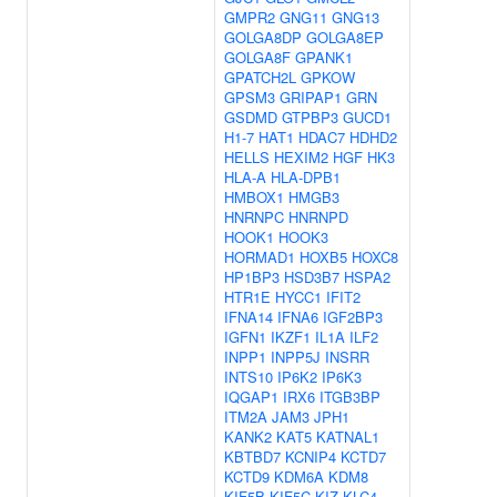
GMPR2
GNG11
GNG13
GOLGA8DP
GOLGA8EP
GOLGA8F
GPANK1
GPATCH2L
GPKOW
GPSM3
GRIPAP1
GRN
GSDMD
GTPBP3
GUCD1
H1-7
HAT1
HDAC7
HDHD2
HELLS
HEXIM2
HGF
HK3
HLA-A
HLA-DPB1
HMBOX1
HMGB3
HNRNPC
HNRNPD
HOOK1
HOOK3
HORMAD1
HOXB5
HOXC8
HP1BP3
HSD3B7
HSPA2
HTR1E
HYCC1
IFIT2
IFNA14
IFNA6
IGF2BP3
IGFN1
IKZF1
IL1A
ILF2
INPP1
INPP5J
INSRR
INTS10
IP6K2
IP6K3
IQGAP1
IRX6
ITGB3BP
ITM2A
JAM3
JPH1
KANK2
KAT5
KATNAL1
KBTBD7
KCNIP4
KCTD7
KCTD9
KDM6A
KDM8
KIF5B
KIF5C
KIZ
KLC4