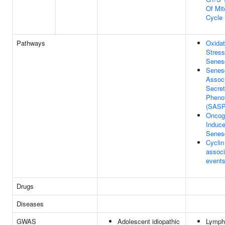
Of Mit
Cycle
Pathways
Oxidat
Stress
Senes
Senes
Assoc
Secret
Pheno
(SASP
Oncog
Induc
Senes
Cyclin
associ
events
Drugs
Diseases
GWAS
Adolescent idiopathic
Lymph