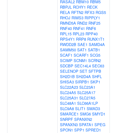
RASAL2
RBM10
RBM5
RBPJL
RCHY1
RECK
RELA
RFTN2
RFX3
RGS5
RHOJ
RIMS3
RIPPLY1
RMND5A
RND2
RNF25
RNF40
RNF41
RNF6
RPL15
RPL23
RPP40
RPS4Y1
RRP8
RUNX1T1
RWDD2B
SAE1
SAMD4A
SAMM50
SAT1
SATB1
SCAF1
SCARF1
SCG5
SCIMP
SCNM1
SCRN2
SDCBP
SEC14L4
SEC63
SELENOP
SET
SFTPB
SH2D1B
SH2D4A
SHFL
SHISA3
SIRPB1
SKP1
SLC22A23
SLC23A1
SLC24A5
SLC25A17
SLC25A31
SLC27A5
SLC48A1
SLC66A1LP
SLC9A8
SLIT1
SMAD3
SMARCE1
SMG6
SMYD1
SNRPF
SPANXN2
SPANXN3
SPATA1
SPEG
SPON1
SPP1
SPRED1