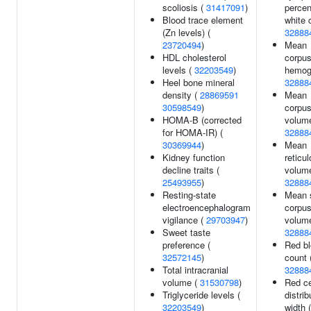
scoliosis (
31417091
)
percen
Blood trace element
white c
(Zn levels) (
32888
23720494
)
Mean
HDL cholesterol
corpus
levels (
32203549
)
hemogl
Heel bone mineral
32888
density (
28869591
Mean
30598549
)
corpus
HOMA-B (corrected
volume
for HOMA-IR) (
32888
30369944
)
Mean
Kidney function
reticu
decline traits (
volume
25493955
)
32888
Resting-state
Mean 
electroencephalogram
corpus
vigilance (
29703947
)
volume
Sweet taste
32888
preference (
Red bl
32572145
)
count 
Total intracranial
32888
volume (
31530798
)
Red ce
Triglyceride levels (
distrib
32203549
)
width (