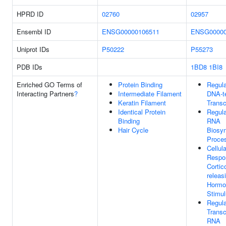
HPRD ID
02760
02957
Ensembl ID
ENSG00000106511
ENSG00000
Uniprot IDs
P50222
P55273
PDB IDs
1BD8
1BI8
Enriched GO Terms of
Protein Binding
Regula
Interacting Partners
?
Intermediate Filament
DNA-t
Keratin Filament
Transc
Identical Protein
Regula
Binding
RNA
Hair Cycle
Biosyn
Proce
Cellula
Respo
Cortic
releas
Hormo
Stimu
Regula
Transc
RNA