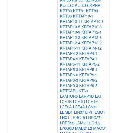
KLHL32
KLHL38
KPRP
KRT80
KRT81
KRT83
KRT86
KRTAP10-1
KRTAP10-11
KRTAP10-3
KRTAP10-5
KRTAP10-8
KRTAP10-9
KRTAP12-1
KRTAP12-2
KRTAP12-3
KRTAP12-4
KRTAP13-2
KRTAP4-11
KRTAP4-12
KRTAP4-2
KRTAP4-4
KRTAP4-5
KRTAP4-7
KRTAP5-11
KRTAP5-2
KRTAP5-3
KRTAP5-4
KRTAP5-6
KRTAP5-9
KRTAP6-3
KRTAP9-2
KRTAP9-3
KRTAP9-8
KRTCAP3
KTN1
LAMTOR5
LARP1B
LAT
LCE1B
LCE1D
LCE1E
LCE2A
LCE4A
LCN15
LEMD1
LIN37
LIPF
LMO1
LNX1
LRRC18
LRRC27
LRRC52
LSM2
LUC7L2
LY6G6D
MAB21L2
MACO1