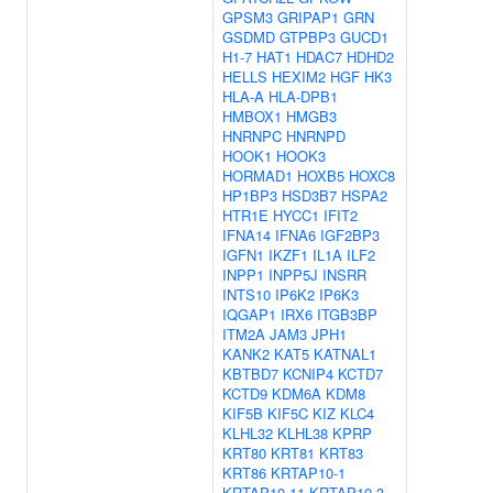
GPSM3
GRIPAP1
GRN
GSDMD
GTPBP3
GUCD1
H1-7
HAT1
HDAC7
HDHD2
HELLS
HEXIM2
HGF
HK3
HLA-A
HLA-DPB1
HMBOX1
HMGB3
HNRNPC
HNRNPD
HOOK1
HOOK3
HORMAD1
HOXB5
HOXC8
HP1BP3
HSD3B7
HSPA2
HTR1E
HYCC1
IFIT2
IFNA14
IFNA6
IGF2BP3
IGFN1
IKZF1
IL1A
ILF2
INPP1
INPP5J
INSRR
INTS10
IP6K2
IP6K3
IQGAP1
IRX6
ITGB3BP
ITM2A
JAM3
JPH1
KANK2
KAT5
KATNAL1
KBTBD7
KCNIP4
KCTD7
KCTD9
KDM6A
KDM8
KIF5B
KIF5C
KIZ
KLC4
KLHL32
KLHL38
KPRP
KRT80
KRT81
KRT83
KRT86
KRTAP10-1
KRTAP10-11
KRTAP10-3