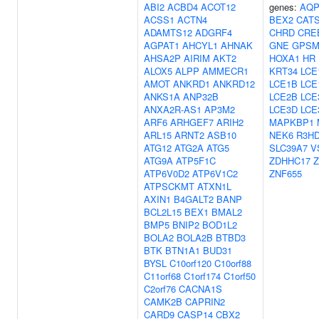
ABI2
ACBD4
ACOT12
genes:
AQP
ACSS1
ACTN4
BEX2
CAT
ADAMTS12
ADGRF4
CHRD
CRE
AGPAT1
AHCYL1
AHNAK
GNE
GPSM
AHSA2P
AIRIM
AKT2
HOXA1
HR
ALOX5
ALPP
AMMECR1
KRT34
LCE
AMOT
ANKRD1
ANKRD12
LCE1B
LCE
ANKS1A
ANP32B
LCE2B
LCE
ANXA2R-AS1
AP3M2
LCE3D
LCE
ARF6
ARHGEF7
ARIH2
MAPKBP1
ARL15
ARNT2
ASB10
NEK6
R3H
ATG12
ATG2A
ATG5
SLC39A7
V
ATG9A
ATP5F1C
ZDHHC17
Z
ATP6V0D2
ATP6V1C2
ZNF655
ATPSCKMT
ATXN1L
AXIN1
B4GALT2
BANP
BCL2L15
BEX1
BMAL2
BMP5
BNIP2
BOD1L2
BOLA2
BOLA2B
BTBD3
BTK
BTN1A1
BUD31
BYSL
C10orf120
C10orf88
C11orf68
C1orf174
C1orf50
C2orf76
CACNA1S
CAMK2B
CAPRIN2
CARD9
CASP14
CBX2