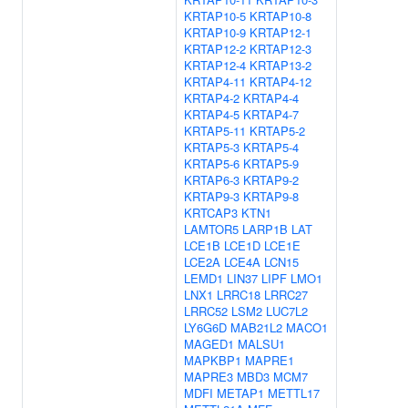
KRTAP10-5
KRTAP10-8
KRTAP10-9
KRTAP12-1
KRTAP12-2
KRTAP12-3
KRTAP12-4
KRTAP13-2
KRTAP4-11
KRTAP4-12
KRTAP4-2
KRTAP4-4
KRTAP4-5
KRTAP4-7
KRTAP5-11
KRTAP5-2
KRTAP5-3
KRTAP5-4
KRTAP5-6
KRTAP5-9
KRTAP6-3
KRTAP9-2
KRTAP9-3
KRTAP9-8
KRTCAP3
KTN1
LAMTOR5
LARP1B
LAT
LCE1B
LCE1D
LCE1E
LCE2A
LCE4A
LCN15
LEMD1
LIN37
LIPF
LMO1
LNX1
LRRC18
LRRC27
LRRC52
LSM2
LUC7L2
LY6G6D
MAB21L2
MACO1
MAGED1
MALSU1
MAPKBP1
MAPRE1
MAPRE3
MBD3
MCM7
MDFI
METAP1
METTL17