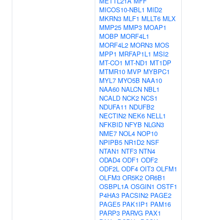
METTL21A
MFF
MICOS10-NBL1
MID2
MKRN3
MLF1
MLLT6
MLX
MMP25
MMP3
MOAP1
MOBP
MORF4L1
MORF4L2
MORN3
MOS
MPP1
MRFAP1L1
MSI2
MT-CO1
MT-ND1
MT1DP
MTMR10
MVP
MYBPC1
MYL7
MYO5B
NAA10
NAA60
NALCN
NBL1
NCALD
NCK2
NCS1
NDUFA11
NDUFB2
NECTIN2
NEK6
NELL1
NFKBID
NFYB
NLGN3
NME7
NOL4
NOP10
NPIPB5
NR1D2
NSF
NTAN1
NTF3
NTN4
ODAD4
ODF1
ODF2
ODF2L
ODF4
OIT3
OLFM1
OLFM3
OR5K2
OR6B1
OSBPL1A
OSGIN1
OSTF1
P4HA3
PACSIN2
PAGE2
PAGE5
PAK1IP1
PAM16
PARP3
PARVG
PAX1