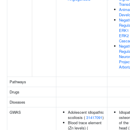
Transd
Anima
Devel
Negat
Regula
ERK1
ERK2
Casca
Negat
Regula
Neuro
Projec
Arbori
Pathways
Drugs
Diseases
GWAS
Adolescent idiopathic
Idiopa
scoliosis (
31417091
)
osteon
Blood trace element
of the
(Zn levels) (
head (