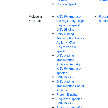
Nuclear Speck
Molecular
RNA Polymerase II
Protei
Function
Cis-regulatory Region
Bindin
Sequence-specific
DNA Binding
DNA-binding
Transcription Factor
Activity, RNA
Polymerase II-
specific
DNA-binding
Transcription
Activator Activity,
RNA Polymerase II-
specific
DNA Binding
DNA-binding
Transcription Factor
Activity
Protein Binding
Sequence-specific
DNA Binding
Sequence-specific