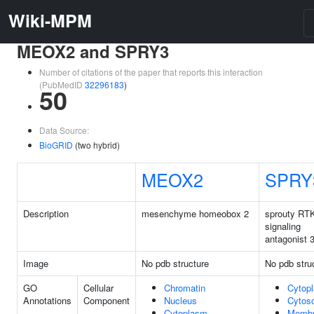
Wiki-MPM
MEOX2 and SPRY3
Number of citations of the paper that reports this interaction
(PubMedID
32296183
)
50
Data Source:
BioGRID
(two hybrid)
MEOX2
SPRY
Description
mesenchyme homeobox 2
sprouty RT
signaling
antagonist 
Image
No pdb structure
No pdb stru
GO
Cellular
Chromatin
Cytop
Annotations
Component
Nucleus
Cytoso
Cytoplasm
Memb