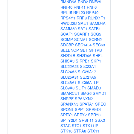
RMND5A
RND2
RNF25
RNF40
RNF41
RNF6
RPL15
RPL23
RPP40
RPS4Y1
RRP8
RUNX1T1
RWDD2B
SAE1
SAMD4A
SAMM50
SAT1
SATB1
SCAF1
SCARF1
SCG5
SCIMP
SCNM1
SCRN2
SDCBP
SEC14L4
SEC63
SELENOP
SET
SFTPB
SH2D1B
SH2D4A
SHFL
SHISA3
SIRPB1
SKP1
SLC22A23
SLC23A1
SLC24A5
SLC25A17
SLC25A31
SLC27A5
SLC48A1
SLC66A1LP
SLC9A8
SLIT1
SMAD3
SMARCE1
SMG6
SMYD1
SNRPF
SPANXN2
SPANXN3
SPATA1
SPEG
SPON1
SPP1
SPRED1
SPRY1
SPRY2
SPRY3
SPTY2D1
SRSF11
SSX3
STAC
STC1
STK11IP
STK16
STRA8
STX11