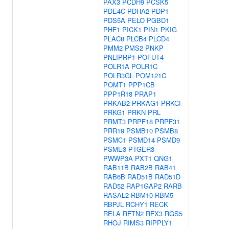
PAX3
PCDH9
PCSK5
PDE4C
PDHA2
PDP1
PDS5A
PELO
PGBD1
PHF1
PICK1
PIN1
PKIG
PLAC8
PLCB4
PLCD4
PMM2
PMS2
PNKP
PNLIPRP1
POFUT4
POLR1A
POLR1C
POLR3GL
POM121C
POMT1
PPP1CB
PPP1R18
PRAP1
PRKAB2
PRKAG1
PRKCI
PRKG1
PRKN
PRL
PRMT3
PRPF18
PRPF31
PRR19
PSMB10
PSMB8
PSMC1
PSMD14
PSMD9
PSME3
PTGER3
PWWP3A
PXT1
QNG1
RAB11B
RAB2B
RAB41
RAB6B
RAD51B
RAD51D
RAD52
RAP1GAP2
RARB
RASAL2
RBM10
RBM5
RBPJL
RCHY1
RECK
RELA
RFTN2
RFX3
RGS5
RHOJ
RIMS3
RIPPLY1