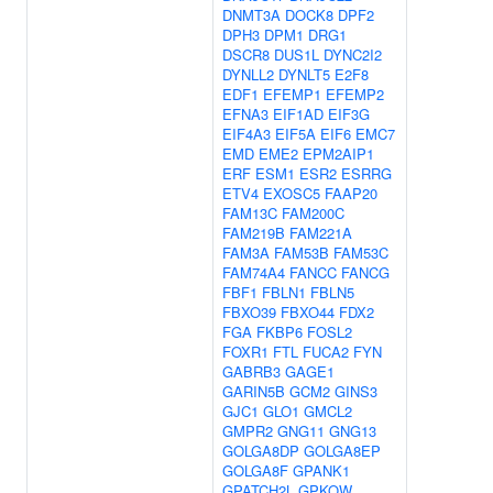
DNMT3A
DOCK8
DPF2
DPH3
DPM1
DRG1
DSCR8
DUS1L
DYNC2I2
DYNLL2
DYNLT5
E2F8
EDF1
EFEMP1
EFEMP2
EFNA3
EIF1AD
EIF3G
EIF4A3
EIF5A
EIF6
EMC7
EMD
EME2
EPM2AIP1
ERF
ESM1
ESR2
ESRRG
ETV4
EXOSC5
FAAP20
FAM13C
FAM200C
FAM219B
FAM221A
FAM3A
FAM53B
FAM53C
FAM74A4
FANCC
FANCG
FBF1
FBLN1
FBLN5
FBXO39
FBXO44
FDX2
FGA
FKBP6
FOSL2
FOXR1
FTL
FUCA2
FYN
GABRB3
GAGE1
GARIN5B
GCM2
GINS3
GJC1
GLO1
GMCL2
GMPR2
GNG11
GNG13
GOLGA8DP
GOLGA8EP
GOLGA8F
GPANK1
GPATCH2L
GPKOW