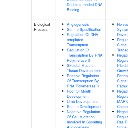
Double-stranded DNA
Binding
Biological
Angiogenesis
Nervo
Process
Somite Specification
Syste
Regulation Of DNA-
Devel
templated
Regula
Transcription
Signal
Regulation Of
Transd
Transcription By RNA
Negat
Polymerase II
Regula
Skeletal Muscle
Fibrob
Tissue Development
Growth
Positive Regulation
Recep
Of Transcription By
Signal
RNA Polymerase II
Pathw
Roof Of Mouth
Negat
Development
Regula
Limb Development
MAPK
Somite Development
Casca
Negative Regulation
Negat
Of Cell Migration
Regula
Involved In Sprouting
Ras Pr
Angiogenesis
Signal