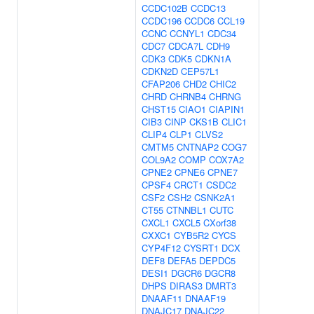
CCDC102B
CCDC13
CCDC196
CCDC6
CCL19
CCNC
CCNYL1
CDC34
CDC7
CDCA7L
CDH9
CDK3
CDK5
CDKN1A
CDKN2D
CEP57L1
CFAP206
CHD2
CHIC2
CHRD
CHRNB4
CHRNG
CHST15
CIAO1
CIAPIN1
CIB3
CINP
CKS1B
CLIC1
CLIP4
CLP1
CLVS2
CMTM5
CNTNAP2
COG7
COL9A2
COMP
COX7A2
CPNE2
CPNE6
CPNE7
CPSF4
CRCT1
CSDC2
CSF2
CSH2
CSNK2A1
CT55
CTNNBL1
CUTC
CXCL1
CXCL5
CXorf38
CXXC1
CYB5R2
CYCS
CYP4F12
CYSRT1
DCX
DEF8
DEFA5
DEPDC5
DESI1
DGCR6
DGCR8
DHPS
DIRAS3
DMRT3
DNAAF11
DNAAF19
DNAJC17
DNAJC22