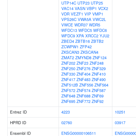
UTP14C
UTP23
UTP25
VAC14
VASN
VBP1
VCX2
VDR
VEZF1
VIP
VMP1
VPS26C
VWA5A
VWC2L
VWCE
WDR37
WDR5
WFDC13
WFDC5
WFDC6
WFDC9
XPA
XRCC2
YJU2
ZBED4
ZBTB16
ZBTB2
ZCWPW1
ZFP42
ZKSCAN3
ZKSCAN4
ZMAT2
ZMYND8
ZNF124
ZNF202
ZNF23
ZNF248
ZNF250
ZNF276
ZNF329
ZNF330
ZNF404
ZNF410
ZNF417
ZNF483
ZNF490
ZNF512B
ZNF556
ZNF564
ZNF572
ZNF574
ZNF587
ZNF648
ZNF688
ZNF69
ZNF695
ZNF772
ZNF92
Entrez ID
4223
10251
HPRD ID
02760
03917
Ensembl ID
ENSG00000106511
ENSG00000