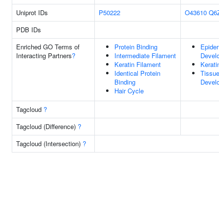
Uniprot IDs
P50222
O43610
Q6
PDB IDs
Enriched GO Terms of
Protein Binding
Epide
Interacting Partners
?
Intermediate Filament
Devel
Keratin Filament
Kerati
Identical Protein
Tissu
Binding
Devel
Hair Cycle
Tagcloud
?
Tagcloud (Difference)
?
Tagcloud (Intersection)
?