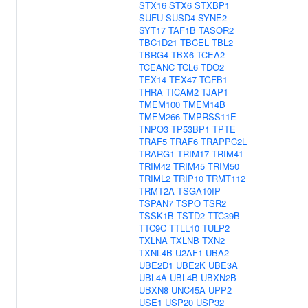
STX16
STX6
STXBP1
SUFU
SUSD4
SYNE2
SYT17
TAF1B
TASOR2
TBC1D21
TBCEL
TBL2
TBRG4
TBX6
TCEA2
TCEANC
TCL6
TDO2
TEX14
TEX47
TGFB1
THRA
TICAM2
TJAP1
TMEM100
TMEM14B
TMEM266
TMPRSS11E
TNPO3
TP53BP1
TPTE
TRAF5
TRAF6
TRAPPC2L
TRARG1
TRIM17
TRIM41
TRIM42
TRIM45
TRIM50
TRIML2
TRIP10
TRMT112
TRMT2A
TSGA10IP
TSPAN7
TSPO
TSR2
TSSK1B
TSTD2
TTC39B
TTC9C
TTLL10
TULP2
TXLNA
TXLNB
TXN2
TXNL4B
U2AF1
UBA2
UBE2D1
UBE2K
UBE3A
UBL4A
UBL4B
UBXN2B
UBXN8
UNC45A
UPP2
USE1
USP20
USP32