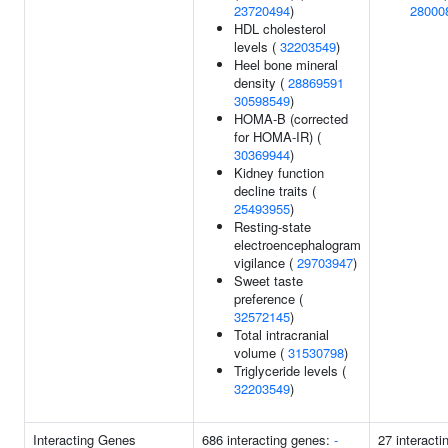
23720494
)
28000
HDL cholesterol
levels (
32203549
)
Heel bone mineral
density (
28869591
30598549
)
HOMA-B (corrected
for HOMA-IR) (
30369944
)
Kidney function
decline traits (
25493955
)
Resting-state
electroencephalogram
vigilance (
29703947
)
Sweet taste
preference (
32572145
)
Total intracranial
volume (
31530798
)
Triglyceride levels (
32203549
)
Interacting Genes
686 interacting genes:
-
27 interacti