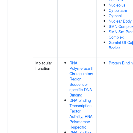
Nucleolus
Cytoplasm
Cytosol
Nuclear Body
SMN Comple
SMN-Sm Prot
Complex
Gemini Of Caj
Bodies
Molecular
RNA
Protein Bindi
Function
Polymerase II
Cis-regulatory
Region
Sequence-
specific DNA
Binding
DNA-binding
Transcription
Factor
Activity, RNA
Polymerase
II-specific
DNA-binding