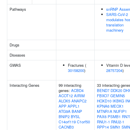
Pathways
snRNP Assem
SARS-CoV-2
modulates ho
translation
machinery
Drugs
Diseases
GWAS
Fractures (
Vitamin D leve
30158200
)
28757204
)
Interacting Genes
99 interacting
33 interacting gene
genes:
ACBD4
BEND7
DDX20
DH
ACOT12
AIRIM
FBXO7
GEMIN5
ALOX5
ANAPC2
HOXD10
IKBKG
IN
APP
APPL1
KPNA6
MEOX1
ATG9A
BANP
MTNR1A
NUFIP1
BNIP2
BYSL
PAX6
PSMB1
RN7
C14orf119
C1orf50
RNU1-1
RNU2-1
CACNB3
RPP14
SMN1
SMN