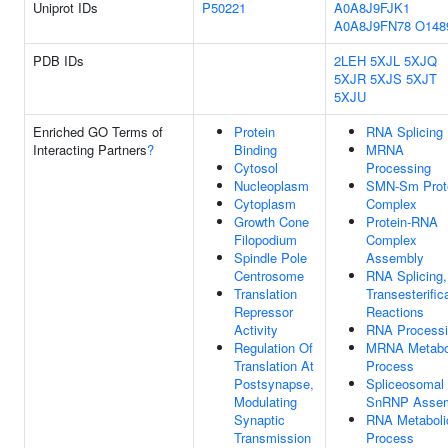
Uniprot IDs
P50221
A0A8J9FJK1
A0A8J9FN78
O148
PDB IDs
2LEH
5XJL
5XJQ
5XJR
5XJS
5XJT
5XJU
Enriched GO Terms of
Protein
RNA Splicing
Interacting Partners
?
Binding
MRNA
Cytosol
Processing
Nucleoplasm
SMN-Sm Prot
Cytoplasm
Complex
Growth Cone
Protein-RNA
Filopodium
Complex
Spindle Pole
Assembly
Centrosome
RNA Splicing,
Translation
Transesterific
Repressor
Reactions
Activity
RNA Process
Regulation Of
MRNA Metabo
Translation At
Process
Postsynapse,
Spliceosomal
Modulating
SnRNP Asse
Synaptic
RNA Metaboli
Transmission
Process