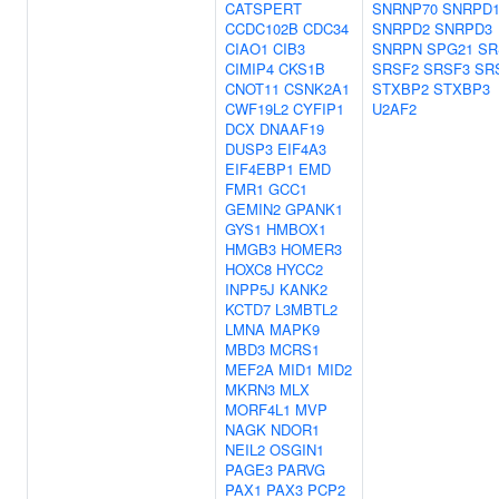
CATSPERT
SNRNP70
SNRPD
CCDC102B
CDC34
SNRPD2
SNRPD3
CIAO1
CIB3
SNRPN
SPG21
SR
CIMIP4
CKS1B
SRSF2
SRSF3
SR
CNOT11
CSNK2A1
STXBP2
STXBP3
CWF19L2
CYFIP1
U2AF2
DCX
DNAAF19
DUSP3
EIF4A3
EIF4EBP1
EMD
FMR1
GCC1
GEMIN2
GPANK1
GYS1
HMBOX1
HMGB3
HOMER3
HOXC8
HYCC2
INPP5J
KANK2
KCTD7
L3MBTL2
LMNA
MAPK9
MBD3
MCRS1
MEF2A
MID1
MID2
MKRN3
MLX
MORF4L1
MVP
NAGK
NDOR1
NEIL2
OSGIN1
PAGE3
PARVG
PAX1
PAX3
PCP2