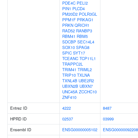
PDE4C
PELI2
PIN1
PLCD4
PM20D2
POLR3GL
PPM1F
PRKAG1
PRKN
QRICH1
RAD52
RANBP3
RBM41
RBM5
SDCBP
SEC14L4
SOX10
SPAG8
SPIC
SYT17
TCEANC
TCP11L1
TRAPPC2L
TRIM41
TRIML2
TRIP10
TXLNA
TXNL4B
UBE2R2
UBXN2B
UBXN7
UNC45A
ZCCHC10
ZNF410
Entrez ID
4222
8487
HPRD ID
02537
03999
Ensembl ID
ENSG00000005102
ENSG00000092208