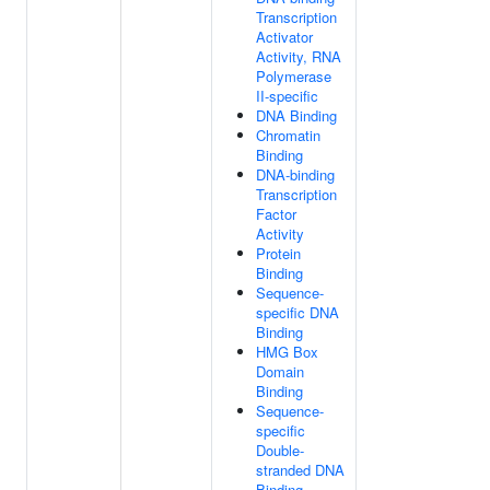
Transcription
Activator
Activity, RNA
Polymerase
II-specific
DNA Binding
Chromatin
Binding
DNA-binding
Transcription
Factor
Activity
Protein
Binding
Sequence-
specific DNA
Binding
HMG Box
Domain
Binding
Sequence-
specific
Double-
stranded DNA
Binding