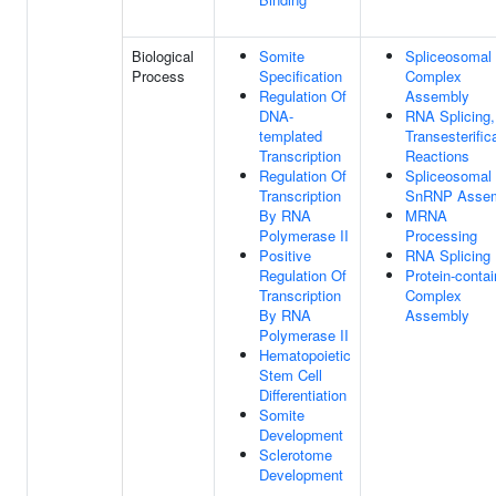
Biological
Somite
Spliceosomal
Process
Specification
Complex
Regulation Of
Assembly
DNA-
RNA Splicing,
templated
Transesterific
Transcription
Reactions
Regulation Of
Spliceosomal
Transcription
SnRNP Asse
By RNA
MRNA
Polymerase II
Processing
Positive
RNA Splicing
Regulation Of
Protein-contai
Transcription
Complex
By RNA
Assembly
Polymerase II
Hematopoietic
Stem Cell
Differentiation
Somite
Development
Sclerotome
Development