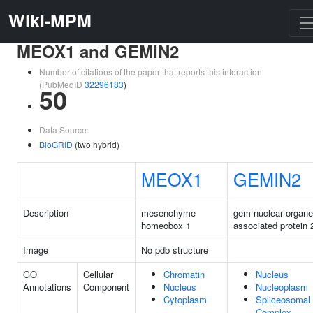
Wiki-MPM
MEOX1 and GEMIN2
Number of citations of the paper that reports this interaction
(PubMedID
32296183
)
50
Data Source:
BioGRID
(two hybrid)
MEOX1
GEMIN2
Description
mesenchyme
gem nuclear organe
homeobox 1
associated protein 
Image
No pdb structure
GO
Cellular
Chromatin
Nucleus
Annotations
Component
Nucleus
Nucleoplasm
Cytoplasm
Spliceosomal
Complex