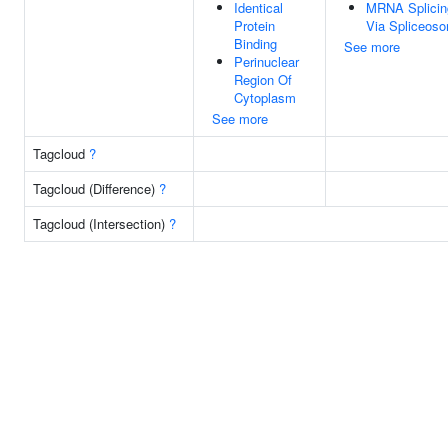
Identical
MRNA Splicin
Protein
Via Spliceos
Binding
See more
Perinuclear
Region Of
Cytoplasm
See more
Tagcloud
?
Tagcloud (Difference)
?
Tagcloud (Intersection)
?