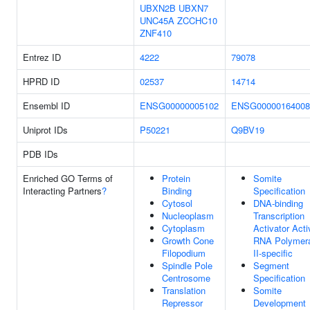
UBXN2B
UBXN7
UNC45A
ZCCHC10
ZNF410
Entrez ID
4222
79078
HPRD ID
02537
14714
Ensembl ID
ENSG00000005102
ENSG00000164008
Uniprot IDs
P50221
Q9BV19
PDB IDs
Enriched GO Terms of
Protein
Somite
Interacting Partners
?
Binding
Specification
Cytosol
DNA-binding
Nucleoplasm
Transcription
Cytoplasm
Activator Activ
Growth Cone
RNA Polymer
Filopodium
II-specific
Spindle Pole
Segment
Centrosome
Specification
Translation
Somite
Repressor
Development