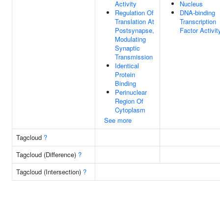
Activity
Nucleus
Regulation Of
DNA-binding
Translation At
Transcription
Postsynapse,
Factor Activit
Modulating
Synaptic
Transmission
Identical
Protein
Binding
Perinuclear
Region Of
Cytoplasm
See more
Tagcloud
?
Tagcloud (Difference)
?
Tagcloud (Intersection)
?