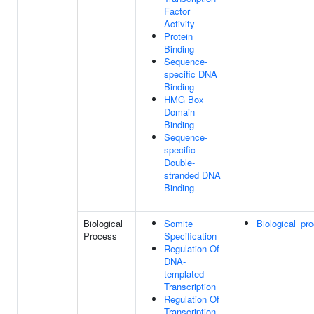
Factor
Activity
Protein
Binding
Sequence-
specific DNA
Binding
HMG Box
Domain
Binding
Sequence-
specific
Double-
stranded DNA
Binding
Biological
Somite
Biological_pr
Process
Specification
Regulation Of
DNA-
templated
Transcription
Regulation Of
Transcription