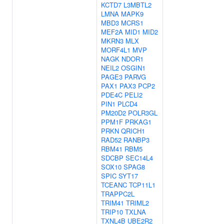
KCTD7
L3MBTL2
LMNA
MAPK9
MBD3
MCRS1
MEF2A
MID1
MID2
MKRN3
MLX
MORF4L1
MVP
NAGK
NDOR1
NEIL2
OSGIN1
PAGE3
PARVG
PAX1
PAX3
PCP2
PDE4C
PELI2
PIN1
PLCD4
PM20D2
POLR3GL
PPM1F
PRKAG1
PRKN
QRICH1
RAD52
RANBP3
RBM41
RBM5
SDCBP
SEC14L4
SOX10
SPAG8
SPIC
SYT17
TCEANC
TCP11L1
TRAPPC2L
TRIM41
TRIML2
TRIP10
TXLNA
TXNL4B
UBE2R2