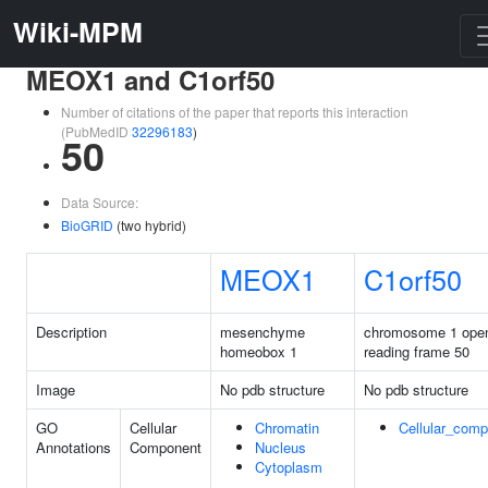
Wiki-MPM
MEOX1 and C1orf50
Number of citations of the paper that reports this interaction
(PubMedID
32296183
)
50
Data Source:
BioGRID
(two hybrid)
MEOX1
C1orf50
Description
mesenchyme
chromosome 1 ope
homeobox 1
reading frame 50
Image
No pdb structure
No pdb structure
GO
Cellular
Chromatin
Cellular_com
Annotations
Component
Nucleus
Cytoplasm