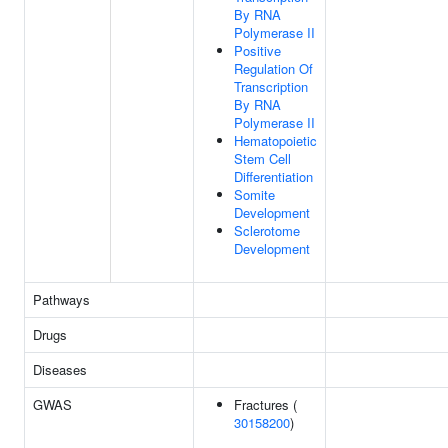
By RNA
Polymerase II
Positive
Regulation Of
Transcription
By RNA
Polymerase II
Hematopoietic
Stem Cell
Differentiation
Somite
Development
Sclerotome
Development
Pathways
Drugs
Diseases
GWAS
Fractures (
30158200
)