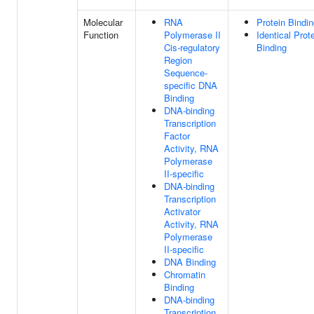
Molecular
RNA
Protein Bindi
Function
Polymerase II
Identical Prot
Cis-regulatory
Binding
Region
Sequence-
specific DNA
Binding
DNA-binding
Transcription
Factor
Activity, RNA
Polymerase
II-specific
DNA-binding
Transcription
Activator
Activity, RNA
Polymerase
II-specific
DNA Binding
Chromatin
Binding
DNA-binding
Transcription