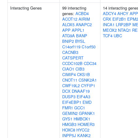
Interacting Genes
99 interacting
14 interacting gene
genes:
ACBD4
ADCY4
AHCY
APP
ACOT12
AIRIM
CRX
EIF2B1
EPM2
ALOX5
ANAPC2
INCA1
LRP2BP
ME
APP
APPL1
MEOX2
NTAQ1
RE
ATG9A
BANP
TCF4
UBC
BNIP2
BYSL
C14orf119
C1orf50
CACNB3
CATSPERT
CCDC102B
CDC34
CIAO1
CIB3
CIMIP4
CKS1B
CNOT11
CSNK2A1
CWF19L2
CYFIP1
DCX
DNAAF19
DUSP3
EIF4A3
EIF4EBP1
EMD
FMR1
GCC1
GEMIN2
GPANK1
GYS1
HMBOX1
HMGB3
HOMER3
HOXC8
HYCC2
INPP5J
KANK2