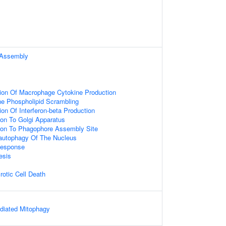
Assembly
ion Of Macrophage Cytokine Production
 Phospholipid Scrambling
on Of Interferon-beta Production
ion To Golgi Apparatus
tion To Phagophore Assembly Site
autophagy Of The Nucleus
Response
esis
otic Cell Death
iated Mitophagy