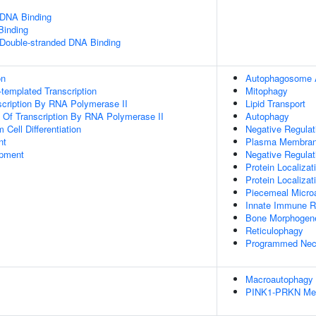
 DNA Binding
inding
 Double-stranded DNA Binding
on
Autophagosome 
templated Transcription
Mitophagy
scription By RNA Polymerase II
Lipid Transport
n Of Transcription By RNA Polymerase II
Autophagy
Cell Differentiation
Negative Regulat
nt
Plasma Membrane
opment
Negative Regulati
Protein Localizat
Protein Localiza
Piecemeal Micro
Innate Immune 
Bone Morphogen
Reticulophagy
Programmed Necr
Macroautophagy
PINK1-PRKN Med