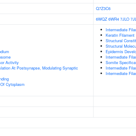
Q7Z3C6
6WQZ
6WR4
7JLO
7J
Intermediate Fil
Keratin Filament
Structural Const
Structural Molecu
odium
Epidermis Devel
rosome
Intermediate Fil
or Activity
Somite Specifica
slation At Postsynapse, Modulating Synaptic
Intermediate Fil
Intermediate Fil
inding
n Of Cytoplasm