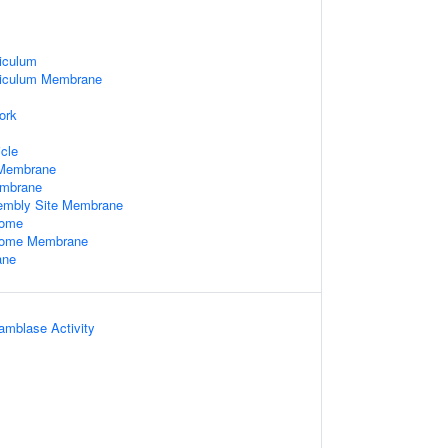
iculum
ticulum Membrane
ork
cle
Membrane
embrane
embly Site Membrane
some
some Membrane
ane
amblase Activity