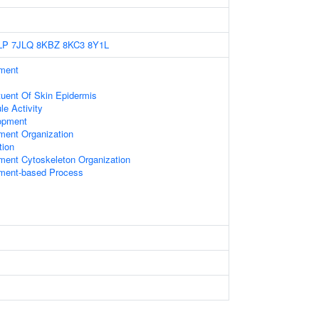
LP
7JLQ
8KBZ
8KC3
8Y1L
ament
ituent Of Skin Epidermis
le Activity
opment
ament Organization
tion
ament Cytoskeleton Organization
ament-based Process