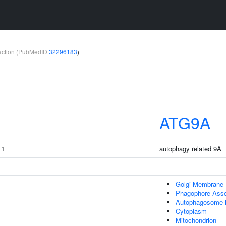
teraction (PubMedID
32296183
)
ATG9A
 1
autophagy related 9A
Golgi Membrane
Phagophore Asse
Autophagosome
Cytoplasm
Mitochondrion