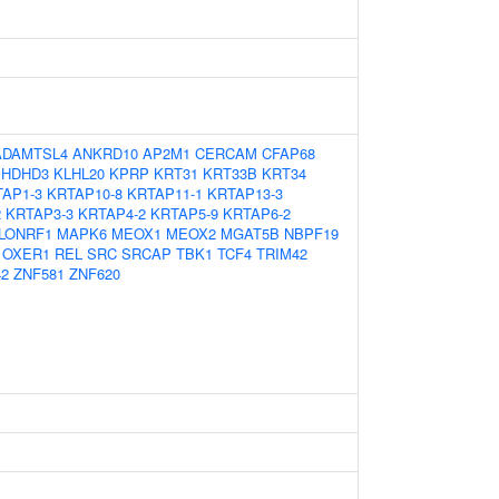
ADAMTSL4
ANKRD10
AP2M1
CERCAM
CFAP68
HDHD3
KLHL20
KPRP
KRT31
KRT33B
KRT34
AP1-3
KRTAP10-8
KRTAP11-1
KRTAP13-3
2
KRTAP3-3
KRTAP4-2
KRTAP5-9
KRTAP6-2
LONRF1
MAPK6
MEOX1
MEOX2
MGAT5B
NBPF19
OXER1
REL
SRC
SRCAP
TBK1
TCF4
TRIM42
2
ZNF581
ZNF620