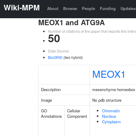
Wiki-MPM
About
Browse
People
Funding
Updates
MEOX1 and ATG9A
Number of citations of the paper that reports this in
50
Data Source:
BioGRID
(two hybrid)
MEOX1
Description
mesenchyme homeobox
Image
No pdb structure
GO
Cellular
Chromatin
Annotations
Component
Nucleus
Cytoplasm