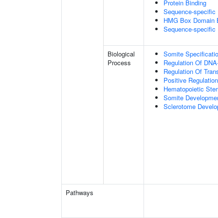
Protein Binding
Sequence-specific
HMG Box Domain B
Sequence-specific
Biological
Somite Specificati
Process
Regulation Of DNA-
Regulation Of Tran
Positive Regulatio
Hematopoietic Stem 
Somite Developme
Sclerotome Devel
Pathways