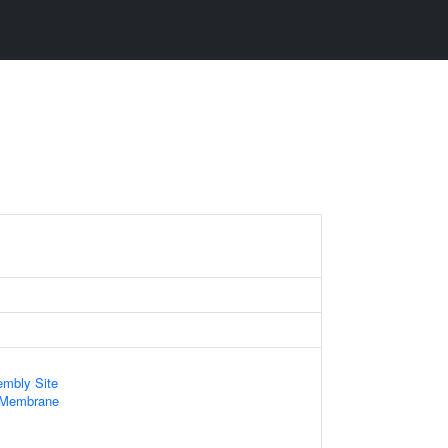
mbly Site
 Membrane