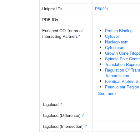
Uniprot IDs
P50221
PDB IDs
Enriched GO Terms of
Protein Binding
Interacting Partners
?
Cytosol
Nucleoplasm
Cytoplasm
Growth Cone Filop
Spindle Pole Cent
Translation Repress
Regulation Of Tran
Transmission
Identical Protein B
Perinuclear Regio
See more
Tagcloud
?
Tagcloud (Difference)
?
Tagcloud (Intersection)
?