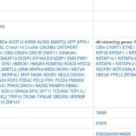
00
)
BD4
ACOT12
AIRIM
ALOX5
ANAPC2
APP
APPL1
48 interacting genes:
SL
C14orf119
C1orf50
CACNB3
CATSPERT
CIB4
CYSRT1
ETHE1
O1
CIB3
CIMIP4
CKS1B
CNOT11
CSNK2A1
KRT35
KRTAP1-1
KRT
DNAAF19
DUSP3
EIF4A3
EIF4EBP1
EMD
FMR1
KRTAP19-1
KRTAP3-
1
GYS1
HMBOX1
HMGB3
HOMER3
HOXC8
HYCC2
KRTAP8-1
KRTAP9-2
L3MBTL2
LMNA
MAPK9
MBD3
MCRS1
MEF2A
NDUFB7
NOTCH2NLA
X
MORF4L1
MVP
NAGK
NDOR1
NEIL2
OSGIN1
UBE3A
YPEL3
ZBTB4
AX3
PCP2
PDE4C
PELI2
PIN1
PLCD4
PM20D2
AG1
PRKN
QRICH1
RAD52
RANBP3
RBM41
SOX10
SPAG8
SPIC
SYT17
TCEANC
TCP11L1
ML2
TRIP10
TXLNA
TXNL4B
UBE2R2
UBXN2B
10
ZNF410
79065
07979
ENSG00000198925