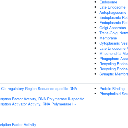
Endosome
Late Endosome
Autophagosome
Endoplasmic Ret
Endoplasmic Re
Golgi Apparatus
Trans-Golgi Netw
Membrane
Cytoplasmic Vesi
Late Endosome 
Mitochondrial M
Phagophore Ass
Recycling Endo
Recycling Endo
Synaptic Membr
 Cis-regulatory Region Sequence-specific DNA
Protein Binding
Phospholipid Scr
ription Factor Activity, RNA Polymerase II-specific
iption Activator Activity, RNA Polymerase II-
iption Factor Activity