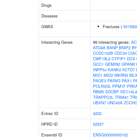
Drugs
Diseases
GWAS
Fractures (
301582
Interacting Genes
99 interacting genes:
AC
ATG9A
BANP
BNIP2
BY
CCDC102B
CDC34
CIA
CWF19L2
CYFIP1
DCX
GCC1
GEMIN2
GPANK
INPP5J
KANK2
KCTD7
MID1
MID2
MKRN3
ML
PAGE3
PARVG
PAX1
P
POLR3GL
PPM1F
PRK
RBM5
SDCBP
SEC14L4
TRAPPC2L
TRIM41
TRI
UBXN7
UNC45A
ZCCHC
Entrez ID
4222
HPRD ID
02537
Ensembl ID
ENSG00000005102