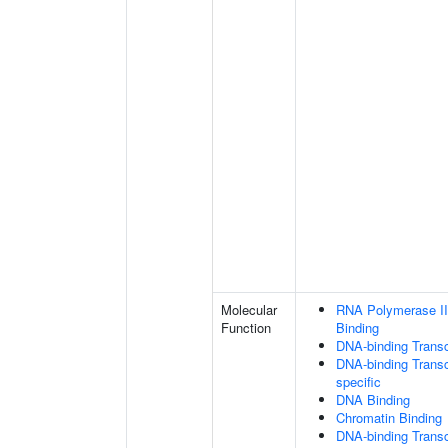
Molecular
RNA Polymerase II
Function
Binding
DNA-binding Transc
DNA-binding Transcr
specific
DNA Binding
Chromatin Binding
DNA-binding Transcr