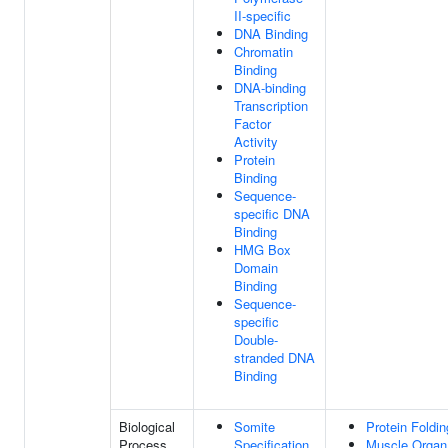
II-specific
DNA Binding
Chromatin
Binding
DNA-binding
Transcription
Factor
Activity
Protein
Binding
Sequence-
specific DNA
Binding
HMG Box
Domain
Binding
Sequence-
specific
Double-
stranded DNA
Binding
Biological
Somite
Protein Foldin
Process
Specification
Muscle Organ