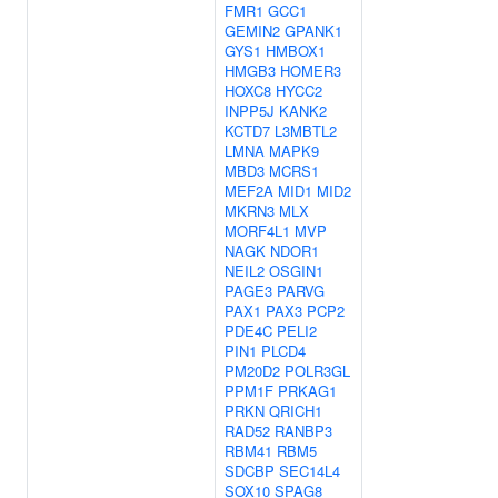
FMR1
GCC1
GEMIN2
GPANK1
GYS1
HMBOX1
HMGB3
HOMER3
HOXC8
HYCC2
INPP5J
KANK2
KCTD7
L3MBTL2
LMNA
MAPK9
MBD3
MCRS1
MEF2A
MID1
MID2
MKRN3
MLX
MORF4L1
MVP
NAGK
NDOR1
NEIL2
OSGIN1
PAGE3
PARVG
PAX1
PAX3
PCP2
PDE4C
PELI2
PIN1
PLCD4
PM20D2
POLR3GL
PPM1F
PRKAG1
PRKN
QRICH1
RAD52
RANBP3
RBM41
RBM5
SDCBP
SEC14L4
SOX10
SPAG8