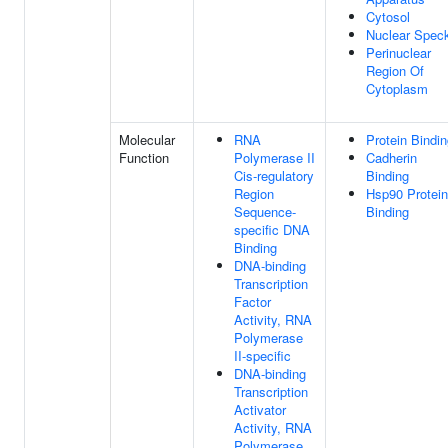
Cytosol
Nuclear Spec
Perinuclear
Region Of
Cytoplasm
Molecular
RNA
Protein Bindi
Function
Polymerase II
Cadherin
Cis-regulatory
Binding
Region
Hsp90 Protein
Sequence-
Binding
specific DNA
Binding
DNA-binding
Transcription
Factor
Activity, RNA
Polymerase
II-specific
DNA-binding
Transcription
Activator
Activity, RNA
Polymerase