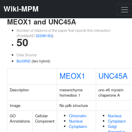
Wiki-MPM
MEOX1 and UNC45A
Number of citations of the paper that reports this interaction
(PubMedID
32296183
)
50
Data Source:
BioGRID
(two hybrid)
MEOX1
UNC45A
Description
mesenchyme
unc-45 myosin
homeobox 1
chaperone A
Image
No pdb structure
GO
Cellular
Chromatin
Nucleus
Annotations
Component
Nucleus
Cytoplasm
Cytoplasm
Golgi
Apparatus