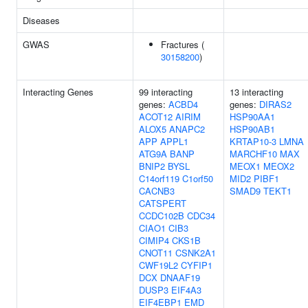
Diseases
GWAS
Fractures (
30158200
)
Interacting Genes
99 interacting
13 interacting
genes:
ACBD4
genes:
DIRAS2
ACOT12
AIRIM
HSP90AA1
ALOX5
ANAPC2
HSP90AB1
APP
APPL1
KRTAP10-3
LMNA
ATG9A
BANP
MARCHF10
MAX
BNIP2
BYSL
MEOX1
MEOX2
C14orf119
C1orf50
MID2
PIBF1
CACNB3
SMAD9
TEKT1
CATSPERT
CCDC102B
CDC34
CIAO1
CIB3
CIMIP4
CKS1B
CNOT11
CSNK2A1
CWF19L2
CYFIP1
DCX
DNAAF19
DUSP3
EIF4A3
EIF4EBP1
EMD