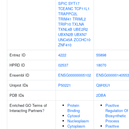
SPIC
SYT17
TCEANC
TCP11L1
TRAPPC2L
TRIM41
TRIML2
TRIP10
TXLNA
TXNL4B
UBE2R2
UBXN2B
UBXN7
UNC45A
ZCCHC10
ZNF410
Entrez ID
4222
55898
HPRD ID
02537
18070
Ensembl ID
ENSG00000005102
ENSG00000140553
Uniprot IDs
P50221
Q9H3U1
PDB IDs
2DBA
Enriched GO Terms of
Protein
Positive
Interacting Partners
?
Binding
Regulation Of
Cytosol
Biosynthetic
Nucleoplasm
Process
Cytoplasm
Positive