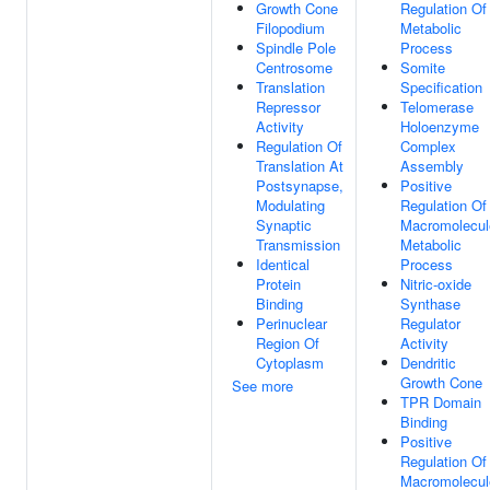
Growth Cone
Regulation Of
Filopodium
Metabolic
Spindle Pole
Process
Centrosome
Somite
Translation
Specification
Repressor
Telomerase
Activity
Holoenzyme
Regulation Of
Complex
Translation At
Assembly
Postsynapse,
Positive
Modulating
Regulation Of
Synaptic
Macromolecul
Transmission
Metabolic
Identical
Process
Protein
Nitric-oxide
Binding
Synthase
Perinuclear
Regulator
Region Of
Activity
Cytoplasm
Dendritic
Growth Cone
See more
TPR Domain
Binding
Positive
Regulation Of
Macromolecul