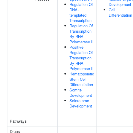
Regulation Of
Development
DNA-
Cell
templated
Differentiation
Transcription
Regulation Of
Transcription
By RNA
Polymerase II
Positive
Regulation Of
Transcription
By RNA
Polymerase II
Hematopoietic
Stem Cell
Differentiation
Somite
Development
Sclerotome
Development
Pathways
Drugs