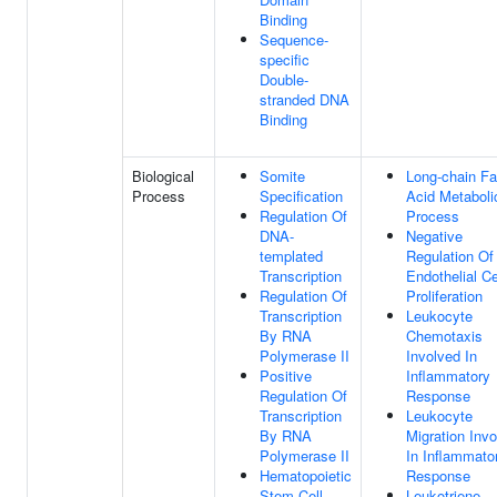
Binding
Sequence-
specific
Double-
stranded DNA
Binding
Biological
Somite
Long-chain Fa
Process
Specification
Acid Metaboli
Regulation Of
Process
DNA-
Negative
templated
Regulation Of
Transcription
Endothelial Ce
Regulation Of
Proliferation
Transcription
Leukocyte
By RNA
Chemotaxis
Polymerase II
Involved In
Positive
Inflammatory
Regulation Of
Response
Transcription
Leukocyte
By RNA
Migration Inv
Polymerase II
In Inflammato
Hematopoietic
Response
Stem Cell
Leukotriene