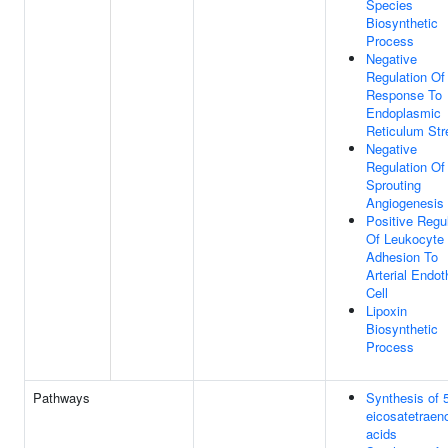
Species
Biosynthetic
Process
Negative
Regulation Of
Response To
Endoplasmic
Reticulum Str
Negative
Regulation Of
Sprouting
Angiogenesis
Positive Regu
Of Leukocyte
Adhesion To
Arterial Endoth
Cell
Lipoxin
Biosynthetic
Process
Pathways
Synthesis of 
eicosatetraen
acids