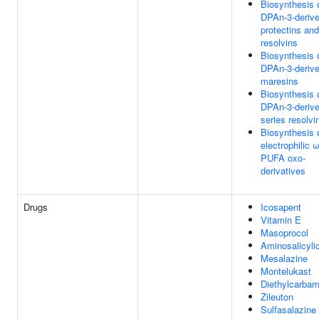
Biosynthesis 
DPAn-3-deriv
protectins and
resolvins
Biosynthesis 
DPAn-3-deriv
maresins
Biosynthesis 
DPAn-3-derive
series resolvi
Biosynthesis 
electrophilic 
PUFA oxo-
derivatives
Drugs
Icosapent
Vitamin E
Masoprocol
Aminosalicyli
Mesalazine
Montelukast
Diethylcarba
Zileuton
Sulfasalazine