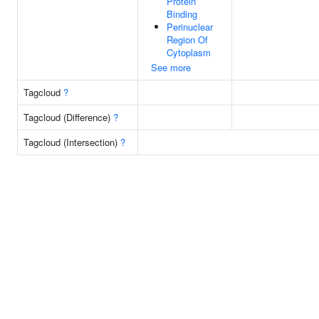
Protein
Binding
Perinuclear
Region Of
Cytoplasm
See more
Tagcloud
?
Tagcloud (Difference)
?
Tagcloud (Intersection)
?