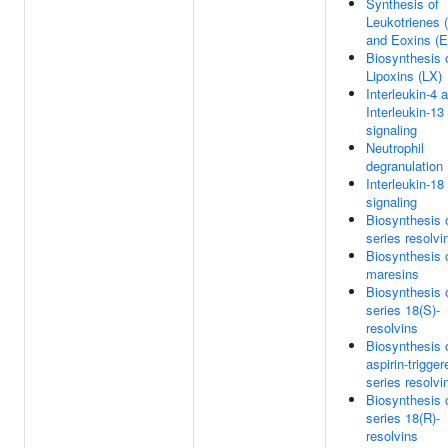
Synthesis of
Leukotrienes 
and Eoxins (
Biosynthesis 
Lipoxins (LX)
Interleukin-4 
Interleukin-13
signaling
Neutrophil
degranulation
Interleukin-18
signaling
Biosynthesis 
series resolvi
Biosynthesis 
maresins
Biosynthesis 
series 18(S)-
resolvins
Biosynthesis 
aspirin-trigger
series resolvi
Biosynthesis 
series 18(R)-
resolvins