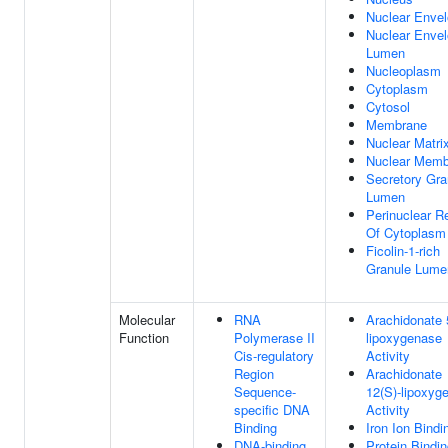
Nuclear Enve
Nuclear Enve
Lumen
Nucleoplasm
Cytoplasm
Cytosol
Membrane
Nuclear Matri
Nuclear Memb
Secretory Gra
Lumen
Perinuclear R
Of Cytoplasm
Ficolin-1-rich
Granule Lume
Molecular
RNA
Arachidonate 
Function
Polymerase II
lipoxygenase
Cis-regulatory
Activity
Region
Arachidonate
Sequence-
12(S)-lipoxyg
specific DNA
Activity
Binding
Iron Ion Bindi
DNA-binding
Protein Bindi