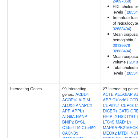
24097068
)
HDL cholester
levels (
28334
Immature frac
of reticulocyte
32888494
)
Mean corpusc
hemoglobin (
20139978
32888494
)
Mean corpusc
volume (
2013
Total choleste
levels (
28334
Interacting Genes
99 interacting
27 interacting gene
genes:
ACBD4
ACTB
ALOX5AP
A
ACOT12
AIRIM
APP
C10orf67
CCD
ALOX5
ANAPC2
CEP57L1
CEP63
C
APP
APPL1
DICER1
GATC
GR
ATG9A
BANP
HHIPL2
HSD17B1
BNIP2
BYSL
LTC4S
MAD1L1
C14orf119
C1orf50
MAPKAPK2
MEOX
CACNB3
MEOX2
MTDH
NU