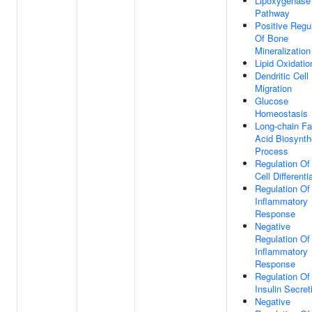
Lipoxygenase
Pathway
Positive Regu
Of Bone
Mineralization
Lipid Oxidatio
Dendritic Cell
Migration
Glucose
Homeostasis
Long-chain Fa
Acid Biosynth
Process
Regulation Of
Cell Differenti
Regulation Of
Inflammatory
Response
Negative
Regulation Of
Inflammatory
Response
Regulation Of
Insulin Secret
Negative