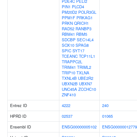
PDE4C
PELI2
PIN1
PLCD4
PM20D2
POLR3GL
PPM1F
PRKAG1
PRKN
QRICH1
RAD52
RANBP3
RBM41
RBM5
SDCBP
SEC14L4
SOX10
SPAG8
SPIC
SYT17
TCEANC
TCP11L1
TRAPPC2L
TRIM41
TRIML2
TRIP10
TXLNA
TXNL4B
UBE2R2
UBXN2B
UBXN7
UNC45A
ZCCHC10
ZNF410
Entrez ID
4222
240
HPRD ID
02537
01065
Ensembl ID
ENSG00000005102
ENSG00000012779