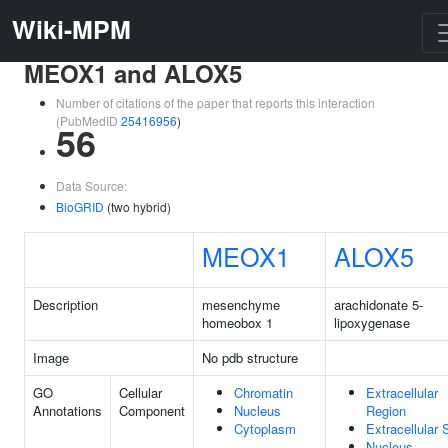
Wiki-MPM
MEOX1 and ALOX5
Number of citations of the paper that reports this interaction
(PubMedID
25416956
)
56
Data Source:
BioGRID
(two hybrid)
MEOX1
ALOX5
Description
mesenchyme
arachidonate 5-
homeobox 1
lipoxygenase
Image
No pdb structure
GO
Cellular
Chromatin
Extracellular
Annotations
Component
Nucleus
Region
Cytoplasm
Extracellular
Nucleus