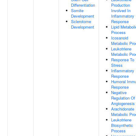
Differentiation
Production
Somite
Involved In
Development
Inflammatory
Sclerotome
Response
Development
Lipid Metaboli
Process
Icosanoid
Metabolic Pr
Leukotriene
Metabolic Pr
Response To
Stress
Inflammatory
Response
Humoral Imm
Response
Negative
Regulation Of
Angiogenesis
Arachidonate
Metabolic Pr
Leukotriene
Biosynthetic
Process