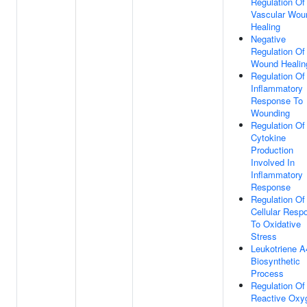
Regulation Of
Vascular Wou
Healing
Negative
Regulation Of
Wound Healin
Regulation Of
Inflammatory
Response To
Wounding
Regulation Of
Cytokine
Production
Involved In
Inflammatory
Response
Regulation Of
Cellular Resp
To Oxidative
Stress
Leukotriene A
Biosynthetic
Process
Regulation Of
Reactive Oxy