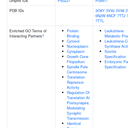
Uniprot IDs
P50221
P09917
PDB IDs
3O8Y
3V92
3V98
3
6N2W
6NCF
7TTJ
7TTL
Enriched GO Terms of
Protein
Leukotriene
Interacting Partners
?
Binding
Metabolic Pr
Cytosol
Leukotriene-C
Nucleoplasm
Synthase Acti
Cytoplasm
Somite
Growth Cone
Specification
Filopodium
Embryonic Pa
Spindle Pole
Specification
Centrosome
Translation
Repressor
Activity
Regulation Of
Translation At
Postsynapse,
Modulating
Synaptic
Transmission
Identical