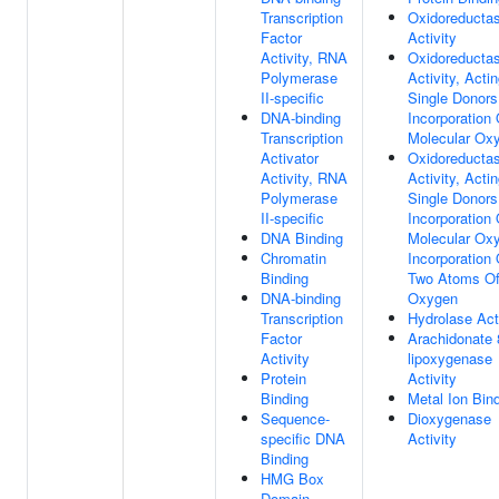
Transcription
Oxidoreducta
Factor
Activity
Activity, RNA
Oxidoreducta
Polymerase
Activity, Acti
II-specific
Single Donors
DNA-binding
Incorporation 
Transcription
Molecular Ox
Activator
Oxidoreducta
Activity, RNA
Activity, Acti
Polymerase
Single Donors
II-specific
Incorporation 
DNA Binding
Molecular Ox
Chromatin
Incorporation 
Binding
Two Atoms O
DNA-binding
Oxygen
Transcription
Hydrolase Act
Factor
Arachidonate 
Activity
lipoxygenase
Protein
Activity
Binding
Metal Ion Bin
Sequence-
Dioxygenase
specific DNA
Activity
Binding
HMG Box
Domain