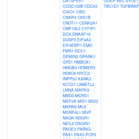
CATSPERT
OOEP
REL
SYCE1
CCDC102B
CDC34
TBC1D7
TGFBRAP
CIAO1
CIB3
CIMIP4
CKS1B
CNOT11
CSNK2A1
CWF19L2
CYFIP1
DCX
DNAAF19
DUSP3
EIF4A3
EIF4EBP1
EMD
FMR1
GCC1
GEMIN2
GPANK1
GYS1
HMBOX1
HMGB3
HOMER3
HOXC8
HYCC2
INPP5J
KANK2
KCTD7
L3MBTL2
LMNA
MAPK9
MBD3
MCRS1
MEF2A
MID1
MID2
MKRN3
MLX
MORF4L1
MVP
NAGK
NDOR1
NEIL2
OSGIN1
PAGE3
PARVG
PAX1
PAX3
PCP2