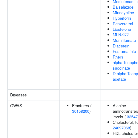
Meclofenamic
Balsalazide
Minocycline
Hyperforin
Resveratrol
Licofelone
MLN-977
Morniflumate
Diacerein
Fostamatinib
Rhein
alpha-Tocophe
succinate
D-alpha-Tocop
acetate
Diseases
GWAS
Fractures (
Alanine
30158200
)
aminotransfer
levels (
33547
Cholesterol, to
24097068
)
HDL cholester