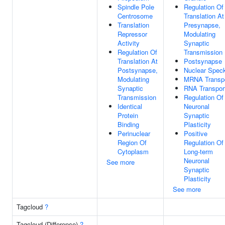
Spindle Pole
Regulation Of
Centrosome
Translation At
Translation
Presynapse,
Repressor
Modulating
Activity
Synaptic
Regulation Of
Transmission
Translation At
Postsynapse
Postsynapse,
Nuclear Spec
Modulating
MRNA Transp
Synaptic
RNA Transpor
Transmission
Regulation Of
Identical
Neuronal
Protein
Synaptic
Binding
Plasticity
Perinuclear
Positive
Region Of
Regulation Of
Cytoplasm
Long-term
Neuronal
See more
Synaptic
Plasticity
See more
Tagcloud
?
Tagcloud (Difference)
?