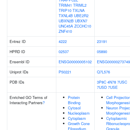
TRIM41
TRIML2
TRIP10
TXLNA
TXNL4B
UBE2R2
UBXN2B
UBXN7
UNC45A
ZCCHC10
ZNF410
Entrez ID
4222
23191
HPRD ID
02537
05890
Ensembl ID
ENSG00000005102
ENSG00000273749
Uniprot IDs
P50221
Q7L576
PDB IDs
3P8C
4N78
7USC
7USD
7USE
Enriched GO Terms of
Protein
Cell Projectio
Interacting Partners
?
Binding
Morphogenesi
Cytosol
Neuron Projec
Nucleoplasm
Morphogenesi
Cytoplasm
Cytoplasmic
Growth Cone
Ribonucleopro
Filopodium
Granule