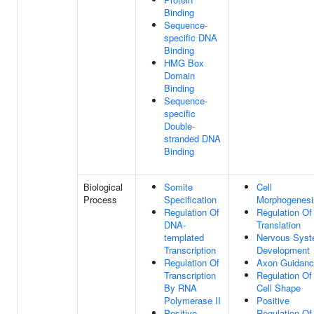
Binding
Sequence-
specific DNA
Binding
HMG Box
Domain
Binding
Sequence-
specific
Double-
stranded DNA
Binding
Biological
Somite
Cell
Process
Specification
Morphogenesi
Regulation Of
Regulation Of
DNA-
Translation
templated
Nervous Sys
Transcription
Development
Regulation Of
Axon Guidan
Transcription
Regulation Of
By RNA
Cell Shape
Polymerase II
Positive
Positive
Regulation Of