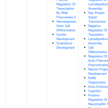
Regulation Of
Lamellipodiu
Transcription
Assembly
By RNA
Rac Protein
Polymerase II
Signal
Hematopoietic
Transduction
Stem Cell
Negative
Differentiation
Regulation Of
Somite
Translation
Development
Lamellipodiu
Sclerotome
Assembly
Development
Cell
Differentiation
Regulation Of
Actin Filamen
Polymerizatio
Neuron Projec
Development
Ruffle
Organization
Axon Extensi
Cognition
Positive
Regulation Of
Neurotrophin