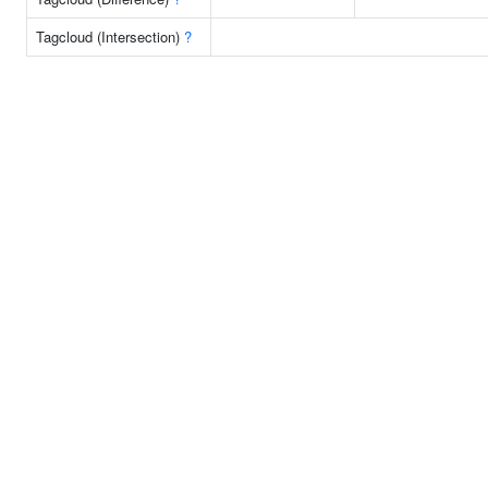
Tagcloud (Intersection)
?