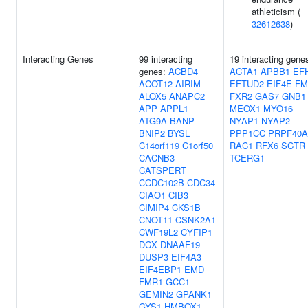
athleticism (
32612638
)
Interacting Genes
99 interacting
19 interacting gene
genes:
ACBD4
ACTA1
APBB1
EF
ACOT12
AIRIM
EFTUD2
EIF4E
FM
ALOX5
ANAPC2
FXR2
GAS7
GNB1
APP
APPL1
MEOX1
MYO16
ATG9A
BANP
NYAP1
NYAP2
BNIP2
BYSL
PPP1CC
PRPF40A
C14orf119
C1orf50
RAC1
RFX6
SCTR
CACNB3
TCERG1
CATSPERT
CCDC102B
CDC34
CIAO1
CIB3
CIMIP4
CKS1B
CNOT11
CSNK2A1
CWF19L2
CYFIP1
DCX
DNAAF19
DUSP3
EIF4A3
EIF4EBP1
EMD
FMR1
GCC1
GEMIN2
GPANK1
GYS1
HMBOX1