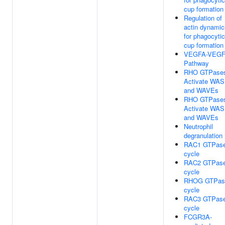
cup formation
Regulation of
actin dynamic
for phagocytic
cup formation
VEGFA-VEG
Pathway
RHO GTPase
Activate WA
and WAVEs
RHO GTPase
Activate WA
and WAVEs
Neutrophil
degranulation
RAC1 GTPas
cycle
RAC2 GTPas
cycle
RHOG GTPas
cycle
RAC3 GTPas
cycle
FCGR3A-