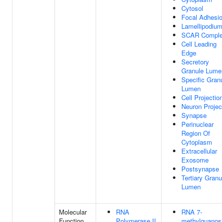
Cytosol
Focal Adhesi
Lamellipodiu
SCAR Compl
Cell Leading
Edge
Secretory
Granule Lume
Specific Gran
Lumen
Cell Projectio
Neuron Projec
Synapse
Perinuclear
Region Of
Cytoplasm
Extracellular
Exosome
Postsynapse
Tertiary Granu
Lumen
Molecular
RNA
RNA 7-
Function
Polymerase II
methylguanos