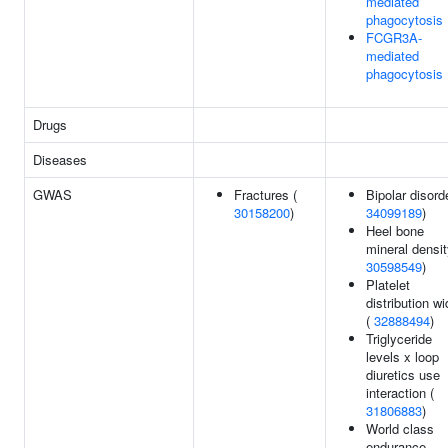
mediated
phagocytosis
FCGR3A-
mediated
phagocytosis
Drugs
Diseases
GWAS
Fractures (
Bipolar disorde
30158200
)
34099189
)
Heel bone
mineral densit
30598549
)
Platelet
distribution wi
(
32888494
)
Triglyceride
levels x loop
diuretics use
interaction (
31806883
)
World class
endurance