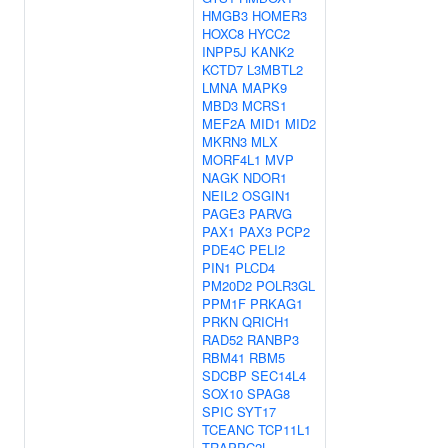
HMGB3
HOMER3
HOXC8
HYCC2
INPP5J
KANK2
KCTD7
L3MBTL2
LMNA
MAPK9
MBD3
MCRS1
MEF2A
MID1
MID2
MKRN3
MLX
MORF4L1
MVP
NAGK
NDOR1
NEIL2
OSGIN1
PAGE3
PARVG
PAX1
PAX3
PCP2
PDE4C
PELI2
PIN1
PLCD4
PM20D2
POLR3GL
PPM1F
PRKAG1
PRKN
QRICH1
RAD52
RANBP3
RBM41
RBM5
SDCBP
SEC14L4
SOX10
SPAG8
SPIC
SYT17
TCEANC
TCP11L1
TRAPPC2L