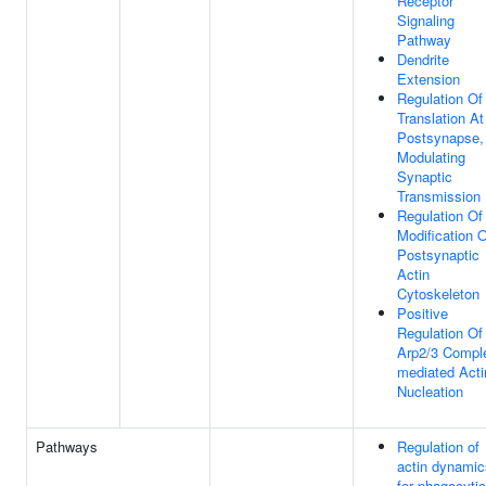
Receptor
Signaling
Pathway
Dendrite
Extension
Regulation Of
Translation At
Postsynapse,
Modulating
Synaptic
Transmission
Regulation Of
Modification 
Postsynaptic
Actin
Cytoskeleton
Positive
Regulation Of
Arp2/3 Compl
mediated Acti
Nucleation
Pathways
Regulation of
actin dynamic
for phagocytic