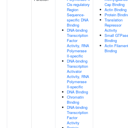
Cis-regulatory
Cap Binding
Region
Actin Binding
Sequence-
Protein Bindi
specific DNA
Translation
Binding
Repressor
DNA-binding
Activity
Transcription
Small GTPas
Factor
Binding
Activity, RNA
Actin Filamen
Polymerase
Binding
II-specific
DNA-binding
Transcription
Activator
Activity, RNA
Polymerase
II-specific
DNA Binding
Chromatin
Binding
DNA-binding
Transcription
Factor
Activity
Protein