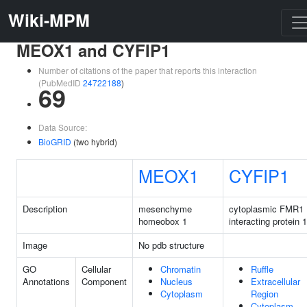
Wiki-MPM
MEOX1 and CYFIP1
Number of citations of the paper that reports this interaction
(PubMedID
24722188
)
69
Data Source:
BioGRID
(two hybrid)
MEOX1
CYFIP1
Description
mesenchyme
cytoplasmic FMR1
homeobox 1
interacting protein 1
Image
No pdb structure
GO
Cellular
Chromatin
Ruffle
Annotations
Component
Nucleus
Extracellular
Cytoplasm
Region
Cytoplasm