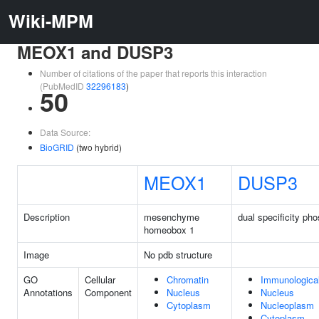
Wiki-MPM
MEOX1 and DUSP3
Number of citations of the paper that reports this interaction
(PubMedID
32296183
)
50
Data Source:
BioGRID
(two hybrid)
MEOX1
DUSP3
Description
mesenchyme
dual specificity ph
homeobox 1
Image
No pdb structure
GO
Cellular
Chromatin
Immunologica
Annotations
Component
Nucleus
Nucleus
Cytoplasm
Nucleoplasm
Cytoplasm