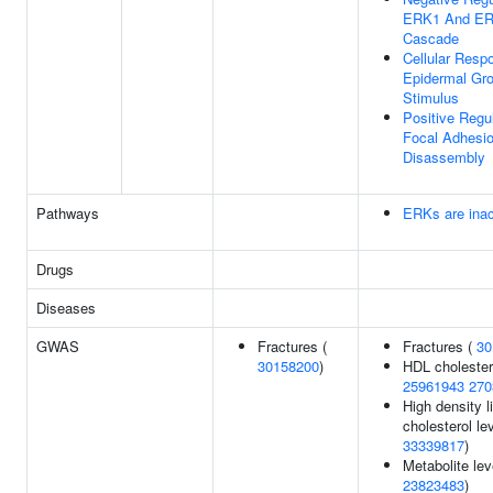
ERK1 And E
Cascade
Cellular Resp
Epidermal Gro
Stimulus
Positive Regu
Focal Adhesi
Disassembly
Pathways
ERKs are inac
Drugs
Diseases
GWAS
Fractures (
Fractures (
30
30158200
)
HDL cholester
25961943
270
High density l
cholesterol lev
33339817
)
Metabolite lev
23823483
)