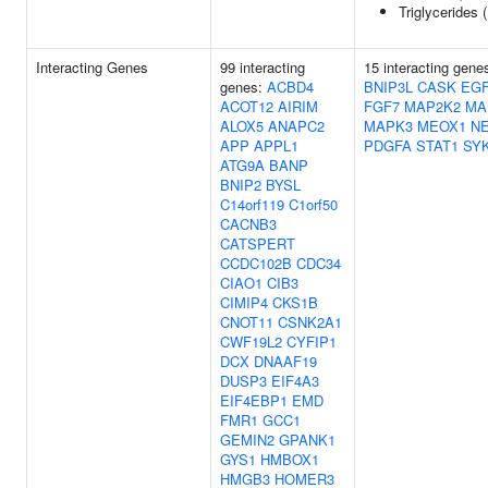
Triglycerides 
Interacting Genes
99 interacting
15 interacting gene
genes:
ACBD4
BNIP3L
CASK
EG
ACOT12
AIRIM
FGF7
MAP2K2
MA
ALOX5
ANAPC2
MAPK3
MEOX1
N
APP
APPL1
PDGFA
STAT1
SY
ATG9A
BANP
BNIP2
BYSL
C14orf119
C1orf50
CACNB3
CATSPERT
CCDC102B
CDC34
CIAO1
CIB3
CIMIP4
CKS1B
CNOT11
CSNK2A1
CWF19L2
CYFIP1
DCX
DNAAF19
DUSP3
EIF4A3
EIF4EBP1
EMD
FMR1
GCC1
GEMIN2
GPANK1
GYS1
HMBOX1
HMGB3
HOMER3