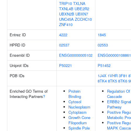
TRIP10
TXLNA
TXNL4B
UBE2R2
UBXN2B
UBXN7
UNC45A
ZCCHC10
ZNF410
Entrez ID
4222
1845
HPRD ID
02537
02553
Ensembl ID
ENSG00000005102
ENSG00000108861
Uniprot IDs
P50221
P51452
PDB IDs
1J4X
1VHR
3F81
8
8TK4
8TK5
8TK6
9
Enriched GO Terms of
Protein
Regulation O
Interacting Partners
?
Binding
Cascade
Cytosol
ERBB2 Signal
Nucleoplasm
Pathway
Cytoplasm
Positive Regu
Growth Cone
Metabolic Pr
Filopodium
Positive Regu
Spindle Pole
MAPK Casca