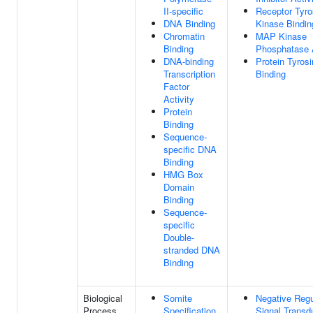
II-specific
Receptor Tyro
DNA Binding
Kinase Bindin
Chromatin
MAP Kinase
Binding
Phosphatase A
DNA-binding
Protein Tyros
Transcription
Binding
Factor
Activity
Protein
Binding
Sequence-
specific DNA
Binding
HMG Box
Domain
Binding
Sequence-
specific
Double-
stranded DNA
Binding
Biological
Somite
Negative Regu
Process
Specification
Signal Transd