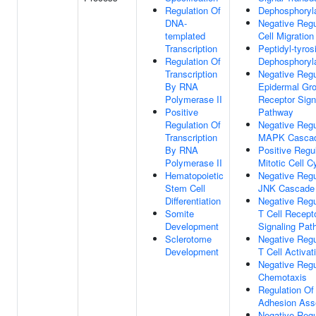
Regulation Of
Dephosphoryla
DNA-
Negative Regu
templated
Cell Migration
Transcription
Peptidyl-tyros
Regulation Of
Dephosphoryla
Transcription
Negative Regu
By RNA
Epidermal Gro
Polymerase II
Receptor Sign
Positive
Pathway
Regulation Of
Negative Regu
Transcription
MAPK Casca
By RNA
Positive Regu
Polymerase II
Mitotic Cell C
Hematopoietic
Negative Regu
Stem Cell
JNK Cascade
Differentiation
Negative Regu
Somite
T Cell Recept
Development
Signaling Pat
Sclerotome
Negative Regu
Development
T Cell Activat
Negative Regu
Chemotaxis
Regulation Of
Adhesion Ass
Negative Regu