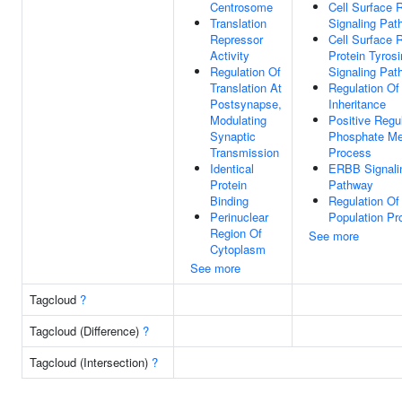
Centrosome
Cell Surface 
Translation
Signaling Pat
Repressor
Cell Surface 
Activity
Protein Tyros
Regulation Of
Signaling Pat
Translation At
Regulation Of
Postsynapse,
Inheritance
Modulating
Positive Regu
Synaptic
Phosphate Me
Transmission
Process
Identical
ERBB Signali
Protein
Pathway
Binding
Regulation Of 
Perinuclear
Population Pro
Region Of
See more
Cytoplasm
See more
Tagcloud
?
Tagcloud (Difference)
?
Tagcloud (Intersection)
?