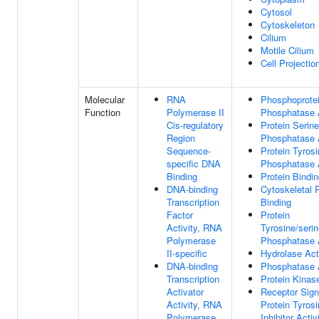
Cytosol
Cytoskeleton
Cilium
Motile Cilium
Cell Projectio
Molecular
RNA
Phosphoprote
Function
Polymerase II
Phosphatase A
Cis-regulatory
Protein Serine
Region
Phosphatase A
Sequence-
Protein Tyros
specific DNA
Phosphatase A
Binding
Protein Bindi
DNA-binding
Cytoskeletal P
Transcription
Binding
Factor
Protein
Activity, RNA
Tyrosine/serin
Polymerase
Phosphatase A
II-specific
Hydrolase Act
DNA-binding
Phosphatase A
Transcription
Protein Kinas
Activator
Receptor Sign
Activity, RNA
Protein Tyros
Polymerase
Inhibitor Activ