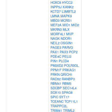
HOXC8
HYCC2
INPP5J
KANK2
KCTD7
L3MBTL2
LMNA
MAPK9
MBD3
MCRS1
MEF2A
MID1
MID2
MKRN3
MLX
MORF4L1
MVP
NAGK
NDOR1
NEIL2
OSGIN1
PAGE3
PARVG
PAX1
PAX3
PCP2
PDE4C
PELI2
PIN1
PLCD4
PM20D2
POLR3GL
PPM1F
PRKAG1
PRKN
QRICH1
RAD52
RANBP3
RBM41
RBM5
SDCBP
SEC14L4
SOX10
SPAG8
SPIC
SYT17
TCEANC
TCP11L1
TRAPPC2L
TRIM41
TRIML2