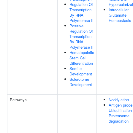
Regulation Of
Hyperpolariza
Transcription
Intracellular
By RNA
Glutamate
Polymerase II
Homeostasis
Positive
Regulation Of
Transcription
By RNA
Polymerase II
Hematopoietic
Stem Cell
Differentiation
Somite
Development
Sclerotome
Development
Pathways
Neddylation
Antigen proce
Ubiquitination
Proteasome
degradation