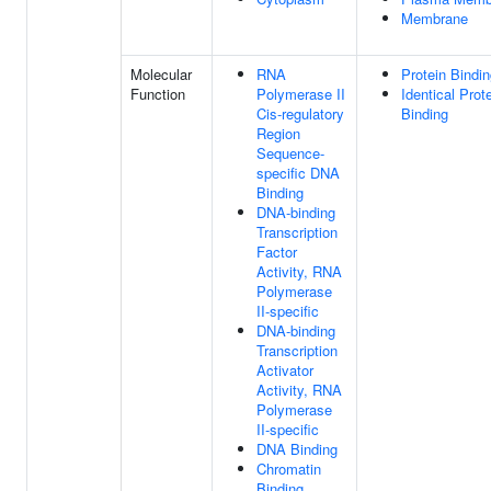
Membrane
Molecular
RNA
Protein Bindi
Function
Polymerase II
Identical Prot
Cis-regulatory
Binding
Region
Sequence-
specific DNA
Binding
DNA-binding
Transcription
Factor
Activity, RNA
Polymerase
II-specific
DNA-binding
Transcription
Activator
Activity, RNA
Polymerase
II-specific
DNA Binding
Chromatin
Binding