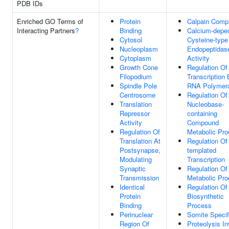
PDB IDs
Enriched GO Terms of
Protein
Calpain Comp
Interacting Partners
?
Binding
Calcium-depe
Cytosol
Cysteine-type
Nucleoplasm
Endopeptidas
Cytoplasm
Activity
Growth Cone
Regulation Of
Filopodium
Transcription
Spindle Pole
RNA Polymera
Centrosome
Regulation Of
Translation
Nucleobase-
Repressor
containing
Activity
Compound
Regulation Of
Metabolic Pr
Translation At
Regulation O
Postsynapse,
templated
Modulating
Transcription
Synaptic
Regulation O
Transmission
Metabolic Pr
Identical
Regulation O
Protein
Biosynthetic
Binding
Process
Perinuclear
Somite Specif
Region Of
Proteolysis I