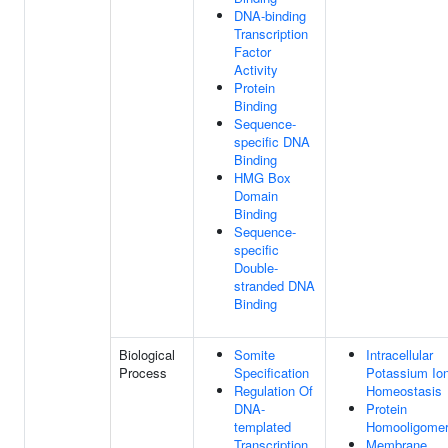
DNA-binding
Transcription
Factor
Activity
Protein
Binding
Sequence-
specific DNA
Binding
HMG Box
Domain
Binding
Sequence-
specific
Double-
stranded DNA
Binding
Biological
Somite
Intracellular
Process
Specification
Potassium Io
Regulation Of
Homeostasis
DNA-
Protein
templated
Homooligomer
Transcription
Membrane