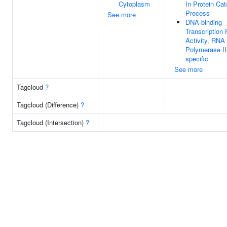
Cytoplasm
In Protein Cat
Process
See more
DNA-binding
Transcription 
Activity, RNA
Polymerase II
specific
See more
Tagcloud
?
Tagcloud (Difference)
?
Tagcloud (Intersection)
?