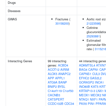
Drugs
Diseases
GWAS
Fractures (
Aortic root siz
30158200
)
21223598
)
Cotinine
glucuronidatio
25293881
)
Estimated
glomerular filt
rate (
311521
Interacting Genes
99 interacting
44 interacting gene
genes:
ACBD4
ADAMTSL4
ATXN7
ACOT12
AIRIM
BAG4
CAPN1
CAP
ALOX5
ANAPC2
CAPNS1
CUL3
DV
APP
APPL1
EFHC2
GAS2L2
ATG9A
BANP
GORASP2
INCA1
BNIP2
BYSL
INO80B
KAT5
KRT
C14orf119
C1orf50
KRTAP13-3
LNX1
CACNB3
MEOX1
MEOX2
NI
CATSPERT
NTAQ1
NXF1
PAR
CCDC102B
CDC34
PAX6
PIN1
PPARA