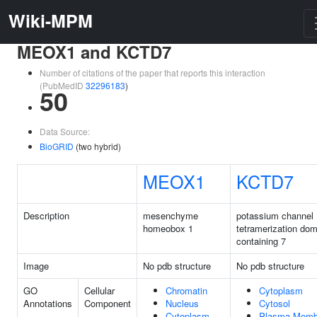
Wiki-MPM
MEOX1 and KCTD7
Number of citations of the paper that reports this interaction
(PubMedID
32296183
)
50
Data Source:
BioGRID
(two hybrid)
MEOX1
KCTD7
Description
mesenchyme
potassium channel
homeobox 1
tetramerization dom
containing 7
Image
No pdb structure
No pdb structure
GO
Cellular
Chromatin
Cytoplasm
Annotations
Component
Nucleus
Cytosol
Cytoplasm
Plasma Memb