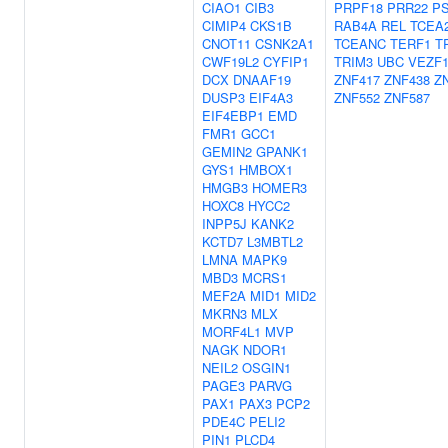
CIAO1
CIB3
PRPF18
PRR22
P
CIMIP4
CKS1B
RAB4A
REL
TCEA
CNOT11
CSNK2A1
TCEANC
TERF1
T
CWF19L2
CYFIP1
TRIM3
UBC
VEZF
DCX
DNAAF19
ZNF417
ZNF438
Z
DUSP3
EIF4A3
ZNF552
ZNF587
EIF4EBP1
EMD
FMR1
GCC1
GEMIN2
GPANK1
GYS1
HMBOX1
HMGB3
HOMER3
HOXC8
HYCC2
INPP5J
KANK2
KCTD7
L3MBTL2
LMNA
MAPK9
MBD3
MCRS1
MEF2A
MID1
MID2
MKRN3
MLX
MORF4L1
MVP
NAGK
NDOR1
NEIL2
OSGIN1
PAGE3
PARVG
PAX1
PAX3
PCP2
PDE4C
PELI2
PIN1
PLCD4