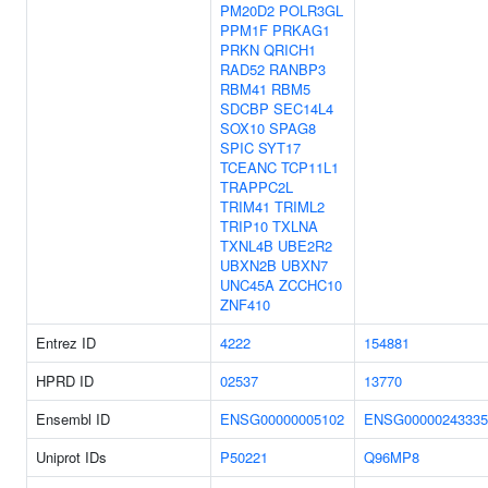
PM20D2
POLR3GL
PPM1F
PRKAG1
PRKN
QRICH1
RAD52
RANBP3
RBM41
RBM5
SDCBP
SEC14L4
SOX10
SPAG8
SPIC
SYT17
TCEANC
TCP11L1
TRAPPC2L
TRIM41
TRIML2
TRIP10
TXLNA
TXNL4B
UBE2R2
UBXN2B
UBXN7
UNC45A
ZCCHC10
ZNF410
Entrez ID
4222
154881
HPRD ID
02537
13770
Ensembl ID
ENSG00000005102
ENSG00000243335
Uniprot IDs
P50221
Q96MP8