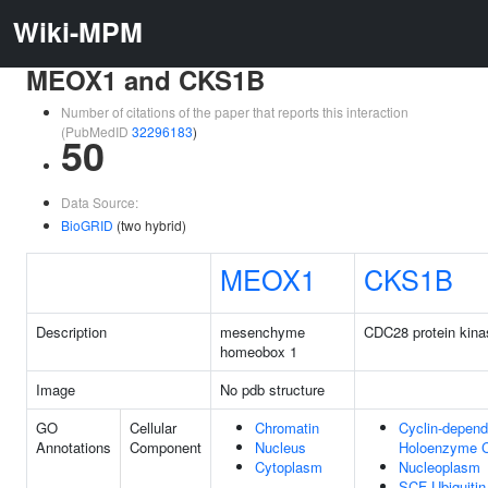
Wiki-MPM
MEOX1 and CKS1B
Number of citations of the paper that reports this interaction
(PubMedID
32296183
)
50
Data Source:
BioGRID
(two hybrid)
MEOX1
CKS1B
Description
mesenchyme
CDC28 protein kina
homeobox 1
Image
No pdb structure
GO
Cellular
Chromatin
Cyclin-depend
Annotations
Component
Nucleus
Holoenzyme 
Cytoplasm
Nucleoplasm
SCF Ubiquiti