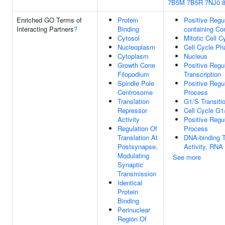
7B5M
7B5R
7NJ0
Enriched GO Terms of
Protein
Positive Regu
Interacting Partners
?
Binding
containing C
Cytosol
Mitotic Cell C
Nucleoplasm
Cell Cycle Ph
Cytoplasm
Nucleus
Growth Cone
Positive Regu
Filopodium
Transcription
Spindle Pole
Positive Regu
Centrosome
Process
Translation
G1/S Transitio
Repressor
Cell Cycle G1
Activity
Positive Regu
Regulation Of
Process
Translation At
DNA-binding T
Postsynapse,
Activity, RNA
Modulating
See more
Synaptic
Transmission
Identical
Protein
Binding
Perinuclear
Region Of