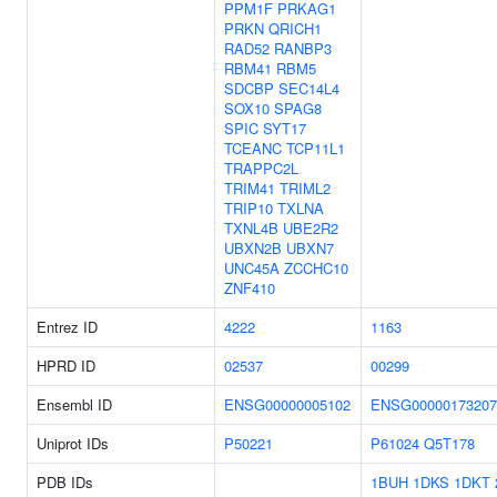
PPM1F
PRKAG1
PRKN
QRICH1
RAD52
RANBP3
RBM41
RBM5
SDCBP
SEC14L4
SOX10
SPAG8
SPIC
SYT17
TCEANC
TCP11L1
TRAPPC2L
TRIM41
TRIML2
TRIP10
TXLNA
TXNL4B
UBE2R2
UBXN2B
UBXN7
UNC45A
ZCCHC10
ZNF410
Entrez ID
4222
1163
HPRD ID
02537
00299
Ensembl ID
ENSG00000005102
ENSG00000173207
Uniprot IDs
P50221
P61024
Q5T178
PDB IDs
1BUH
1DKS
1DKT