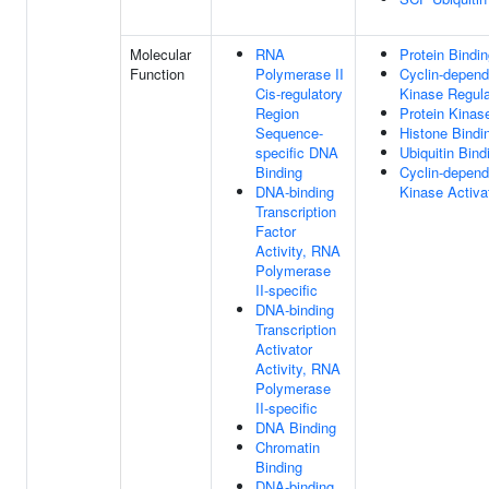
Molecular
RNA
Protein Bindi
Function
Polymerase II
Cyclin-depend
Cis-regulatory
Kinase Regula
Region
Protein Kinas
Sequence-
Histone Bindi
specific DNA
Ubiquitin Bind
Binding
Cyclin-depend
DNA-binding
Kinase Activat
Transcription
Factor
Activity, RNA
Polymerase
II-specific
DNA-binding
Transcription
Activator
Activity, RNA
Polymerase
II-specific
DNA Binding
Chromatin
Binding
DNA-binding