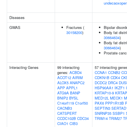
undecaoxopen
Diseases
GWAS
Fractures (
Bipolar disord
30158200
)
Body fat distri
30664634
)
Body fat distri
30664634
)
Prostate canc
Interacting Genes
99 interacting
57 interacting gene
genes:
ACBD4
CCNA1
CCNB2
CC
ACOT12
AIRIM
CDKN1B
CDX4
CK
ALOX5
ANAPC2
DCDC2
DRC4
DUS
APP
APPL1
HSP90AA1
IKZF1
ATG9A
BANP
KRTAP10-9
KRTAP
BNIP2
BYSL
MED12L
MEOX1
M
C14orf119
C1orf50
PAX6
PPP1R13B
CACNB3
SEPTIN3
SERTAD
CATSPERT
SNRNP35
SSBP1
CCDC102B
CDC34
TRIM14
TRIM27
T
CIAO1
CIB3