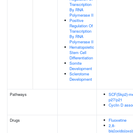
Transcription
By RNA
Polymerase II
Positive
Regulation Of
Transcription
By RNA
Polymerase II
Hematopoietic
Stem Cell
Differentiation
Somite
Development
Sclerotome
Development
Pathways
SCF(Skp2)-med
p27/p21
Cyclin D asso
Drugs
Fluoxetine
2,8-
bis[oxido(oxo)