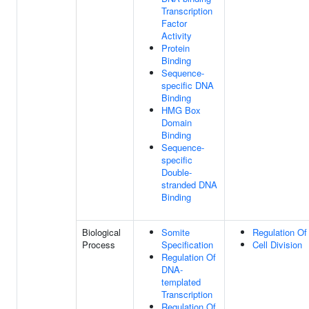
Transcription
Factor
Activity
Protein
Binding
Sequence-
specific DNA
Binding
HMG Box
Domain
Binding
Sequence-
specific
Double-
stranded DNA
Binding
Biological
Somite
Regulation Of 
Process
Specification
Cell Division
Regulation Of
DNA-
templated
Transcription
Regulation Of