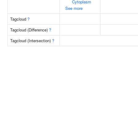
Cytoplasm
See more
Tagcloud
?
Tagcloud (Difference)
?
Tagcloud (Intersection)
?