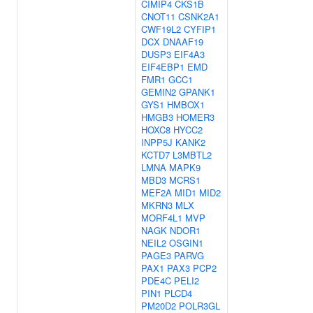
CIMIP4
CKS1B
CNOT11
CSNK2A1
CWF19L2
CYFIP1
DCX
DNAAF19
DUSP3
EIF4A3
EIF4EBP1
EMD
FMR1
GCC1
GEMIN2
GPANK1
GYS1
HMBOX1
HMGB3
HOMER3
HOXC8
HYCC2
INPP5J
KANK2
KCTD7
L3MBTL2
LMNA
MAPK9
MBD3
MCRS1
MEF2A
MID1
MID2
MKRN3
MLX
MORF4L1
MVP
NAGK
NDOR1
NEIL2
OSGIN1
PAGE3
PARVG
PAX1
PAX3
PCP2
PDE4C
PELI2
PIN1
PLCD4
PM20D2
POLR3GL