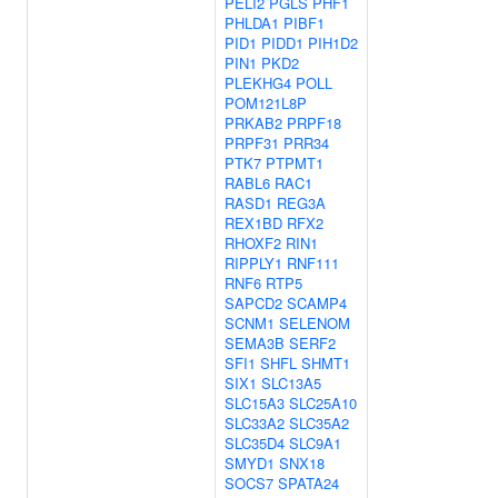
PELI2
PGLS
PHF1
PHLDA1
PIBF1
PID1
PIDD1
PIH1D2
PIN1
PKD2
PLEKHG4
POLL
POM121L8P
PRKAB2
PRPF18
PRPF31
PRR34
PTK7
PTPMT1
RABL6
RAC1
RASD1
REG3A
REX1BD
RFX2
RHOXF2
RIN1
RIPPLY1
RNF111
RNF6
RTP5
SAPCD2
SCAMP4
SCNM1
SELENOM
SEMA3B
SERF2
SFI1
SHFL
SHMT1
SIX1
SLC13A5
SLC15A3
SLC25A10
SLC33A2
SLC35A2
SLC35D4
SLC9A1
SMYD1
SNX18
SOCS7
SPATA24