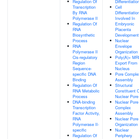
Regulation Of
Differentiatio
Transcription
Cell
By RNA
Differentiatio
Polymerase II
Involved In
Regulation Of
Embryonic
RNA
Placenta
Biosynthetic
Development
Process
Nuclear
RNA
Envelope
Polymerase II
Organization
Cis-regulatory
Poly(A)+ M
Region
Export From
Sequence-
Nucleus
specific DNA
Pore Comple
Binding
Assembly
Regulation Of
Structural
RNA Metabolic
Constituent 
Process
Nuclear Pore
DNA-binding
Nuclear Pore
Transcription
Complex
Factor Activity,
Assembly
RNA
Nuclear Pore
Polymerase II-
Organization
specific
Nuclear
Regulation Of
Periphery