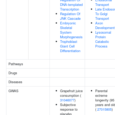
DNA-templated
Transport
Transcription
Late Endoso
Regulation Of
To Golgi
JNK Cascade
Transport
Embryonic
Axon
Skeletal
Development
System
Lysosomal
Morphogenesis
Protein
Trophoblast
Catabolic
Giant Cell
Process
Differentiation
Pathways
Drugs
Diseases
GWAS
Grapefruit juice
Parental
consumption (
extreme
31046077
)
longevity (95
Subjective
years and old
response to
(
27015805
)
placebo