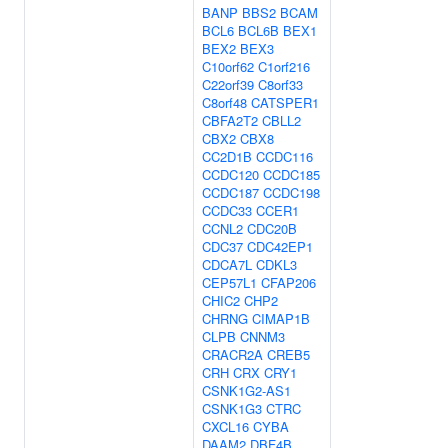
BANP
BBS2
BCAM
BCL6
BCL6B
BEX1
BEX2
BEX3
C10orf62
C1orf216
C22orf39
C8orf33
C8orf48
CATSPER1
CBFA2T2
CBLL2
CBX2
CBX8
CC2D1B
CCDC116
CCDC120
CCDC185
CCDC187
CCDC198
CCDC33
CCER1
CCNL2
CDC20B
CDC37
CDC42EP1
CDCA7L
CDKL3
CEP57L1
CFAP206
CHIC2
CHP2
CHRNG
CIMAP1B
CLPB
CNNM3
CRACR2A
CREB5
CRH
CRX
CRY1
CSNK1G2-AS1
CSNK1G3
CTRC
CXCL16
CYBA
DAAM2
DBF4B