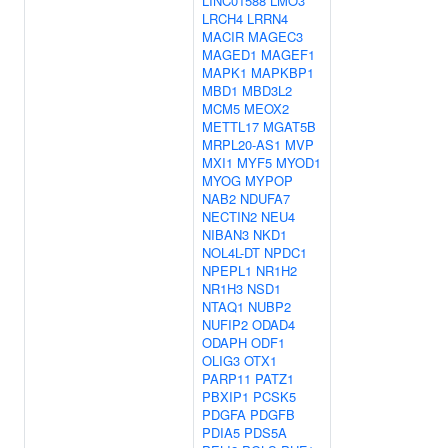
LINC01588
LMO3
LRCH4
LRRN4
MACIR
MAGEC3
MAGED1
MAGEF1
MAPK1
MAPKBP1
MBD1
MBD3L2
MCM5
MEOX2
METTL17
MGAT5B
MRPL20-AS1
MVP
MXI1
MYF5
MYOD1
MYOG
MYPOP
NAB2
NDUFA7
NECTIN2
NEU4
NIBAN3
NKD1
NOL4L-DT
NPDC1
NPEPL1
NR1H2
NR1H3
NSD1
NTAQ1
NUBP2
NUFIP2
ODAD4
ODAPH
ODF1
OLIG3
OTX1
PARP11
PATZ1
PBXIP1
PCSK5
PDGFA
PDGFB
PDIA5
PDS5A