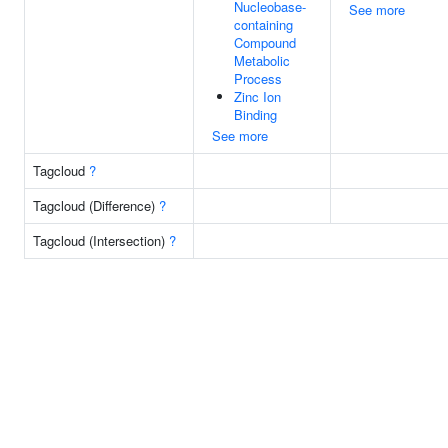
Nucleobase-
See more
containing
Compound
Metabolic
Process
Zinc Ion
Binding
See more
Tagcloud
?
Tagcloud (Difference)
?
Tagcloud (Intersection)
?