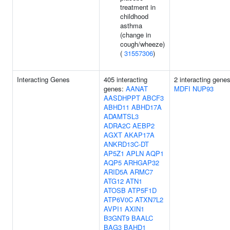
treatment in
childhood
asthma
(change in
cough/wheeze)
(
31557306
)
Interacting Genes
405 interacting
2 interacting genes
genes:
AANAT
MDFI
NUP93
AASDHPPT
ABCF3
ABHD11
ABHD17A
ADAMTSL3
ADRA2C
AEBP2
AGXT
AKAP17A
ANKRD13C-DT
AP5Z1
APLN
AQP1
AQP5
ARHGAP32
ARID5A
ARMC7
ATG12
ATN1
ATOSB
ATP5F1D
ATP6V0C
ATXN7L2
AVPI1
AXIN1
B3GNT9
BAALC
BAG3
BAHD1