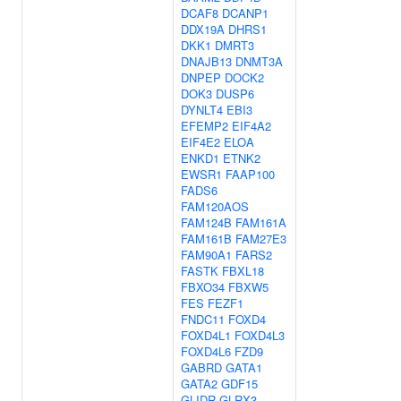
DCAF8
DCANP1
DDX19A
DHRS1
DKK1
DMRT3
DNAJB13
DNMT3A
DNPEP
DOCK2
DOK3
DUSP6
DYNLT4
EBI3
EFEMP2
EIF4A2
EIF4E2
ELOA
ENKD1
ETNK2
EWSR1
FAAP100
FADS6
FAM120AOS
FAM124B
FAM161A
FAM161B
FAM27E3
FAM90A1
FARS2
FASTK
FBXL18
FBXO34
FBXW5
FES
FEZF1
FNDC11
FOXD4
FOXD4L1
FOXD4L3
FOXD4L6
FZD9
GABRD
GATA1
GATA2
GDF15
GLIDR
GLRX3