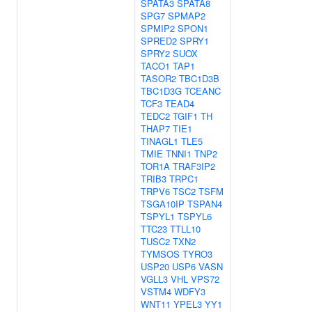
SPATA3
SPATA8
SPG7
SPMAP2
SPMIP2
SPON1
SPRED2
SPRY1
SPRY2
SUOX
TACO1
TAP1
TASOR2
TBC1D3B
TBC1D3G
TCEANC
TCF3
TEAD4
TEDC2
TGIF1
TH
THAP7
TIE1
TINAGL1
TLE5
TMIE
TNNI1
TNP2
TOR1A
TRAF3IP2
TRIB3
TRPC1
TRPV6
TSC2
TSFM
TSGA10IP
TSPAN4
TSPYL1
TSPYL6
TTC23
TTLL10
TUSC2
TXN2
TYMSOS
TYRO3
USP20
USP6
VASN
VGLL3
VHL
VPS72
VSTM4
WDFY3
WNT11
YPEL3
YY1