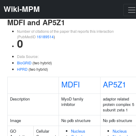
Wiki-MPM
MDFI and AP5Z1
Number of citations of the paper that reports this interaction
(PubMedID
16189514
)
0
Data Source:
BioGRID
(two hybrid)
HPRD
(two hybrid)
MDFI
AP5Z1
Description
MyoD family
adaptor related
inhibitor
protein complex 5
subunit zeta 1
Image
No pdb structure
No pdb structure
GO
Cellular
Nucleus
Nucleus