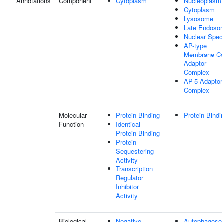
Annotations
Component
Cytoplasm
Nucleoplasm
Cytoplasm
Lysosome
Late Endoso
Nuclear Spe
AP-type
Membrane C
Adaptor
Complex
AP-5 Adaptor
Complex
Molecular
Protein Binding
Protein Bindi
Function
Identical
Protein Binding
Protein
Sequestering
Activity
Transcription
Regulator
Inhibitor
Activity
Biological
Negative
Autophagos