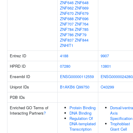
ZNF646
ZNF648
ZNF662
ZNF669
ZNF670
ZNF679
ZNF688
ZNF696
ZNF707
ZNF764
ZNF784
ZNF785
ZNF786
ZNF79
ZNF837
ZNF844
ZNHIT1
Entrez ID
4188
9907
HPRD ID
07280
13801
Ensembl ID
ENSG00000112559
ENSG0000024280
Uniprot IDs
B1AKB6
Q99750
O43299
PDB IDs
Enriched GO Terms of
Protein Binding
Dorsal/ventra
Interacting Partners
?
DNA Binding
Axis
Regulation Of
Specification
DNA-templated
Trophoblast
Transcription
Giant Cell