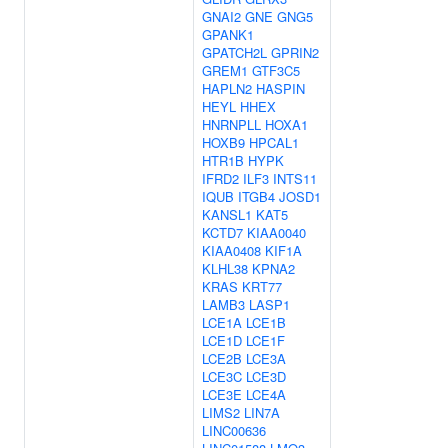
GNAI2
GNE
GNG5
GPANK1
GPATCH2L
GPRIN2
GREM1
GTF3C5
HAPLN2
HASPIN
HEYL
HHEX
HNRNPLL
HOXA1
HOXB9
HPCAL1
HTR1B
HYPK
IFRD2
ILF3
INTS11
IQUB
ITGB4
JOSD1
KANSL1
KAT5
KCTD7
KIAA0040
KIAA0408
KIF1A
KLHL38
KPNA2
KRAS
KRT77
LAMB3
LASP1
LCE1A
LCE1B
LCE1D
LCE1F
LCE2B
LCE3A
LCE3C
LCE3D
LCE3E
LCE4A
LIMS2
LIN7A
LINC00636