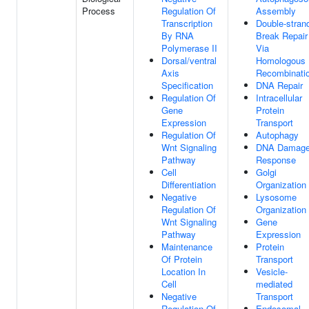
Process
Regulation Of
Assembly
Transcription
Double-stran
By RNA
Break Repair
Polymerase II
Via
Dorsal/ventral
Homologous
Axis
Recombinati
Specification
DNA Repair
Regulation Of
Intracellular
Gene
Protein
Expression
Transport
Regulation Of
Autophagy
Wnt Signaling
DNA Damag
Pathway
Response
Cell
Golgi
Differentiation
Organization
Negative
Lysosome
Regulation Of
Organization
Wnt Signaling
Gene
Pathway
Expression
Maintenance
Protein
Of Protein
Transport
Location In
Vesicle-
Cell
mediated
Negative
Transport
Regulation Of
Endosomal