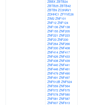
ZBBX
ZBTB24
ZBTB25
ZBTB42
ZBTB9
ZC3HAV1
ZDHHC1
ZFYVE26
ZIM2
ZNF101
ZNF12
ZNF124
ZNF136
ZNF138
ZNF155
ZNF205
ZNF221
ZNF223
ZNF23
ZNF230
ZNF264
ZNF266
ZNF330
ZNF408
ZNF414
ZNF417
ZNF426
ZNF433
ZNF438
ZNF439
ZNF440
ZNF441
ZNF446
ZNF461
ZNF479
ZNF490
ZNF491
ZNF497
ZNF512B
ZNF524
ZNF559
ZNF564
ZNF572
ZNF575
ZNF578
ZNF580
ZNF581
ZNF587
ZNF607
ZNF613