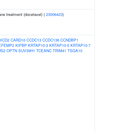
ne treatment (docetaxel) (
23006423
)
BICD2
CARD10
CCDC13
CCDC136
CCNDBP1
EFEMP2
KIFBP
KRTAP10-3
KRTAP10-5
KRTAP10-7
US2
OPTN
SUV39H1
TCEANC
TRIM41
TSGA10