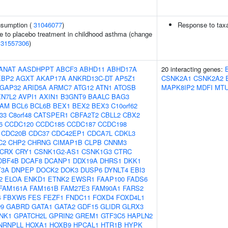
onsumption (
31046077
)
Response to taxa
e to placebo treatment in childhood asthma (change
(
31557306
)
ANAT
AASDHPPT
ABCF3
ABHD11
ABHD17A
20 interacting genes:
EBP2
AGXT
AKAP17A
ANKRD13C-DT
AP5Z1
CSNK2A1
CSNK2A2
GAP32
ARID5A
ARMC7
ATG12
ATN1
ATOSB
MAPK8IP2
MDFI
MT
XN7L2
AVPI1
AXIN1
B3GNT9
BAALC
BAG3
AM
BCL6
BCL6B
BEX1
BEX2
BEX3
C10orf62
f33
C8orf48
CATSPER1
CBFA2T2
CBLL2
CBX2
6
CCDC120
CCDC185
CCDC187
CCDC198
CDC20B
CDC37
CDC42EP1
CDCA7L
CDKL3
C2
CHP2
CHRNG
CIMAP1B
CLPB
CNNM3
CRX
CRY1
CSNK1G2-AS1
CSNK1G3
CTRC
DBF4B
DCAF8
DCANP1
DDX19A
DHRS1
DKK1
T3A
DNPEP
DOCK2
DOK3
DUSP6
DYNLT4
EBI3
2
ELOA
ENKD1
ETNK2
EWSR1
FAAP100
FADS6
FAM161A
FAM161B
FAM27E3
FAM90A1
FARS2
4
FBXW5
FES
FEZF1
FNDC11
FOXD4
FOXD4L1
9
GABRD
GATA1
GATA2
GDF15
GLIDR
GLRX3
NK1
GPATCH2L
GPRIN2
GREM1
GTF3C5
HAPLN2
NRNPLL
HOXA1
HOXB9
HPCAL1
HTR1B
HYPK