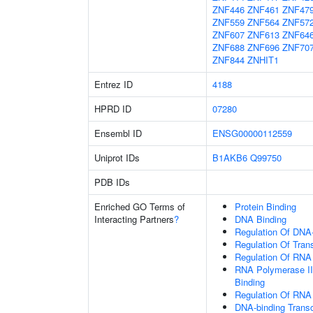
ZNF446
ZNF461
ZNF47
ZNF559
ZNF564
ZNF57
ZNF607
ZNF613
ZNF64
ZNF688
ZNF696
ZNF70
ZNF844
ZNHIT1
Entrez ID
4188
HPRD ID
07280
Ensembl ID
ENSG00000112559
Uniprot IDs
B1AKB6
Q99750
PDB IDs
Enriched GO Terms of
Protein Binding
Interacting Partners
?
DNA Binding
Regulation Of DNA-
Regulation Of Tran
Regulation Of RNA
RNA Polymerase II
Binding
Regulation Of RNA
DNA-binding Transc