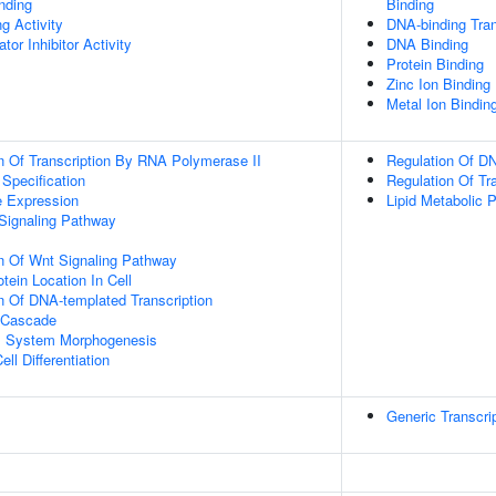
inding
Binding
g Activity
DNA-binding Tran
tor Inhibitor Activity
DNA Binding
Protein Binding
Zinc Ion Binding
Metal Ion Bindin
n Of Transcription By RNA Polymerase II
Regulation Of DN
 Specification
Regulation Of Tr
e Expression
Lipid Metabolic 
Signaling Pathway
n Of Wnt Signaling Pathway
tein Location In Cell
n Of DNA-templated Transcription
 Cascade
l System Morphogenesis
ll Differentiation
Generic Transcri