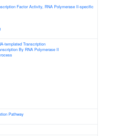
scription Factor Activity, RNA Polymerase II-specific
g
A-templated Transcription
anscription By RNA Polymerase II
Process
ption Pathway