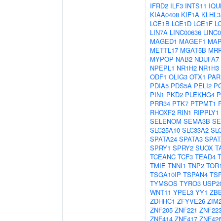
IFRD2
ILF3
INTS11
IQU
KIAA0408
KIF1A
KLHL3
LCE1B
LCE1D
LCE1F
L
LIN7A
LINC00636
LINC0
MAGED1
MAGEF1
MAP
METTL17
MGAT5B
MRP
MYPOP
NAB2
NDUFA7
NPEPL1
NR1H2
NR1H3
ODF1
OLIG3
OTX1
PAR
PDIA5
PDS5A
PELI2
P
PIN1
PKD2
PLEKHG4
P
PRR34
PTK7
PTPMT1
RHOXF2
RIN1
RIPPLY1
SELENOM
SEMA3B
SE
SLC25A10
SLC33A2
SL
SPATA24
SPATA3
SPAT
SPRY1
SPRY2
SUOX
T
TCEANC
TCF3
TEAD4
TMIE
TNNI1
TNP2
TOR
TSGA10IP
TSPAN4
TS
TYMSOS
TYRO3
USP2
WNT11
YPEL3
YY1
ZB
ZDHHC1
ZFYVE26
ZIM
ZNF205
ZNF221
ZNF22
ZNF414
ZNF417
ZNF42