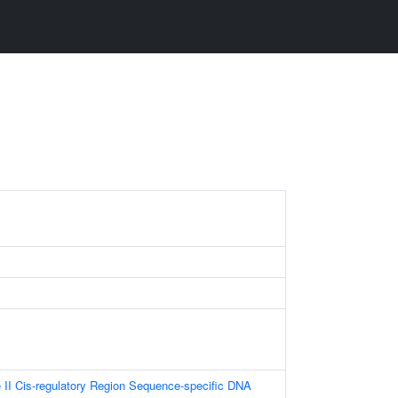
II Cis-regulatory Region Sequence-specific DNA