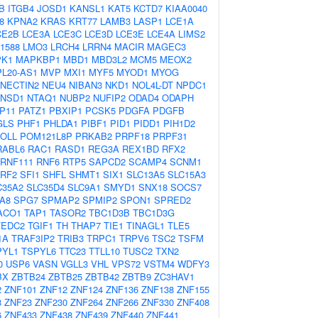
B
ITGB4
JOSD1
KANSL1
KAT5
KCTD7
KIAA0040
8
KPNA2
KRAS
KRT77
LAMB3
LASP1
LCE1A
CE2B
LCE3A
LCE3C
LCE3D
LCE3E
LCE4A
LIMS2
1588
LMO3
LRCH4
LRRN4
MACIR
MAGEC3
K1
MAPKBP1
MBD1
MBD3L2
MCM5
MEOX2
L20-AS1
MVP
MXI1
MYF5
MYOD1
MYOG
NECTIN2
NEU4
NIBAN3
NKD1
NOL4L-DT
NPDC1
NSD1
NTAQ1
NUBP2
NUFIP2
ODAD4
ODAPH
P11
PATZ1
PBXIP1
PCSK5
PDGFA
PDGFB
GLS
PHF1
PHLDA1
PIBF1
PID1
PIDD1
PIH1D2
OLL
POM121L8P
PRKAB2
PRPF18
PRPF31
RABL6
RAC1
RASD1
REG3A
REX1BD
RFX2
RNF111
RNF6
RTP5
SAPCD2
SCAMP4
SCNM1
RF2
SFI1
SHFL
SHMT1
SIX1
SLC13A5
SLC15A3
C35A2
SLC35D4
SLC9A1
SMYD1
SNX18
SOCS7
A8
SPG7
SPMAP2
SPMIP2
SPON1
SPRED2
ACO1
TAP1
TASOR2
TBC1D3B
TBC1D3G
TEDC2
TGIF1
TH
THAP7
TIE1
TINAGL1
TLE5
1A
TRAF3IP2
TRIB3
TRPC1
TRPV6
TSC2
TSFM
PYL1
TSPYL6
TTC23
TTLL10
TUSC2
TXN2
0
USP6
VASN
VGLL3
VHL
VPS72
VSTM4
WDFY3
BX
ZBTB24
ZBTB25
ZBTB42
ZBTB9
ZC3HAV1
2
ZNF101
ZNF12
ZNF124
ZNF136
ZNF138
ZNF155
3
ZNF23
ZNF230
ZNF264
ZNF266
ZNF330
ZNF408
6
ZNF433
ZNF438
ZNF439
ZNF440
ZNF441