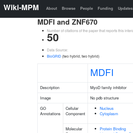
Wiki-MPM
About
Browse
People
Funding
Updates
MDFI and ZNF670
Number of citations of the paper that reports this in
50
Data Source:
BioGRID
(two hybrid, two hybrid)
MDFI
Description
MyoD family inhibitor
Image
No pdb structure
GO
Cellular
Nucleus
Annotations
Component
Cytoplasm
Molecular
Protein Binding