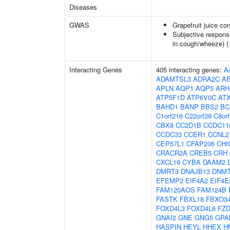
Diseases
GWAS
Grapefruit juice c
Subjective respons
in cough/wheeze) 
Interacting Genes
405 interacting genes:
A
ADAMTSL3
ADRA2C
A
APLN
AQP1
AQP5
ARH
ATP5F1D
ATP6V0C
AT
BAHD1
BANP
BBS2
BC
C1orf216
C22orf39
C8or
CBX8
CC2D1B
CCDC11
CCDC33
CCER1
CCNL2
CEP57L1
CFAP206
CHI
CRACR2A
CREB5
CRH
CXCL16
CYBA
DAAM2
DMRT3
DNAJB13
DNM
EFEMP2
EIF4A2
EIF4E
FAM120AOS
FAM124B
FASTK
FBXL18
FBXO3
FOXD4L3
FOXD4L6
FZD
GNAI2
GNE
GNG5
GPA
HASPIN
HEYL
HHEX
H