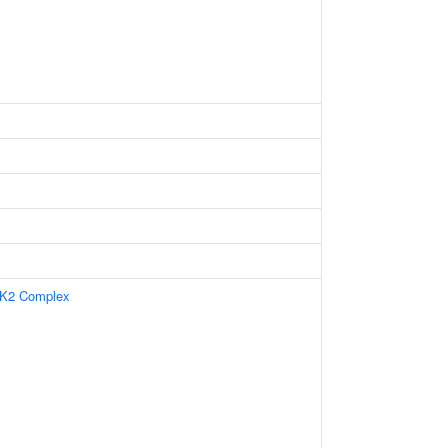
CK2 Complex