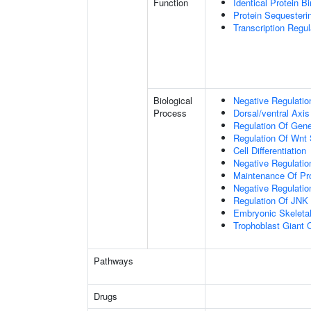
Function
Identical Protein B
Protein Sequesterin
Transcription Regula
Biological
Negative Regulatio
Process
Dorsal/ventral Axis
Regulation Of Gen
Regulation Of Wnt 
Cell Differentiation
Negative Regulatio
Maintenance Of Pro
Negative Regulatio
Regulation Of JNK
Embryonic Skeleta
Trophoblast Giant Ce
Pathways
Drugs