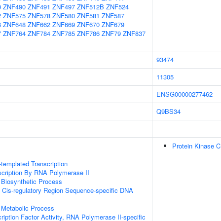
9
ZNF490
ZNF491
ZNF497
ZNF512B
ZNF524
2
ZNF575
ZNF578
ZNF580
ZNF581
ZNF587
6
ZNF648
ZNF662
ZNF669
ZNF670
ZNF679
7
ZNF764
ZNF784
ZNF785
ZNF786
ZNF79
ZNF837
93474
11305
ENSG00000277462
Q9BS34
Protein Kinase 
templated Transcription
scription By RNA Polymerase II
 Biosynthetic Process
 Cis-regulatory Region Sequence-specific DNA
 Metabolic Process
ription Factor Activity, RNA Polymerase II-specific