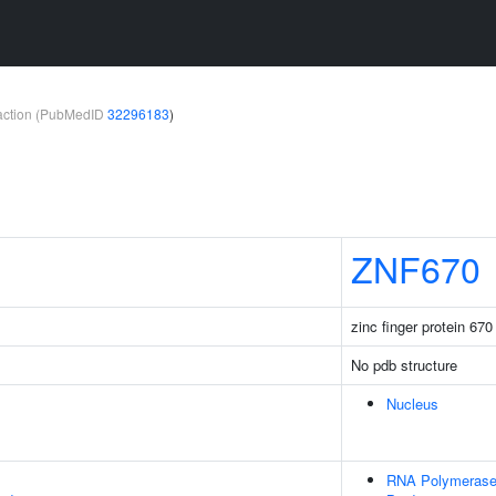
teraction (PubMedID
32296183
)
ZNF670
zinc finger protein 670
No pdb structure
Nucleus
RNA Polymerase 