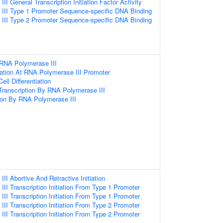
I General Transcription Initiation Factor Activity
III Type 1 Promoter Sequence-specific DNA Binding
III Type 2 Promoter Sequence-specific DNA Binding
 RNA Polymerase III
tiation At RNA Polymerase III Promoter
ell Differentiation
ranscription By RNA Polymerase III
ion By RNA Polymerase III
I Abortive And Retractive Initiation
II Transcription Initiation From Type 1 Promoter
II Transcription Initiation From Type 1 Promoter
II Transcription Initiation From Type 2 Promoter
II Transcription Initiation From Type 2 Promoter