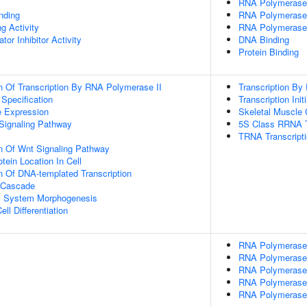
RNA Polymerase II
inding
RNA Polymerase 
g Activity
RNA Polymerase 
tor Inhibitor Activity
DNA Binding
Protein Binding
n Of Transcription By RNA Polymerase II
Transcription By
 Specification
Transcription Ini
e Expression
Skeletal Muscle C
Signaling Pathway
5S Class RRNA T
TRNA Transcript
n Of Wnt Signaling Pathway
tein Location In Cell
n Of DNA-templated Transcription
 Cascade
l System Morphogenesis
ll Differentiation
RNA Polymerase II
RNA Polymerase I
RNA Polymerase I
RNA Polymerase I
RNA Polymerase I