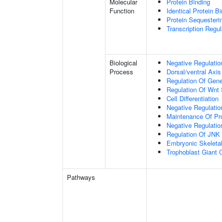
Molecular
Protein Binding
Function
Identical Protein B
Protein Sequesterin
Transcription Regula
Biological
Negative Regulatio
Process
Dorsal/ventral Axis
Regulation Of Gen
Regulation Of Wnt 
Cell Differentiation
Negative Regulatio
Maintenance Of Pro
Negative Regulatio
Regulation Of JNK
Embryonic Skeleta
Trophoblast Giant Ce
Pathways