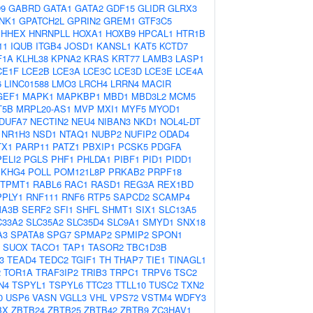
9
GABRD
GATA1
GATA2
GDF15
GLIDR
GLRX3
NK1
GPATCH2L
GPRIN2
GREM1
GTF3C5
HHEX
HNRNPLL
HOXA1
HOXB9
HPCAL1
HTR1B
11
IQUB
ITGB4
JOSD1
KANSL1
KAT5
KCTD7
F1A
KLHL38
KPNA2
KRAS
KRT77
LAMB3
LASP1
CE1F
LCE2B
LCE3A
LCE3C
LCE3D
LCE3E
LCE4A
6
LINC01588
LMO3
LRCH4
LRRN4
MACIR
GEF1
MAPK1
MAPKBP1
MBD1
MBD3L2
MCM5
T5B
MRPL20-AS1
MVP
MXI1
MYF5
MYOD1
DUFA7
NECTIN2
NEU4
NIBAN3
NKD1
NOL4L-DT
NR1H3
NSD1
NTAQ1
NUBP2
NUFIP2
ODAD4
TX1
PARP11
PATZ1
PBXIP1
PCSK5
PDGFA
PELI2
PGLS
PHF1
PHLDA1
PIBF1
PID1
PIDD1
EKHG4
POLL
POM121L8P
PRKAB2
PRPF18
TPMT1
RABL6
RAC1
RASD1
REG3A
REX1BD
PPLY1
RNF111
RNF6
RTP5
SAPCD2
SCAMP4
A3B
SERF2
SFI1
SHFL
SHMT1
SIX1
SLC13A5
C33A2
SLC35A2
SLC35D4
SLC9A1
SMYD1
SNX18
A3
SPATA8
SPG7
SPMAP2
SPMIP2
SPON1
SUOX
TACO1
TAP1
TASOR2
TBC1D3B
3
TEAD4
TEDC2
TGIF1
TH
THAP7
TIE1
TINAGL1
2
TOR1A
TRAF3IP2
TRIB3
TRPC1
TRPV6
TSC2
N4
TSPYL1
TSPYL6
TTC23
TTLL10
TUSC2
TXN2
0
USP6
VASN
VGLL3
VHL
VPS72
VSTM4
WDFY3
BX
ZBTB24
ZBTB25
ZBTB42
ZBTB9
ZC3HAV1