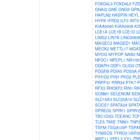
FOXD4L3
FOXD4L6
FZD
GNAI2
GNE
GNG5
GPA
HAPLN2
HASPIN
HEYL
HYPK
IFRD2
ILF3
INTS
KIAA0040
KIAA0408
KI
LCE1A
LCE1B
LCE1D
L
LIMS2
LIN7A
LINC0063
MAGEC3
MAGED1
MA
MEOX2
METTL17
MGA
MYOG
MYPOP
NAB2
N
NPDC1
NPEPL1
NR1H2
ODAPH
ODF1
OLIG3
O
PDGFB
PDIA5
PDS5A
PIH1D2
PIN1
PKD2
PL
PRPF31
PRR34
PTK7
P
RFX2
RHOXF2
RIN1
RI
SCNM1
SELENOM
SEM
SLC15A3
SLC25A10
SL
SOCS7
SPATA24
SPAT
SPRED2
SPRY1
SPRY2
TBC1D3G
TCEANC
TCF
TLE5
TMIE
TNNI1
TNP
TSFM
TSGA10IP
TSPA
TYMSOS
TYRO3
USP2
WNT11
YPEL3
YY1
ZB