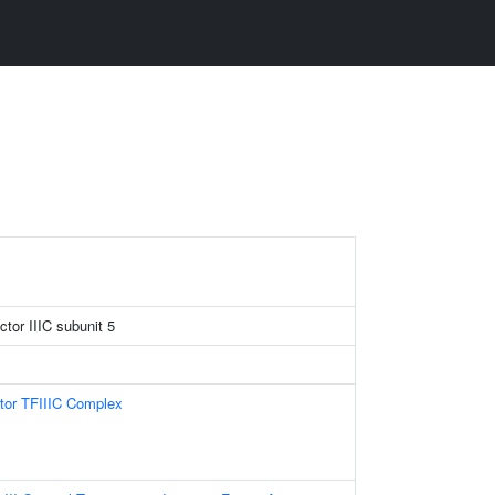
ctor IIIC subunit 5
ctor TFIIIC Complex