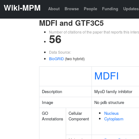
Wiki-MPM
About
Browse
People
Funding
Updates
MDFI and GTF3C5
Number of citations of the paper that reports this in
56
Data Source:
BioGRID
(two hybrid)
MDFI
Description
MyoD family inhibitor
Image
No pdb structure
GO
Cellular
Nucleus
Annotations
Component
Cytoplasm