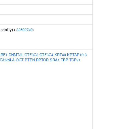
rtality) (
32592749
)
BRF1
DNMT3L
GTF3C3
GTF3C4
KRT40
KRTAP10-3
TCH2NLA
OGT
PTEN
RPTOR
SRA1
TBP
TCF21