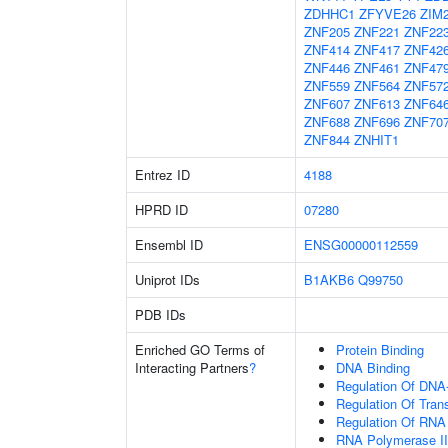
ZDHHC1
ZFYVE26
ZIM
ZNF205
ZNF221
ZNF22
ZNF414
ZNF417
ZNF42
ZNF446
ZNF461
ZNF47
ZNF559
ZNF564
ZNF57
ZNF607
ZNF613
ZNF64
ZNF688
ZNF696
ZNF70
ZNF844
ZNHIT1
Entrez ID
4188
HPRD ID
07280
Ensembl ID
ENSG00000112559
Uniprot IDs
B1AKB6
Q99750
PDB IDs
Enriched GO Terms of
Protein Binding
Interacting Partners
?
DNA Binding
Regulation Of DNA-
Regulation Of Tran
Regulation Of RNA
RNA Polymerase II