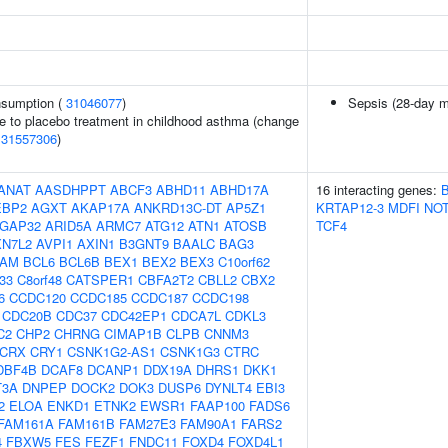
onsumption (
31046077
)
Sepsis (28-day mo
e to placebo treatment in childhood asthma (change
(
31557306
)
ANAT
AASDHPPT
ABCF3
ABHD11
ABHD17A
16 interacting genes:
EBP2
AGXT
AKAP17A
ANKRD13C-DT
AP5Z1
KRTAP12-3
MDFI
NO
GAP32
ARID5A
ARMC7
ATG12
ATN1
ATOSB
TCF4
XN7L2
AVPI1
AXIN1
B3GNT9
BAALC
BAG3
AM
BCL6
BCL6B
BEX1
BEX2
BEX3
C10orf62
f33
C8orf48
CATSPER1
CBFA2T2
CBLL2
CBX2
6
CCDC120
CCDC185
CCDC187
CCDC198
CDC20B
CDC37
CDC42EP1
CDCA7L
CDKL3
C2
CHP2
CHRNG
CIMAP1B
CLPB
CNNM3
CRX
CRY1
CSNK1G2-AS1
CSNK1G3
CTRC
DBF4B
DCAF8
DCANP1
DDX19A
DHRS1
DKK1
T3A
DNPEP
DOCK2
DOK3
DUSP6
DYNLT4
EBI3
2
ELOA
ENKD1
ETNK2
EWSR1
FAAP100
FADS6
FAM161A
FAM161B
FAM27E3
FAM90A1
FARS2
4
FBXW5
FES
FEZF1
FNDC11
FOXD4
FOXD4L1