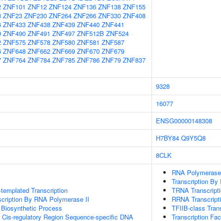
2
ZNF101
ZNF12
ZNF124
ZNF136
ZNF138
ZNF155
3
ZNF23
ZNF230
ZNF264
ZNF266
ZNF330
ZNF408
6
ZNF433
ZNF438
ZNF439
ZNF440
ZNF441
9
ZNF490
ZNF491
ZNF497
ZNF512B
ZNF524
2
ZNF575
ZNF578
ZNF580
ZNF581
ZNF587
6
ZNF648
ZNF662
ZNF669
ZNF670
ZNF679
7
ZNF764
ZNF784
ZNF785
ZNF786
ZNF79
ZNF837
9328
16077
ENSG00000148308
H7BY84
Q9Y5Q8
8CLK
RNA Polymerase II
Transcription By
templated Transcription
TRNA Transcript
scription By RNA Polymerase II
RRNA Transcript
 Biosynthetic Process
TFIIB-class Trans
 Cis-regulatory Region Sequence-specific DNA
Transcription Fa