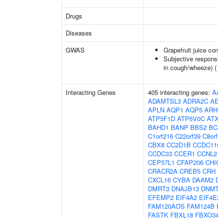
Drugs
Diseases
GWAS
Grapefruit juice c
Subjective respons
in cough/wheeze) 
Interacting Genes
405 interacting genes:
A
ADAMTSL3
ADRA2C
A
APLN
AQP1
AQP5
ARH
ATP5F1D
ATP6V0C
AT
BAHD1
BANP
BBS2
BC
C1orf216
C22orf39
C8or
CBX8
CC2D1B
CCDC11
CCDC33
CCER1
CCNL2
CEP57L1
CFAP206
CHI
CRACR2A
CREB5
CRH
CXCL16
CYBA
DAAM2
DMRT3
DNAJB13
DNM
EFEMP2
EIF4A2
EIF4E
FAM120AOS
FAM124B
FASTK
FBXL18
FBXO3