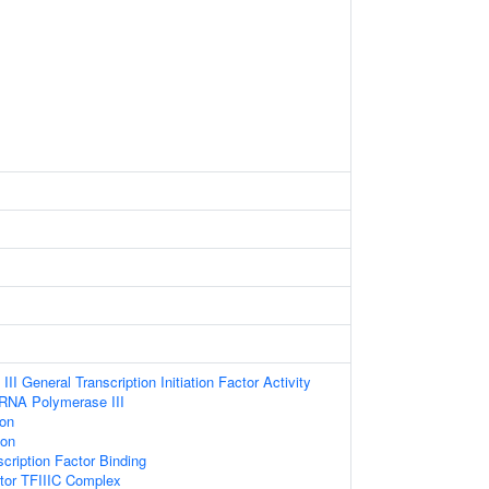
I General Transcription Initiation Factor Activity
 RNA Polymerase III
ion
ion
cription Factor Binding
ctor TFIIIC Complex