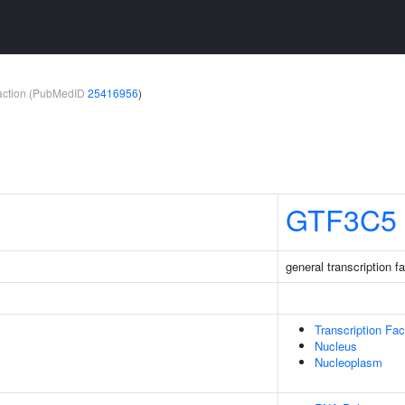
teraction (PubMedID
25416956
)
GTF3C5
general transcription fa
Transcription Fa
Nucleus
Nucleoplasm