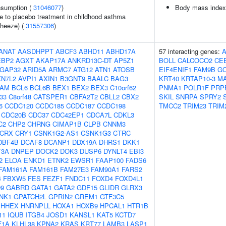
onsumption (
31046077
)
Body mass index
e to placebo treatment in childhood asthma
wheeze) (
31557306
)
ANAT
AASDHPPT
ABCF3
ABHD11
ABHD17A
57 interacting genes:
EBP2
AGXT
AKAP17A
ANKRD13C-DT
AP5Z1
BOLL
CALCOCO2
CE
GAP32
ARID5A
ARMC7
ATG12
ATN1
ATOSB
EIF4ENIF1
FAM9B
G
XN7L2
AVPI1
AXIN1
B3GNT9
BAALC
BAG3
KRT40
KRTAP10-3
M
AM
BCL6
BCL6B
BEX1
BEX2
BEX3
C10orf62
PNMA1
POLR1F
PRP
f33
C8orf48
CATSPER1
CBFA2T2
CBLL2
CBX2
SKIL
SNRPA
SPRY2
6
CCDC120
CCDC185
CCDC187
CCDC198
TMCC2
TRIM23
TRIM
CDC20B
CDC37
CDC42EP1
CDCA7L
CDKL3
C2
CHP2
CHRNG
CIMAP1B
CLPB
CNNM3
CRX
CRY1
CSNK1G2-AS1
CSNK1G3
CTRC
DBF4B
DCAF8
DCANP1
DDX19A
DHRS1
DKK1
T3A
DNPEP
DOCK2
DOK3
DUSP6
DYNLT4
EBI3
2
ELOA
ENKD1
ETNK2
EWSR1
FAAP100
FADS6
FAM161A
FAM161B
FAM27E3
FAM90A1
FARS2
4
FBXW5
FES
FEZF1
FNDC11
FOXD4
FOXD4L1
9
GABRD
GATA1
GATA2
GDF15
GLIDR
GLRX3
NK1
GPATCH2L
GPRIN2
GREM1
GTF3C5
HHEX
HNRNPLL
HOXA1
HOXB9
HPCAL1
HTR1B
11
IQUB
ITGB4
JOSD1
KANSL1
KAT5
KCTD7
F1A
KLHL38
KPNA2
KRAS
KRT77
LAMB3
LASP1