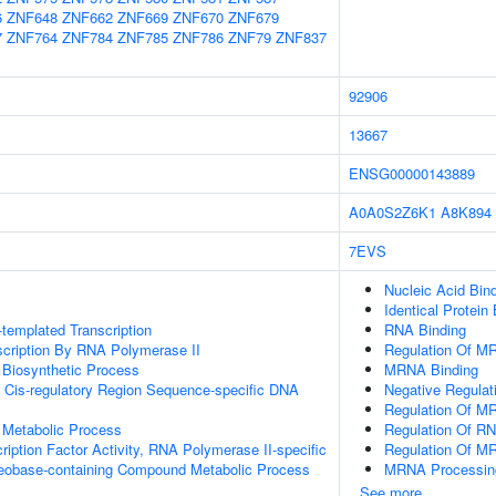
6
ZNF648
ZNF662
ZNF669
ZNF670
ZNF679
7
ZNF764
ZNF784
ZNF785
ZNF786
ZNF79
ZNF837
92906
13667
ENSG00000143889
A0A0S2Z6K1
A8K894
7EVS
Nucleic Acid Bin
Identical Protein
templated Transcription
RNA Binding
scription By RNA Polymerase II
Regulation Of M
 Biosynthetic Process
MRNA Binding
 Cis-regulatory Region Sequence-specific DNA
Negative Regula
Regulation Of MR
 Metabolic Process
Regulation Of R
ription Factor Activity, RNA Polymerase II-specific
Regulation Of M
leobase-containing Compound Metabolic Process
MRNA Processin
See more