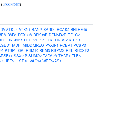
 (
28892062
)
ADAMTSL4
ATXN1
BANP
BARD1
BCAS2
BHLHE40
BPA
DAB1
DDX39A
DDX39B
DENND2D
EFHC2
OPC
HNRNPK
HOOK1
IKZF3
KHDRBS2
KRT31
AGED1
MDFI
MID2
MREG
PAXIP1
PCBP1
PCBP3
F6
PTBP1
QKI
RBM10
RBM3
RBPMS
REL
RHOXF2
SRSF11
SSX2IP
SUMO2
TADA2A
THAP1
TLE5
27
UBE2I
USP10
VAC14
WEE2-AS1