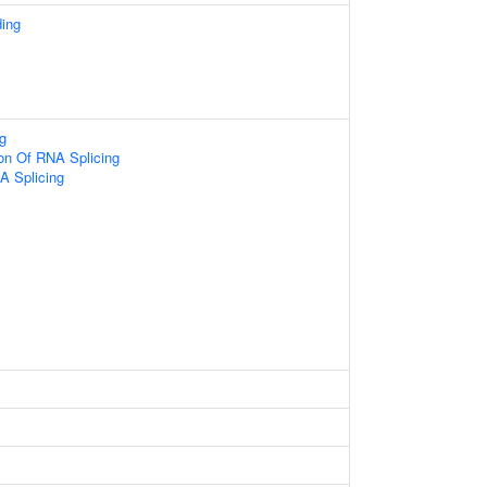
ding
g
ion Of RNA Splicing
A Splicing