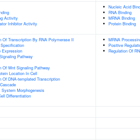
Nucleic Acid Bin
inding
RNA Binding
g Activity
MRNA Binding
tor Inhibitor Activity
Protein Binding
n Of Transcription By RNA Polymerase II
MRNA Processin
 Specification
Positive Regulat
e Expression
Regulation Of RN
Signaling Pathway
n Of Wnt Signaling Pathway
tein Location In Cell
n Of DNA-templated Transcription
 Cascade
l System Morphogenesis
ll Differentiation