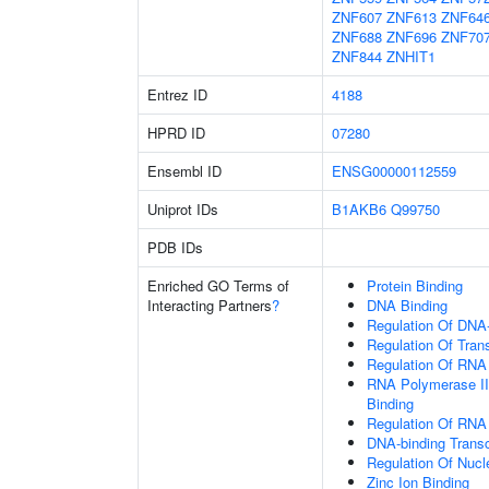
ZNF607
ZNF613
ZNF64
ZNF688
ZNF696
ZNF70
ZNF844
ZNHIT1
Entrez ID
4188
HPRD ID
07280
Ensembl ID
ENSG00000112559
Uniprot IDs
B1AKB6
Q99750
PDB IDs
Enriched GO Terms of
Protein Binding
Interacting Partners
?
DNA Binding
Regulation Of DNA-
Regulation Of Tran
Regulation Of RNA
RNA Polymerase II
Binding
Regulation Of RNA
DNA-binding Transc
Regulation Of Nuc
Zinc Ion Binding