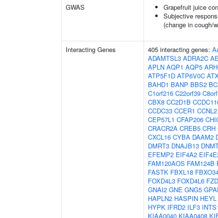
GWAS
Grapefruit juice c
Subjective respons
(change in cough/
Interacting Genes
405 interacting genes:
A
ADAMTSL3
ADRA2C
A
APLN
AQP1
AQP5
ARH
ATP5F1D
ATP6V0C
AT
BAHD1
BANP
BBS2
BC
C1orf216
C22orf39
C8or
CBX8
CC2D1B
CCDC11
CCDC33
CCER1
CCNL2
CEP57L1
CFAP206
CHI
CRACR2A
CREB5
CRH
CXCL16
CYBA
DAAM2
DMRT3
DNAJB13
DNM
EFEMP2
EIF4A2
EIF4E
FAM120AOS
FAM124B
FASTK
FBXL18
FBXO3
FOXD4L3
FOXD4L6
FZD
GNAI2
GNE
GNG5
GPA
HAPLN2
HASPIN
HEYL
HYPK
IFRD2
ILF3
INTS
KIAA0040
KIAA0408
KI