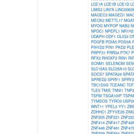
LCE1A
LCE1B
LCE1D
L
LIMS2
LIN7A
LINC0063
MAGEC3
MAGED1
MA
MEOX2
METTL17
MGA
MYOG
MYPOP
NAB2
N
NPDC1
NPEPL1
NR1H2
ODAPH
ODF1
OLIG3
O
PDGFB
PDIA5
PDS5A
PIH1D2
PIN1
PKD2
PL
PRPF31
PRR34
PTK7
P
RFX2
RHOXF2
RIN1
RI
SCNM1
SELENOM
SEM
SLC15A3
SLC25A10
SL
SOCS7
SPATA24
SPAT
SPRED2
SPRY1
SPRY2
TBC1D3G
TCEANC
TCF
TLE5
TMIE
TNNI1
TNP
TSFM
TSGA10IP
TSPA
TYMSOS
TYRO3
USP2
WNT11
YPEL3
YY1
ZB
ZDHHC1
ZFYVE26
ZIM
ZNF205
ZNF221
ZNF22
ZNF414
ZNF417
ZNF42
ZNF446
ZNF461
ZNF47
ZNF559
ZNF564
ZNF57