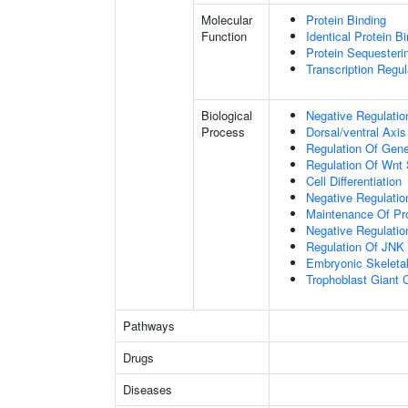
Molecular
Protein Binding
Function
Identical Protein B
Protein Sequesterin
Transcription Regula
Biological
Negative Regulatio
Process
Dorsal/ventral Axis
Regulation Of Gen
Regulation Of Wnt 
Cell Differentiation
Negative Regulatio
Maintenance Of Pro
Negative Regulatio
Regulation Of JNK
Embryonic Skeleta
Trophoblast Giant Ce
Pathways
Drugs
Diseases