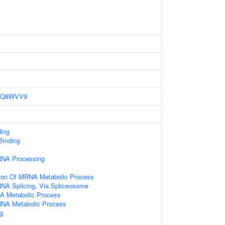
Q8WVV9
ding
 Binding
RNA Processing
tion Of MRNA Metabolic Process
NA Splicing, Via Spliceosome
NA Metabolic Process
RNA Metabolic Process
g