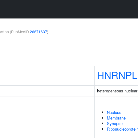
teraction (PubMedID
26871637
)
HNRNPL
heterogeneous nuclear 
Nucleus
Membrane
Synapse
Ribonucleoprote