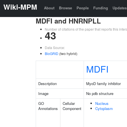
Wiki-MPM
About
Browse
People
Funding
Updates
MDFI and HNRNPLL
Number of citations of the paper that reports this in
43
Data Source:
BioGRID
(two hybrid)
MDFI
Description
MyoD family inhibitor
Image
No pdb structure
GO
Cellular
Nucleus
Annotations
Component
Cytoplasm