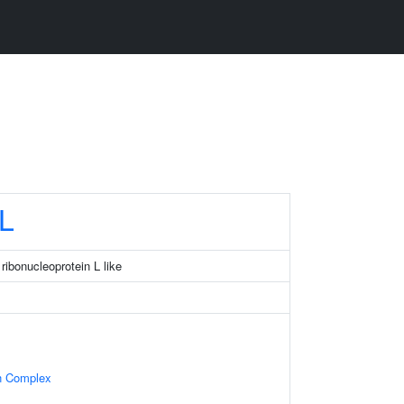
L
ribonucleoprotein L like
in Complex