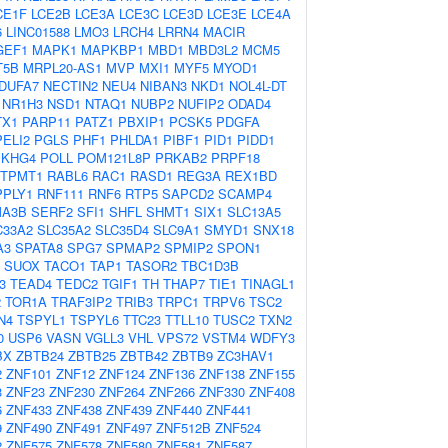
CE1F
LCE2B
LCE3A
LCE3C
LCE3D
LCE3E
LCE4A
6
LINC01588
LMO3
LRCH4
LRRN4
MACIR
GEF1
MAPK1
MAPKBP1
MBD1
MBD3L2
MCM5
T5B
MRPL20-AS1
MVP
MXI1
MYF5
MYOD1
DUFA7
NECTIN2
NEU4
NIBAN3
NKD1
NOL4L-DT
NR1H3
NSD1
NTAQ1
NUBP2
NUFIP2
ODAD4
TX1
PARP11
PATZ1
PBXIP1
PCSK5
PDGFA
PELI2
PGLS
PHF1
PHLDA1
PIBF1
PID1
PIDD1
EKHG4
POLL
POM121L8P
PRKAB2
PRPF18
TPMT1
RABL6
RAC1
RASD1
REG3A
REX1BD
PPLY1
RNF111
RNF6
RTP5
SAPCD2
SCAMP4
A3B
SERF2
SFI1
SHFL
SHMT1
SIX1
SLC13A5
C33A2
SLC35A2
SLC35D4
SLC9A1
SMYD1
SNX18
A3
SPATA8
SPG7
SPMAP2
SPMIP2
SPON1
SUOX
TACO1
TAP1
TASOR2
TBC1D3B
3
TEAD4
TEDC2
TGIF1
TH
THAP7
TIE1
TINAGL1
2
TOR1A
TRAF3IP2
TRIB3
TRPC1
TRPV6
TSC2
N4
TSPYL1
TSPYL6
TTC23
TTLL10
TUSC2
TXN2
0
USP6
VASN
VGLL3
VHL
VPS72
VSTM4
WDFY3
BX
ZBTB24
ZBTB25
ZBTB42
ZBTB9
ZC3HAV1
2
ZNF101
ZNF12
ZNF124
ZNF136
ZNF138
ZNF155
3
ZNF23
ZNF230
ZNF264
ZNF266
ZNF330
ZNF408
6
ZNF433
ZNF438
ZNF439
ZNF440
ZNF441
9
ZNF490
ZNF491
ZNF497
ZNF512B
ZNF524
2
ZNF575
ZNF578
ZNF580
ZNF581
ZNF587