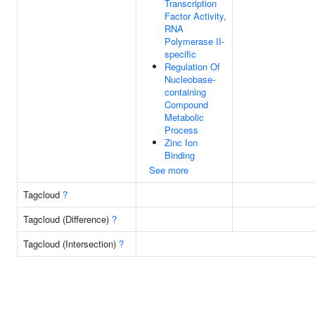
Transcription
Factor Activity,
RNA
Polymerase II-
specific
Regulation Of
Nucleobase-
containing
Compound
Metabolic
Process
Zinc Ion
Binding
See more
Tagcloud
?
Tagcloud (Difference)
?
Tagcloud (Intersection)
?