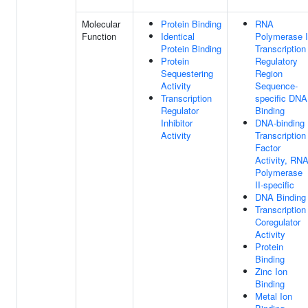
Molecular
Protein Binding
RNA
Function
Identical
Polymerase I
Protein Binding
Transcription
Protein
Regulatory
Sequestering
Region
Activity
Sequence-
Transcription
specific DNA
Regulator
Binding
Inhibitor
DNA-binding
Activity
Transcription
Factor
Activity, RN
Polymerase
II-specific
DNA Binding
Transcription
Coregulator
Activity
Protein
Binding
Zinc Ion
Binding
Metal Ion