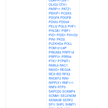
ODAPH
ODF1
OLIG3
OTX1
PARP11
PATZ1
PBXIP1
PCSK5
PDGFA
PDGFB
PDIA5
PDS5A
PELI2
PGLS
PHF1
PHLDA1
PIBF1
PID1
PIDD1
PIH1D2
PIN1
PKD2
PLEKHG4
POLL
POM121L8P
PRKAB2
PRPF18
PRPF31
PRR34
PTK7
PTPMT1
RABL6
RAC1
RASD1
REG3A
REX1BD
RFX2
RHOXF2
RIN1
RIPPLY1
RNF111
RNF6
RTP5
SAPCD2
SCAMP4
SCNM1
SELENOM
SEMA3B
SERF2
SFI1
SHFL
SHMT1