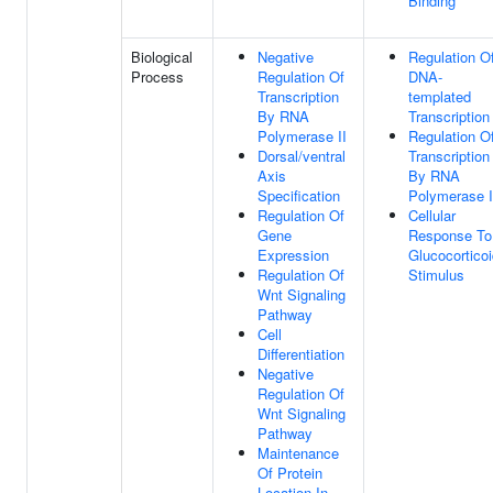
Binding
Biological
Negative
Regulation O
Process
Regulation Of
DNA-
Transcription
templated
By RNA
Transcription
Polymerase II
Regulation O
Dorsal/ventral
Transcription
Axis
By RNA
Specification
Polymerase I
Regulation Of
Cellular
Gene
Response To
Expression
Glucocortico
Regulation Of
Stimulus
Wnt Signaling
Pathway
Cell
Differentiation
Negative
Regulation Of
Wnt Signaling
Pathway
Maintenance
Of Protein
Location In