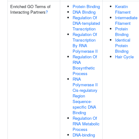
Enriched GO Terms of
Protein Binding
Keratin
Interacting Partners
?
DNA Binding
Filament
Regulation Of
Intermediate
DNA-templated
Filament
Transcription
Protein
Regulation Of
Binding
Transcription
Identical
By RNA
Protein
Polymerase II
Binding
Regulation Of
Hair Cycle
RNA
Biosynthetic
Process
RNA
Polymerase II
Cis-regulatory
Region
Sequence-
specific DNA
Binding
Regulation Of
RNA Metabolic
Process
DNA-binding