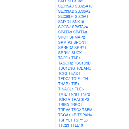
SIX1
SLC13A5
SLC15A3
SLC25A10
SLC33A2
SLC35A2
SLC35D4
SLC9A1
SMYD1
SNX18
SOCS7
SPATA24
SPATA3
SPATA8
SPG7
SPMAP2
SPMIP2
SPON1
SPRED2
SPRY1
SPRY2
SUOX
TACO1
TAP1
TASOR2
TBC1D3B
TBC1D3G
TCEANC
TCF3
TEAD4
TEDC2
TGIF1
TH
THAP7
TIE1
TINAGL1
TLE5
TMIE
TNNI1
TNP2
TOR1A
TRAF3IP2
TRIB3
TRPC1
TRPV6
TSC2
TSFM
TSGA10IP
TSPAN4
TSPYL1
TSPYL6
TTC23
TTLL10