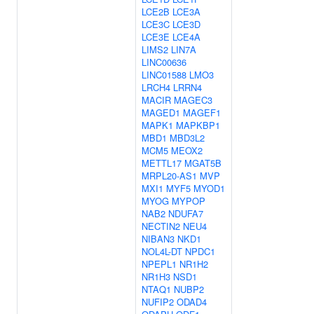
LCE2B
LCE3A
LCE3C
LCE3D
LCE3E
LCE4A
LIMS2
LIN7A
LINC00636
LINC01588
LMO3
LRCH4
LRRN4
MACIR
MAGEC3
MAGED1
MAGEF1
MAPK1
MAPKBP1
MBD1
MBD3L2
MCM5
MEOX2
METTL17
MGAT5B
MRPL20-AS1
MVP
MXI1
MYF5
MYOD1
MYOG
MYPOP
NAB2
NDUFA7
NECTIN2
NEU4
NIBAN3
NKD1
NOL4L-DT
NPDC1
NPEPL1
NR1H2
NR1H3
NSD1
NTAQ1
NUBP2
NUFIP2
ODAD4