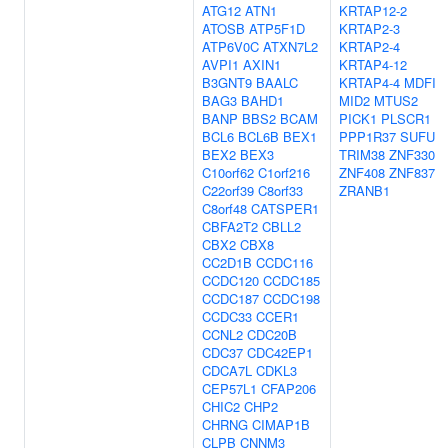
ATG12
ATN1
KRTAP12-2
ATOSB
ATP5F1D
KRTAP2-3
ATP6V0C
ATXN7L2
KRTAP2-4
AVPI1
AXIN1
KRTAP4-12
B3GNT9
BAALC
KRTAP4-4
MDFI
BAG3
BAHD1
MID2
MTUS2
BANP
BBS2
BCAM
PICK1
PLSCR1
BCL6
BCL6B
BEX1
PPP1R37
SUFU
BEX2
BEX3
TRIM38
ZNF330
C10orf62
C1orf216
ZNF408
ZNF837
C22orf39
C8orf33
ZRANB1
C8orf48
CATSPER1
CBFA2T2
CBLL2
CBX2
CBX8
CC2D1B
CCDC116
CCDC120
CCDC185
CCDC187
CCDC198
CCDC33
CCER1
CCNL2
CDC20B
CDC37
CDC42EP1
CDCA7L
CDKL3
CEP57L1
CFAP206
CHIC2
CHP2
CHRNG
CIMAP1B
CLPB
CNNM3