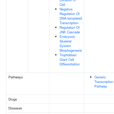
Cell
Negative
Regulation Of
DNA-templated
Transcription
Regulation Of
JNK Cascade
Embryonic
Skeletal
System
Morphogenesis
Trophoblast
Giant Cell
Differentiation
Pathways
Generic
Transcription
Pathway
Drugs
Diseases