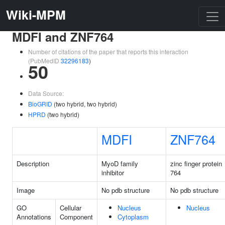
Wiki-MPM
MDFI and ZNF764
Number of citations of the paper that reports this interaction
(PubMedID
32296183
)
50
Data Source:
BioGRID
(two hybrid, two hybrid)
HPRD
(two hybrid)
MDFI
ZNF764
Description
MyoD family
zinc finger protein
inhibitor
764
Image
No pdb structure
No pdb structure
GO
Cellular
Nucleus
Nucleus
Annotations
Component
Cytoplasm