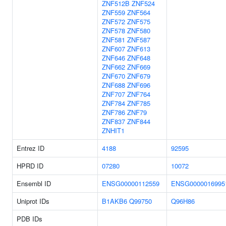
ZNF512B
ZNF524
ZNF559
ZNF564
ZNF572
ZNF575
ZNF578
ZNF580
ZNF581
ZNF587
ZNF607
ZNF613
ZNF646
ZNF648
ZNF662
ZNF669
ZNF670
ZNF679
ZNF688
ZNF696
ZNF707
ZNF764
ZNF784
ZNF785
ZNF786
ZNF79
ZNF837
ZNF844
ZNHIT1
Entrez ID
4188
92595
HPRD ID
07280
10072
Ensembl ID
ENSG00000112559
ENSG0000016995
Uniprot IDs
B1AKB6
Q99750
Q96H86
PDB IDs