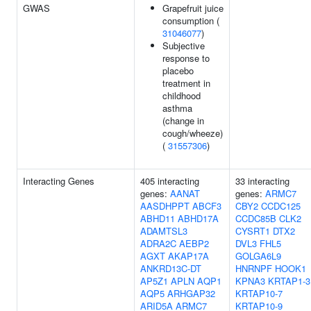
GWAS
Grapefruit juice
consumption (
31046077
)
Subjective
response to
placebo
treatment in
childhood
asthma
(change in
cough/wheeze)
(
31557306
)
Interacting Genes
405 interacting
33 interacting
genes:
AANAT
genes:
ARMC7
AASDHPPT
ABCF3
CBY2
CCDC125
ABHD11
ABHD17A
CCDC85B
CLK2
ADAMTSL3
CYSRT1
DTX2
ADRA2C
AEBP2
DVL3
FHL5
AGXT
AKAP17A
GOLGA6L9
ANKRD13C-DT
HNRNPF
HOOK1
AP5Z1
APLN
AQP1
KPNA3
KRTAP1-3
AQP5
ARHGAP32
KRTAP10-7
ARID5A
ARMC7
KRTAP10-9