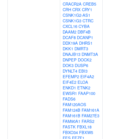
CRACR2A
CREB5
CRH
CRX
CRY1
CSNK1G2-AS1
CSNK1G3
CTRC
CXCL16
CYBA
DAAM2
DBF4B
DCAF8
DCANP1
DDX19A
DHRS1
DKK1
DMRT3
DNAJB13
DNMT3A
DNPEP
DOCK2
DOK3
DUSP6
DYNLT4
EBI3
EFEMP2
EIF4A2
EIF4E2
ELOA
ENKD1
ETNK2
EWSR1
FAAP100
FADS6
FAM120AOS
FAM124B
FAM161A
FAM161B
FAM27E3
FAM90A1
FARS2
FASTK
FBXL18
FBXO34
FBXW5
FES
FEZF1