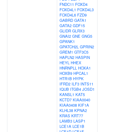
FNDC11
FOXD4
FOXD4L1
FOXD4L3
FOXD4L6
FZD9
GABRD
GATA1
GATA2
GDF15
GLIDR
GLRX3
GNAI2
GNE
GNG5
GPANK1
GPATCH2L
GPRIN2
GREM1
GTF3C5
HAPLN2
HASPIN
HEYL
HHEX
HNRNPLL
HOXA1
HOXB9
HPCAL1
HTR1B
HYPK
IFRD2
ILF3
INTS11
IQUB
ITGB4
JOSD1
KANSL1
KAT5
KCTD7
KIAA0040
KIAA0408
KIF1A
KLHL38
KPNA2
KRAS
KRT77
LAMB3
LASP1
LCE1A
LCE1B
LCE1D
LCE1F