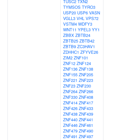
TUSC2
TXN2
TYMSOS
TYRO3
USP20
USP6
VASN
VGLL3
VHL
VPS72
VSTM4
WDFY3
WNT11
YPEL3
YY1
ZBBX
ZBTB24
ZBTB25
ZBTB42
ZBTB9
ZC3HAV1
ZDHHC1
ZFYVE26
ZIM2
ZNF101
ZNF12
ZNF124
ZNF136
ZNF138
ZNF155
ZNF205
ZNF221
ZNF223
ZNF23
ZNF230
ZNF264
ZNF266
ZNF330
ZNF408
ZNF414
ZNF417
ZNF426
ZNF433
ZNF438
ZNF439
ZNF440
ZNF441
ZNF446
ZNF461
ZNF479
ZNF490
ZNF491
ZNF497