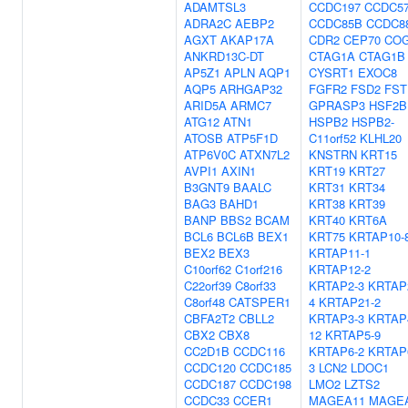
ADAMTSL3
CCDC197
CCDC5
ADRA2C
AEBP2
CCDC85B
CCDC8
AGXT
AKAP17A
CDR2
CEP70
CO
ANKRD13C-DT
CTAG1A
CTAG1B
AP5Z1
APLN
AQP1
CYSRT1
EXOC8
AQP5
ARHGAP32
FGFR2
FSD2
FST
ARID5A
ARMC7
GPRASP3
HSF2B
ATG12
ATN1
HSPB2
HSPB2-
ATOSB
ATP5F1D
C11orf52
KLHL20
ATP6V0C
ATXN7L2
KNSTRN
KRT15
AVPI1
AXIN1
KRT19
KRT27
B3GNT9
BAALC
KRT31
KRT34
BAG3
BAHD1
KRT38
KRT39
BANP
BBS2
BCAM
KRT40
KRT6A
BCL6
BCL6B
BEX1
KRT75
KRTAP10-
BEX2
BEX3
KRTAP11-1
C10orf62
C1orf216
KRTAP12-2
C22orf39
C8orf33
KRTAP2-3
KRTAP
C8orf48
CATSPER1
4
KRTAP21-2
CBFA2T2
CBLL2
KRTAP3-3
KRTAP
CBX2
CBX8
12
KRTAP5-9
CC2D1B
CCDC116
KRTAP6-2
KRTAP
CCDC120
CCDC185
3
LCN2
LDOC1
CCDC187
CCDC198
LMO2
LZTS2
CCDC33
CCER1
MAGEA11
MAGE