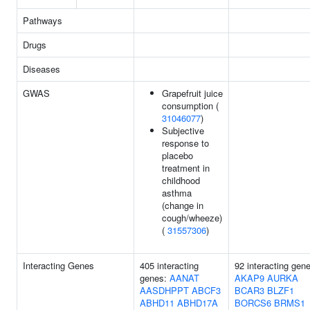
Pathways
Drugs
Diseases
GWAS
Grapefruit juice
consumption (
31046077
)
Subjective
response to
placebo
treatment in
childhood
asthma
(change in
cough/wheeze)
(
31557306
)
Interacting Genes
405 interacting
92 interacting gen
genes:
AANAT
AKAP9
AURKA
AASDHPPT
ABCF3
BCAR3
BLZF1
ABHD11
ABHD17A
BORCS6
BRMS1