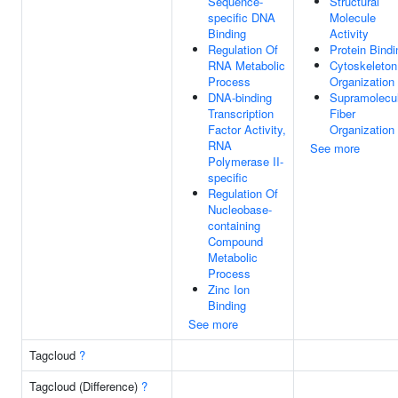
Sequence-
Structural
specific DNA
Molecule
Binding
Activity
Regulation Of
Protein Bindi
RNA Metabolic
Cytoskeleton
Process
Organization
DNA-binding
Supramolecu
Transcription
Fiber
Factor Activity,
Organization
RNA
See more
Polymerase II-
specific
Regulation Of
Nucleobase-
containing
Compound
Metabolic
Process
Zinc Ion
Binding
See more
Tagcloud
?
Tagcloud (Difference)
?