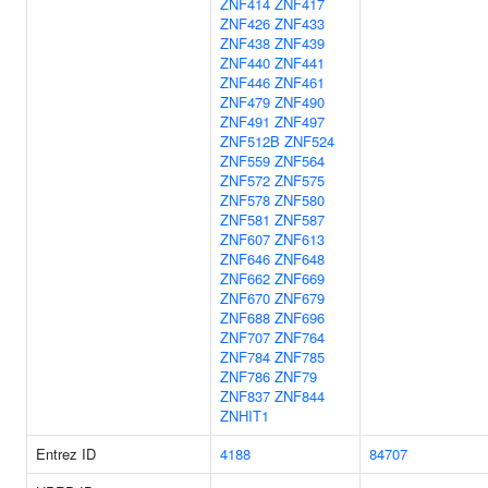
ZNF414
ZNF417
ZNF426
ZNF433
ZNF438
ZNF439
ZNF440
ZNF441
ZNF446
ZNF461
ZNF479
ZNF490
ZNF491
ZNF497
ZNF512B
ZNF524
ZNF559
ZNF564
ZNF572
ZNF575
ZNF578
ZNF580
ZNF581
ZNF587
ZNF607
ZNF613
ZNF646
ZNF648
ZNF662
ZNF669
ZNF670
ZNF679
ZNF688
ZNF696
ZNF707
ZNF764
ZNF784
ZNF785
ZNF786
ZNF79
ZNF837
ZNF844
ZNHIT1
Entrez ID
4188
84707