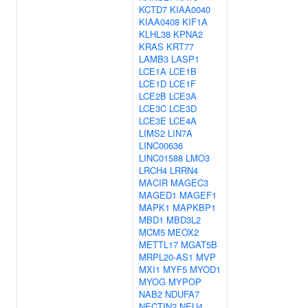
KCTD7
KIAA0040
KIAA0408
KIF1A
KLHL38
KPNA2
KRAS
KRT77
LAMB3
LASP1
LCE1A
LCE1B
LCE1D
LCE1F
LCE2B
LCE3A
LCE3C
LCE3D
LCE3E
LCE4A
LIMS2
LIN7A
LINC00636
LINC01588
LMO3
LRCH4
LRRN4
MACIR
MAGEC3
MAGED1
MAGEF1
MAPK1
MAPKBP1
MBD1
MBD3L2
MCM5
MEOX2
METTL17
MGAT5B
MRPL20-AS1
MVP
MXI1
MYF5
MYOD1
MYOG
MYPOP
NAB2
NDUFA7
NECTIN2
NEU4