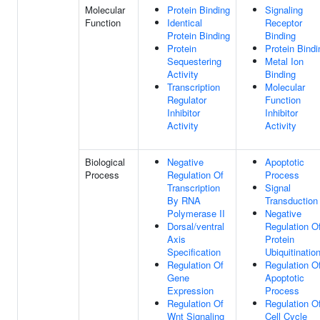
Molecular
Protein Binding
Signaling
Function
Identical
Receptor
Protein Binding
Binding
Protein
Protein Bindi
Sequestering
Metal Ion
Activity
Binding
Transcription
Molecular
Regulator
Function
Inhibitor
Inhibitor
Activity
Activity
Biological
Negative
Apoptotic
Process
Regulation Of
Process
Transcription
Signal
By RNA
Transduction
Polymerase II
Negative
Dorsal/ventral
Regulation O
Axis
Protein
Specification
Ubiquitinatio
Regulation Of
Regulation O
Gene
Apoptotic
Expression
Process
Regulation Of
Regulation O
Wnt Signaling
Cell Cycle