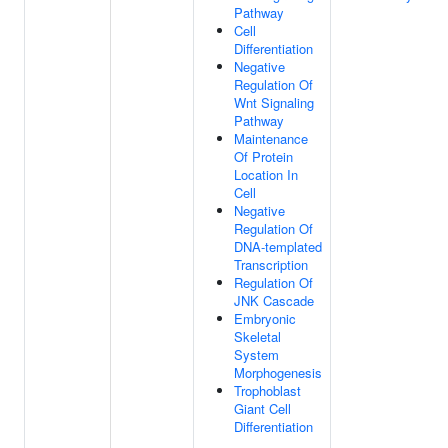
Pathway
Cell
Differentiation
Negative
Regulation Of
Wnt Signaling
Pathway
Maintenance
Of Protein
Location In
Cell
Negative
Regulation Of
DNA-templated
Transcription
Regulation Of
JNK Cascade
Embryonic
Skeletal
System
Morphogenesis
Trophoblast
Giant Cell
Differentiation