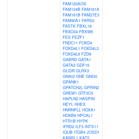
FAM120AOS
FAM124B
FAM161A
FAM161B
FAM27E3
FAM90A1
FARS2
FASTK
FBXL18
FBXO34
FBXW5
FES
FEZF1
FNDC11
FOXD4
FOXD4L1
FOXD4L3
FOXD4L6
FZD9
GABRD
GATA1
GATA2
GDF15
GLIDR
GLRX3
GNAI2
GNE
GNG5
GPANK1
GPATCH2L
GPRIN2
GREM1
GTF3C5
HAPLN2
HASPIN
HEYL
HHEX
HNRNPLL
HOXA1
HOXB9
HPCAL1
HTR1B
HYPK
IFRD2
ILF3
INTS11
IQUB
ITGB4
JOSD1
KANSL1
KAT5