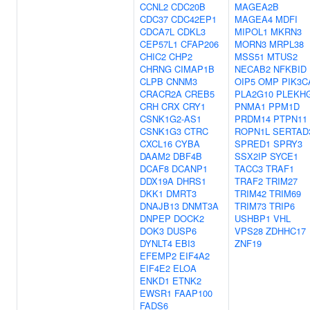
CCNL2
CDC20B
MAGEA2B
CDC37
CDC42EP1
MAGEA4
MDFI
CDCA7L
CDKL3
MIPOL1
MKRN3
CEP57L1
CFAP206
MORN3
MRPL38
CHIC2
CHP2
MSS51
MTUS2
CHRNG
CIMAP1B
NECAB2
NFKBID
CLPB
CNNM3
OIP5
OMP
PIK3C
CRACR2A
CREB5
PLA2G10
PLEKH
CRH
CRX
CRY1
PNMA1
PPM1D
CSNK1G2-AS1
PRDM14
PTPN11
CSNK1G3
CTRC
ROPN1L
SERTAD
CXCL16
CYBA
SPRED1
SPRY3
DAAM2
DBF4B
SSX2IP
SYCE1
DCAF8
DCANP1
TACC3
TRAF1
DDX19A
DHRS1
TRAF2
TRIM27
DKK1
DMRT3
TRIM42
TRIM69
DNAJB13
DNMT3A
TRIM73
TRIP6
DNPEP
DOCK2
USHBP1
VHL
DOK3
DUSP6
VPS28
ZDHHC17
DYNLT4
EBI3
ZNF19
EFEMP2
EIF4A2
EIF4E2
ELOA
ENKD1
ETNK2
EWSR1
FAAP100
FADS6