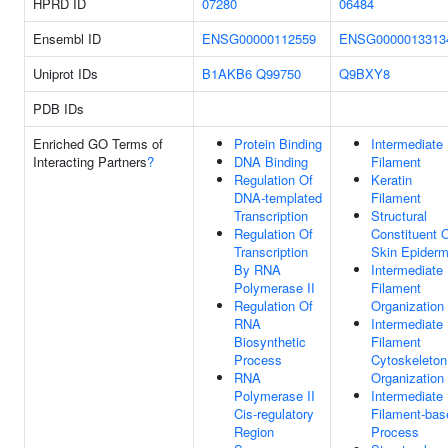
HPRD ID
07280
06484
Ensembl ID
ENSG00000112559
ENSG0000013313
Uniprot IDs
B1AKB6
Q99750
Q9BXY8
PDB IDs
Enriched GO Terms of
Protein Binding
Intermediate
Interacting Partners
?
DNA Binding
Filament
Regulation Of
Keratin
DNA-templated
Filament
Transcription
Structural
Regulation Of
Constituent 
Transcription
Skin Epiderm
By RNA
Intermediate
Polymerase II
Filament
Regulation Of
Organization
RNA
Intermediate
Biosynthetic
Filament
Process
Cytoskeleton
RNA
Organization
Polymerase II
Intermediate
Cis-regulatory
Filament-bas
Region
Process