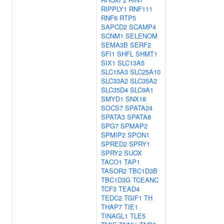
RIPPLY1
RNF111
RNF6
RTP5
SAPCD2
SCAMP4
SCNM1
SELENOM
SEMA3B
SERF2
SFI1
SHFL
SHMT1
SIX1
SLC13A5
SLC15A3
SLC25A10
SLC33A2
SLC35A2
SLC35D4
SLC9A1
SMYD1
SNX18
SOCS7
SPATA24
SPATA3
SPATA8
SPG7
SPMAP2
SPMIP2
SPON1
SPRED2
SPRY1
SPRY2
SUOX
TACO1
TAP1
TASOR2
TBC1D3B
TBC1D3G
TCEANC
TCF3
TEAD4
TEDC2
TGIF1
TH
THAP7
TIE1
TINAGL1
TLE5