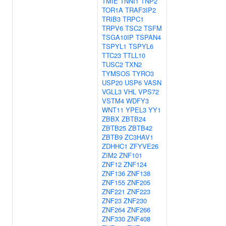
TMIE
TNNI1
TNP2
TOR1A
TRAF3IP2
TRIB3
TRPC1
TRPV6
TSC2
TSFM
TSGA10IP
TSPAN4
TSPYL1
TSPYL6
TTC23
TTLL10
TUSC2
TXN2
TYMSOS
TYRO3
USP20
USP6
VASN
VGLL3
VHL
VPS72
VSTM4
WDFY3
WNT11
YPEL3
YY1
ZBBX
ZBTB24
ZBTB25
ZBTB42
ZBTB9
ZC3HAV1
ZDHHC1
ZFYVE26
ZIM2
ZNF101
ZNF12
ZNF124
ZNF136
ZNF138
ZNF155
ZNF205
ZNF221
ZNF223
ZNF23
ZNF230
ZNF264
ZNF266
ZNF330
ZNF408