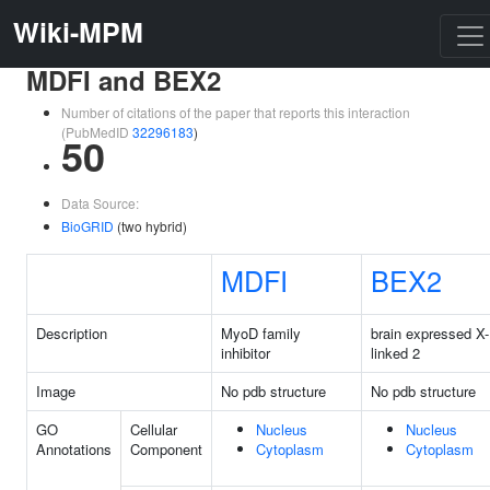
Wiki-MPM
MDFI and BEX2
Number of citations of the paper that reports this interaction
(PubMedID
32296183
)
50
Data Source:
BioGRID
(two hybrid)
MDFI
BEX2
Description
MyoD family
brain expressed X-
inhibitor
linked 2
Image
No pdb structure
No pdb structure
GO
Cellular
Nucleus
Nucleus
Annotations
Component
Cytoplasm
Cytoplasm