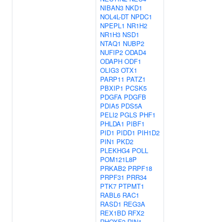
NIBAN3
NKD1
NOL4L-DT
NPDC1
NPEPL1
NR1H2
NR1H3
NSD1
NTAQ1
NUBP2
NUFIP2
ODAD4
ODAPH
ODF1
OLIG3
OTX1
PARP11
PATZ1
PBXIP1
PCSK5
PDGFA
PDGFB
PDIA5
PDS5A
PELI2
PGLS
PHF1
PHLDA1
PIBF1
PID1
PIDD1
PIH1D2
PIN1
PKD2
PLEKHG4
POLL
POM121L8P
PRKAB2
PRPF18
PRPF31
PRR34
PTK7
PTPMT1
RABL6
RAC1
RASD1
REG3A
REX1BD
RFX2
RHOXF2
RIN1