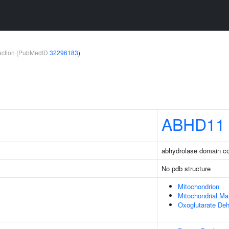
teraction (PubMedID
32296183
)
ABHD11
abhydrolase domain co
No pdb structure
Mitochondrion
Mitochondrial Mat
Oxoglutarate De