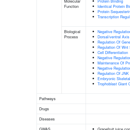
Molecular
Protein Binding
Function
Identical Protein B
Protein Sequesterin
Transcription Regula
Biological
Negative Regulatio
Process
Dorsal/ventral Axis
Regulation Of Gen
Regulation Of Wnt 
Cell Differentiation
Negative Regulatio
Maintenance Of Pro
Negative Regulatio
Regulation Of JNK
Embryonic Skeleta
Trophoblast Giant Ce
Pathways
Drugs
Diseases
GWAS
Grapefruit juice c