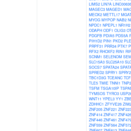
LIMS2
LIN7A
LINC0063
MAGEC3
MAGED1
MA
MEOX2
METTL17
MGA
MYOG
MYPOP
NAB2
N
NPDC1
NPEPL1
NR1H2
ODAPH
ODF1
OLIG3
O
PDGFB
PDIA5
PDS5A
PIH1D2
PIN1
PKD2
PL
PRPF31
PRR34
PTK7
P
RFX2
RHOXF2
RIN1
RI
SCNM1
SELENOM
SEM
SLC15A3
SLC25A10
SL
SOCS7
SPATA24
SPAT
SPRED2
SPRY1
SPRY2
TBC1D3G
TCEANC
TCF
TLE5
TMIE
TNNI1
TNP
TSFM
TSGA10IP
TSPA
TYMSOS
TYRO3
USP2
WNT11
YPEL3
YY1
ZB
ZDHHC1
ZFYVE26
ZIM
ZNF205
ZNF221
ZNF22
ZNF414
ZNF417
ZNF42
ZNF446
ZNF461
ZNF47
ZNF559
ZNF564
ZNF57
ZNF607
ZNF613
ZNF64