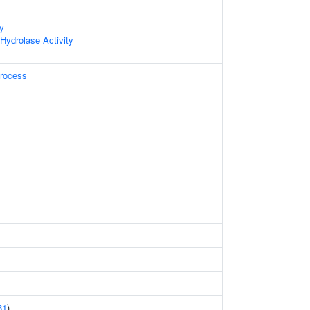
ty
 Hydrolase Activity
Process
61
)