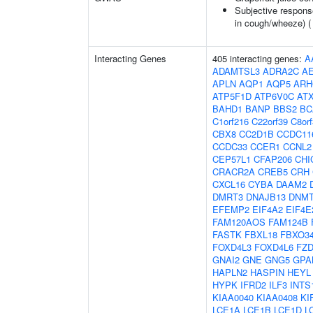
Subjective respons
in cough/wheeze) 
Interacting Genes
405 interacting genes:
A
ADAMTSL3
ADRA2C
A
APLN
AQP1
AQP5
ARH
ATP5F1D
ATP6V0C
AT
BAHD1
BANP
BBS2
BC
C1orf216
C22orf39
C8or
CBX8
CC2D1B
CCDC11
CCDC33
CCER1
CCNL2
CEP57L1
CFAP206
CHI
CRACR2A
CREB5
CRH
CXCL16
CYBA
DAAM2
DMRT3
DNAJB13
DNM
EFEMP2
EIF4A2
EIF4E
FAM120AOS
FAM124B
FASTK
FBXL18
FBXO3
FOXD4L3
FOXD4L6
FZD
GNAI2
GNE
GNG5
GPA
HAPLN2
HASPIN
HEYL
HYPK
IFRD2
ILF3
INTS
KIAA0040
KIAA0408
KI
LCE1A
LCE1B
LCE1D
L