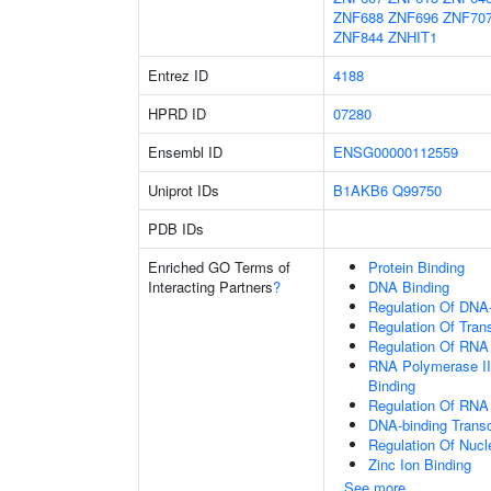
ZNF688
ZNF696
ZNF70
ZNF844
ZNHIT1
Entrez ID
4188
HPRD ID
07280
Ensembl ID
ENSG00000112559
Uniprot IDs
B1AKB6
Q99750
PDB IDs
Enriched GO Terms of
Protein Binding
Interacting Partners
?
DNA Binding
Regulation Of DNA-
Regulation Of Tran
Regulation Of RNA
RNA Polymerase II
Binding
Regulation Of RNA
DNA-binding Transc
Regulation Of Nuc
Zinc Ion Binding
See more