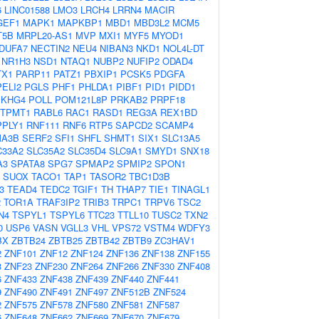
6
LINC01588
LMO3
LRCH4
LRRN4
MACIR
GEF1
MAPK1
MAPKBP1
MBD1
MBD3L2
MCM5
T5B
MRPL20-AS1
MVP
MXI1
MYF5
MYOD1
DUFA7
NECTIN2
NEU4
NIBAN3
NKD1
NOL4L-DT
NR1H3
NSD1
NTAQ1
NUBP2
NUFIP2
ODAD4
TX1
PARP11
PATZ1
PBXIP1
PCSK5
PDGFA
PELI2
PGLS
PHF1
PHLDA1
PIBF1
PID1
PIDD1
EKHG4
POLL
POM121L8P
PRKAB2
PRPF18
TPMT1
RABL6
RAC1
RASD1
REG3A
REX1BD
PPLY1
RNF111
RNF6
RTP5
SAPCD2
SCAMP4
A3B
SERF2
SFI1
SHFL
SHMT1
SIX1
SLC13A5
C33A2
SLC35A2
SLC35D4
SLC9A1
SMYD1
SNX18
A3
SPATA8
SPG7
SPMAP2
SPMIP2
SPON1
SUOX
TACO1
TAP1
TASOR2
TBC1D3B
3
TEAD4
TEDC2
TGIF1
TH
THAP7
TIE1
TINAGL1
2
TOR1A
TRAF3IP2
TRIB3
TRPC1
TRPV6
TSC2
N4
TSPYL1
TSPYL6
TTC23
TTLL10
TUSC2
TXN2
0
USP6
VASN
VGLL3
VHL
VPS72
VSTM4
WDFY3
BX
ZBTB24
ZBTB25
ZBTB42
ZBTB9
ZC3HAV1
2
ZNF101
ZNF12
ZNF124
ZNF136
ZNF138
ZNF155
3
ZNF23
ZNF230
ZNF264
ZNF266
ZNF330
ZNF408
6
ZNF433
ZNF438
ZNF439
ZNF440
ZNF441
9
ZNF490
ZNF491
ZNF497
ZNF512B
ZNF524
2
ZNF575
ZNF578
ZNF580
ZNF581
ZNF587
6
ZNF648
ZNF662
ZNF669
ZNF670
ZNF679