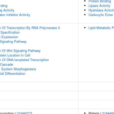
Protein Binding
inding
Lipase Activity
g Activity
Hydrolase Activi
tor Inhibitor Activity
Carboxylic Ester
n Of Transcription By RNA Polymerase II
Lipid Metabolic 
 Specification
e Expression
Signaling Pathway
n Of Wnt Signaling Pathway
tein Location In Cell
n Of DNA-templated Transcription
 Cascade
l System Morphogenesis
ll Differentiation
onsumption (
31046077
)
Malaria (
318440