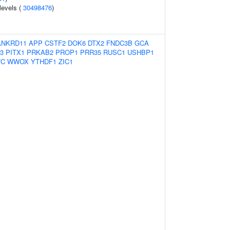
 levels (
30498476
)
ANKRD11
APP
CSTF2
DOK6
DTX2
FNDC3B
GCA
3
PITX1
PRKAB2
PROP1
PRR35
RUSC1
USHBP1
7C
WWOX
YTHDF1
ZIC1