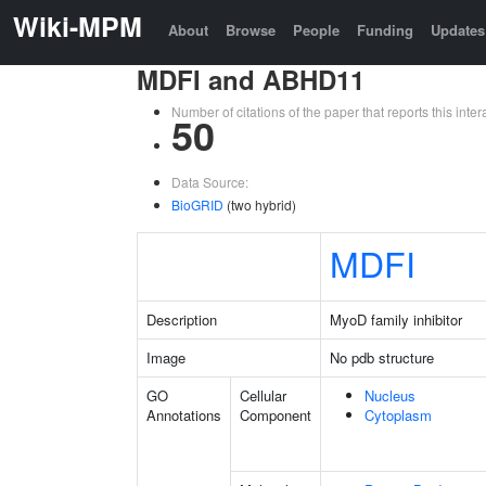
Wiki-MPM
About
Browse
People
Funding
Updates
MDFI and ABHD11
Number of citations of the paper that reports this in
50
Data Source:
BioGRID
(two hybrid)
MDFI
Description
MyoD family inhibitor
Image
No pdb structure
GO
Cellular
Nucleus
Annotations
Component
Cytoplasm