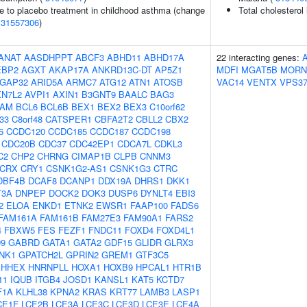
e to placebo treatment in childhood asthma (change
Total cholesterol
(
31557306
)
ANAT
AASDHPPT
ABCF3
ABHD11
ABHD17A
22 interacting genes:
EBP2
AGXT
AKAP17A
ANKRD13C-DT
AP5Z1
MDFI
MGAT5B
MORN
GAP32
ARID5A
ARMC7
ATG12
ATN1
ATOSB
VAC14
VENTX
VPS3
XN7L2
AVPI1
AXIN1
B3GNT9
BAALC
BAG3
AM
BCL6
BCL6B
BEX1
BEX2
BEX3
C10orf62
f33
C8orf48
CATSPER1
CBFA2T2
CBLL2
CBX2
6
CCDC120
CCDC185
CCDC187
CCDC198
CDC20B
CDC37
CDC42EP1
CDCA7L
CDKL3
C2
CHP2
CHRNG
CIMAP1B
CLPB
CNNM3
CRX
CRY1
CSNK1G2-AS1
CSNK1G3
CTRC
DBF4B
DCAF8
DCANP1
DDX19A
DHRS1
DKK1
T3A
DNPEP
DOCK2
DOK3
DUSP6
DYNLT4
EBI3
2
ELOA
ENKD1
ETNK2
EWSR1
FAAP100
FADS6
FAM161A
FAM161B
FAM27E3
FAM90A1
FARS2
4
FBXW5
FES
FEZF1
FNDC11
FOXD4
FOXD4L1
9
GABRD
GATA1
GATA2
GDF15
GLIDR
GLRX3
NK1
GPATCH2L
GPRIN2
GREM1
GTF3C5
HHEX
HNRNPLL
HOXA1
HOXB9
HPCAL1
HTR1B
11
IQUB
ITGB4
JOSD1
KANSL1
KAT5
KCTD7
F1A
KLHL38
KPNA2
KRAS
KRT77
LAMB3
LASP1
CE1F
LCE2B
LCE3A
LCE3C
LCE3D
LCE3E
LCE4A