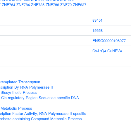
7
ZNF764
ZNF784
ZNF785
ZNF786
ZNF79
ZNF837
83451
15658
ENSG00000106077
C9J7Q4
Q8NFV4
templated Transcription
scription By RNA Polymerase II
 Biosynthetic Process
 Cis-regulatory Region Sequence-specific DNA
 Metabolic Process
ription Factor Activity, RNA Polymerase II-specific
leobase-containing Compound Metabolic Process