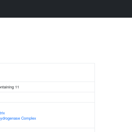
ntaining 11
rix
hydrogenase Complex