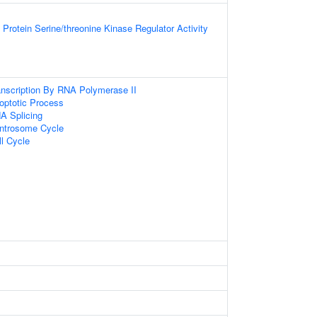
Protein Serine/threonine Kinase Regulator Activity
anscription By RNA Polymerase II
optotic Process
A Splicing
entrosome Cycle
ll Cycle