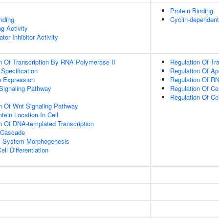
Protein Binding
inding
Cyclin-dependent 
g Activity
tor Inhibitor Activity
n Of Transcription By RNA Polymerase II
Regulation Of Tr
 Specification
Regulation Of Ap
e Expression
Regulation Of RN
Signaling Pathway
Regulation Of C
Regulation Of Ce
n Of Wnt Signaling Pathway
tein Location In Cell
n Of DNA-templated Transcription
 Cascade
l System Morphogenesis
ll Differentiation