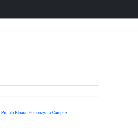
t Protein Kinase Holoenzyme Complex