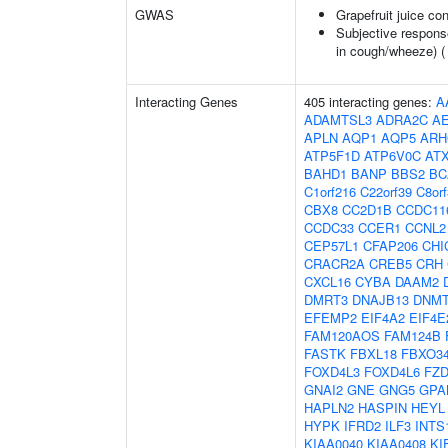
GWAS
Grapefruit juice c
Subjective respons
in cough/wheeze) 
Interacting Genes
405 interacting genes:
A
ADAMTSL3
ADRA2C
A
APLN
AQP1
AQP5
ARH
ATP5F1D
ATP6V0C
AT
BAHD1
BANP
BBS2
BC
C1orf216
C22orf39
C8or
CBX8
CC2D1B
CCDC11
CCDC33
CCER1
CCNL2
CEP57L1
CFAP206
CHI
CRACR2A
CREB5
CRH
CXCL16
CYBA
DAAM2
DMRT3
DNAJB13
DNM
EFEMP2
EIF4A2
EIF4E
FAM120AOS
FAM124B
FASTK
FBXL18
FBXO3
FOXD4L3
FOXD4L6
FZD
GNAI2
GNE
GNG5
GPA
HAPLN2
HASPIN
HEYL
HYPK
IFRD2
ILF3
INTS
KIAA0040
KIAA0408
KI