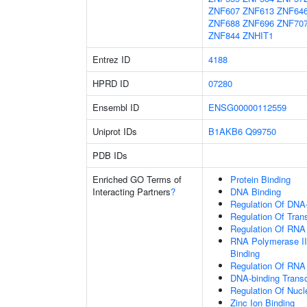
ZNF607
ZNF613
ZNF64
ZNF688
ZNF696
ZNF70
ZNF844
ZNHIT1
Entrez ID
4188
HPRD ID
07280
Ensembl ID
ENSG00000112559
Uniprot IDs
B1AKB6
Q99750
PDB IDs
Enriched GO Terms of
Protein Binding
Interacting Partners
?
DNA Binding
Regulation Of DNA-
Regulation Of Tran
Regulation Of RNA
RNA Polymerase II
Binding
Regulation Of RNA
DNA-binding Transc
Regulation Of Nuc
Zinc Ion Binding