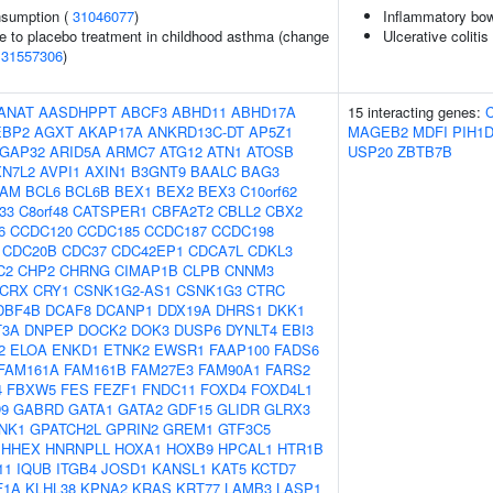
onsumption (
31046077
)
Inflammatory bow
e to placebo treatment in childhood asthma (change
Ulcerative colitis
(
31557306
)
ANAT
AASDHPPT
ABCF3
ABHD11
ABHD17A
15 interacting genes:
EBP2
AGXT
AKAP17A
ANKRD13C-DT
AP5Z1
MAGEB2
MDFI
PIH1
GAP32
ARID5A
ARMC7
ATG12
ATN1
ATOSB
USP20
ZBTB7B
XN7L2
AVPI1
AXIN1
B3GNT9
BAALC
BAG3
AM
BCL6
BCL6B
BEX1
BEX2
BEX3
C10orf62
f33
C8orf48
CATSPER1
CBFA2T2
CBLL2
CBX2
6
CCDC120
CCDC185
CCDC187
CCDC198
CDC20B
CDC37
CDC42EP1
CDCA7L
CDKL3
C2
CHP2
CHRNG
CIMAP1B
CLPB
CNNM3
CRX
CRY1
CSNK1G2-AS1
CSNK1G3
CTRC
DBF4B
DCAF8
DCANP1
DDX19A
DHRS1
DKK1
T3A
DNPEP
DOCK2
DOK3
DUSP6
DYNLT4
EBI3
2
ELOA
ENKD1
ETNK2
EWSR1
FAAP100
FADS6
FAM161A
FAM161B
FAM27E3
FAM90A1
FARS2
4
FBXW5
FES
FEZF1
FNDC11
FOXD4
FOXD4L1
9
GABRD
GATA1
GATA2
GDF15
GLIDR
GLRX3
NK1
GPATCH2L
GPRIN2
GREM1
GTF3C5
HHEX
HNRNPLL
HOXA1
HOXB9
HPCAL1
HTR1B
11
IQUB
ITGB4
JOSD1
KANSL1
KAT5
KCTD7
F1A
KLHL38
KPNA2
KRAS
KRT77
LAMB3
LASP1