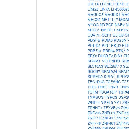
LCE1A
LCE1B
LCE1D
L
LIMS2
LIN7A
LINC0063
MAGEC3
MAGED1
MA
MEOX2
METTL17
MGA
MYOG
MYPOP
NAB2
N
NPDC1
NPEPL1
NR1H2
ODAPH
ODF1
OLIG3
O
PDGFB
PDIA5
PDS5A
PIH1D2
PIN1
PKD2
PL
PRPF31
PRR34
PTK7
P
RFX2
RHOXF2
RIN1
RI
SCNM1
SELENOM
SEM
SLC15A3
SLC25A10
SL
SOCS7
SPATA24
SPAT
SPRED2
SPRY1
SPRY2
TBC1D3G
TCEANC
TCF
TLE5
TMIE
TNNI1
TNP
TSFM
TSGA10IP
TSPA
TYMSOS
TYRO3
USP2
WNT11
YPEL3
YY1
ZB
ZDHHC1
ZFYVE26
ZIM
ZNF205
ZNF221
ZNF22
ZNF414
ZNF417
ZNF42
ZNF446
ZNF461
ZNF47
ZNF559
ZNF564
ZNF57