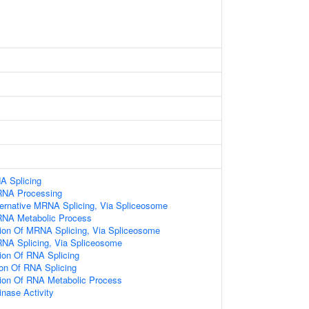
A Splicing
RNA Processing
ternative MRNA Splicing, Via Spliceosome
RNA Metabolic Process
tion Of MRNA Splicing, Via Spliceosome
RNA Splicing, Via Spliceosome
ion Of RNA Splicing
ion Of RNA Splicing
tion Of RNA Metabolic Process
nase Activity