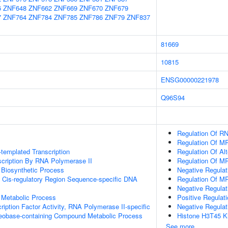
6
ZNF648
ZNF662
ZNF669
ZNF670
ZNF679
7
ZNF764
ZNF784
ZNF785
ZNF786
ZNF79
ZNF837
81669
10815
ENSG00000221978
Q96S94
Regulation Of RN
Regulation Of M
templated Transcription
Regulation Of Al
scription By RNA Polymerase II
Regulation Of M
 Biosynthetic Process
Negative Regula
 Cis-regulatory Region Sequence-specific DNA
Regulation Of M
Negative Regulat
 Metabolic Process
Positive Regulat
ription Factor Activity, RNA Polymerase II-specific
Negative Regula
leobase-containing Compound Metabolic Process
Histone H3T45 Ki
See more