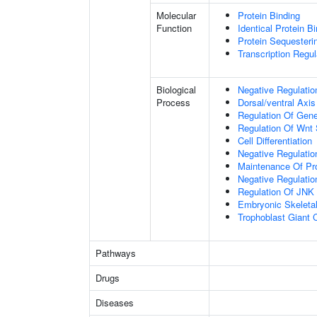
Molecular
Protein Binding
Function
Identical Protein B
Protein Sequesterin
Transcription Regula
Biological
Negative Regulatio
Process
Dorsal/ventral Axis
Regulation Of Gen
Regulation Of Wnt 
Cell Differentiation
Negative Regulatio
Maintenance Of Pro
Negative Regulatio
Regulation Of JNK
Embryonic Skeleta
Trophoblast Giant Ce
Pathways
Drugs
Diseases