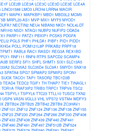
CE1F
LCE2B
LCE3A
LCE3C
LCE3D
LCE3E
LCE4A
6
LINC01588
LMO3
LRCH4
LRRN4
MACIR
GEF1
MAPK1
MAPKBP1
MBD1
MBD3L2
MCM5
T5B
MRPL20-AS1
MVP
MXI1
MYF5
MYOD1
DUFA7
NECTIN2
NEU4
NIBAN3
NKD1
NOL4L-DT
NR1H3
NSD1
NTAQ1
NUBP2
NUFIP2
ODAD4
TX1
PARP11
PATZ1
PBXIP1
PCSK5
PDGFA
PELI2
PGLS
PHF1
PHLDA1
PIBF1
PID1
PIDD1
EKHG4
POLL
POM121L8P
PRKAB2
PRPF18
TPMT1
RABL6
RAC1
RASD1
REG3A
REX1BD
PPLY1
RNF111
RNF6
RTP5
SAPCD2
SCAMP4
A3B
SERF2
SFI1
SHFL
SHMT1
SIX1
SLC13A5
C33A2
SLC35A2
SLC35D4
SLC9A1
SMYD1
SNX18
A3
SPATA8
SPG7
SPMAP2
SPMIP2
SPON1
SUOX
TACO1
TAP1
TASOR2
TBC1D3B
3
TEAD4
TEDC2
TGIF1
TH
THAP7
TIE1
TINAGL1
2
TOR1A
TRAF3IP2
TRIB3
TRPC1
TRPV6
TSC2
N4
TSPYL1
TSPYL6
TTC23
TTLL10
TUSC2
TXN2
0
USP6
VASN
VGLL3
VHL
VPS72
VSTM4
WDFY3
BX
ZBTB24
ZBTB25
ZBTB42
ZBTB9
ZC3HAV1
2
ZNF101
ZNF12
ZNF124
ZNF136
ZNF138
ZNF155
3
ZNF23
ZNF230
ZNF264
ZNF266
ZNF330
ZNF408
6
ZNF433
ZNF438
ZNF439
ZNF440
ZNF441
9
ZNF490
ZNF491
ZNF497
ZNF512B
ZNF524
2
ZNF575
ZNF578
ZNF580
ZNF581
ZNF587