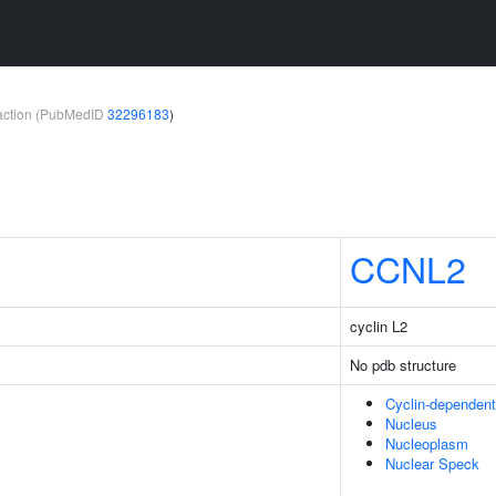
teraction (PubMedID
32296183
)
CCNL2
cyclin L2
No pdb structure
Cyclin-dependen
Nucleus
Nucleoplasm
Nuclear Speck