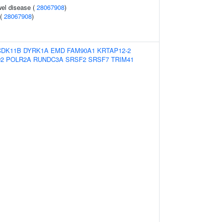
el disease (
28067908
)
 (
28067908
)
CDK11B
DYRK1A
EMD
FAM90A1
KRTAP12-2
D2
POLR2A
RUNDC3A
SRSF2
SRSF7
TRIM41