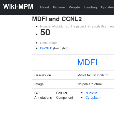
Wiki-MPM
About
Browse
People
Funding
Updates
MDFI and CCNL2
Number of citations of the paper that reports this in
50
Data Source:
BioGRID
(two hybrid)
MDFI
Description
MyoD family inhibitor
Image
No pdb structure
GO
Cellular
Nucleus
Annotations
Component
Cytoplasm