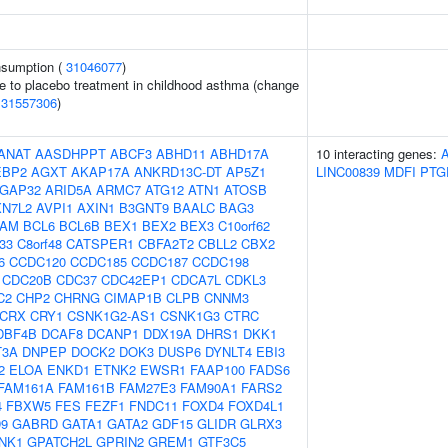
onsumption (
31046077
)
e to placebo treatment in childhood asthma (change
(
31557306
)
ANAT
AASDHPPT
ABCF3
ABHD11
ABHD17A
10 interacting genes:
EBP2
AGXT
AKAP17A
ANKRD13C-DT
AP5Z1
LINC00839
MDFI
PTG
GAP32
ARID5A
ARMC7
ATG12
ATN1
ATOSB
XN7L2
AVPI1
AXIN1
B3GNT9
BAALC
BAG3
AM
BCL6
BCL6B
BEX1
BEX2
BEX3
C10orf62
f33
C8orf48
CATSPER1
CBFA2T2
CBLL2
CBX2
6
CCDC120
CCDC185
CCDC187
CCDC198
CDC20B
CDC37
CDC42EP1
CDCA7L
CDKL3
C2
CHP2
CHRNG
CIMAP1B
CLPB
CNNM3
CRX
CRY1
CSNK1G2-AS1
CSNK1G3
CTRC
DBF4B
DCAF8
DCANP1
DDX19A
DHRS1
DKK1
T3A
DNPEP
DOCK2
DOK3
DUSP6
DYNLT4
EBI3
2
ELOA
ENKD1
ETNK2
EWSR1
FAAP100
FADS6
FAM161A
FAM161B
FAM27E3
FAM90A1
FARS2
4
FBXW5
FES
FEZF1
FNDC11
FOXD4
FOXD4L1
9
GABRD
GATA1
GATA2
GDF15
GLIDR
GLRX3
NK1
GPATCH2L
GPRIN2
GREM1
GTF3C5