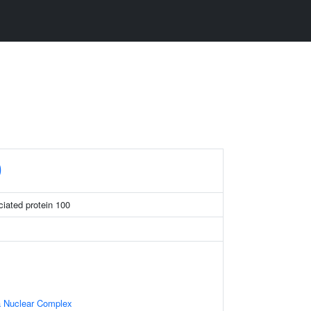
0
iated protein 100
 Nuclear Complex