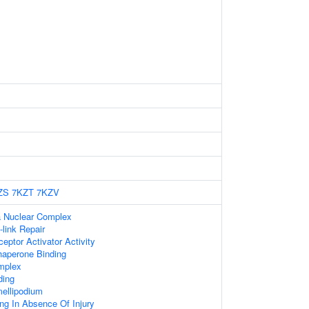
ZS
7KZT
7KZV
 Nuclear Complex
-link Repair
eptor Activator Activity
Chaperone Binding
mplex
ding
ellipodium
ing In Absence Of Injury