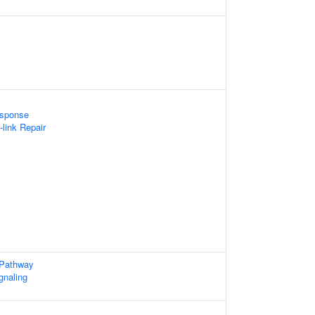
sponse
-link Repair
 Pathway
gnaling