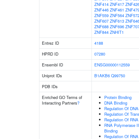
ZNF414
ZNF417
ZNF42
ZNF446
ZNF461
ZNF47
ZNF559
ZNF564
ZNF57
ZNF607
ZNF613
ZNF64
ZNF688
ZNF696
ZNF70
ZNF844
ZNHIT1
Entrez ID
4188
HPRD ID
07280
Ensembl ID
ENSG00000112559
Uniprot IDs
B1AKB6
Q99750
PDB IDs
Enriched GO Terms of
Protein Binding
Interacting Partners
?
DNA Binding
Regulation Of DNA-
Regulation Of Tran
Regulation Of RNA
RNA Polymerase II
Binding
Regulation Of RNA