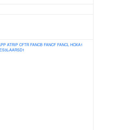
APP
ATRIP
CFTR
FANCB
FANCF
FANCL
HOXA1
ES3L-AARSD1