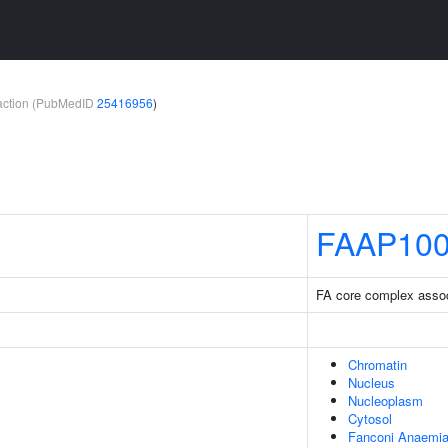
teraction (PubMedID
25416956
)
FAAP10
FA core complex assoc
Chromatin
Nucleus
Nucleoplasm
Cytosol
Fanconi Anaemia