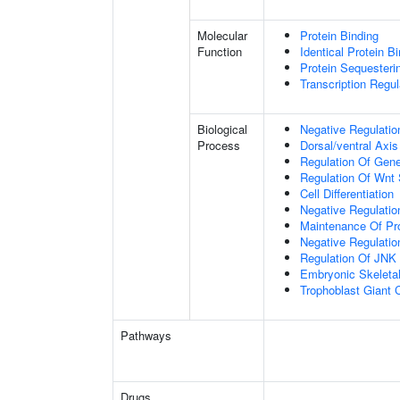
Molecular
Protein Binding
Function
Identical Protein B
Protein Sequesterin
Transcription Regula
Biological
Negative Regulatio
Process
Dorsal/ventral Axis
Regulation Of Gen
Regulation Of Wnt 
Cell Differentiation
Negative Regulatio
Maintenance Of Pro
Negative Regulatio
Regulation Of JNK
Embryonic Skeleta
Trophoblast Giant Ce
Pathways
Drugs