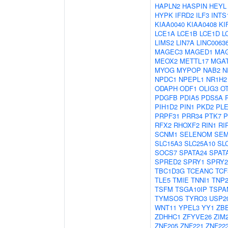
HAPLN2
HASPIN
HEYL
HYPK
IFRD2
ILF3
INTS
KIAA0040
KIAA0408
KI
LCE1A
LCE1B
LCE1D
L
LIMS2
LIN7A
LINC0063
MAGEC3
MAGED1
MA
MEOX2
METTL17
MGA
MYOG
MYPOP
NAB2
N
NPDC1
NPEPL1
NR1H2
ODAPH
ODF1
OLIG3
O
PDGFB
PDIA5
PDS5A
PIH1D2
PIN1
PKD2
PL
PRPF31
PRR34
PTK7
P
RFX2
RHOXF2
RIN1
RI
SCNM1
SELENOM
SEM
SLC15A3
SLC25A10
SL
SOCS7
SPATA24
SPAT
SPRED2
SPRY1
SPRY2
TBC1D3G
TCEANC
TCF
TLE5
TMIE
TNNI1
TNP
TSFM
TSGA10IP
TSPA
TYMSOS
TYRO3
USP2
WNT11
YPEL3
YY1
ZB
ZDHHC1
ZFYVE26
ZIM
ZNF205
ZNF221
ZNF22