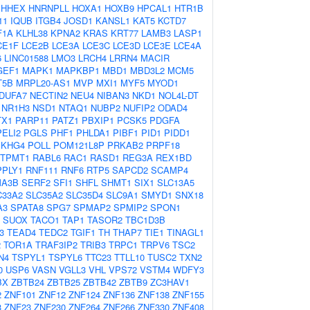
HHEX
HNRNPLL
HOXA1
HOXB9
HPCAL1
HTR1B
11
IQUB
ITGB4
JOSD1
KANSL1
KAT5
KCTD7
F1A
KLHL38
KPNA2
KRAS
KRT77
LAMB3
LASP1
CE1F
LCE2B
LCE3A
LCE3C
LCE3D
LCE3E
LCE4A
6
LINC01588
LMO3
LRCH4
LRRN4
MACIR
GEF1
MAPK1
MAPKBP1
MBD1
MBD3L2
MCM5
T5B
MRPL20-AS1
MVP
MXI1
MYF5
MYOD1
DUFA7
NECTIN2
NEU4
NIBAN3
NKD1
NOL4L-DT
NR1H3
NSD1
NTAQ1
NUBP2
NUFIP2
ODAD4
TX1
PARP11
PATZ1
PBXIP1
PCSK5
PDGFA
PELI2
PGLS
PHF1
PHLDA1
PIBF1
PID1
PIDD1
EKHG4
POLL
POM121L8P
PRKAB2
PRPF18
TPMT1
RABL6
RAC1
RASD1
REG3A
REX1BD
PPLY1
RNF111
RNF6
RTP5
SAPCD2
SCAMP4
A3B
SERF2
SFI1
SHFL
SHMT1
SIX1
SLC13A5
C33A2
SLC35A2
SLC35D4
SLC9A1
SMYD1
SNX18
A3
SPATA8
SPG7
SPMAP2
SPMIP2
SPON1
SUOX
TACO1
TAP1
TASOR2
TBC1D3B
3
TEAD4
TEDC2
TGIF1
TH
THAP7
TIE1
TINAGL1
2
TOR1A
TRAF3IP2
TRIB3
TRPC1
TRPV6
TSC2
N4
TSPYL1
TSPYL6
TTC23
TTLL10
TUSC2
TXN2
0
USP6
VASN
VGLL3
VHL
VPS72
VSTM4
WDFY3
BX
ZBTB24
ZBTB25
ZBTB42
ZBTB9
ZC3HAV1
2
ZNF101
ZNF12
ZNF124
ZNF136
ZNF138
ZNF155
3
ZNF23
ZNF230
ZNF264
ZNF266
ZNF330
ZNF408