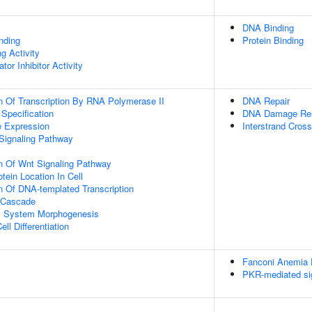
DNA Binding
inding
Protein Binding
g Activity
tor Inhibitor Activity
n Of Transcription By RNA Polymerase II
DNA Repair
 Specification
DNA Damage Re
e Expression
Interstrand Cross
Signaling Pathway
n Of Wnt Signaling Pathway
tein Location In Cell
n Of DNA-templated Transcription
 Cascade
l System Morphogenesis
ll Differentiation
Fanconi Anemia
PKR-mediated si