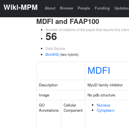
Wiki-MPM
About
Browse
People
Funding
Updates
MDFI and FAAP100
Number of citations of the paper that reports this in
56
Data Source:
BioGRID
(two hybrid)
MDFI
Description
MyoD family inhibitor
Image
No pdb structure
GO
Cellular
Nucleus
Annotations
Component
Cytoplasm