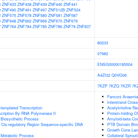
6
ZNF433
ZNF438
ZNF439
ZNF440
ZNF441
9
ZNF490
ZNF491
ZNF497
ZNF512B
ZNF524
2
ZNF575
ZNF578
ZNF580
ZNF581
ZNF587
6
ZNF648
ZNF662
ZNF669
ZNF670
ZNF679
7
ZNF764
ZNF784
ZNF785
ZNF786
ZNF79
ZNF837
80233
07982
ENSG00000185504
A4ZI32
Q0VG06
7KZP
7KZQ
7KZR
7K
Fanconi Anaemia
Interstrand Cross
templated Transcription
Acetylcholine Rec
scription By RNA Polymerase II
Protein-folding 
 Biosynthetic Process
Amyloid-beta Co
 Cis-regulatory Region Sequence-specific DNA
PTB Domain Bin
Growth Cone Lam
 Metabolic Process
Collateral Sprout