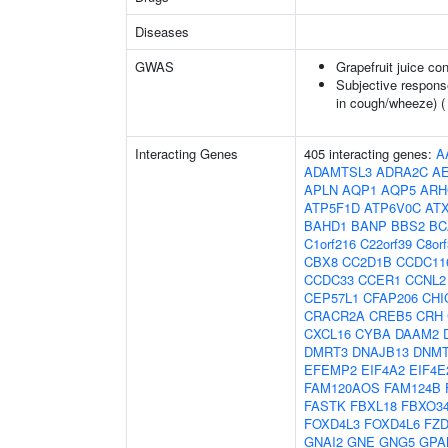
Diseases
GWAS
Grapefruit juice c
Subjective respons
in cough/wheeze) 
Interacting Genes
405 interacting genes:
A
ADAMTSL3
ADRA2C
A
APLN
AQP1
AQP5
ARH
ATP5F1D
ATP6V0C
AT
BAHD1
BANP
BBS2
BC
C1orf216
C22orf39
C8or
CBX8
CC2D1B
CCDC11
CCDC33
CCER1
CCNL2
CEP57L1
CFAP206
CHI
CRACR2A
CREB5
CRH
CXCL16
CYBA
DAAM2
DMRT3
DNAJB13
DNM
EFEMP2
EIF4A2
EIF4E
FAM120AOS
FAM124B
FASTK
FBXL18
FBXO3
FOXD4L3
FOXD4L6
FZD
GNAI2
GNE
GNG5
GPA