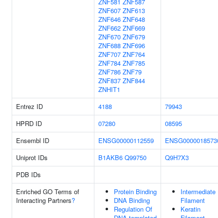
ZNF581
ZNF587
ZNF607
ZNF613
ZNF646
ZNF648
ZNF662
ZNF669
ZNF670
ZNF679
ZNF688
ZNF696
ZNF707
ZNF764
ZNF784
ZNF785
ZNF786
ZNF79
ZNF837
ZNF844
ZNHIT1
Entrez ID
4188
79943
HPRD ID
07280
08595
Ensembl ID
ENSG00000112559
ENSG0000018573
Uniprot IDs
B1AKB6
Q99750
Q9H7X3
PDB IDs
Enriched GO Terms of
Protein Binding
Intermediate
Interacting Partners
?
DNA Binding
Filament
Regulation Of
Keratin
DNA-templated
Filament