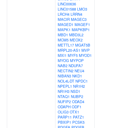
LINC00636
LINC01588
LMO3
LRCH4
LRRN4
MACIR
MAGEC3
MAGED1
MAGEF1
MAPK1
MAPKBP1
MBD1
MBD3L2
MCM5
MEOX2
METTL17
MGAT5B
MRPL20-AS1
MVP
MXI1
MYF5
MYOD1
MYOG
MYPOP
NAB2
NDUFA7
NECTIN2
NEU4
NIBAN3
NKD1
NOL4L-DT
NPDC1
NPEPL1
NR1H2
NR1H3
NSD1
NTAQ1
NUBP2
NUFIP2
ODAD4
ODAPH
ODF1
OLIG3
OTX1
PARP11
PATZ1
PBXIP1
PCSK5
PDGFA
PDGFB