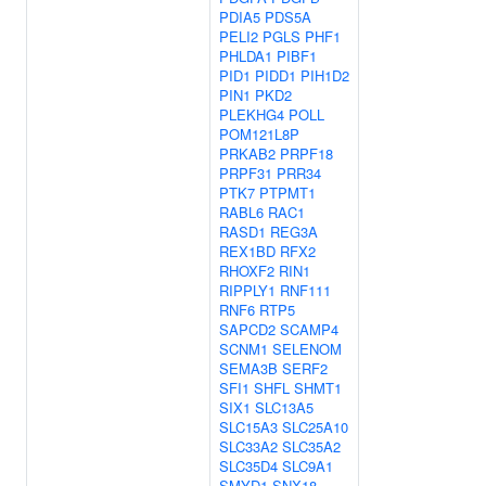
PDIA5
PDS5A
PELI2
PGLS
PHF1
PHLDA1
PIBF1
PID1
PIDD1
PIH1D2
PIN1
PKD2
PLEKHG4
POLL
POM121L8P
PRKAB2
PRPF18
PRPF31
PRR34
PTK7
PTPMT1
RABL6
RAC1
RASD1
REG3A
REX1BD
RFX2
RHOXF2
RIN1
RIPPLY1
RNF111
RNF6
RTP5
SAPCD2
SCAMP4
SCNM1
SELENOM
SEMA3B
SERF2
SFI1
SHFL
SHMT1
SIX1
SLC13A5
SLC15A3
SLC25A10
SLC33A2
SLC35A2
SLC35D4
SLC9A1
SMYD1
SNX18