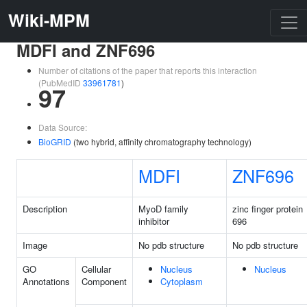
Wiki-MPM
MDFI and ZNF696
Number of citations of the paper that reports this interaction
(PubMedID
33961781
)
97
Data Source:
BioGRID
(two hybrid, affinity chromatography technology)
MDFI
ZNF696
Description
MyoD family
zinc finger protein
inhibitor
696
Image
No pdb structure
No pdb structure
GO
Cellular
Nucleus
Nucleus
Annotations
Component
Cytoplasm