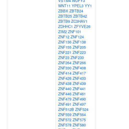
VSTM4
WDFY3
WNT11
YPEL3
YY1
ZBBX
ZBTB24
ZBTB25
ZBTB42
ZBTB9
ZC3HAV1
ZDHHC1
ZFYVE26
ZIM2
ZNF101
ZNF12
ZNF124
ZNF136
ZNF138
ZNF155
ZNF205
ZNF221
ZNF223
ZNF23
ZNF230
ZNF264
ZNF266
ZNF330
ZNF408
ZNF414
ZNF417
ZNF426
ZNF433
ZNF438
ZNF439
ZNF440
ZNF441
ZNF446
ZNF461
ZNF479
ZNF490
ZNF491
ZNF497
ZNF512B
ZNF524
ZNF559
ZNF564
ZNF572
ZNF575
ZNF578
ZNF580