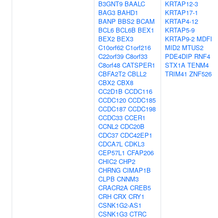
B3GNT9
BAALC
KRTAP12-3
BAG3
BAHD1
KRTAP17-1
BANP
BBS2
BCAM
KRTAP4-12
BCL6
BCL6B
BEX1
KRTAP5-9
BEX2
BEX3
KRTAP9-2
MDFI
C10orf62
C1orf216
MID2
MTUS2
C22orf39
C8orf33
PDE4DIP
RNF4
C8orf48
CATSPER1
STX1A
TENM4
CBFA2T2
CBLL2
TRIM41
ZNF526
CBX2
CBX8
CC2D1B
CCDC116
CCDC120
CCDC185
CCDC187
CCDC198
CCDC33
CCER1
CCNL2
CDC20B
CDC37
CDC42EP1
CDCA7L
CDKL3
CEP57L1
CFAP206
CHIC2
CHP2
CHRNG
CIMAP1B
CLPB
CNNM3
CRACR2A
CREB5
CRH
CRX
CRY1
CSNK1G2-AS1
CSNK1G3
CTRC