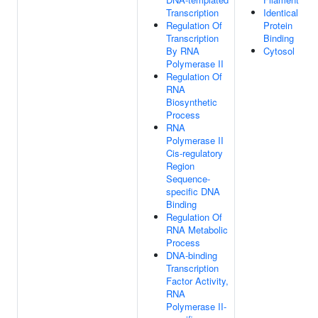
Transcription
Identical
Regulation Of
Protein
Transcription
Binding
By RNA
Cytosol
Polymerase II
Regulation Of
RNA
Biosynthetic
Process
RNA
Polymerase II
Cis-regulatory
Region
Sequence-
specific DNA
Binding
Regulation Of
RNA Metabolic
Process
DNA-binding
Transcription
Factor Activity,
RNA
Polymerase II-