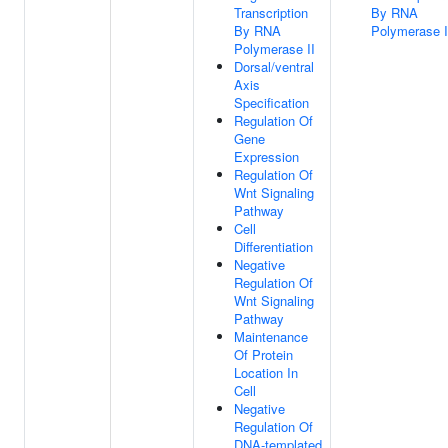
Transcription
By RNA
By RNA
Polymerase I
Polymerase II
Dorsal/ventral
Axis
Specification
Regulation Of
Gene
Expression
Regulation Of
Wnt Signaling
Pathway
Cell
Differentiation
Negative
Regulation Of
Wnt Signaling
Pathway
Maintenance
Of Protein
Location In
Cell
Negative
Regulation Of
DNA-templated