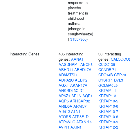
response to
placebo
treatment in
childhood
asthma
(change in
cough/wheeze)
(
31557306
)
Interacting Genes
405 interacting
30 interacting
genes:
AANAT
genes:
CALCOCO
AASDHPPT
ABCF3
CCDC136
ABHD11
ABHD17A
CCNDBP1
ADAMTSL3
CDC14B
CEP70
ADRA2C
AEBP2
CYSRT1
DVL3
AGXT
AKAP17A
GOLGA6L9
ANKRD13C-DT
KRTAP1-1
AP5Z1
APLN
AQP1
KRTAP1-3
AQP5
ARHGAP32
KRTAP10-5
ARID5A
ARMC7
KRTAP10-6
ATG12
ATN1
KRTAP10-7
ATOSB
ATP5F1D
KRTAP10-8
ATP6V0C
ATXN7L2
KRTAP10-9
AVPI1
AXIN1
KRTAP12-2