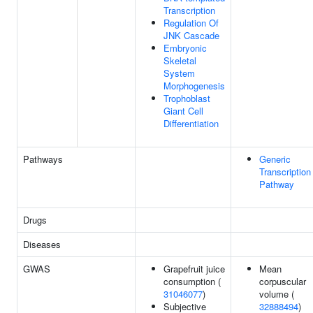
Transcription
Regulation Of
JNK Cascade
Embryonic
Skeletal
System
Morphogenesis
Trophoblast
Giant Cell
Differentiation
Pathways
Generic
Transcription
Pathway
Drugs
Diseases
GWAS
Grapefruit juice
Mean
consumption (
corpuscular
31046077
)
volume (
Subjective
32888494
)