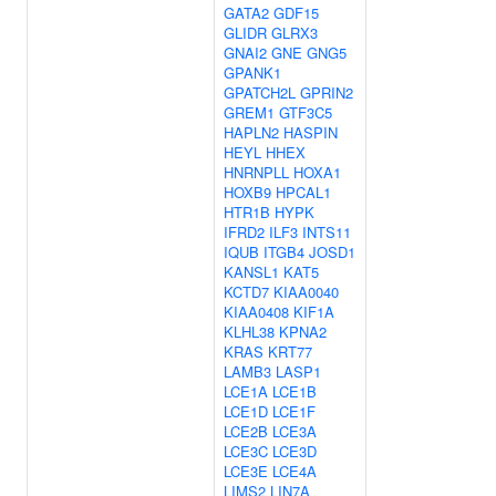
GATA2
GDF15
GLIDR
GLRX3
GNAI2
GNE
GNG5
GPANK1
GPATCH2L
GPRIN2
GREM1
GTF3C5
HAPLN2
HASPIN
HEYL
HHEX
HNRNPLL
HOXA1
HOXB9
HPCAL1
HTR1B
HYPK
IFRD2
ILF3
INTS11
IQUB
ITGB4
JOSD1
KANSL1
KAT5
KCTD7
KIAA0040
KIAA0408
KIF1A
KLHL38
KPNA2
KRAS
KRT77
LAMB3
LASP1
LCE1A
LCE1B
LCE1D
LCE1F
LCE2B
LCE3A
LCE3C
LCE3D
LCE3E
LCE4A
LIMS2
LIN7A