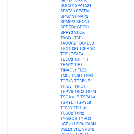
SOCS7
SPATA24
SPATA3
SPATA8
SPG7
SPMAP2
SPMIP2
SPON1
SPRED2
SPRY1
SPRY2
SUOX
TACO1
TAP1
TASOR2
TBC1D3B
TBC1D3G
TCEANC
TCF3
TEAD4
TEDC2
TGIF1
TH
THAP7
TIE1
TINAGL1
TLE5
TMIE
TNNI1
TNP2
TOR1A
TRAF3IP2
TRIB3
TRPC1
TRPV6
TSC2
TSFM
TSGA10IP
TSPAN4
TSPYL1
TSPYL6
TTC23
TTLL10
TUSC2
TXN2
TYMSOS
TYRO3
USP20
USP6
VASN
VGLL3
VHL
VPS72