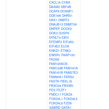
CXCL16
CYBA
DAAM2
DBF4B
DCAF8
DCANP1
DDX19A
DHRS1
DKK1
DMRT3
DNAJB13
DNMT3A
DNPEP
DOCK2
DOK3
DUSP6
DYNLT4
EBI3
EFEMP2
EIF4A2
EIF4E2
ELOA
ENKD1
ETNK2
EWSR1
FAAP100
FADS6
FAM120AOS
FAM124B
FAM161A
FAM161B
FAM27E3
FAM90A1
FARS2
FASTK
FBXL18
FBXO34
FBXW5
FES
FEZF1
FNDC11
FOXD4
FOXD4L1
FOXD4L3
FOXD4L6
FZD9
GABRD
GATA1