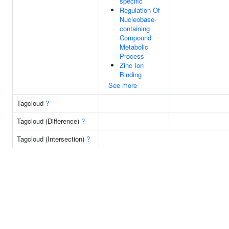
specific
Regulation Of
Nucleobase-
containing
Compound
Metabolic
Process
Zinc Ion
Binding
See more
Tagcloud
?
Tagcloud (Difference)
?
Tagcloud (Intersection)
?