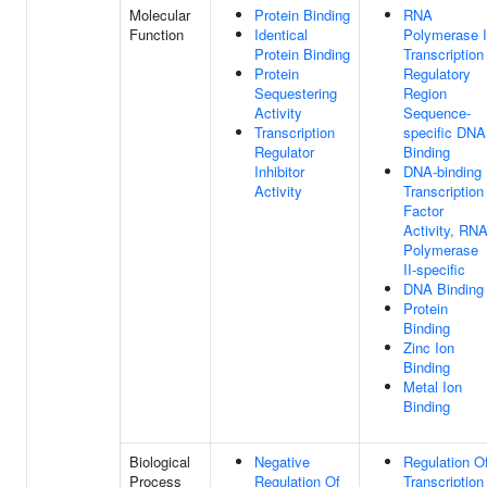
Molecular
Protein Binding
RNA
Function
Identical
Polymerase I
Protein Binding
Transcription
Protein
Regulatory
Sequestering
Region
Activity
Sequence-
Transcription
specific DNA
Regulator
Binding
Inhibitor
DNA-binding
Activity
Transcription
Factor
Activity, RN
Polymerase
II-specific
DNA Binding
Protein
Binding
Zinc Ion
Binding
Metal Ion
Binding
Biological
Negative
Regulation O
Process
Regulation Of
Transcription