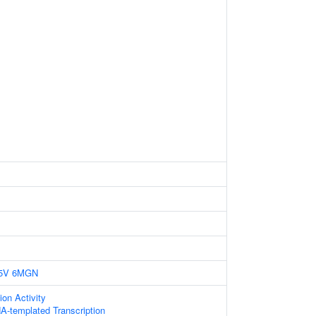
5V
6MGN
ion Activity
A-templated Transcription