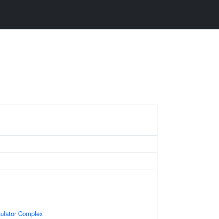
gulator Complex