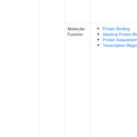
Molecular
Protein Binding
Function
Identical Protein B
Protein Sequesterin
Transcription Regula