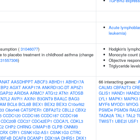
TGFBR3 express
Acute lymphoblas
leukemia)
onsumption (
31046077
)
Hodgkin's lymph
e to placebo treatment in childhood asthma (change
Monocyte count 
(
31557306
)
Objective respons
Triglyceride level
ANAT
AASDHPPT
ABCF3
ABHD11
ABHD17A
66 interacting genes:
EBP2
AGXT
AKAP17A
ANKRD13C-DT
AP5Z1
CALM3
CBFA2T3
CR
GAP32
ARID5A
ARMC7
ATG12
ATN1
ATOSB
GLIS1
HAND1
HAND2
XN7L2
AVPI1
AXIN1
B3GNT9
BAALC
BAG3
LYL1
MAPK1
MAPK3
AM
BCL6
BCL6B
BEX1
BEX2
BEX3
C10orf62
MYF6
MYOD1
MYOG
f33
C8orf48
CATSPER1
CBFA2T2
CBLL2
CBX2
PSMD4
PSMD9
RALG
6
CCDC120
CCDC185
CCDC187
CCDC198
TADA2A
TAL1
TAL2
T
CDC20B
CDC37
CDC42EP1
CDCA7L
CDKL3
TWIST1
UBE2I
USF1
C2
CHP2
CHRNG
CIMAP1B
CLPB
CNNM3
CRX
CRY1
CSNK1G2-AS1
CSNK1G3
CTRC
DBF4B
DCAF8
DCANP1
DDX19A
DHRS1
DKK1