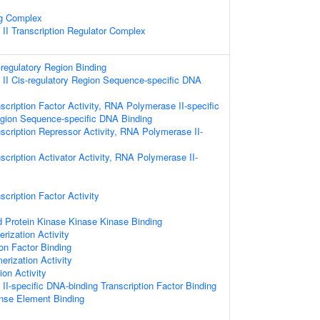
ng Complex
I Transcription Regulator Complex
-regulatory Region Binding
II Cis-regulatory Region Sequence-specific DNA
scription Factor Activity, RNA Polymerase II-specific
egion Sequence-specific DNA Binding
scription Repressor Activity, RNA Polymerase II-
scription Activator Activity, RNA Polymerase II-
cription Factor Activity
d Protein Kinase Kinase Kinase Binding
rization Activity
on Factor Binding
erization Activity
ion Activity
I-specific DNA-binding Transcription Factor Binding
nse Element Binding