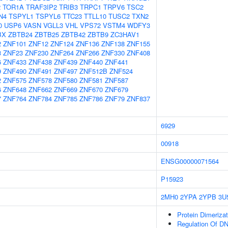
2
TOR1A
TRAF3IP2
TRIB3
TRPC1
TRPV6
TSC2
N4
TSPYL1
TSPYL6
TTC23
TTLL10
TUSC2
TXN2
0
USP6
VASN
VGLL3
VHL
VPS72
VSTM4
WDFY3
BX
ZBTB24
ZBTB25
ZBTB42
ZBTB9
ZC3HAV1
2
ZNF101
ZNF12
ZNF124
ZNF136
ZNF138
ZNF155
3
ZNF23
ZNF230
ZNF264
ZNF266
ZNF330
ZNF408
6
ZNF433
ZNF438
ZNF439
ZNF440
ZNF441
9
ZNF490
ZNF491
ZNF497
ZNF512B
ZNF524
2
ZNF575
ZNF578
ZNF580
ZNF581
ZNF587
6
ZNF648
ZNF662
ZNF669
ZNF670
ZNF679
7
ZNF764
ZNF784
ZNF785
ZNF786
ZNF79
ZNF837
6929
00918
ENSG00000071564
P15923
2MH0
2YPA
2YPB
3U
Protein Dimerizat
Regulation Of DN