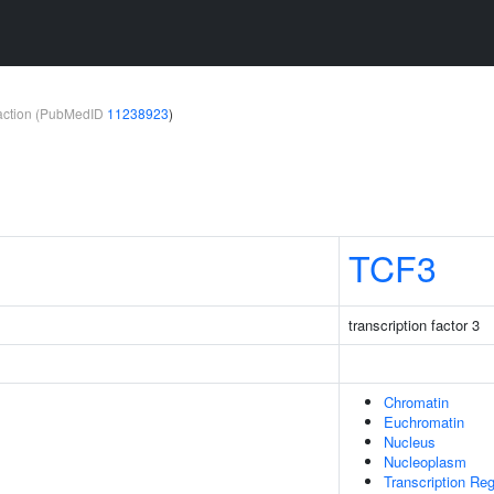
teraction (PubMedID
11238923
)
TCF3
transcription factor 3
Chromatin
Euchromatin
Nucleus
Nucleoplasm
Transcription Re