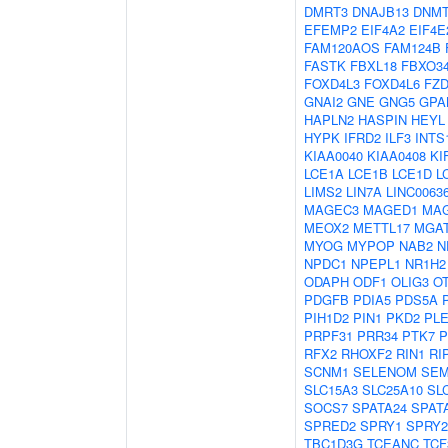
DMRT3
DNAJB13
DNM
EFEMP2
EIF4A2
EIF4E
FAM120AOS
FAM124B
FASTK
FBXL18
FBXO3
FOXD4L3
FOXD4L6
FZD
GNAI2
GNE
GNG5
GPA
HAPLN2
HASPIN
HEYL
HYPK
IFRD2
ILF3
INTS
KIAA0040
KIAA0408
KI
LCE1A
LCE1B
LCE1D
L
LIMS2
LIN7A
LINC0063
MAGEC3
MAGED1
MA
MEOX2
METTL17
MGA
MYOG
MYPOP
NAB2
N
NPDC1
NPEPL1
NR1H2
ODAPH
ODF1
OLIG3
O
PDGFB
PDIA5
PDS5A
PIH1D2
PIN1
PKD2
PL
PRPF31
PRR34
PTK7
P
RFX2
RHOXF2
RIN1
RI
SCNM1
SELENOM
SEM
SLC15A3
SLC25A10
SL
SOCS7
SPATA24
SPAT
SPRED2
SPRY1
SPRY2
TBC1D3G
TCEANC
TCF