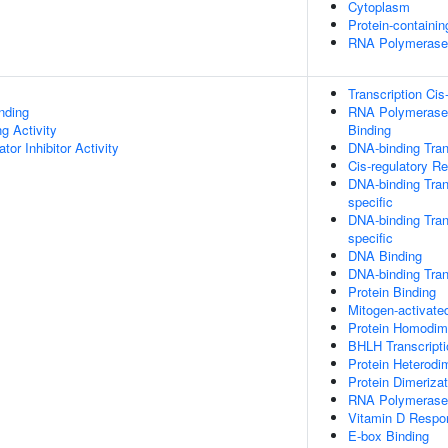
Cytoplasm
Protein-containi
RNA Polymerase I
Transcription Cis
inding
RNA Polymerase 
g Activity
Binding
tor Inhibitor Activity
DNA-binding Tran
Cis-regulatory R
DNA-binding Tran
specific
DNA-binding Tran
specific
DNA Binding
DNA-binding Trans
Protein Binding
Mitogen-activate
Protein Homodime
BHLH Transcripti
Protein Heterodim
Protein Dimerizat
RNA Polymerase I
Vitamin D Respo
E-box Binding