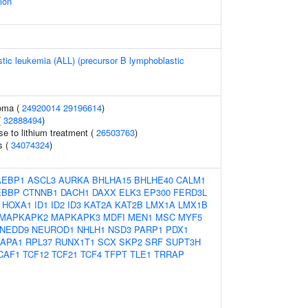
ion
tic leukemia (ALL) (precursor B lymphoblastic
oma (
24920014
29196614
)
(
32888494
)
e to lithium treatment (
26503763
)
s (
34074324
)
AEBP1
ASCL3
AURKA
BHLHA15
BHLHE40
CALM1
EBBP
CTNNB1
DACH1
DAXX
ELK3
EP300
FERD3L
HOXA1
ID1
ID2
ID3
KAT2A
KAT2B
LMX1A
LMX1B
MAPKAPK2
MAPKAPK3
MDFI
MEN1
MSC
MYF5
NEDD9
NEUROD1
NHLH1
NSD3
PARP1
PDX1
APA1
RPL37
RUNX1T1
SCX
SKP2
SRF
SUPT3H
CAF1
TCF12
TCF21
TCF4
TFPT
TLE1
TRRAP