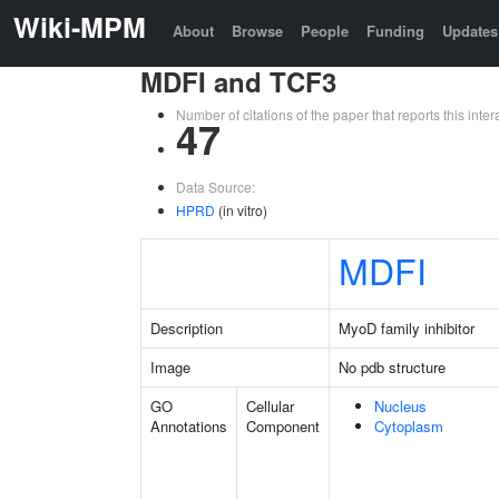
Wiki-MPM
About
Browse
People
Funding
Updates
MDFI and TCF3
Number of citations of the paper that reports this in
47
Data Source:
HPRD
(in vitro)
MDFI
Description
MyoD family inhibitor
Image
No pdb structure
GO
Cellular
Nucleus
Annotations
Component
Cytoplasm