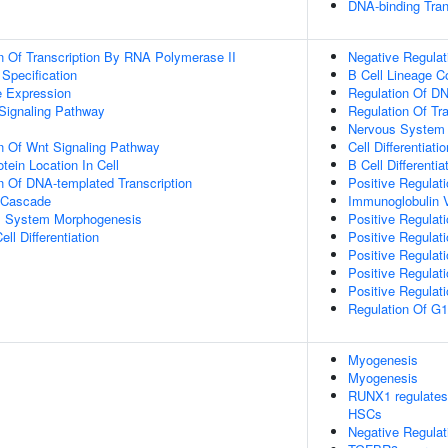
DNA-binding Tran
n Of Transcription By RNA Polymerase II
Negative Regulat
 Specification
B Cell Lineage 
e Expression
Regulation Of DN
Signaling Pathway
Regulation Of Tr
Nervous System
n Of Wnt Signaling Pathway
Cell Differentiatio
tein Location In Cell
B Cell Differentia
n Of DNA-templated Transcription
Positive Regulati
 Cascade
Immunoglobulin 
l System Morphogenesis
Positive Regulati
ll Differentiation
Positive Regulati
Positive Regulat
Positive Regulat
Positive Regulati
Regulation Of G1/
Myogenesis
Myogenesis
RUNX1 regulates t
HSCs
Negative Regulat