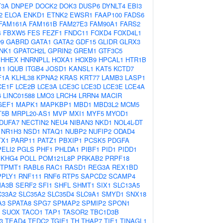
T3A
DNPEP
DOCK2
DOK3
DUSP6
DYNLT4
EBI3
2
ELOA
ENKD1
ETNK2
EWSR1
FAAP100
FADS6
FAM161A
FAM161B
FAM27E3
FAM90A1
FARS2
4
FBXW5
FES
FEZF1
FNDC11
FOXD4
FOXD4L1
9
GABRD
GATA1
GATA2
GDF15
GLIDR
GLRX3
NK1
GPATCH2L
GPRIN2
GREM1
GTF3C5
HHEX
HNRNPLL
HOXA1
HOXB9
HPCAL1
HTR1B
11
IQUB
ITGB4
JOSD1
KANSL1
KAT5
KCTD7
F1A
KLHL38
KPNA2
KRAS
KRT77
LAMB3
LASP1
CE1F
LCE2B
LCE3A
LCE3C
LCE3D
LCE3E
LCE4A
6
LINC01588
LMO3
LRCH4
LRRN4
MACIR
GEF1
MAPK1
MAPKBP1
MBD1
MBD3L2
MCM5
T5B
MRPL20-AS1
MVP
MXI1
MYF5
MYOD1
DUFA7
NECTIN2
NEU4
NIBAN3
NKD1
NOL4L-DT
NR1H3
NSD1
NTAQ1
NUBP2
NUFIP2
ODAD4
TX1
PARP11
PATZ1
PBXIP1
PCSK5
PDGFA
PELI2
PGLS
PHF1
PHLDA1
PIBF1
PID1
PIDD1
EKHG4
POLL
POM121L8P
PRKAB2
PRPF18
TPMT1
RABL6
RAC1
RASD1
REG3A
REX1BD
PPLY1
RNF111
RNF6
RTP5
SAPCD2
SCAMP4
A3B
SERF2
SFI1
SHFL
SHMT1
SIX1
SLC13A5
C33A2
SLC35A2
SLC35D4
SLC9A1
SMYD1
SNX18
A3
SPATA8
SPG7
SPMAP2
SPMIP2
SPON1
SUOX
TACO1
TAP1
TASOR2
TBC1D3B
3
TEAD4
TEDC2
TGIF1
TH
THAP7
TIE1
TINAGL1