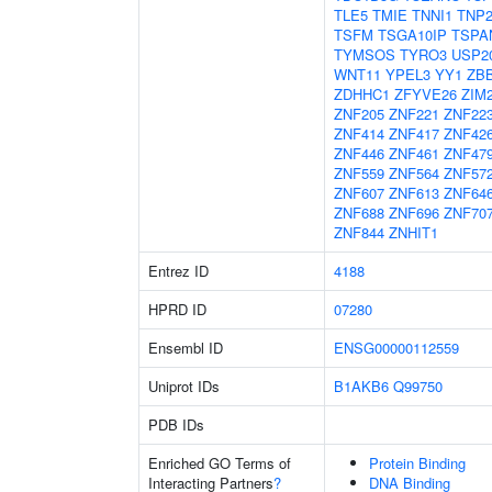
TLE5
TMIE
TNNI1
TNP
TSFM
TSGA10IP
TSPA
TYMSOS
TYRO3
USP2
WNT11
YPEL3
YY1
ZB
ZDHHC1
ZFYVE26
ZIM
ZNF205
ZNF221
ZNF22
ZNF414
ZNF417
ZNF42
ZNF446
ZNF461
ZNF47
ZNF559
ZNF564
ZNF57
ZNF607
ZNF613
ZNF64
ZNF688
ZNF696
ZNF70
ZNF844
ZNHIT1
Entrez ID
4188
HPRD ID
07280
Ensembl ID
ENSG00000112559
Uniprot IDs
B1AKB6
Q99750
PDB IDs
Enriched GO Terms of
Protein Binding
Interacting Partners
?
DNA Binding