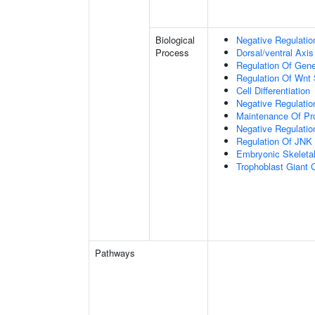
Biological
Negative Regulatio
Process
Dorsal/ventral Axis
Regulation Of Gen
Regulation Of Wnt 
Cell Differentiation
Negative Regulatio
Maintenance Of Pro
Negative Regulatio
Regulation Of JNK
Embryonic Skeleta
Trophoblast Giant Ce
Pathways