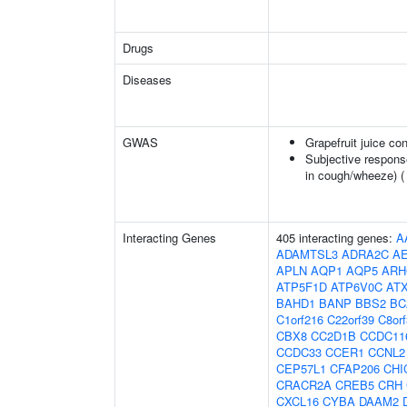
Drugs
Diseases
GWAS
Grapefruit juice c
Subjective respons
in cough/wheeze) 
Interacting Genes
405 interacting genes:
A
ADAMTSL3
ADRA2C
A
APLN
AQP1
AQP5
ARH
ATP5F1D
ATP6V0C
AT
BAHD1
BANP
BBS2
BC
C1orf216
C22orf39
C8or
CBX8
CC2D1B
CCDC11
CCDC33
CCER1
CCNL2
CEP57L1
CFAP206
CHI
CRACR2A
CREB5
CRH
CXCL16
CYBA
DAAM2