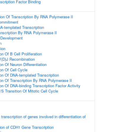
scription Factor Binding
ion Of Transcription By RNA Polymerase II
Commitment
A-templated Transcription
anscription By RNA Polymerase II
 Development
n
tion
on Of B Cell Proliferation
V(D)J Recombination
on Of Neuron Differentiation
on Of Cell Cycle
ion Of DNA-templated Transcription
ion Of Transcription By RNA Polymerase II
on Of DNA-binding Transcription Factor Activity
S Transition Of Mitotic Cell Cycle
ranscription of genes involved in differentiation of
ion of CDH1 Gene Transcription