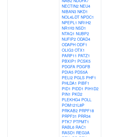
NAB2
NDUFA7
NECTIN2
NEU4
NIBAN3
NKD1
NOL4L-DT
NPDC1
NPEPL1
NR1H2
NR1H3
NSD1
NTAQ1
NUBP2
NUFIP2
ODAD4
ODAPH
ODF1
OLIG3
OTX1
PARP11
PATZ1
PBXIP1
PCSK5
PDGFA
PDGFB
PDIA5
PDS5A
PELI2
PGLS
PHF1
PHLDA1
PIBF1
PID1
PIDD1
PIH1D2
PIN1
PKD2
PLEKHG4
POLL
POM121L8P
PRKAB2
PRPF18
PRPF31
PRR34
PTK7
PTPMT1
RABL6
RAC1
RASD1
REG3A