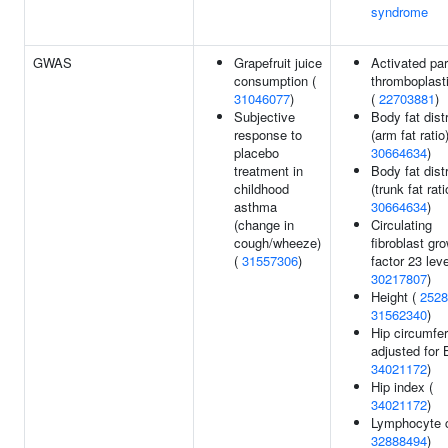
syndrome
GWAS
Grapefruit juice
Activated par
consumption (
thromboplast
31046077
)
(
22703881
)
Subjective
Body fat dist
response to
(arm fat ratio)
placebo
30664634
)
treatment in
Body fat dist
childhood
(trunk fat rati
asthma
30664634
)
(change in
Circulating
cough/wheeze)
fibroblast gr
(
31557306
)
factor 23 leve
30217807
)
Height (
2528
31562340
)
Hip circumfe
adjusted for 
34021172
)
Hip index (
34021172
)
Lymphocyte c
32888494
)