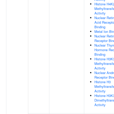
Histone H4K
Methyltransf
Activity
Nuclear Reti
Acid Recepto
Binding
Metal Ion Bi
Nuclear Reti
Receptor Bin
Nuclear Thyr
Hormone Rec
Binding
Histone H3K
Methyltransf
Activity
Nuclear And
Receptor Bin
Histone H3
Methyltransf
Activity
Histone H3K
Dimethyltran
Activity