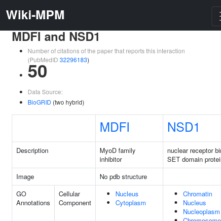
Wiki-MPM
MDFI and NSD1
Number of citations of the paper that reports this interaction
(PubMedID
32296183
)
50
Data Source:
BioGRID
(two hybrid)
MDFI
NSD1
Description
MyoD family
nuclear receptor b
inhibitor
SET domain protei
Image
No pdb structure
GO
Cellular
Nucleus
Chromatin
Annotations
Component
Cytoplasm
Nucleus
Nucleoplasm
Chromosome