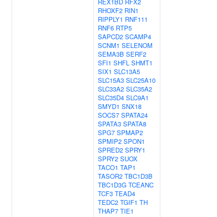
REX1BD
RFX2
RHOXF2
RIN1
RIPPLY1
RNF111
RNF6
RTP5
SAPCD2
SCAMP4
SCNM1
SELENOM
SEMA3B
SERF2
SFI1
SHFL
SHMT1
SIX1
SLC13A5
SLC15A3
SLC25A10
SLC33A2
SLC35A2
SLC35D4
SLC9A1
SMYD1
SNX18
SOCS7
SPATA24
SPATA3
SPATA8
SPG7
SPMAP2
SPMIP2
SPON1
SPRED2
SPRY1
SPRY2
SUOX
TACO1
TAP1
TASOR2
TBC1D3B
TBC1D3G
TCEANC
TCF3
TEAD4
TEDC2
TGIF1
TH
THAP7
TIE1