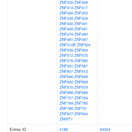
ZNF330
ZNF408
ZNF414
ZNF417
ZNF426
ZNF433
ZNF438
ZNF439
ZNF440
ZNF441
ZNF446
ZNF461
ZNF479
ZNF490
ZNF491
ZNF497
ZNF512B
ZNF524
ZNF559
ZNF564
ZNF572
ZNF575
ZNF578
ZNF580
ZNF581
ZNF587
ZNF607
ZNF613
ZNF646
ZNF648
ZNF662
ZNF669
ZNF670
ZNF679
ZNF688
ZNF696
ZNF707
ZNF764
ZNF784
ZNF785
ZNF786
ZNF79
ZNF837
ZNF844
ZNHIT1
Entrez ID
4188
64324