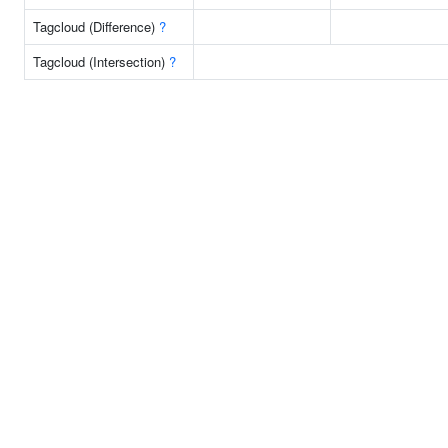
Tagcloud (Difference)
?
Tagcloud (Intersection)
?