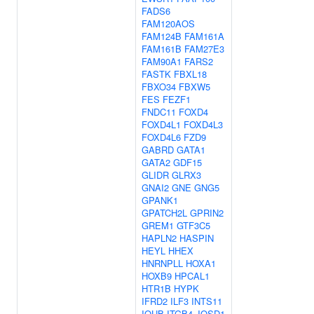
FADS6
FAM120AOS
FAM124B
FAM161A
FAM161B
FAM27E3
FAM90A1
FARS2
FASTK
FBXL18
FBXO34
FBXW5
FES
FEZF1
FNDC11
FOXD4
FOXD4L1
FOXD4L3
FOXD4L6
FZD9
GABRD
GATA1
GATA2
GDF15
GLIDR
GLRX3
GNAI2
GNE
GNG5
GPANK1
GPATCH2L
GPRIN2
GREM1
GTF3C5
HAPLN2
HASPIN
HEYL
HHEX
HNRNPLL
HOXA1
HOXB9
HPCAL1
HTR1B
HYPK
IFRD2
ILF3
INTS11
IQUB
ITGB4
JOSD1