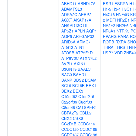
ABHD11
ABHD17A
ESR1
ESRRA
H1-
ADAMTSL3
H1-5
H3-4
H3C1
H
ADRA2C
AEBP2
H4C16
HNF4G
KR
AGXT
AKAP17A
2
MDFI
NR2E1
NR
ANKRD13C-DT
NR2F2
NR2F6
NR
AP5Z1
APLN
AQP1
NR6A1
NTRK3
PO
AQP5
ARHGAP32
PPARG
RARA
RO
ARID5A
ARMC7
RORB
RXRA
SNO
ATG12
ATN1
THRA
THRB
TNF
ATOSB
ATP5F1D
USP7
VDR
ZNF49
ATP6V0C
ATXN7L2
AVPI1
AXIN1
B3GNT9
BAALC
BAG3
BAHD1
BANP
BBS2
BCAM
BCL6
BCL6B
BEX1
BEX2
BEX3
C10orf62
C1orf216
C22orf39
C8orf33
C8orf48
CATSPER1
CBFA2T2
CBLL2
CBX2
CBX8
CC2D1B
CCDC116
CCDC120
CCDC185
CCDC187
CCDC198