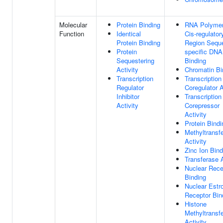
Molecular
Protein Binding
RNA Polymer
Function
Identical
Cis-regulator
Protein Binding
Region Sequ
Protein
specific DNA
Sequestering
Binding
Activity
Chromatin Bi
Transcription
Transcription
Regulator
Coregulator A
Inhibitor
Transcription
Activity
Corepressor
Activity
Protein Bindi
Methyltransf
Activity
Zinc Ion Bind
Transferase A
Nuclear Rece
Binding
Nuclear Estr
Receptor Bin
Histone
Methyltransf
Activity