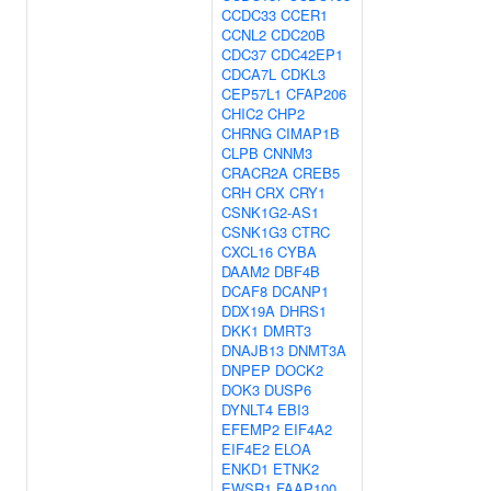
CCDC33
CCER1
CCNL2
CDC20B
CDC37
CDC42EP1
CDCA7L
CDKL3
CEP57L1
CFAP206
CHIC2
CHP2
CHRNG
CIMAP1B
CLPB
CNNM3
CRACR2A
CREB5
CRH
CRX
CRY1
CSNK1G2-AS1
CSNK1G3
CTRC
CXCL16
CYBA
DAAM2
DBF4B
DCAF8
DCANP1
DDX19A
DHRS1
DKK1
DMRT3
DNAJB13
DNMT3A
DNPEP
DOCK2
DOK3
DUSP6
DYNLT4
EBI3
EFEMP2
EIF4A2
EIF4E2
ELOA
ENKD1
ETNK2
EWSR1
FAAP100