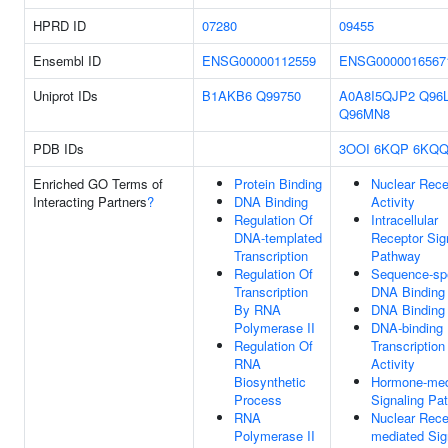
HPRD ID
07280
09455
Ensembl ID
ENSG00000112559
ENSG0000016567
Uniprot IDs
B1AKB6
Q99750
A0A8I5QJP2
Q96
Q96MN8
PDB IDs
3OOI
6KQP
6KQ
Enriched GO Terms of
Protein Binding
Nuclear Rece
Interacting Partners
?
DNA Binding
Activity
Regulation Of
Intracellular
DNA-templated
Receptor Sig
Transcription
Pathway
Regulation Of
Sequence-spe
Transcription
DNA Binding
By RNA
DNA Binding
Polymerase II
DNA-binding
Regulation Of
Transcription
RNA
Activity
Biosynthetic
Hormone-med
Process
Signaling Pa
RNA
Nuclear Rece
Polymerase II
mediated Sig