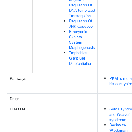
Regulation Of
DNA-templated
Transcription
Regulation Of
JNK Cascade
Embryonic
Skeletal
System
Morphogenesis
Trophoblast
Giant Cell
Differentiation
Pathways
PKMTs methy
histone lysin
Drugs
Diseases
Sotos syndr
and Weaver
syndrome
Beckwith-
Wiedemann