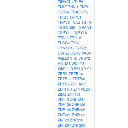
TINAGL1
TLE5
TMIE
TNNI1
TNP2
TOR1A
TRAF3IP2
TRIB3
TRPC1
TRPV6
TSC2
TSFM
TSGA10IP
TSPAN4
TSPYL1
TSPYL6
TTC23
TTLL10
TUSC2
TXN2
TYMSOS
TYRO3
USP20
USP6
VASN
VGLL3
VHL
VPS72
VSTM4
WDFY3
WNT11
YPEL3
YY1
ZBBX
ZBTB24
ZBTB25
ZBTB42
ZBTB9
ZC3HAV1
ZDHHC1
ZFYVE26
ZIM2
ZNF101
ZNF12
ZNF124
ZNF136
ZNF138
ZNF155
ZNF205
ZNF221
ZNF223
ZNF23
ZNF230
ZNF264
ZNF266