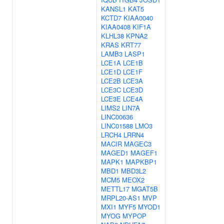
KANSL1
KAT5
KCTD7
KIAA0040
KIAA0408
KIF1A
KLHL38
KPNA2
KRAS
KRT77
LAMB3
LASP1
LCE1A
LCE1B
LCE1D
LCE1F
LCE2B
LCE3A
LCE3C
LCE3D
LCE3E
LCE4A
LIMS2
LIN7A
LINC00636
LINC01588
LMO3
LRCH4
LRRN4
MACIR
MAGEC3
MAGED1
MAGEF1
MAPK1
MAPKBP1
MBD1
MBD3L2
MCM5
MEOX2
METTL17
MGAT5B
MRPL20-AS1
MVP
MXI1
MYF5
MYOD1
MYOG
MYPOP