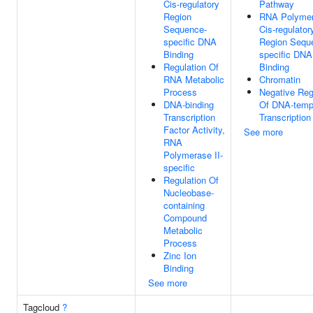
Cis-regulatory
Pathway
Region
RNA Polymer
Sequence-
Cis-regulator
specific DNA
Region Sequ
Binding
specific DNA
Regulation Of
Binding
RNA Metabolic
Chromatin
Process
Negative Reg
DNA-binding
Of DNA-temp
Transcription
Transcription
Factor Activity,
See more
RNA
Polymerase II-
specific
Regulation Of
Nucleobase-
containing
Compound
Metabolic
Process
Zinc Ion
Binding
See more
Tagcloud
?