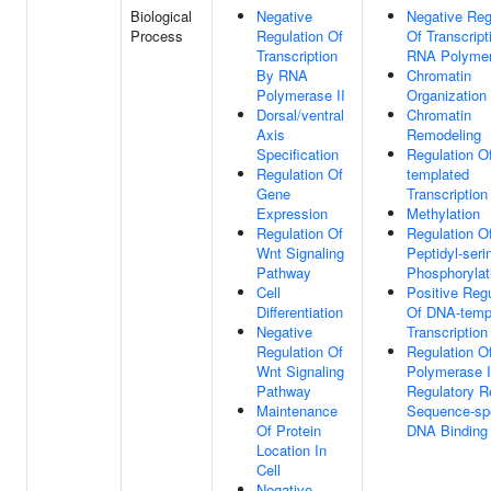
Biological
Negative
Negative Reg
Process
Regulation Of
Of Transcript
Transcription
RNA Polymer
By RNA
Chromatin
Polymerase II
Organization
Dorsal/ventral
Chromatin
Axis
Remodeling
Specification
Regulation O
Regulation Of
templated
Gene
Transcription
Expression
Methylation
Regulation Of
Regulation O
Wnt Signaling
Peptidyl-seri
Pathway
Phosphorylat
Cell
Positive Regu
Differentiation
Of DNA-temp
Negative
Transcription
Regulation Of
Regulation 
Wnt Signaling
Polymerase I
Pathway
Regulatory R
Maintenance
Sequence-spe
Of Protein
DNA Binding
Location In
Cell
Negative