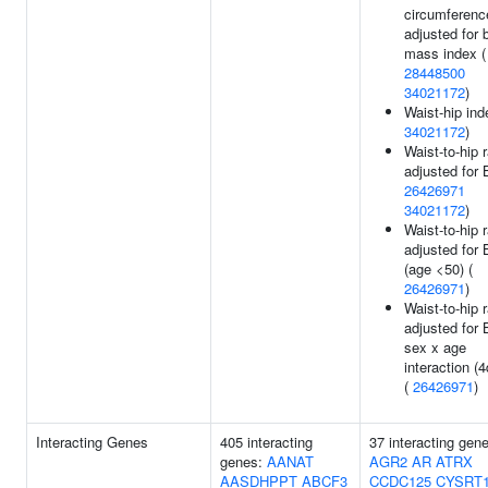
circumferenc
adjusted for 
mass index (
28448500
34021172
)
Waist-hip ind
34021172
)
Waist-to-hip r
adjusted for 
26426971
34021172
)
Waist-to-hip r
adjusted for
(age <50) (
26426971
)
Waist-to-hip r
adjusted for
sex x age
interaction (4
(
26426971
)
Interacting Genes
405 interacting
37 interacting gen
genes:
AANAT
AGR2
AR
ATRX
AASDHPPT
ABCF3
CCDC125
CYSRT