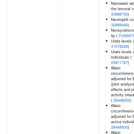
Narrowest wi
the femoral n
30888730
)
Neutrophil co
32888494
)
Nonsyndromic
lip (
3160997
Urate levels (
31578528
)
Urate levels 
individuals (
25811787
)
Waist
circumferenc
adjusted for
(joint analys
effects and p
activity inter
(
28448500
)
Waist
circumferenc
adjusted for 
active individ
28448500
)
Waist