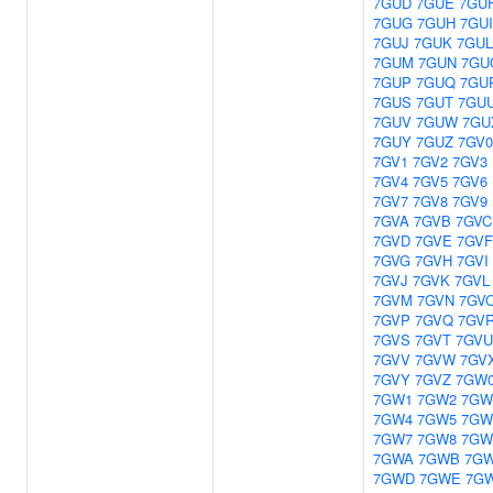
7GUD
7GUE
7GU
7GUG
7GUH
7GUI
7GUJ
7GUK
7GUL
7GUM
7GUN
7GU
7GUP
7GUQ
7GU
7GUS
7GUT
7GU
7GUV
7GUW
7GU
7GUY
7GUZ
7GV0
7GV1
7GV2
7GV3
7GV4
7GV5
7GV6
7GV7
7GV8
7GV9
7GVA
7GVB
7GVC
7GVD
7GVE
7GVF
7GVG
7GVH
7GVI
7GVJ
7GVK
7GVL
7GVM
7GVN
7GV
7GVP
7GVQ
7GV
7GVS
7GVT
7GVU
7GVV
7GVW
7GV
7GVY
7GVZ
7GW
7GW1
7GW2
7GW
7GW4
7GW5
7GW
7GW7
7GW8
7GW
7GWA
7GWB
7G
7GWD
7GWE
7G