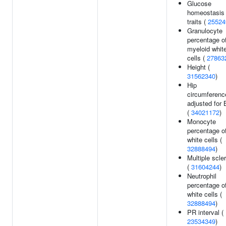
Glucose
homeostasis
traits (
25524
Granulocyte
percentage o
myeloid whit
cells (
27863
Height (
31562340
)
Hip
circumferenc
adjusted for
(
34021172
)
Monocyte
percentage o
white cells (
32888494
)
Multiple scle
(
31604244
)
Neutrophil
percentage o
white cells (
32888494
)
PR interval (
23534349
)