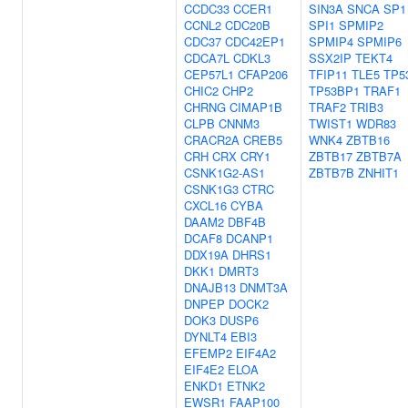
CCDC33
CCER1
SIN3A
SNCA
SP1
CCNL2
CDC20B
SPI1
SPMIP2
CDC37
CDC42EP1
SPMIP4
SPMIP6
CDCA7L
CDKL3
SSX2IP
TEKT4
CEP57L1
CFAP206
TFIP11
TLE5
TP5
CHIC2
CHP2
TP53BP1
TRAF1
CHRNG
CIMAP1B
TRAF2
TRIB3
CLPB
CNNM3
TWIST1
WDR83
CRACR2A
CREB5
WNK4
ZBTB16
CRH
CRX
CRY1
ZBTB17
ZBTB7A
CSNK1G2-AS1
ZBTB7B
ZNHIT1
CSNK1G3
CTRC
CXCL16
CYBA
DAAM2
DBF4B
DCAF8
DCANP1
DDX19A
DHRS1
DKK1
DMRT3
DNAJB13
DNMT3A
DNPEP
DOCK2
DOK3
DUSP6
DYNLT4
EBI3
EFEMP2
EIF4A2
EIF4E2
ELOA
ENKD1
ETNK2
EWSR1
FAAP100