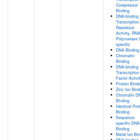
Corepressor
Binding
DNA-binding
Transcription
Repressor
Activity, RN
Polymerase I
specific
DNA Binding
Chromatin
Binding
DNA-binding
Transcription
Factor Activi
Protein Bindi
Zinc Ion Bind
Chromatin D
Binding
Identical Pro
Binding
Sequence-
specific DNA
Binding
Metal Ion Bi
DNA-binding