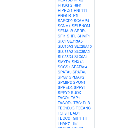
RHOXF2
RIN1
RIPPLY1
RNF111
RNF6
RTP5
SAPCD2
SCAMP4
SCNM1
SELENOM
SEMA3B
SERF2
SFI1
SHFL
SHMT1
SIX1
SLC13A5
SLC15A3
SLC25A10
SLC33A2
SLC35A2
SLC35D4
SLC9A1
SMYD1
SNX18
SOCS7
SPATA24
SPATA3
SPATA8
SPG7
SPMAP2
SPMIP2
SPON1
SPRED2
SPRY1
SPRY2
SUOX
TACO1
TAP1
TASOR2
TBC1D3B
TBC1D3G
TCEANC
TCF3
TEAD4
TEDC2
TGIF1
TH
THAP7
TIE1