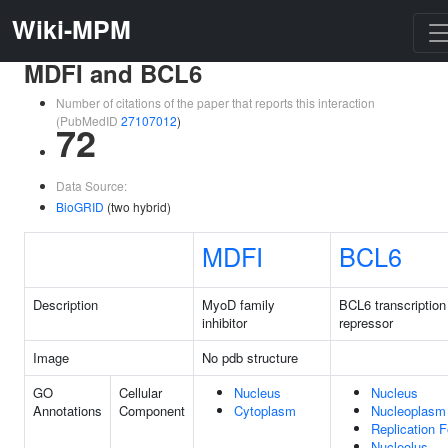
Wiki-MPM
MDFI and BCL6
Number of citations of the paper that reports this interaction
(PubMedID
27107012
)
72
Data Source:
BioGRID
(two hybrid)
MDFI
BCL6
Description
MyoD family
BCL6 transcription
inhibitor
repressor
Image
No pdb structure
GO
Cellular
Nucleus
Nucleus
Annotations
Component
Cytoplasm
Nucleoplasm
Replication F
Nucleolus