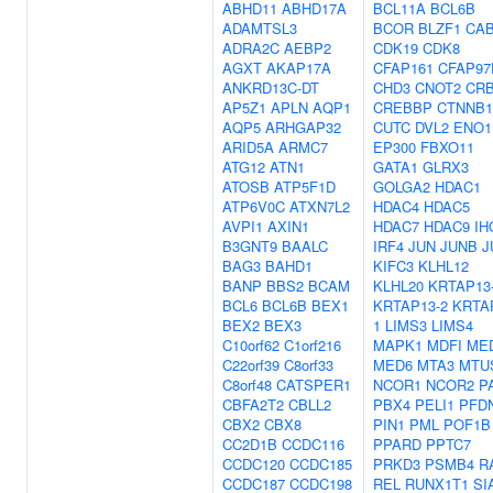
ABHD11
ABHD17A
BCL11A
BCL6B
ADAMTSL3
BCOR
BLZF1
CA
ADRA2C
AEBP2
CDK19
CDK8
AGXT
AKAP17A
CFAP161
CFAP97
ANKRD13C-DT
CHD3
CNOT2
CR
AP5Z1
APLN
AQP1
CREBBP
CTNNB1
AQP5
ARHGAP32
CUTC
DVL2
ENO1
ARID5A
ARMC7
EP300
FBXO11
ATG12
ATN1
GATA1
GLRX3
ATOSB
ATP5F1D
GOLGA2
HDAC1
ATP6V0C
ATXN7L2
HDAC4
HDAC5
AVPI1
AXIN1
HDAC7
HDAC9
IH
B3GNT9
BAALC
IRF4
JUN
JUNB
J
BAG3
BAHD1
KIFC3
KLHL12
BANP
BBS2
BCAM
KLHL20
KRTAP13
BCL6
BCL6B
BEX1
KRTAP13-2
KRTA
BEX2
BEX3
1
LIMS3
LIMS4
C10orf62
C1orf216
MAPK1
MDFI
ME
C22orf39
C8orf33
MED6
MTA3
MTU
C8orf48
CATSPER1
NCOR1
NCOR2
P
CBFA2T2
CBLL2
PBX4
PELI1
PFD
CBX2
CBX8
PIN1
PML
POF1B
CC2D1B
CCDC116
PPARD
PPTC7
CCDC120
CCDC185
PRKD3
PSMB4
R
CCDC187
CCDC198
REL
RUNX1T1
SI