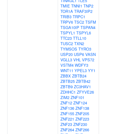
TINAGL1
TLE5
TMIE
TNNI1
TNP2
TOR1A
TRAF3IP2
TRIB3
TRPC1
TRPV6
TSC2
TSFM
TSGA10IP
TSPAN4
TSPYL1
TSPYL6
TTC23
TTLL10
TUSC2
TXN2
TYMSOS
TYRO3
USP20
USP6
VASN
VGLL3
VHL
VPS72
VSTM4
WDFY3
WNT11
YPEL3
YY1
ZBBX
ZBTB24
ZBTB25
ZBTB42
ZBTB9
ZC3HAV1
ZDHHC1
ZFYVE26
ZIM2
ZNF101
ZNF12
ZNF124
ZNF136
ZNF138
ZNF155
ZNF205
ZNF221
ZNF223
ZNF23
ZNF230
ZNF264
ZNF266