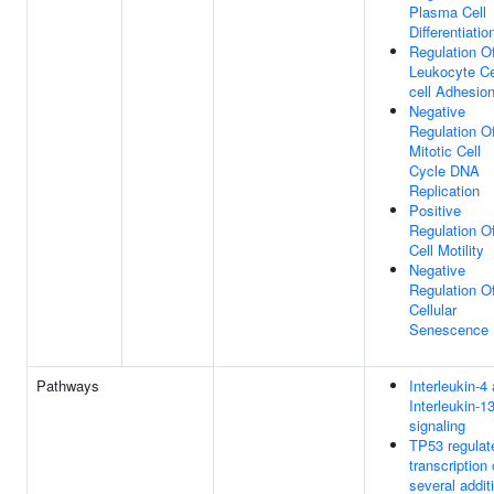
Plasma Cell
Differentiatio
Regulation O
Leukocyte Ce
cell Adhesio
Negative
Regulation O
Mitotic Cell
Cycle DNA
Replication
Positive
Regulation O
Cell Motility
Negative
Regulation O
Cellular
Senescence
Pathways
Interleukin-4
Interleukin-1
signaling
TP53 regulat
transcription 
several addit