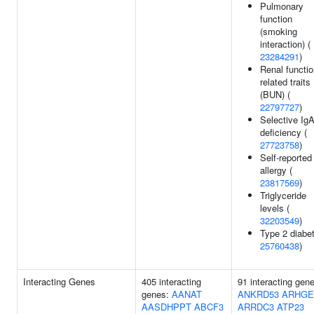
Pulmonary
function
(smoking
interaction) (
23284291
)
Renal functio
related traits
(BUN) (
22797727
)
Selective Ig
deficiency (
27723758
)
Self-reported
allergy (
23817569
)
Triglyceride
levels (
32203549
)
Type 2 diabet
25760438
)
Interacting Genes
405 interacting
91 interacting gen
genes:
AANAT
ANKRD53
ARHGE
AASDHPPT
ABCF3
ARRDC3
ATP23