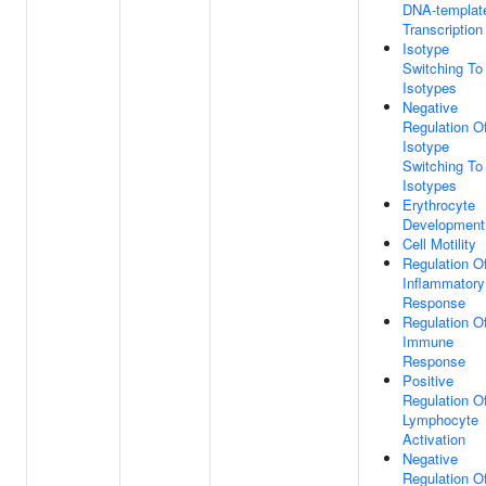
DNA-templat
Transcription
Isotype
Switching To
Isotypes
Negative
Regulation O
Isotype
Switching To
Isotypes
Erythrocyte
Development
Cell Motility
Regulation O
Inflammatory
Response
Regulation O
Immune
Response
Positive
Regulation O
Lymphocyte
Activation
Negative
Regulation O