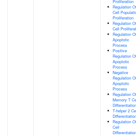
Proliferation
Regulation O
Cell Populati
Proliferation
Regulation O
Cell Prolifera
Regulation O
Apoptotic
Process
Positive
Regulation O
Apoptotic
Process
Negative
Regulation O
Apoptotic
Process
Regulation O
Memory T Ce
Differentiatio
T-helper 2 Ce
Differentiatio
Regulation O
Cell
Differentiatio