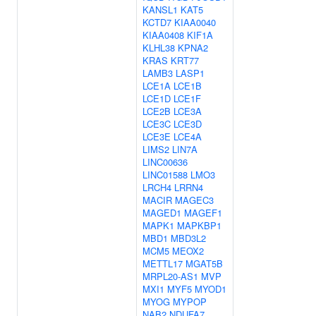
KANSL1
KAT5
KCTD7
KIAA0040
KIAA0408
KIF1A
KLHL38
KPNA2
KRAS
KRT77
LAMB3
LASP1
LCE1A
LCE1B
LCE1D
LCE1F
LCE2B
LCE3A
LCE3C
LCE3D
LCE3E
LCE4A
LIMS2
LIN7A
LINC00636
LINC01588
LMO3
LRCH4
LRRN4
MACIR
MAGEC3
MAGED1
MAGEF1
MAPK1
MAPKBP1
MBD1
MBD3L2
MCM5
MEOX2
METTL17
MGAT5B
MRPL20-AS1
MVP
MXI1
MYF5
MYOD1
MYOG
MYPOP
NAB2
NDUFA7