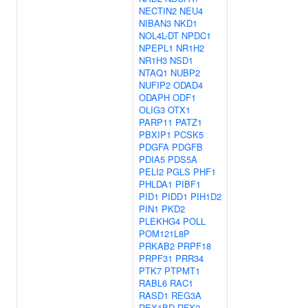
NECTIN2
NEU4
NIBAN3
NKD1
NOL4L-DT
NPDC1
NPEPL1
NR1H2
NR1H3
NSD1
NTAQ1
NUBP2
NUFIP2
ODAD4
ODAPH
ODF1
OLIG3
OTX1
PARP11
PATZ1
PBXIP1
PCSK5
PDGFA
PDGFB
PDIA5
PDS5A
PELI2
PGLS
PHF1
PHLDA1
PIBF1
PID1
PIDD1
PIH1D2
PIN1
PKD2
PLEKHG4
POLL
POM121L8P
PRKAB2
PRPF18
PRPF31
PRR34
PTK7
PTPMT1
RABL6
RAC1
RASD1
REG3A
REX1BD
RFX2