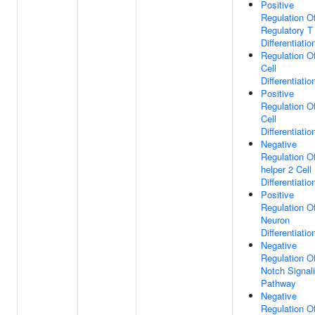
Positive
Regulation O
Regulatory T 
Differentiatio
Regulation O
Cell
Differentiatio
Positive
Regulation O
Cell
Differentiatio
Negative
Regulation Of
helper 2 Cell
Differentiatio
Positive
Regulation O
Neuron
Differentiatio
Negative
Regulation O
Notch Signal
Pathway
Negative
Regulation O