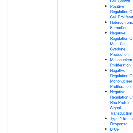
Cell Growth
Positive
Regulation O
Cell Prolifera
Heterochroma
Formation
Negative
Regulation O
Mast Cell
Cytokine
Production
Mononuclear 
Proliferation
Negative
Regulation O
Mononuclear 
Proliferation
Negative
Regulation O
Rho Protein
Signal
Transduction
Type 2 Immu
Response
B Cell