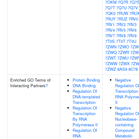
7OKM
7Q7R
7Q7
7Q7T
7Q7U
7Q7V
7QK0
7RUW
7RU
7RUY
7RUZ
7RV0
7RV1
7RV2
7RV3
7RV4
7RV5
7RV6
7RV7
7RV8
7RV9
7T0S
7T0T
7T0U
7ZWN
7ZWO
7ZW
7ZWQ
7ZWR
7ZW
7ZWT
7ZWU
7ZW
7ZWW
7ZWX
7Z
7ZWZ
8AS9
8C78
Enriched GO Terms of
Protein Binding
Negative
Interacting Partners
?
DNA Binding
Regulation O
Regulation Of
Transcription
DNA-templated
RNA Polyme
Transcription
II
Regulation Of
Negative
Transcription
Regulation O
By RNA
Nucleobase-
Polymerase II
containing
Regulation Of
Compound
RNA
Metabolic