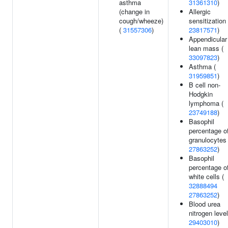
asthma
31361310
)
(change in
Allergic
cough/wheeze)
sensitization 
(
31557306
)
23817571
)
Appendicular
lean mass (
33097823
)
Asthma (
31959851
)
B cell non-
Hodgkin
lymphoma (
23749188
)
Basophil
percentage o
granulocytes 
27863252
)
Basophil
percentage o
white cells (
32888494
27863252
)
Blood urea
nitrogen level
29403010
)