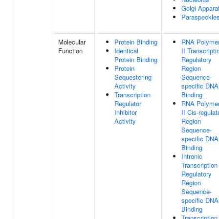
Golgi Appara
Paraspeckle
Molecular
Protein Binding
RNA Polyme
Function
Identical
II Transcripti
Protein Binding
Regulatory
Protein
Region
Sequestering
Sequence-
Activity
specific DNA
Transcription
Binding
Regulator
RNA Polyme
Inhibitor
II Cis-regulat
Activity
Region
Sequence-
specific DNA
Binding
Intronic
Transcription
Regulatory
Region
Sequence-
specific DNA
Binding
Transcription