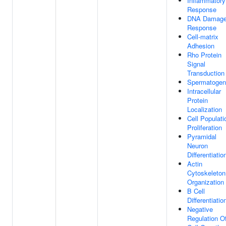
Inflammatory
Response
DNA Damag
Response
Cell-matrix
Adhesion
Rho Protein
Signal
Transduction
Spermatogen
Intracellular
Protein
Localization
Cell Populati
Proliferation
Pyramidal
Neuron
Differentiatio
Actin
Cytoskeleton
Organization
B Cell
Differentiatio
Negative
Regulation O