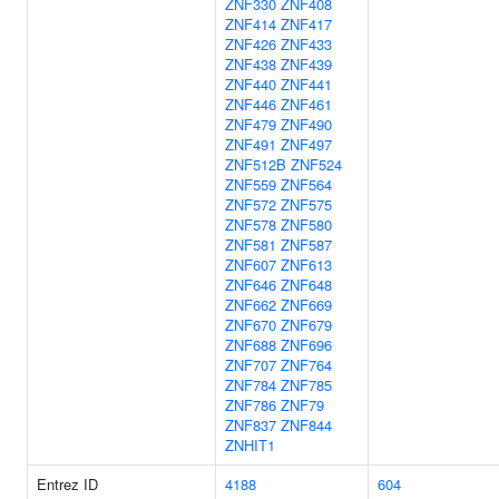
ZNF330
ZNF408
ZNF414
ZNF417
ZNF426
ZNF433
ZNF438
ZNF439
ZNF440
ZNF441
ZNF446
ZNF461
ZNF479
ZNF490
ZNF491
ZNF497
ZNF512B
ZNF524
ZNF559
ZNF564
ZNF572
ZNF575
ZNF578
ZNF580
ZNF581
ZNF587
ZNF607
ZNF613
ZNF646
ZNF648
ZNF662
ZNF669
ZNF670
ZNF679
ZNF688
ZNF696
ZNF707
ZNF764
ZNF784
ZNF785
ZNF786
ZNF79
ZNF837
ZNF844
ZNHIT1
Entrez ID
4188
604