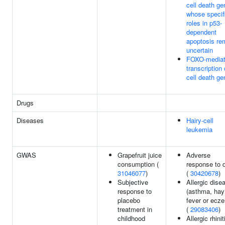
cell death g
whose specif
roles in p53-
dependent
apoptosis re
uncertain
FOXO-media
transcription 
cell death g
Drugs
Diseases
Hairy-cell
leukemia
GWAS
Grapefruit juice
Adverse
consumption (
response to 
31046077
)
(
30420678
)
Subjective
Allergic dise
response to
(asthma, hay
placebo
fever or ecz
treatment in
(
29083406
)
childhood
Allergic rhinit