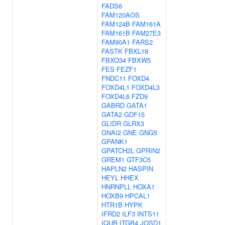
FADS6
FAM120AOS
FAM124B
FAM161A
FAM161B
FAM27E3
FAM90A1
FARS2
FASTK
FBXL18
FBXO34
FBXW5
FES
FEZF1
FNDC11
FOXD4
FOXD4L1
FOXD4L3
FOXD4L6
FZD9
GABRD
GATA1
GATA2
GDF15
GLIDR
GLRX3
GNAI2
GNE
GNG5
GPANK1
GPATCH2L
GPRIN2
GREM1
GTF3C5
HAPLN2
HASPIN
HEYL
HHEX
HNRNPLL
HOXA1
HOXB9
HPCAL1
HTR1B
HYPK
IFRD2
ILF3
INTS11
IQUB
ITGB4
JOSD1