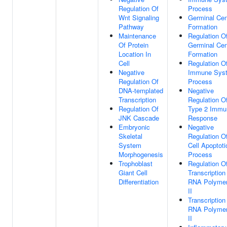
Regulation Of
Process
Wnt Signaling
Germinal Cen
Pathway
Formation
Maintenance
Regulation O
Of Protein
Germinal Cen
Location In
Formation
Cell
Regulation O
Negative
Immune Sys
Regulation Of
Process
DNA-templated
Negative
Transcription
Regulation O
Regulation Of
Type 2 Immu
JNK Cascade
Response
Embryonic
Negative
Skeletal
Regulation O
System
Cell Apoptoti
Morphogenesis
Process
Trophoblast
Regulation O
Giant Cell
Transcription
Differentiation
RNA Polyme
II
Transcription
RNA Polyme
II