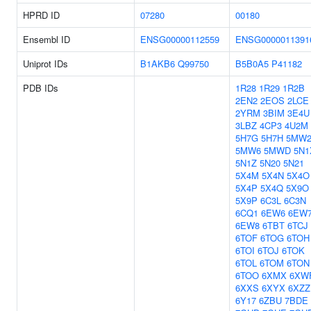
HPRD ID
07280
00180
Ensembl ID
ENSG00000112559
ENSG0000011391
Uniprot IDs
B1AKB6
Q99750
B5B0A5
P41182
PDB IDs
1R28
1R29
1R2B
2EN2
2EOS
2LCE
2YRM
3BIM
3E4U
3LBZ
4CP3
4U2M
5H7G
5H7H
5MW
5MW6
5MWD
5N1
5N1Z
5N20
5N21
5X4M
5X4N
5X4O
5X4P
5X4Q
5X9O
5X9P
6C3L
6C3N
6CQ1
6EW6
6EW
6EW8
6TBT
6TCJ
6TOF
6TOG
6TOH
6TOI
6TOJ
6TOK
6TOL
6TOM
6TON
6TOO
6XMX
6XW
6XXS
6XYX
6XZZ
6Y17
6ZBU
7BDE