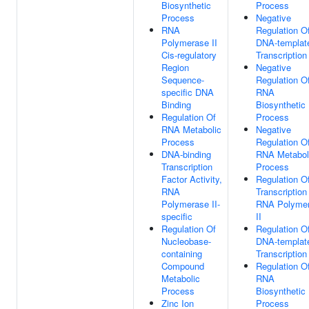
Biosynthetic
Process
Process
Negative
RNA
Regulation O
Polymerase II
DNA-templat
Cis-regulatory
Transcription
Region
Negative
Sequence-
Regulation O
specific DNA
RNA
Binding
Biosynthetic
Regulation Of
Process
RNA Metabolic
Negative
Process
Regulation O
DNA-binding
RNA Metabol
Transcription
Process
Factor Activity,
Regulation O
RNA
Transcription
Polymerase II-
RNA Polyme
specific
II
Regulation Of
Regulation O
Nucleobase-
DNA-templat
containing
Transcription
Compound
Regulation O
Metabolic
RNA
Process
Biosynthetic
Zinc Ion
Process