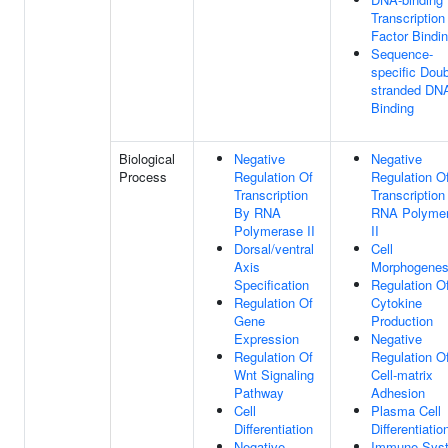
Transcription
Factor Bindi
Sequence-
specific Doub
stranded DN
Binding
Biological
Negative
Negative
Process
Regulation Of
Regulation O
Transcription
Transcription
By RNA
RNA Polyme
Polymerase II
II
Dorsal/ventral
Cell
Axis
Morphogenes
Specification
Regulation O
Regulation Of
Cytokine
Gene
Production
Expression
Negative
Regulation Of
Regulation O
Wnt Signaling
Cell-matrix
Pathway
Adhesion
Cell
Plasma Cell
Differentiation
Differentiatio
Negative
Immune Sys