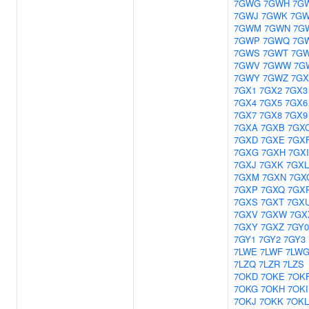
7GWG
7GWH
7G
7GWJ
7GWK
7GW
7GWM
7GWN
7G
7GWP
7GWQ
7G
7GWS
7GWT
7G
7GWV
7GWW
7G
7GWY
7GWZ
7GX
7GX1
7GX2
7GX3
7GX4
7GX5
7GX6
7GX7
7GX8
7GX9
7GXA
7GXB
7GX
7GXD
7GXE
7GX
7GXG
7GXH
7GXI
7GXJ
7GXK
7GXL
7GXM
7GXN
7GX
7GXP
7GXQ
7GX
7GXS
7GXT
7GX
7GXV
7GXW
7GX
7GXY
7GXZ
7GY0
7GY1
7GY2
7GY3
7LWE
7LWF
7LW
7LZQ
7LZR
7LZS
7OKD
7OKE
7OK
7OKG
7OKH
7OKI
7OKJ
7OKK
7OKL