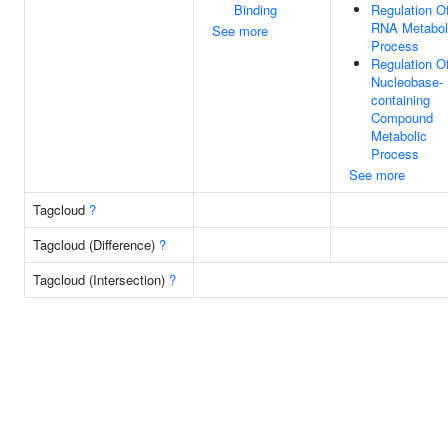
Binding
Regulation O
RNA Metabol
See more
Process
Regulation O
Nucleobase-
containing
Compound
Metabolic
Process
See more
Tagcloud
?
Tagcloud (Difference)
?
Tagcloud (Intersection)
?