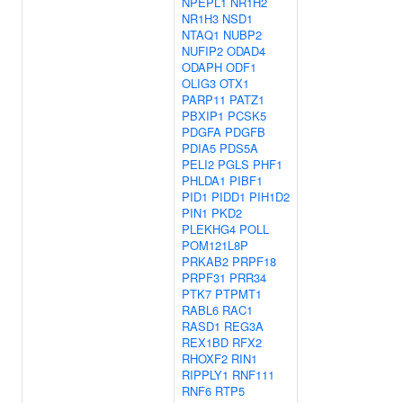
NPEPL1
NR1H2
NR1H3
NSD1
NTAQ1
NUBP2
NUFIP2
ODAD4
ODAPH
ODF1
OLIG3
OTX1
PARP11
PATZ1
PBXIP1
PCSK5
PDGFA
PDGFB
PDIA5
PDS5A
PELI2
PGLS
PHF1
PHLDA1
PIBF1
PID1
PIDD1
PIH1D2
PIN1
PKD2
PLEKHG4
POLL
POM121L8P
PRKAB2
PRPF18
PRPF31
PRR34
PTK7
PTPMT1
RABL6
RAC1
RASD1
REG3A
REX1BD
RFX2
RHOXF2
RIN1
RIPPLY1
RNF111
RNF6
RTP5