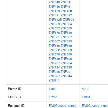
ZNF440
ZNF441
ZNF446
ZNF461
ZNF479
ZNF490
ZNF491
ZNF497
ZNF512B
ZNF524
ZNF559
ZNF564
ZNF572
ZNF575
ZNF578
ZNF580
ZNF581
ZNF587
ZNF607
ZNF613
ZNF646
ZNF648
ZNF662
ZNF669
ZNF670
ZNF679
ZNF688
ZNF696
ZNF707
ZNF764
ZNF784
ZNF785
ZNF786
ZNF79
ZNF837
ZNF844
ZNHIT1
Entrez ID
4188
5013
HPRD ID
07280
08964
Ensembl ID
ENSG00000112559
ENSG0000011550