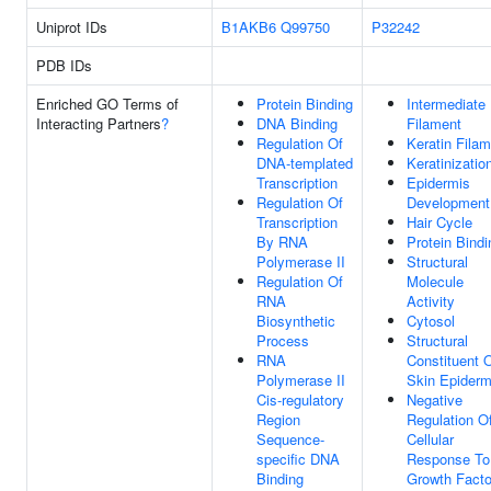
Uniprot IDs
B1AKB6
Q99750
P32242
PDB IDs
Enriched GO Terms of
Protein Binding
Intermediate
Interacting Partners
?
DNA Binding
Filament
Regulation Of
Keratin Fila
DNA-templated
Keratinizatio
Transcription
Epidermis
Regulation Of
Development
Transcription
Hair Cycle
By RNA
Protein Bindi
Polymerase II
Structural
Regulation Of
Molecule
RNA
Activity
Biosynthetic
Cytosol
Process
Structural
RNA
Constituent 
Polymerase II
Skin Epiderm
Cis-regulatory
Negative
Region
Regulation O
Sequence-
Cellular
specific DNA
Response To
Binding
Growth Facto