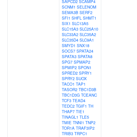
SAPCD2
SCAMP4
SCNM1
SELENOM
SEMA3B
SERF2
SFI1
SHFL
SHMT1
SIX1
SLC13A5
SLC15A3
SLC25A10
SLC33A2
SLC35A2
SLC35D4
SLC9A1
SMYD1
SNX18
SOCS7
SPATA24
SPATA3
SPATA8
SPG7
SPMAP2
SPMIP2
SPON1
SPRED2
SPRY1
SPRY2
SUOX
TACO1
TAP1
TASOR2
TBC1D3B
TBC1D3G
TCEANC
TCF3
TEAD4
TEDC2
TGIF1
TH
THAP7
TIE1
TINAGL1
TLE5
TMIE
TNNI1
TNP2
TOR1A
TRAF3IP2
TRIB3
TRPC1