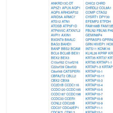
ANKRD13C-DT
CHIC2
CHRD
AP5Z1
APLN
AQP1
CHRDL2
COL8A1
AQP5
ARHGAP32
COMP
CTAG2
ARID5A
ARMC7
CYSRT1
DPY30
ATG12
ATN1
EFEMP2
ETFDH
ATOSB
ATP5F1D
FAM168B
FAM72
ATP6V0C
ATXN7L2
FBLN2
FBLN5
FH
AVPI1
AXIN1
GEMIN8P4
B3GNT9
BAALC
GPRASP3
GPRIN
BAG3
BAHD1
GRN
HIVEP1
HOX
BANP
BBS2
BCAM
INTS11
KCNK16
BCL6
BCL6B
BEX1
KLHL26
KPRP
KR
BEX2
BEX3
KRT35
KRT37
KR
C10orf62
C1orf216
KRT85
KRTAP1-1
C22orf39
C8orf33
KRTAP1-3
KRTAP
C8orf48
CATSPER1
KRTAP10-1
CBFA2T2
CBLL2
KRTAP10-11
CBX2
CBX8
KRTAP10-3
CC2D1B
CCDC116
KRTAP10-4
CCDC120
CCDC185
KRTAP10-5
CCDC187
CCDC198
KRTAP10-7
CCDC33
CCER1
KRTAP10-8
CCNL2
CDC20B
KRTAP10-9
CDC37
CDC42EP1
KRTAP11-1
CDCA7L
CDKL3
KRTAP12-1