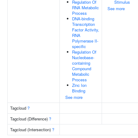
Regulation Of
Stimulus
RNA Metabolic
See more
Process
DNA-binding
Transcription
Factor Activity,
RNA
Polymerase II-
specific
Regulation Of
Nucleobase-
containing
Compound
Metabolic
Process
Zinc Ion
Binding
See more
Tagcloud
?
Tagcloud (Difference)
?
Tagcloud (Intersection)
?