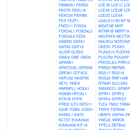
FAM90A1
FARS2
LCE1B
LCE1C
LC
FASTK
FBXL18
LCE2A
LCE2B
LC
FBXO34
FBXW5
LCE2D
LCE4A
FES
FEZF1
LGALS13
M1AP
M
FNDC11
FOXD4
MGAT5B
MIIP
FOXD4L1
FOXD4L3
MTNR1B
NBPF19
FOXD4L6
FZD9
NDUFAF6
NECTI
GABRD
GATA1
NHLRC4
NOTCH2
GATA2
GDF15
OXER1
PCSK5
GLIDR
GLRX3
PLA2G10
PLEKH
GNAI2
GNE
GNG5
PLSCR2
POU2AF
GPANK1
PRICKLE4
PRR13
GPATCH2L
GPRIN2
PRR22
RBPMS
GREM1
GTF3C5
RGS17
RGS19
HAPLN2
HASPIN
RGS20
RNF144B
HEYL
HHEX
RTN4R
SLC15A2
HNRNPLL
HOXA1
SMARCC1
SPMIP
HOXB9
HPCAL1
SPRY1
SPRY2
HTR1B
HYPK
SPRY4
SPRYD7
IFRD2
ILF3
INTS11
TLE4
TNS2
TRIM
IQUB
ITGB4
JOSD1
TRIP6
TSPAN4
KANSL1
KAT5
UBAP2
USP54
V
KCTD7
KIAA0040
VWC2L
WWOX
KIAA0408
KIF1A
YPEL3
ZBTB42