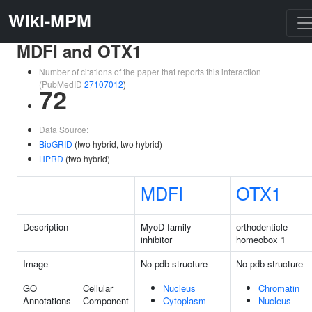
Wiki-MPM
MDFI and OTX1
Number of citations of the paper that reports this interaction
(PubMedID
27107012
)
72
Data Source:
BioGRID
(two hybrid, two hybrid)
HPRD
(two hybrid)
MDFI
OTX1
Description
MyoD family
orthodenticle
inhibitor
homeobox 1
Image
No pdb structure
No pdb structure
GO
Cellular
Nucleus
Chromatin
Annotations
Component
Cytoplasm
Nucleus