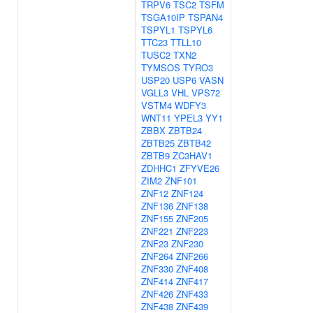
TRPV6
TSC2
TSFM
TSGA10IP
TSPAN4
TSPYL1
TSPYL6
TTC23
TTLL10
TUSC2
TXN2
TYMSOS
TYRO3
USP20
USP6
VASN
VGLL3
VHL
VPS72
VSTM4
WDFY3
WNT11
YPEL3
YY1
ZBBX
ZBTB24
ZBTB25
ZBTB42
ZBTB9
ZC3HAV1
ZDHHC1
ZFYVE26
ZIM2
ZNF101
ZNF12
ZNF124
ZNF136
ZNF138
ZNF155
ZNF205
ZNF221
ZNF223
ZNF23
ZNF230
ZNF264
ZNF266
ZNF330
ZNF408
ZNF414
ZNF417
ZNF426
ZNF433
ZNF438
ZNF439