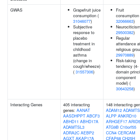
GWAS
Grapefruit juice
Fruit
consumption (
consumption 
31046077
)
32066663
)
Subjective
Neurociticism
response to
29500382
)
placebo
Regular
treatment in
attendance a
childhood
religious grou
asthma
29970889
)
(change in
Risk-taking
cough/wheeze)
tendency (4-
(
31557306
)
domain princi
component
model) (
30643258
)
Interacting Genes
405 interacting
148 interacting ge
genes:
AANAT
ADAM12
ADAMTS
AASDHPPT
ABCF3
ALPP
ANKRD10
ABHD11
ABHD17A
ARHGEF17
ARID
ADAMTSL3
ATG9B
C10orf55
ADRA2C
AEBP2
CCN4
CERCAM
AGXT
AKAP17A
CFAP68
CH25H