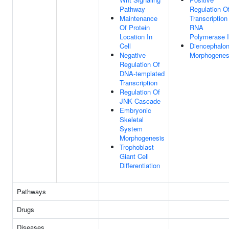
Pathway
Regulation O
Maintenance
Transcription
Of Protein
RNA
Location In
Polymerase I
Cell
Diencephalo
Negative
Morphogenes
Regulation Of
DNA-templated
Transcription
Regulation Of
JNK Cascade
Embryonic
Skeletal
System
Morphogenesis
Trophoblast
Giant Cell
Differentiation
Pathways
Drugs
Diseases