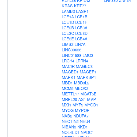
KLHL38
KPNA2
ZNF330
ZNF34
KRAS
KRT77
LAMB3
LASP1
LCE1A
LCE1B
LCE1D
LCE1F
LCE2B
LCE3A
LCE3C
LCE3D
LCE3E
LCE4A
LIMS2
LIN7A
LINC00636
LINC01588
LMO3
LRCH4
LRRN4
MACIR
MAGEC3
MAGED1
MAGEF1
MAPK1
MAPKBP1
MBD1
MBD3L2
MCM5
MEOX2
METTL17
MGAT5B
MRPL20-AS1
MVP
MXI1
MYF5
MYOD1
MYOG
MYPOP
NAB2
NDUFA7
NECTIN2
NEU4
NIBAN3
NKD1
NOL4L-DT
NPDC1