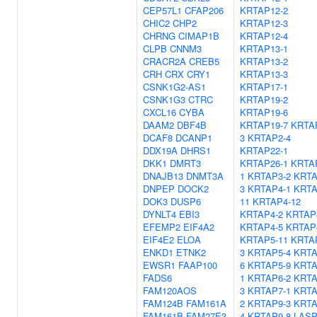
CEP57L1
CFAP206
KRTAP12-2
CHIC2
CHP2
KRTAP12-3
CHRNG
CIMAP1B
KRTAP12-4
CLPB
CNNM3
KRTAP13-1
CRACR2A
CREB5
KRTAP13-2
CRH
CRX
CRY1
KRTAP13-3
CSNK1G2-AS1
KRTAP17-1
CSNK1G3
CTRC
KRTAP19-2
CXCL16
CYBA
KRTAP19-6
DAAM2
DBF4B
KRTAP19-7
KRTA
DCAF8
DCANP1
3
KRTAP2-4
DDX19A
DHRS1
KRTAP22-1
DKK1
DMRT3
KRTAP26-1
KRTA
DNAJB13
DNMT3A
1
KRTAP3-2
KRTA
DNPEP
DOCK2
3
KRTAP4-1
KRTA
DOK3
DUSP6
11
KRTAP4-12
DYNLT4
EBI3
KRTAP4-2
KRTAP
EFEMP2
EIF4A2
KRTAP4-5
KRTAP
EIF4E2
ELOA
KRTAP5-11
KRTA
ENKD1
ETNK2
3
KRTAP5-4
KRTA
EWSR1
FAAP100
6
KRTAP5-9
KRTA
FADS6
1
KRTAP6-2
KRTA
FAM120AOS
3
KRTAP7-1
KRTA
FAM124B
FAM161A
2
KRTAP9-3
KRTA
FAM161B
FAM27E3
4
KRTAP9-8
LASP