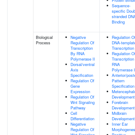
Protein Bindi
Sequence-
specific Doub
stranded DN
Binding
Biological
Negative
Regulation O
Process
Regulation Of
DNA-templat
Transcription
Transcription
By RNA
Regulation O
Polymerase II
Transcription
Dorsal/ventral
RNA
Axis
Polymerase I
Specification
Anterior/poste
Regulation Of
Pattern
Gene
Specification
Expression
Metencephal
Regulation Of
Development
Wnt Signaling
Forebrain
Pathway
Development
Cell
Midbrain
Differentiation
Development
Negative
Inner Ear
Regulation Of
Morphogenes
Wnt Signaling
Positive