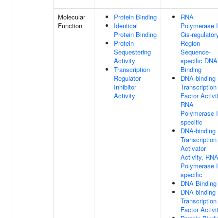
Molecular
Protein Binding
RNA
Function
Identical
Polymerase I
Protein Binding
Cis-regulator
Protein
Region
Sequestering
Sequence-
Activity
specific DNA
Transcription
Binding
Regulator
DNA-binding
Inhibitor
Transcription
Activity
Factor Activit
RNA
Polymerase I
specific
DNA-binding
Transcription
Activator
Activity, RN
Polymerase I
specific
DNA Binding
DNA-binding
Transcription
Factor Activi