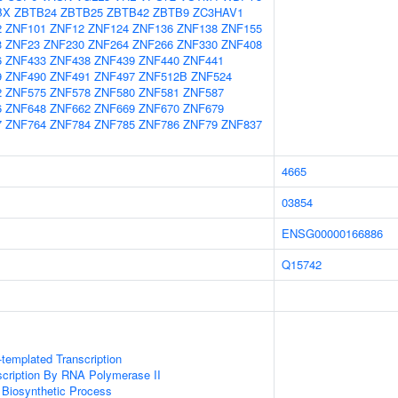
BX
ZBTB24
ZBTB25
ZBTB42
ZBTB9
ZC3HAV1
2
ZNF101
ZNF12
ZNF124
ZNF136
ZNF138
ZNF155
3
ZNF23
ZNF230
ZNF264
ZNF266
ZNF330
ZNF408
6
ZNF433
ZNF438
ZNF439
ZNF440
ZNF441
9
ZNF490
ZNF491
ZNF497
ZNF512B
ZNF524
2
ZNF575
ZNF578
ZNF580
ZNF581
ZNF587
6
ZNF648
ZNF662
ZNF669
ZNF670
ZNF679
7
ZNF764
ZNF784
ZNF785
ZNF786
ZNF79
ZNF837
4665
03854
ENSG00000166886
Q15742
templated Transcription
scription By RNA Polymerase II
 Biosynthetic Process