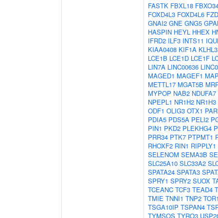
FASTK
FBXL18
FBXO3
FOXD4L3
FOXD4L6
FZD
GNAI2
GNE
GNG5
GPA
HASPIN
HEYL
HHEX
H
IFRD2
ILF3
INTS11
IQU
KIAA0408
KIF1A
KLHL3
LCE1B
LCE1D
LCE1F
L
LIN7A
LINC00636
LINC0
MAGED1
MAGEF1
MAP
METTL17
MGAT5B
MRP
MYPOP
NAB2
NDUFA7
NPEPL1
NR1H2
NR1H3
ODF1
OLIG3
OTX1
PAR
PDIA5
PDS5A
PELI2
P
PIN1
PKD2
PLEKHG4
P
PRR34
PTK7
PTPMT1
RHOXF2
RIN1
RIPPLY1
SELENOM
SEMA3B
SE
SLC25A10
SLC33A2
SL
SPATA24
SPATA3
SPAT
SPRY1
SPRY2
SUOX
T
TCEANC
TCF3
TEAD4
TMIE
TNNI1
TNP2
TOR
TSGA10IP
TSPAN4
TS
TYMSOS
TYRO3
USP2