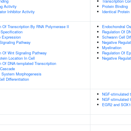
inding
Transcription Cor
g Activity
Protein Binding
tor Inhibitor Activity
Identical Protein
n Of Transcription By RNA Polymerase II
Endochondral Oss
 Specification
Regulation Of DN
e Expression
Schwann Cell Diff
Signaling Pathway
Negative Regulat
Myelination
n Of Wnt Signaling Pathway
Regulation Of E
tein Location In Cell
Negative Regulat
n Of DNA-templated Transcription
 Cascade
l System Morphogenesis
ll Differentiation
NGF-stimulated t
NGF-stimulated t
EGR2 and SOX10-m