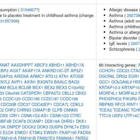
onsumption (
31046077
)
Allergic disease
e to placebo treatment in childhood asthma (change
Asthma (
292738
(
31557306
)
Asthma (adult on
Asthma (childhoo
Asthma or allergi
Bipolar disorder 
IgE levels (
2207
Schizophrenia (
ANAT
AASDHPPT
ABCF3
ABHD11
ABHD17A
80 interacting genes:
EBP2
AGXT
AKAP17A
ANKRD13C-DT
AP5Z1
CCHCR1
CDC23
CTA
GAP32
ARID5A
ARMC7
ATG12
ATN1
ATOSB
DGCR6L
DRG2
EGR1
XN7L2
AVPI1
AXIN1
B3GNT9
BAALC
BAG3
GCC1
GOLGA6L9
HS
AM
BCL6
BCL6B
BEX1
BEX2
BEX3
C10orf62
KRTAP10-3
KRTAP10
f33
C8orf48
CATSPER1
CBFA2T2
CBLL2
CBX2
MORF4L1
MORF4L2
6
CCDC120
CCDC185
CCDC187
CCDC198
PHOSPHO2
PIK3R3
CDC20B
CDC37
CDC42EP1
CDCA7L
CDKL3
RBPMS
RFC5
RINT1
C2
CHP2
CHRNG
CIMAP1B
CLPB
CNNM3
TCEA2
TCEANC
TCH
CRX
CRY1
CSNK1G2-AS1
CSNK1G3
CTRC
TTC19
USP2
UTP14C
DBF4B
DCAF8
DCANP1
DDX19A
DHRS1
DKK1
T3A
DNPEP
DOCK2
DOK3
DUSP6
DYNLT4
EBI3
2
ELOA
ENKD1
ETNK2
EWSR1
FAAP100
FADS6
FAM161A
FAM161B
FAM27E3
FAM90A1
FARS2