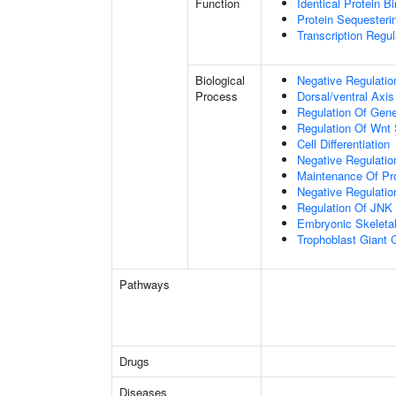
Function
Identical Protein B
Protein Sequesterin
Transcription Regula
Biological
Negative Regulatio
Process
Dorsal/ventral Axis
Regulation Of Gen
Regulation Of Wnt 
Cell Differentiation
Negative Regulatio
Maintenance Of Pro
Negative Regulatio
Regulation Of JNK
Embryonic Skeleta
Trophoblast Giant Ce
Pathways
Drugs
Diseases