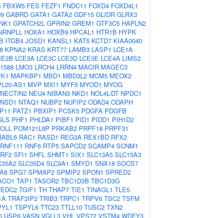
4
FBXW5
FES
FEZF1
FNDC11
FOXD4
FOXD4L1
9
GABRD
GATA1
GATA2
GDF15
GLIDR
GLRX3
NK1
GPATCH2L
GPRIN2
GREM1
GTF3C5
HAPLN2
NRNPLL
HOXA1
HOXB9
HPCAL1
HTR1B
HYPK
B
ITGB4
JOSD1
KANSL1
KAT5
KCTD7
KIAA0040
8
KPNA2
KRAS
KRT77
LAMB3
LASP1
LCE1A
CE2B
LCE3A
LCE3C
LCE3D
LCE3E
LCE4A
LIMS2
1588
LMO3
LRCH4
LRRN4
MACIR
MAGEC3
K1
MAPKBP1
MBD1
MBD3L2
MCM5
MEOX2
L20-AS1
MVP
MXI1
MYF5
MYOD1
MYOG
NECTIN2
NEU4
NIBAN3
NKD1
NOL4L-DT
NPDC1
NSD1
NTAQ1
NUBP2
NUFIP2
ODAD4
ODAPH
P11
PATZ1
PBXIP1
PCSK5
PDGFA
PDGFB
GLS
PHF1
PHLDA1
PIBF1
PID1
PIDD1
PIH1D2
OLL
POM121L8P
PRKAB2
PRPF18
PRPF31
RABL6
RAC1
RASD1
REG3A
REX1BD
RFX2
RNF111
RNF6
RTP5
SAPCD2
SCAMP4
SCNM1
RF2
SFI1
SHFL
SHMT1
SIX1
SLC13A5
SLC15A3
C35A2
SLC35D4
SLC9A1
SMYD1
SNX18
SOCS7
A8
SPG7
SPMAP2
SPMIP2
SPON1
SPRED2
ACO1
TAP1
TASOR2
TBC1D3B
TBC1D3G
TEDC2
TGIF1
TH
THAP7
TIE1
TINAGL1
TLE5
1A
TRAF3IP2
TRIB3
TRPC1
TRPV6
TSC2
TSFM
PYL1
TSPYL6
TTC23
TTLL10
TUSC2
TXN2
0
USP6
VASN
VGLL3
VHL
VPS72
VSTM4
WDFY3