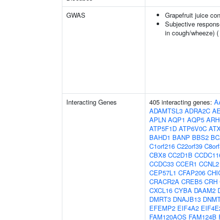
GWAS
Grapefruit juice c
Subjective respons
in cough/wheeze) 
Interacting Genes
405 interacting genes:
A
ADAMTSL3
ADRA2C
A
APLN
AQP1
AQP5
ARH
ATP5F1D
ATP6V0C
AT
BAHD1
BANP
BBS2
BC
C1orf216
C22orf39
C8or
CBX8
CC2D1B
CCDC11
CCDC33
CCER1
CCNL2
CEP57L1
CFAP206
CHI
CRACR2A
CREB5
CRH
CXCL16
CYBA
DAAM2
DMRT3
DNAJB13
DNM
EFEMP2
EIF4A2
EIF4E
FAM120AOS
FAM124B