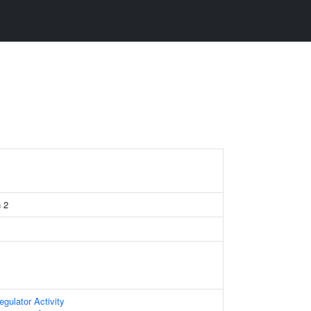
n 2
egulator Activity