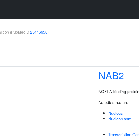
teraction (PubMedID
25416956
)
NAB2
NGFI-A binding protei
No pdb structure
Nucleus
Nucleoplasm
Transcription Cor