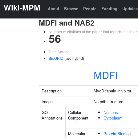
Wiki-MPM
About
Browse
People
Funding
Updates
MDFI and NAB2
Number of citations of the paper that reports this in
56
Data Source:
BioGRID
(two hybrid)
MDFI
Description
MyoD family inhibitor
Image
No pdb structure
GO
Cellular
Nucleus
Annotations
Component
Cytoplasm
Molecular
Protein Binding