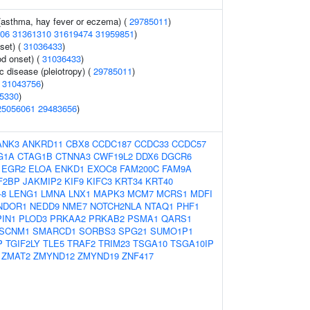
 (asthma, hay fever or eczema) (
29785011
)
06
31361310
31619474
31959851
)
set) (
31036433
)
d onset) (
31036433
)
c disease (pleiotropy) (
29785011
)
(
31043756
)
5330
)
25056061
29483656
)
ANK3
ANKRD11
CBX8
CCDC187
CCDC33
CCDC57
G1A
CTAG1B
CTNNA3
CWF19L2
DDX6
DGCR6
EGR2
ELOA
ENKD1
EXOC8
FAM200C
FAM9A
F2BP
JAKMIP2
KIF9
KIFC3
KRT34
KRT40
-8
LENG1
LMNA
LNX1
MAPK3
MCM7
MCRS1
MDFI
NDOR1
NEDD9
NME7
NOTCH2NLA
NTAQ1
PHF1
PIN1
PLOD3
PRKAA2
PRKAB2
PSMA1
QARS1
SCNM1
SMARCD1
SORBS3
SPG21
SUMO1P1
P
TGIF2LY
TLE5
TRAF2
TRIM23
TSGA10
TSGA10IP
ZMAT2
ZMYND12
ZMYND19
ZNF417