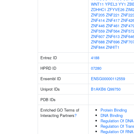
WNT11
YPEL3
YY1
ZB
ZDHHC1
ZFYVE26
ZIM
ZNF205
ZNF221
ZNF22
ZNF414
ZNF417
ZNF42
ZNF446
ZNF461
ZNF47
ZNF559
ZNF564
ZNF57
ZNF607
ZNF613
ZNF64
ZNF688
ZNF696
ZNF70
ZNF844
ZNHIT1
Entrez ID
4188
HPRD ID
07280
Ensembl ID
ENSG00000112559
Uniprot IDs
B1AKB6
Q99750
PDB IDs
Enriched GO Terms of
Protein Binding
Interacting Partners
?
DNA Binding
Regulation Of DNA-
Regulation Of Tran
Regulation Of RNA