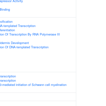
epressor Activity
 Binding
ification
A-templated Transcription
erentiation
ion Of Transcription By RNA Polymerase III
pidermis Development
ion Of DNA-templated Transcription
ranscription
ranscription
ediated initiation of Schwann cell myelination