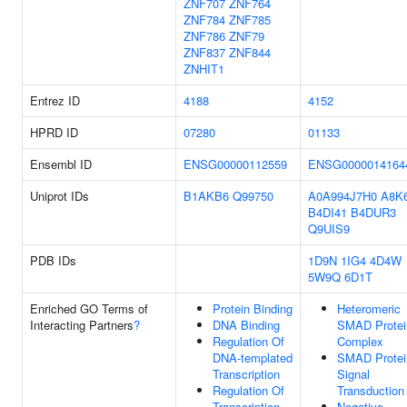
ZNF707
ZNF764
ZNF784
ZNF785
ZNF786
ZNF79
ZNF837
ZNF844
ZNHIT1
Entrez ID
4188
4152
HPRD ID
07280
01133
Ensembl ID
ENSG00000112559
ENSG0000014164
Uniprot IDs
B1AKB6
Q99750
A0A994J7H0
A8K
B4DI41
B4DUR3
Q9UIS9
PDB IDs
1D9N
1IG4
4D4W
5W9Q
6D1T
Enriched GO Terms of
Protein Binding
Heteromeric
Interacting Partners
?
DNA Binding
SMAD Protei
Regulation Of
Complex
DNA-templated
SMAD Protei
Transcription
Signal
Regulation Of
Transduction
Transcription
Negative