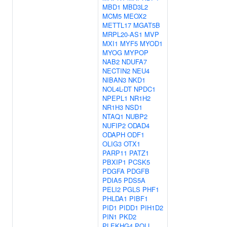
MBD1
MBD3L2
MCM5
MEOX2
METTL17
MGAT5B
MRPL20-AS1
MVP
MXI1
MYF5
MYOD1
MYOG
MYPOP
NAB2
NDUFA7
NECTIN2
NEU4
NIBAN3
NKD1
NOL4L-DT
NPDC1
NPEPL1
NR1H2
NR1H3
NSD1
NTAQ1
NUBP2
NUFIP2
ODAD4
ODAPH
ODF1
OLIG3
OTX1
PARP11
PATZ1
PBXIP1
PCSK5
PDGFA
PDGFB
PDIA5
PDS5A
PELI2
PGLS
PHF1
PHLDA1
PIBF1
PID1
PIDD1
PIH1D2
PIN1
PKD2
PLEKHG4
POLL