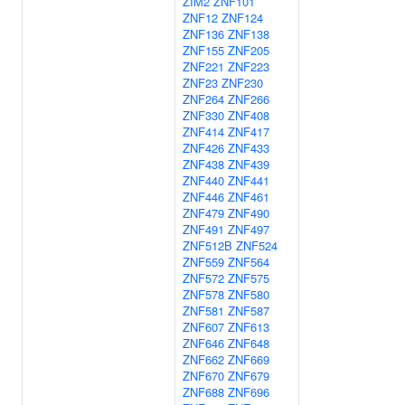
ZIM2
ZNF101
ZNF12
ZNF124
ZNF136
ZNF138
ZNF155
ZNF205
ZNF221
ZNF223
ZNF23
ZNF230
ZNF264
ZNF266
ZNF330
ZNF408
ZNF414
ZNF417
ZNF426
ZNF433
ZNF438
ZNF439
ZNF440
ZNF441
ZNF446
ZNF461
ZNF479
ZNF490
ZNF491
ZNF497
ZNF512B
ZNF524
ZNF559
ZNF564
ZNF572
ZNF575
ZNF578
ZNF580
ZNF581
ZNF587
ZNF607
ZNF613
ZNF646
ZNF648
ZNF662
ZNF669
ZNF670
ZNF679
ZNF688
ZNF696