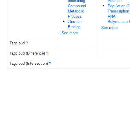
containing
Process
Compound
Regulation O
Metabolic
Transcription
Process
RNA
Zinc Ion
Polymerase I
Binding
See more
See more
Tagcloud
?
Tagcloud (Difference)
?
Tagcloud (Intersection)
?