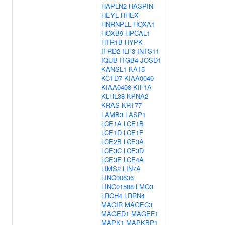
HAPLN2
HASPIN
HEYL
HHEX
HNRNPLL
HOXA1
HOXB9
HPCAL1
HTR1B
HYPK
IFRD2
ILF3
INTS11
IQUB
ITGB4
JOSD1
KANSL1
KAT5
KCTD7
KIAA0040
KIAA0408
KIF1A
KLHL38
KPNA2
KRAS
KRT77
LAMB3
LASP1
LCE1A
LCE1B
LCE1D
LCE1F
LCE2B
LCE3A
LCE3C
LCE3D
LCE3E
LCE4A
LIMS2
LIN7A
LINC00636
LINC01588
LMO3
LRCH4
LRRN4
MACIR
MAGEC3
MAGED1
MAGEF1
MAPK1
MAPKBP1