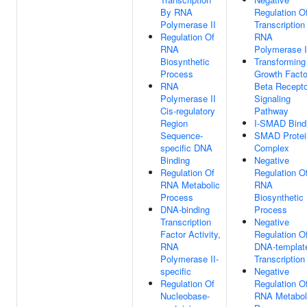
By RNA
Regulation O
Polymerase II
Transcription
Regulation Of
RNA
RNA
Polymerase I
Biosynthetic
Transforming
Process
Growth Facto
RNA
Beta Recepto
Polymerase II
Signaling
Cis-regulatory
Pathway
Region
I-SMAD Bind
Sequence-
SMAD Protei
specific DNA
Complex
Binding
Negative
Regulation Of
Regulation O
RNA Metabolic
RNA
Process
Biosynthetic
DNA-binding
Process
Transcription
Negative
Factor Activity,
Regulation O
RNA
DNA-templat
Polymerase II-
Transcription
specific
Negative
Regulation Of
Regulation O
Nucleobase-
RNA Metabol