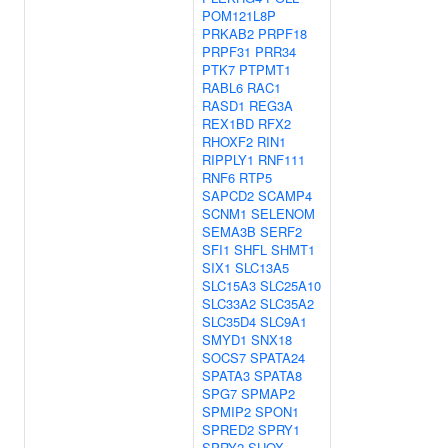
POM121L8P
PRKAB2
PRPF18
PRPF31
PRR34
PTK7
PTPMT1
RABL6
RAC1
RASD1
REG3A
REX1BD
RFX2
RHOXF2
RIN1
RIPPLY1
RNF111
RNF6
RTP5
SAPCD2
SCAMP4
SCNM1
SELENOM
SEMA3B
SERF2
SFI1
SHFL
SHMT1
SIX1
SLC13A5
SLC15A3
SLC25A10
SLC33A2
SLC35A2
SLC35D4
SLC9A1
SMYD1
SNX18
SOCS7
SPATA24
SPATA3
SPATA8
SPG7
SPMAP2
SPMIP2
SPON1
SPRED2
SPRY1
SPRY2
SUOX