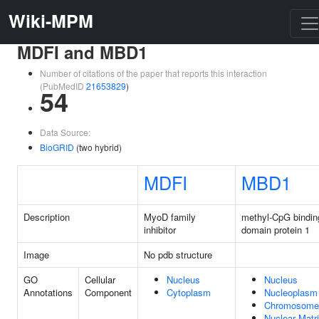
Wiki-MPM
MDFI and MBD1
Number of citations of the paper that reports this interaction
(PubMedID
21653829
)
54
Data Source:
BioGRID
(two hybrid)
MDFI
MBD1
Description
MyoD family
methyl-CpG bindin
inhibitor
domain protein 1
Image
No pdb structure
GO
Cellular
Nucleus
Nucleus
Annotations
Component
Cytoplasm
Nucleoplasm
Chromosome
Nuclear Matr