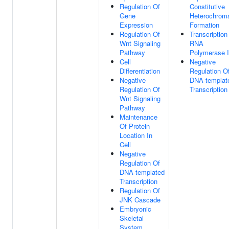
Regulation Of
Constitutive
Gene
Heterochroma
Expression
Formation
Regulation Of
Transcription
Wnt Signaling
RNA
Pathway
Polymerase I
Cell
Negative
Differentiation
Regulation O
Negative
DNA-templat
Regulation Of
Transcription
Wnt Signaling
Pathway
Maintenance
Of Protein
Location In
Cell
Negative
Regulation Of
DNA-templated
Transcription
Regulation Of
JNK Cascade
Embryonic
Skeletal
System