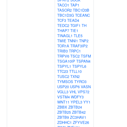
TACO1
TAP1
TASOR2
TBC1D3B
TBC1D3G
TCEANC
TCF3
TEAD4
TEDC2
TGIF1
TH
THAP7
TIE1
TINAGL1
TLE5
TMIE
TNNI1
TNP2
TOR1A
TRAF3IP2
TRIB3
TRPC1
TRPV6
TSC2
TSFM
TSGA10IP
TSPAN4
TSPYL1
TSPYL6
TTC23
TTLL10
TUSC2
TXN2
TYMSOS
TYRO3
USP20
USP6
VASN
VGLL3
VHL
VPS72
VSTM4
WDFY3
WNT11
YPEL3
YY1
ZBBX
ZBTB24
ZBTB25
ZBTB42
ZBTB9
ZC3HAV1
ZDHHC1
ZFYVE26