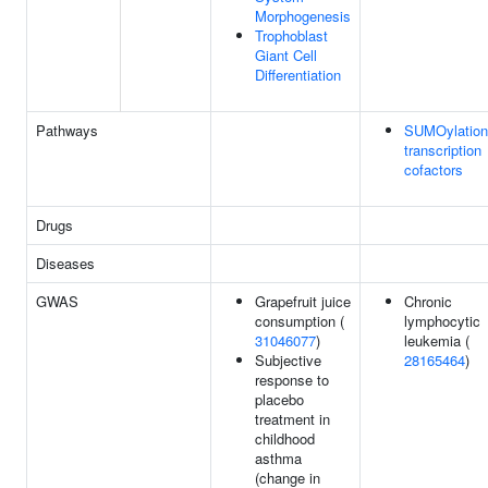
Morphogenesis
Trophoblast
Giant Cell
Differentiation
Pathways
SUMOylation
transcription
cofactors
Drugs
Diseases
GWAS
Grapefruit juice
Chronic
consumption (
lymphocytic
31046077
)
leukemia (
Subjective
28165464
)
response to
placebo
treatment in
childhood
asthma
(change in