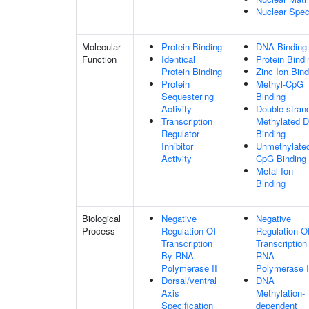
Nuclear Spe
Molecular
Protein Binding
DNA Binding
Function
Identical
Protein Bindi
Protein Binding
Zinc Ion Bind
Protein
Methyl-CpG
Sequestering
Binding
Activity
Double-stran
Transcription
Methylated 
Regulator
Binding
Inhibitor
Unmethylate
Activity
CpG Binding
Metal Ion
Binding
Biological
Negative
Negative
Process
Regulation Of
Regulation O
Transcription
Transcription
By RNA
RNA
Polymerase II
Polymerase I
Dorsal/ventral
DNA
Axis
Methylation-
Specification
dependent