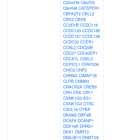
C22orf39
C8orf33
C8orf48
CATSPER1
CBFA2T2
CBLL2
CBX2
CBX8
CC2D1B
CCDC116
CCDC120
CCDC185
CCDC187
CCDC198
CCDC33
CCER1
CCNL2
CDC20B
CDC37
CDC42EP1
CDCA7L
CDKL3
CEP57L1
CFAP206
CHIC2
CHP2
CHRNG
CIMAP1B
CLPB
CNNM3
CRACR2A
CREB5
CRH
CRX
CRY1
CSNK1G2-AS1
CSNK1G3
CTRC
CXCL16
CYBA
DAAM2
DBF4B
DCAF8
DCANP1
DDX19A
DHRS1
DKK1
DMRT3
DNAJB13
DNMT3A