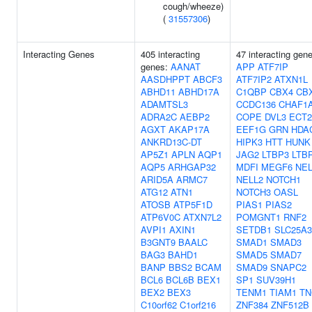
cough/wheeze)
(
31557306
)
Interacting Genes
405 interacting
47 interacting gen
genes:
AANAT
APP
ATF7IP
AASDHPPT
ABCF3
ATF7IP2
ATXN1L
ABHD11
ABHD17A
C1QBP
CBX4
CB
ADAMTSL3
CCDC136
CHAF1
ADRA2C
AEBP2
COPE
DVL3
ECT2
AGXT
AKAP17A
EEF1G
GRN
HDA
ANKRD13C-DT
HIPK3
HTT
HUNK
AP5Z1
APLN
AQP1
JAG2
LTBP3
LTB
AQP5
ARHGAP32
MDFI
MEGF6
NEL
ARID5A
ARMC7
NELL2
NOTCH1
ATG12
ATN1
NOTCH3
OASL
ATOSB
ATP5F1D
PIAS1
PIAS2
ATP6V0C
ATXN7L2
POMGNT1
RNF2
AVPI1
AXIN1
SETDB1
SLC25A3
B3GNT9
BAALC
SMAD1
SMAD3
BAG3
BAHD1
SMAD5
SMAD7
BANP
BBS2
BCAM
SMAD9
SNAPC2
BCL6
BCL6B
BEX1
SP1
SUV39H1
BEX2
BEX3
TENM1
TIAM1
TN
C10orf62
C1orf216
ZNF384
ZNF512B