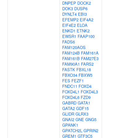
DNPEP
DOCK2
DOK3
DUSP6
DYNLT4
EBI3
EFEMP2
EIF4A2
EIF4E2
ELOA
ENKD1
ETNK2
EWSR1
FAAP100
FADS6
FAM120AOS
FAM124B
FAM161A
FAM161B
FAM27E3
FAM90A1
FARS2
FASTK
FBXL18
FBXO34
FBXW5
FES
FEZF1
FNDC11
FOXD4
FOXD4L1
FOXD4L3
FOXD4L6
FZD9
GABRD
GATA1
GATA2
GDF15
GLIDR
GLRX3
GNAI2
GNE
GNG5
GPANK1
GPATCH2L
GPRIN2
GREM1
GTF3C5