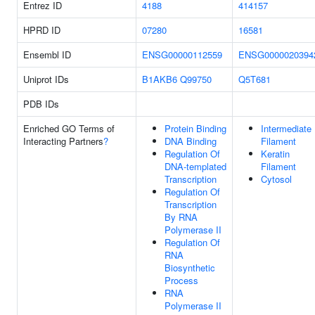
Entrez ID
4188
414157
HPRD ID
07280
16581
Ensembl ID
ENSG00000112559
ENSG0000020394
Uniprot IDs
B1AKB6
Q99750
Q5T681
PDB IDs
Enriched GO Terms of
Protein Binding
Intermediate
Interacting Partners
?
DNA Binding
Filament
Regulation Of
Keratin
DNA-templated
Filament
Transcription
Cytosol
Regulation Of
Transcription
By RNA
Polymerase II
Regulation Of
RNA
Biosynthetic
Process
RNA
Polymerase II