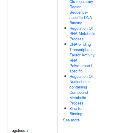
Cis-regulatory
Region
Sequence-
specific DNA
Binding
Regulation Of
RNA Metabolic
Process
DNA-binding
Transcription
Factor Activity,
RNA
Polymerase II-
specific
Regulation Of
Nucleobase-
containing
Compound
Metabolic
Process
Zinc Ion
Binding
See more
Tagcloud
?