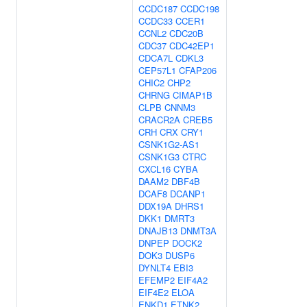
CCDC187
CCDC198
CCDC33
CCER1
CCNL2
CDC20B
CDC37
CDC42EP1
CDCA7L
CDKL3
CEP57L1
CFAP206
CHIC2
CHP2
CHRNG
CIMAP1B
CLPB
CNNM3
CRACR2A
CREB5
CRH
CRX
CRY1
CSNK1G2-AS1
CSNK1G3
CTRC
CXCL16
CYBA
DAAM2
DBF4B
DCAF8
DCANP1
DDX19A
DHRS1
DKK1
DMRT3
DNAJB13
DNMT3A
DNPEP
DOCK2
DOK3
DUSP6
DYNLT4
EBI3
EFEMP2
EIF4A2
EIF4E2
ELOA
ENKD1
ETNK2