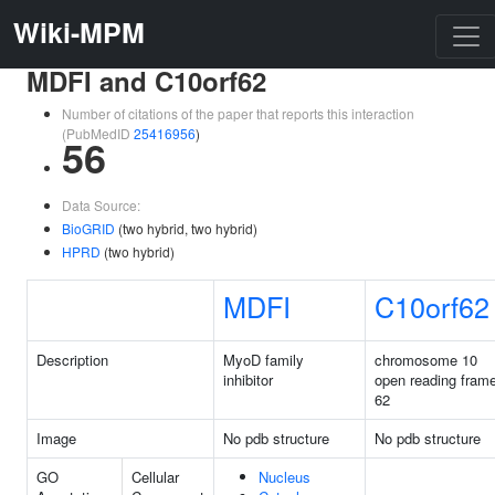
Wiki-MPM
MDFI and C10orf62
Number of citations of the paper that reports this interaction
(PubMedID
25416956
)
56
Data Source:
BioGRID
(two hybrid, two hybrid)
HPRD
(two hybrid)
MDFI
C10orf62
Description
MyoD family
chromosome 10
inhibitor
open reading fram
62
Image
No pdb structure
No pdb structure
GO
Cellular
Nucleus