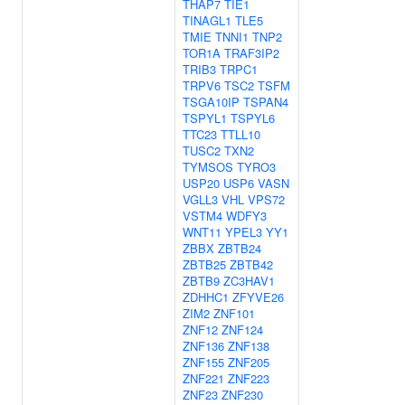
THAP7
TIE1
TINAGL1
TLE5
TMIE
TNNI1
TNP2
TOR1A
TRAF3IP2
TRIB3
TRPC1
TRPV6
TSC2
TSFM
TSGA10IP
TSPAN4
TSPYL1
TSPYL6
TTC23
TTLL10
TUSC2
TXN2
TYMSOS
TYRO3
USP20
USP6
VASN
VGLL3
VHL
VPS72
VSTM4
WDFY3
WNT11
YPEL3
YY1
ZBBX
ZBTB24
ZBTB25
ZBTB42
ZBTB9
ZC3HAV1
ZDHHC1
ZFYVE26
ZIM2
ZNF101
ZNF12
ZNF124
ZNF136
ZNF138
ZNF155
ZNF205
ZNF221
ZNF223
ZNF23
ZNF230