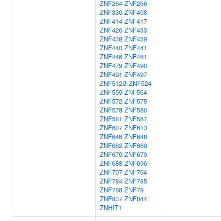
ZNF264
ZNF266
ZNF330
ZNF408
ZNF414
ZNF417
ZNF426
ZNF433
ZNF438
ZNF439
ZNF440
ZNF441
ZNF446
ZNF461
ZNF479
ZNF490
ZNF491
ZNF497
ZNF512B
ZNF524
ZNF559
ZNF564
ZNF572
ZNF575
ZNF578
ZNF580
ZNF581
ZNF587
ZNF607
ZNF613
ZNF646
ZNF648
ZNF662
ZNF669
ZNF670
ZNF679
ZNF688
ZNF696
ZNF707
ZNF764
ZNF784
ZNF785
ZNF786
ZNF79
ZNF837
ZNF844
ZNHIT1