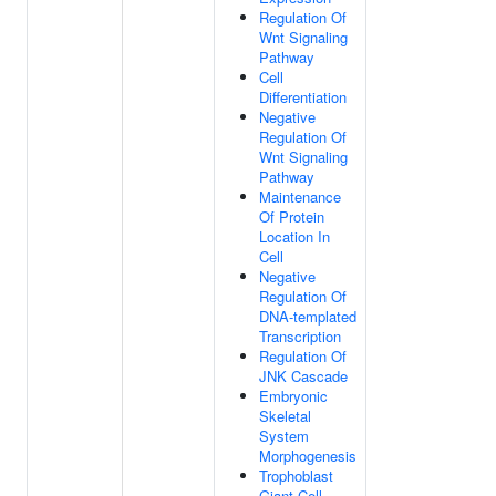
Regulation Of
Wnt Signaling
Pathway
Cell
Differentiation
Negative
Regulation Of
Wnt Signaling
Pathway
Maintenance
Of Protein
Location In
Cell
Negative
Regulation Of
DNA-templated
Transcription
Regulation Of
JNK Cascade
Embryonic
Skeletal
System
Morphogenesis
Trophoblast
Giant Cell