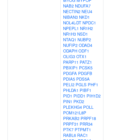
MYOG
MYPOP
NAB2
NDUFA7
NECTIN2
NEU4
NIBAN3
NKD1
NOL4L-DT
NPDC1
NPEPL1
NR1H2
NR1H3
NSD1
NTAQ1
NUBP2
NUFIP2
ODAD4
ODAPH
ODF1
OLIG3
OTX1
PARP11
PATZ1
PBXIP1
PCSK5
PDGFA
PDGFB
PDIA5
PDS5A
PELI2
PGLS
PHF1
PHLDA1
PIBF1
PID1
PIDD1
PIH1D2
PIN1
PKD2
PLEKHG4
POLL
POM121L8P
PRKAB2
PRPF18
PRPF31
PRR34
PTK7
PTPMT1
RABL6
RAC1