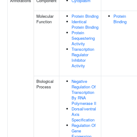
Annotations
Component
Cytoplasm
Molecular
Protein Binding
Protein
Function
Identical
Binding
Protein Binding
Protein
Sequestering
Activity
Transcription
Regulator
Inhibitor
Activity
Biological
Negative
Process
Regulation Of
Transcription
By RNA
Polymerase II
Dorsal/ventral
Axis
Specification
Regulation Of
Gene
Expression