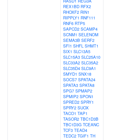
RASD1
REG3A
REX1BD
RFX2
RHOXF2
RIN1
RIPPLY1
RNF111
RNF6
RTP5
SAPCD2
SCAMP4
SCNM1
SELENOM
SEMA3B
SERF2
SFI1
SHFL
SHMT1
SIX1
SLC13A5
SLC15A3
SLC25A10
SLC33A2
SLC35A2
SLC35D4
SLC9A1
SMYD1
SNX18
SOCS7
SPATA24
SPATA3
SPATA8
SPG7
SPMAP2
SPMIP2
SPON1
SPRED2
SPRY1
SPRY2
SUOX
TACO1
TAP1
TASOR2
TBC1D3B
TBC1D3G
TCEANC
TCF3
TEAD4
TEDC2
TGIF1
TH