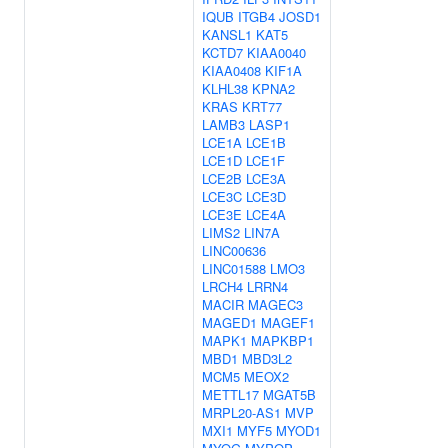
IQUB
ITGB4
JOSD1
KANSL1
KAT5
KCTD7
KIAA0040
KIAA0408
KIF1A
KLHL38
KPNA2
KRAS
KRT77
LAMB3
LASP1
LCE1A
LCE1B
LCE1D
LCE1F
LCE2B
LCE3A
LCE3C
LCE3D
LCE3E
LCE4A
LIMS2
LIN7A
LINC00636
LINC01588
LMO3
LRCH4
LRRN4
MACIR
MAGEC3
MAGED1
MAGEF1
MAPK1
MAPKBP1
MBD1
MBD3L2
MCM5
MEOX2
METTL17
MGAT5B
MRPL20-AS1
MVP
MXI1
MYF5
MYOD1