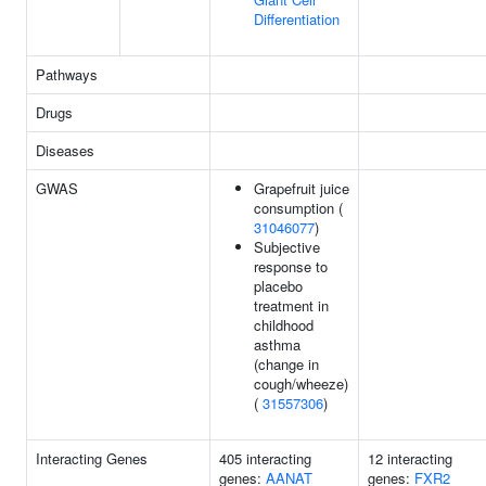
Differentiation
Pathways
Drugs
Diseases
GWAS
Grapefruit juice
consumption (
31046077
)
Subjective
response to
placebo
treatment in
childhood
asthma
(change in
cough/wheeze)
(
31557306
)
Interacting Genes
405 interacting
12 interacting
genes:
AANAT
genes:
FXR2