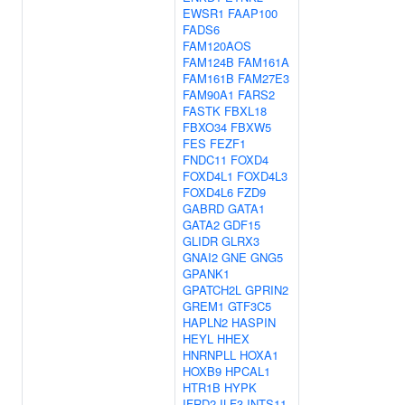
EWSR1
FAAP100
FADS6
FAM120AOS
FAM124B
FAM161A
FAM161B
FAM27E3
FAM90A1
FARS2
FASTK
FBXL18
FBXO34
FBXW5
FES
FEZF1
FNDC11
FOXD4
FOXD4L1
FOXD4L3
FOXD4L6
FZD9
GABRD
GATA1
GATA2
GDF15
GLIDR
GLRX3
GNAI2
GNE
GNG5
GPANK1
GPATCH2L
GPRIN2
GREM1
GTF3C5
HAPLN2
HASPIN
HEYL
HHEX
HNRNPLL
HOXA1
HOXB9
HPCAL1
HTR1B
HYPK
IFRD2
ILF3
INTS11