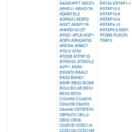
AASDHPPT
ABCF3
KRT40
KRTAP1-1
ABHD11
ABHD17A
KRTAP10-3
ADAMTSL3
KRTAP10-8
ADRA2C
AEBP2
KRTAP10-9
AGXT
AKAP17A
KRTAP4-12
ANKRD13C-DT
KRTAP5-9
MDFI
AP5Z1
APLN
AQP1
PFDN5
PLSCR1
AQP5
ARHGAP32
TRAF3
ARID5A
ARMC7
ATG12
ATN1
ATOSB
ATP5F1D
ATP6V0C
ATXN7L2
AVPI1
AXIN1
B3GNT9
BAALC
BAG3
BAHD1
BANP
BBS2
BCAM
BCL6
BCL6B
BEX1
BEX2
BEX3
C10orf62
C1orf216
C22orf39
C8orf33
C8orf48
CATSPER1
CBFA2T2
CBLL2
CBX2
CBX8
CC2D1B
CCDC116
CCDC120
CCDC185