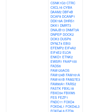
CSNK1G3
CTRC
CXCL16
CYBA
DAAM2
DBF4B
DCAF8
DCANP1
DDX19A
DHRS1
DKK1
DMRT3
DNAJB13
DNMT3A
DNPEP
DOCK2
DOK3
DUSP6
DYNLT4
EBI3
EFEMP2
EIF4A2
EIF4E2
ELOA
ENKD1
ETNK2
EWSR1
FAAP100
FADS6
FAM120AOS
FAM124B
FAM161A
FAM161B
FAM27E3
FAM90A1
FARS2
FASTK
FBXL18
FBXO34
FBXW5
FES
FEZF1
FNDC11
FOXD4
FOXD4L1
FOXD4L3
FOXD4L6
FZD9