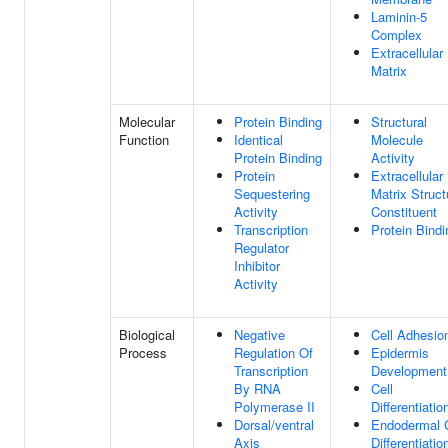
Laminin-5
Complex
Extracellular
Matrix
Molecular
Protein Binding
Structural
Function
Identical
Molecule
Protein Binding
Activity
Protein
Extracellular
Sequestering
Matrix Struct
Activity
Constituent
Transcription
Protein Bindi
Regulator
Inhibitor
Activity
Biological
Negative
Cell Adhesio
Process
Regulation Of
Epidermis
Transcription
Development
By RNA
Cell
Polymerase II
Differentiatio
Dorsal/ventral
Endodermal C
Axis
Differentiatio