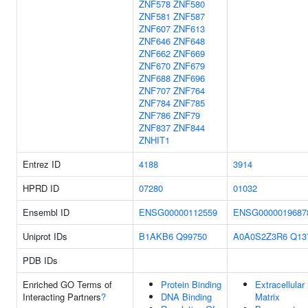
ZNF578
ZNF580
ZNF581
ZNF587
ZNF607
ZNF613
ZNF646
ZNF648
ZNF662
ZNF669
ZNF670
ZNF679
ZNF688
ZNF696
ZNF707
ZNF764
ZNF784
ZNF785
ZNF786
ZNF79
ZNF837
ZNF844
ZNHIT1
Entrez ID
4188
3914
HPRD ID
07280
01032
Ensembl ID
ENSG00000112559
ENSG0000019687
Uniprot IDs
B1AKB6
Q99750
A0A0S2Z3R6
Q13
PDB IDs
Enriched GO Terms of
Protein Binding
Extracellular
Interacting Partners
?
DNA Binding
Matrix