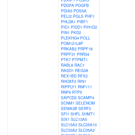
PDGFA
PDGFB
PDIA5
PDS5A
PELI2
PGLS
PHF1
PHLDA1
PIBF1
PID1
PIDD1
PIH1D2
PIN1
PKD2
PLEKHG4
POLL
POM121L8P
PRKAB2
PRPF18
PRPF31
PRR34
PTK7
PTPMT1
RABL6
RAC1
RASD1
REG3A
REX1BD
RFX2
RHOXF2
RIN1
RIPPLY1
RNF111
RNF6
RTP5
SAPCD2
SCAMP4
SCNM1
SELENOM
SEMA3B
SERF2
SFI1
SHFL
SHMT1
SIX1
SLC13A5
SLC15A3
SLC25A10
SLC33A2
SLC35A2