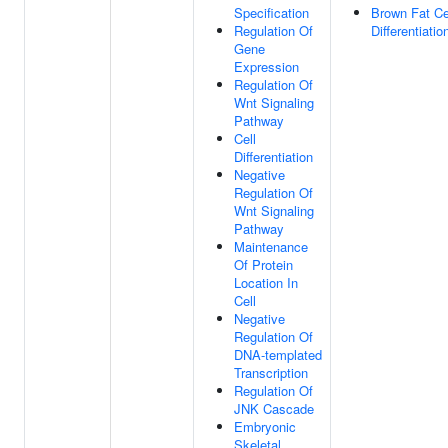
Specification
Brown Fat Ce
Regulation Of
Differentiatio
Gene
Expression
Regulation Of
Wnt Signaling
Pathway
Cell
Differentiation
Negative
Regulation Of
Wnt Signaling
Pathway
Maintenance
Of Protein
Location In
Cell
Negative
Regulation Of
DNA-templated
Transcription
Regulation Of
JNK Cascade
Embryonic
Skeletal