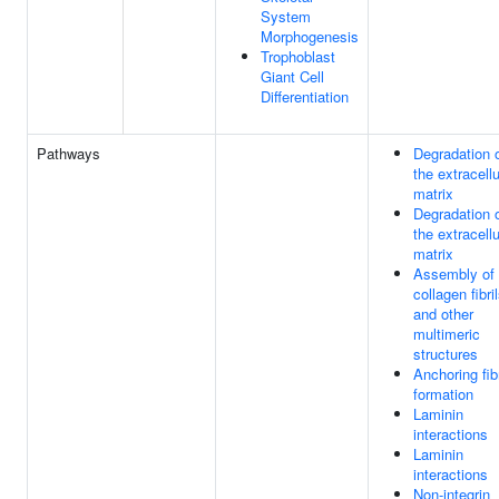
System
Morphogenesis
Trophoblast
Giant Cell
Differentiation
Pathways
Degradation 
the extracellu
matrix
Degradation 
the extracellu
matrix
Assembly of
collagen fibri
and other
multimeric
structures
Anchoring fibr
formation
Laminin
interactions
Laminin
interactions
Non-integrin