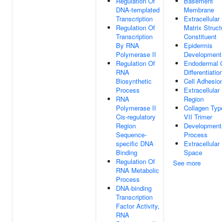
Regulation Of
Basement
DNA-templated
Membrane
Transcription
Extracellular
Regulation Of
Matrix Struct
Transcription
Constituent
By RNA
Epidermis
Polymerase II
Development
Regulation Of
Endodermal C
RNA
Differentiatio
Biosynthetic
Cell Adhesio
Process
Extracellular
RNA
Region
Polymerase II
Collagen Typ
Cis-regulatory
VII Trimer
Region
Development
Sequence-
Process
specific DNA
Extracellular
Binding
Space
Regulation Of
See more
RNA Metabolic
Process
DNA-binding
Transcription
Factor Activity,
RNA