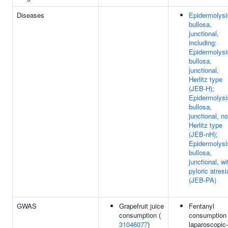
Diseases
Epidermolysi
bullosa,
junctional,
including:
Epidermolysi
bullosa,
junctional,
Herlitz type
(JEB-H);
Epidermolysi
bullosa,
junctional, no
Herlitz type
(JEB-nH);
Epidermolysi
bullosa,
junctional, wi
pyloric atresi
(JEB-PA)
GWAS
Grapefruit juice
Fentanyl
consumption (
consumption 
31046077
)
laparoscopic-