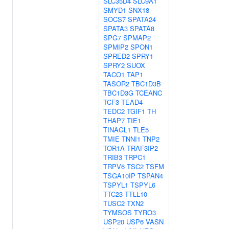
SLC35D4
SLC9A1
SMYD1
SNX18
SOCS7
SPATA24
SPATA3
SPATA8
SPG7
SPMAP2
SPMIP2
SPON1
SPRED2
SPRY1
SPRY2
SUOX
TACO1
TAP1
TASOR2
TBC1D3B
TBC1D3G
TCEANC
TCF3
TEAD4
TEDC2
TGIF1
TH
THAP7
TIE1
TINAGL1
TLE5
TMIE
TNNI1
TNP2
TOR1A
TRAF3IP2
TRIB3
TRPC1
TRPV6
TSC2
TSFM
TSGA10IP
TSPAN4
TSPYL1
TSPYL6
TTC23
TTLL10
TUSC2
TXN2
TYMSOS
TYRO3
USP20
USP6
VASN