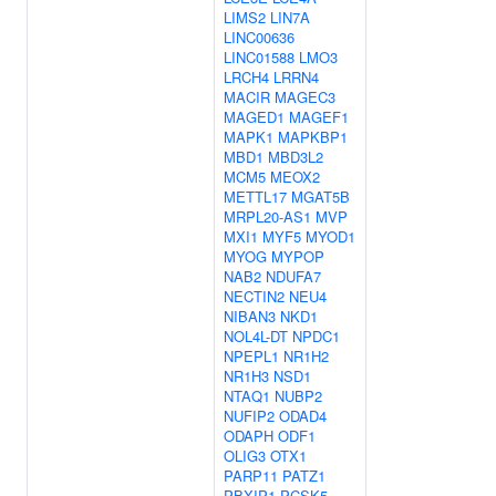
LIMS2
LIN7A
LINC00636
LINC01588
LMO3
LRCH4
LRRN4
MACIR
MAGEC3
MAGED1
MAGEF1
MAPK1
MAPKBP1
MBD1
MBD3L2
MCM5
MEOX2
METTL17
MGAT5B
MRPL20-AS1
MVP
MXI1
MYF5
MYOD1
MYOG
MYPOP
NAB2
NDUFA7
NECTIN2
NEU4
NIBAN3
NKD1
NOL4L-DT
NPDC1
NPEPL1
NR1H2
NR1H3
NSD1
NTAQ1
NUBP2
NUFIP2
ODAD4
ODAPH
ODF1
OLIG3
OTX1
PARP11
PATZ1
PBXIP1
PCSK5