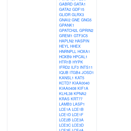
GABRD
GATA1
GATA2
GDF15
GLIDR
GLRX3
GNAI2
GNE
GNG5
GPANK1
GPATCH2L
GPRIN2
GREM1
GTF3C5
HAPLN2
HASPIN
HEYL
HHEX
HNRNPLL
HOXA1
HOXB9
HPCAL1
HTR1B
HYPK
IFRD2
ILF3
INTS11
IQUB
ITGB4
JOSD1
KANSL1
KAT5
KCTD7
KIAA0040
KIAA0408
KIF1A
KLHL38
KPNA2
KRAS
KRT77
LAMB3
LASP1
LCE1A
LCE1B
LCE1D
LCE1F
LCE2B
LCE3A
LCE3C
LCE3D
LCE3E
LCE4A