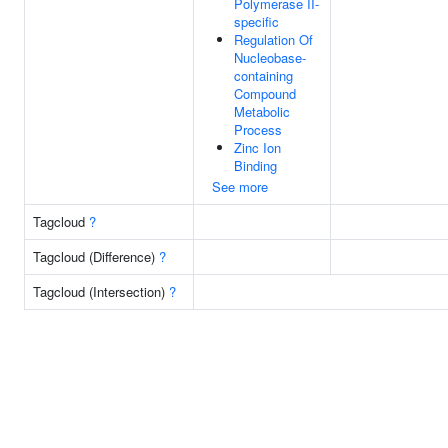
Polymerase II-
specific
Regulation Of
Nucleobase-
containing
Compound
Metabolic
Process
Zinc Ion
Binding
See more
Tagcloud
?
Tagcloud (Difference)
?
Tagcloud (Intersection)
?