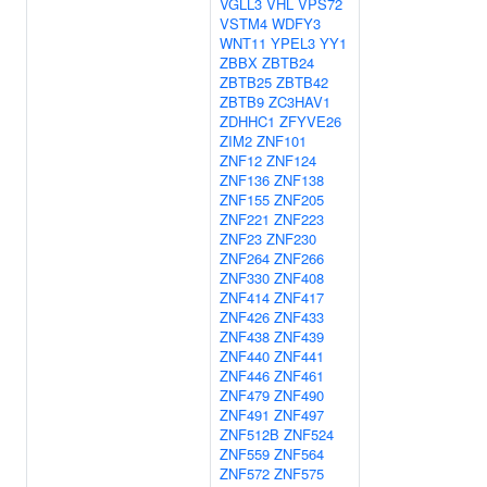
VGLL3
VHL
VPS72
VSTM4
WDFY3
WNT11
YPEL3
YY1
ZBBX
ZBTB24
ZBTB25
ZBTB42
ZBTB9
ZC3HAV1
ZDHHC1
ZFYVE26
ZIM2
ZNF101
ZNF12
ZNF124
ZNF136
ZNF138
ZNF155
ZNF205
ZNF221
ZNF223
ZNF23
ZNF230
ZNF264
ZNF266
ZNF330
ZNF408
ZNF414
ZNF417
ZNF426
ZNF433
ZNF438
ZNF439
ZNF440
ZNF441
ZNF446
ZNF461
ZNF479
ZNF490
ZNF491
ZNF497
ZNF512B
ZNF524
ZNF559
ZNF564
ZNF572
ZNF575