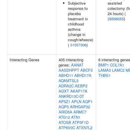
Subjective
assisted
response to
colectomy (fi
placebo
24 hours) (
treatment in
26566055
)
childhood
asthma
(change in
cough/wheeze)
(
31557306
)
Interacting Genes
405 interacting
6 interacting genes
genes:
AANAT
BMP1
COL7A1
AASDHPPT
ABCF3
LAMA3
LAMC2
M
ABHD11
ABHD17A
THBS1
ADAMTSL3
ADRA2C
AEBP2
AGXT
AKAP17A
ANKRD13C-DT
AP5Z1
APLN
AQP1
AQP5
ARHGAP32
ARID5A
ARMC7
ATG12
ATN1
ATOSB
ATP5F1D
ATP6V0C
ATXN7L2