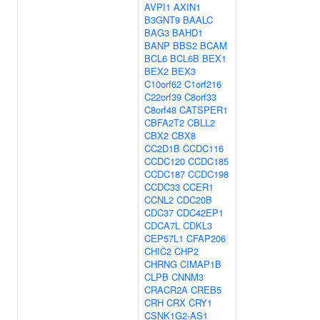
AVPI1
AXIN1
B3GNT9
BAALC
BAG3
BAHD1
BANP
BBS2
BCAM
BCL6
BCL6B
BEX1
BEX2
BEX3
C10orf62
C1orf216
C22orf39
C8orf33
C8orf48
CATSPER1
CBFA2T2
CBLL2
CBX2
CBX8
CC2D1B
CCDC116
CCDC120
CCDC185
CCDC187
CCDC198
CCDC33
CCER1
CCNL2
CDC20B
CDC37
CDC42EP1
CDCA7L
CDKL3
CEP57L1
CFAP206
CHIC2
CHP2
CHRNG
CIMAP1B
CLPB
CNNM3
CRACR2A
CREB5
CRH
CRX
CRY1
CSNK1G2-AS1