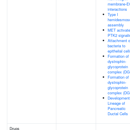
membrane-
interactions
Type I
hemidesmos
assembly
MET activat
PTK2 signali
Attachment o
bacteria to
epithelial cell
Formation of
dystrophin-
glycoprotein
complex (DG
Formation of
dystrophin-
glycoprotein
complex (DG
Development
Lineage of
Pancreatic
Ductal Cells
Drugs