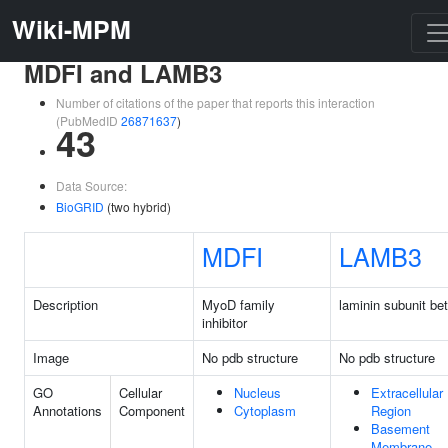
Wiki-MPM
MDFI and LAMB3
Number of citations of the paper that reports this interaction
(PubMedID
26871637
)
43
Data Source:
BioGRID
(two hybrid)
MDFI
LAMB3
Description
MyoD family
laminin subunit be
inhibitor
Image
No pdb structure
No pdb structure
GO
Cellular
Nucleus
Extracellular
Annotations
Component
Cytoplasm
Region
Basement
Membrane