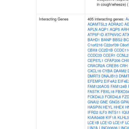
in cough/wheeze) 
Interacting Genes
405 interacting genes:
A
ADAMTSL3
ADRA2C
A
APLN
AQP1
AQP5
ARH
ATP5F1D
ATP6V0C
AT
BAHD1
BANP
BBS2
BC
C1orf216
C22orf39
C8or
CBX8
CC2D1B
CCDC11
CCDC33
CCER1
CCNL2
CEP57L1
CFAP206
CHI
CRACR2A
CREB5
CRH
CXCL16
CYBA
DAAM2
DMRT3
DNAJB13
DNM
EFEMP2
EIF4A2
EIF4E
FAM120AOS
FAM124B
FASTK
FBXL18
FBXO3
FOXD4L3
FOXD4L6
FZD
GNAI2
GNE
GNG5
GPA
HASPIN
HEYL
HHEX
H
IFRD2
ILF3
INTS11
IQU
KIAA0408
KIF1A
KLHL3
LCE1B
LCE1D
LCE1F
L
LIN7A
LINC00636
LINC0