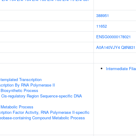
388951
11652
ENSG00000178021
A0A140VJY4
Q8N831
Intermediate Fil
templated Transcription
scription By RNA Polymerase II
 Biosynthetic Process
 Cis-regulatory Region Sequence-specific DNA
 Metabolic Process
ription Factor Activity, RNA Polymerase II-specific
leobase-containing Compound Metabolic Process