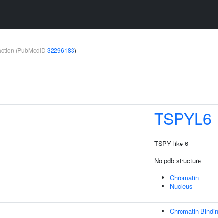
teraction (PubMedID
32296183
)
TSPYL6
TSPY like 6
No pdb structure
Chromatin
Nucleus
Chromatin Bindi