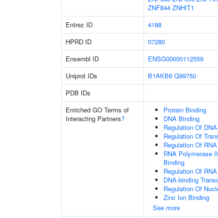
ZNF844
ZNHIT1
Entrez ID
4188
HPRD ID
07280
Ensembl ID
ENSG00000112559
Uniprot IDs
B1AKB6
Q99750
PDB IDs
Enriched GO Terms of
Protein Binding
Interacting Partners
?
DNA Binding
Regulation Of DNA-
Regulation Of Tran
Regulation Of RNA
RNA Polymerase II
Binding
Regulation Of RNA
DNA-binding Transc
Regulation Of Nuc
Zinc Ion Binding
See more