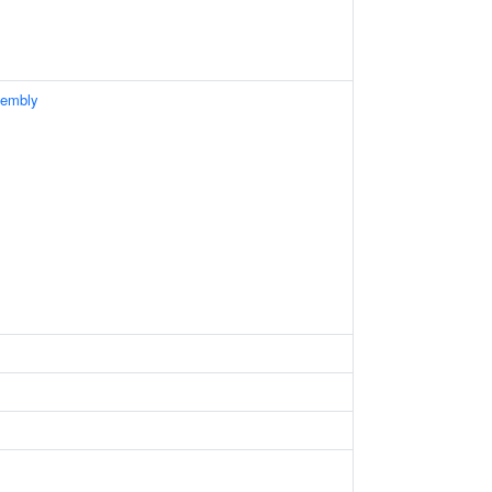
embly