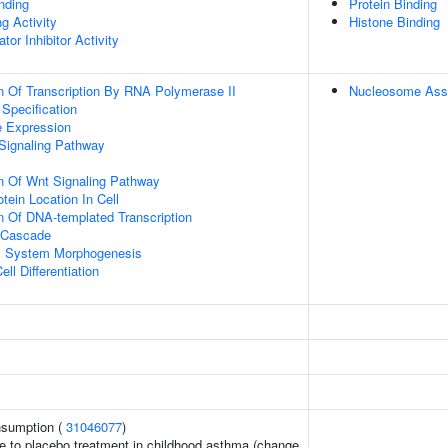
inding
Protein Binding
g Activity
Histone Binding
tor Inhibitor Activity
n Of Transcription By RNA Polymerase II
Nucleosome Ass
 Specification
e Expression
Signaling Pathway
n Of Wnt Signaling Pathway
tein Location In Cell
n Of DNA-templated Transcription
 Cascade
l System Morphogenesis
ll Differentiation
onsumption (
31046077
)
e to placebo treatment in childhood asthma (change