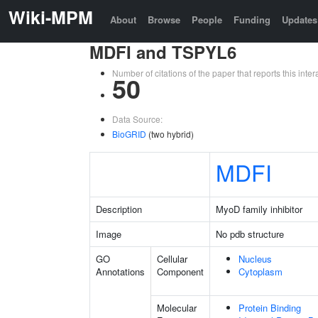
Wiki-MPM
About
Browse
People
Funding
Updates
MDFI and TSPYL6
Number of citations of the paper that reports this in
50
Data Source:
BioGRID
(two hybrid)
MDFI
Description
MyoD family inhibitor
Image
No pdb structure
GO
Cellular
Nucleus
Annotations
Component
Cytoplasm
Molecular
Protein Binding