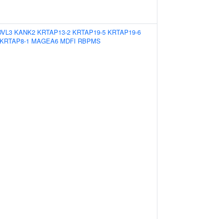
DVL3
KANK2
KRTAP13-2
KRTAP19-5
KRTAP19-6
KRTAP8-1
MAGEA6
MDFI
RBPMS