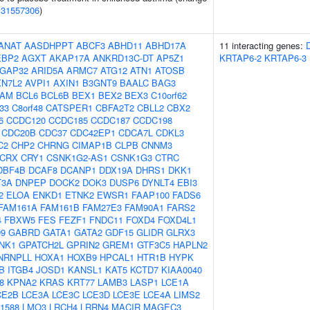
(
31557306
)
ANAT
AASDHPPT
ABCF3
ABHD11
ABHD17A
11 interacting genes:
EBP2
AGXT
AKAP17A
ANKRD13C-DT
AP5Z1
KRTAP6-2
KRTAP6-3
GAP32
ARID5A
ARMC7
ATG12
ATN1
ATOSB
XN7L2
AVPI1
AXIN1
B3GNT9
BAALC
BAG3
AM
BCL6
BCL6B
BEX1
BEX2
BEX3
C10orf62
f33
C8orf48
CATSPER1
CBFA2T2
CBLL2
CBX2
6
CCDC120
CCDC185
CCDC187
CCDC198
CDC20B
CDC37
CDC42EP1
CDCA7L
CDKL3
C2
CHP2
CHRNG
CIMAP1B
CLPB
CNNM3
CRX
CRY1
CSNK1G2-AS1
CSNK1G3
CTRC
DBF4B
DCAF8
DCANP1
DDX19A
DHRS1
DKK1
T3A
DNPEP
DOCK2
DOK3
DUSP6
DYNLT4
EBI3
2
ELOA
ENKD1
ETNK2
EWSR1
FAAP100
FADS6
FAM161A
FAM161B
FAM27E3
FAM90A1
FARS2
4
FBXW5
FES
FEZF1
FNDC11
FOXD4
FOXD4L1
9
GABRD
GATA1
GATA2
GDF15
GLIDR
GLRX3
NK1
GPATCH2L
GPRIN2
GREM1
GTF3C5
HAPLN2
NRNPLL
HOXA1
HOXB9
HPCAL1
HTR1B
HYPK
B
ITGB4
JOSD1
KANSL1
KAT5
KCTD7
KIAA0040
8
KPNA2
KRAS
KRT77
LAMB3
LASP1
LCE1A
CE2B
LCE3A
LCE3C
LCE3D
LCE3E
LCE4A
LIMS2
1588
LMO3
LRCH4
LRRN4
MACIR
MAGEC3