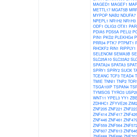
MAGED1
MAGEF1
MAP
METTL17
MGAT5B
MRP
MYPOP
NAB2
NDUFA7
NPEPL1
NR1H2
NR1H3
ODF1
OLIG3
OTX1
PAR
PDIA5
PDS5A
PELI2
P
PIN1
PKD2
PLEKHG4
P
PRR34
PTK7
PTPMT1
RHOXF2
RIN1
RIPPLY1
SELENOM
SEMA3B
SE
SLC25A10
SLC33A2
SL
SPATA24
SPATA3
SPAT
SPRY1
SPRY2
SUOX
T
TCEANC
TCF3
TEAD4
TMIE
TNNI1
TNP2
TOR
TSGA10IP
TSPAN4
TS
TYMSOS
TYRO3
USP2
WNT11
YPEL3
YY1
ZB
ZDHHC1
ZFYVE26
ZIM
ZNF205
ZNF221
ZNF22
ZNF414
ZNF417
ZNF42
ZNF446
ZNF461
ZNF47
ZNF559
ZNF564
ZNF57
ZNF607
ZNF613
ZNF64
ZNF688
ZNF696
ZNF70