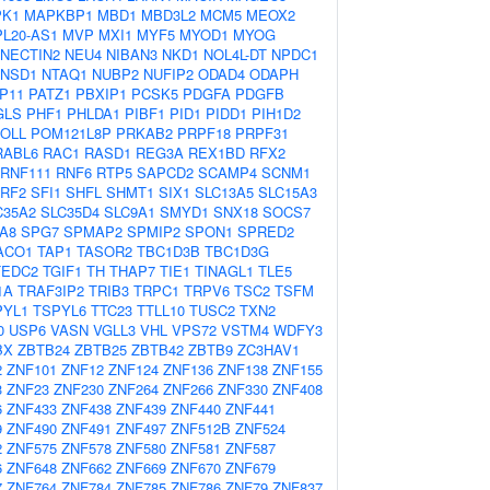
K1
MAPKBP1
MBD1
MBD3L2
MCM5
MEOX2
L20-AS1
MVP
MXI1
MYF5
MYOD1
MYOG
NECTIN2
NEU4
NIBAN3
NKD1
NOL4L-DT
NPDC1
NSD1
NTAQ1
NUBP2
NUFIP2
ODAD4
ODAPH
P11
PATZ1
PBXIP1
PCSK5
PDGFA
PDGFB
GLS
PHF1
PHLDA1
PIBF1
PID1
PIDD1
PIH1D2
OLL
POM121L8P
PRKAB2
PRPF18
PRPF31
RABL6
RAC1
RASD1
REG3A
REX1BD
RFX2
RNF111
RNF6
RTP5
SAPCD2
SCAMP4
SCNM1
RF2
SFI1
SHFL
SHMT1
SIX1
SLC13A5
SLC15A3
C35A2
SLC35D4
SLC9A1
SMYD1
SNX18
SOCS7
A8
SPG7
SPMAP2
SPMIP2
SPON1
SPRED2
ACO1
TAP1
TASOR2
TBC1D3B
TBC1D3G
TEDC2
TGIF1
TH
THAP7
TIE1
TINAGL1
TLE5
1A
TRAF3IP2
TRIB3
TRPC1
TRPV6
TSC2
TSFM
PYL1
TSPYL6
TTC23
TTLL10
TUSC2
TXN2
0
USP6
VASN
VGLL3
VHL
VPS72
VSTM4
WDFY3
BX
ZBTB24
ZBTB25
ZBTB42
ZBTB9
ZC3HAV1
2
ZNF101
ZNF12
ZNF124
ZNF136
ZNF138
ZNF155
3
ZNF23
ZNF230
ZNF264
ZNF266
ZNF330
ZNF408
6
ZNF433
ZNF438
ZNF439
ZNF440
ZNF441
9
ZNF490
ZNF491
ZNF497
ZNF512B
ZNF524
2
ZNF575
ZNF578
ZNF580
ZNF581
ZNF587
6
ZNF648
ZNF662
ZNF669
ZNF670
ZNF679
7
ZNF764
ZNF784
ZNF785
ZNF786
ZNF79
ZNF837