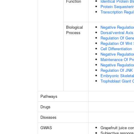
Function
Identical Protein B
Protein Sequesterin
Transcription Regula
Biological
Negative Regulatio
Process
Dorsal/ventral Axis
Regulation Of Gen
Regulation Of Wnt 
Cell Differentiation
Negative Regulatio
Maintenance Of Pro
Negative Regulatio
Regulation Of JNK
Embryonic Skeleta
Trophoblast Giant Ce
Pathways
Drugs
Diseases
GWAS
Grapefruit juice c
Subjective respons