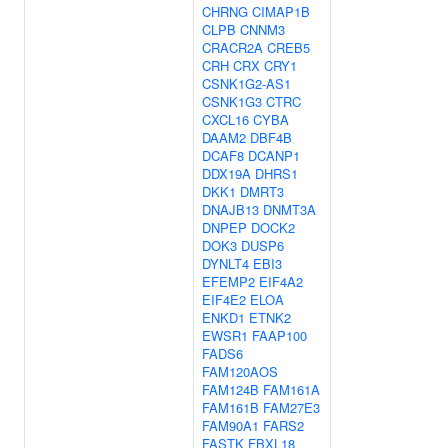
CHRNG
CIMAP1B
CLPB
CNNM3
CRACR2A
CREB5
CRH
CRX
CRY1
CSNK1G2-AS1
CSNK1G3
CTRC
CXCL16
CYBA
DAAM2
DBF4B
DCAF8
DCANP1
DDX19A
DHRS1
DKK1
DMRT3
DNAJB13
DNMT3A
DNPEP
DOCK2
DOK3
DUSP6
DYNLT4
EBI3
EFEMP2
EIF4A2
EIF4E2
ELOA
ENKD1
ETNK2
EWSR1
FAAP100
FADS6
FAM120AOS
FAM124B
FAM161A
FAM161B
FAM27E3
FAM90A1
FARS2
FASTK
FBXL18