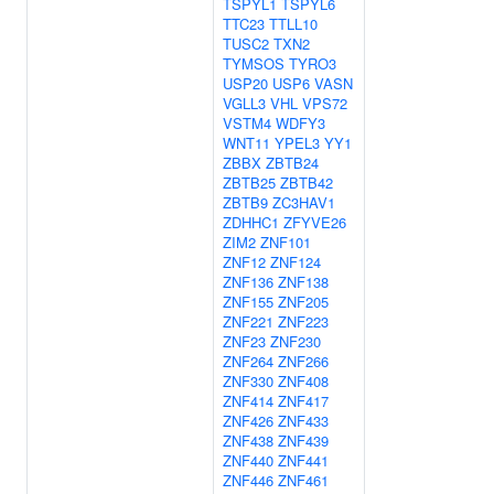
TSPYL1
TSPYL6
TTC23
TTLL10
TUSC2
TXN2
TYMSOS
TYRO3
USP20
USP6
VASN
VGLL3
VHL
VPS72
VSTM4
WDFY3
WNT11
YPEL3
YY1
ZBBX
ZBTB24
ZBTB25
ZBTB42
ZBTB9
ZC3HAV1
ZDHHC1
ZFYVE26
ZIM2
ZNF101
ZNF12
ZNF124
ZNF136
ZNF138
ZNF155
ZNF205
ZNF221
ZNF223
ZNF23
ZNF230
ZNF264
ZNF266
ZNF330
ZNF408
ZNF414
ZNF417
ZNF426
ZNF433
ZNF438
ZNF439
ZNF440
ZNF441
ZNF446
ZNF461