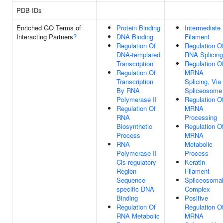
PDB IDs
Enriched GO Terms of
Protein Binding
Intermediate
Interacting Partners
?
DNA Binding
Filament
Regulation Of
Regulation O
DNA-templated
RNA Splicing
Transcription
Regulation O
Regulation Of
MRNA
Transcription
Splicing, Via
By RNA
Spliceosome
Polymerase II
Regulation O
Regulation Of
MRNA
RNA
Processing
Biosynthetic
Regulation O
Process
MRNA
RNA
Metabolic
Polymerase II
Process
Cis-regulatory
Keratin
Region
Filament
Sequence-
Spliceosoma
specific DNA
Complex
Binding
Positive
Regulation Of
Regulation O
RNA Metabolic
MRNA