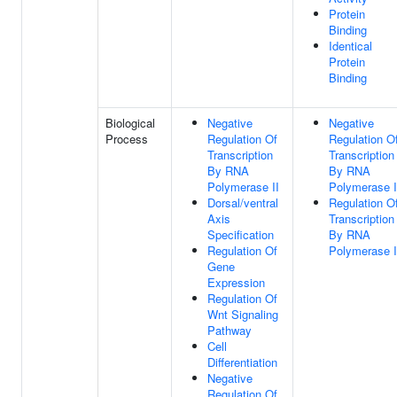
Protein
Binding
Identical
Protein
Binding
Biological
Negative
Negative
Process
Regulation Of
Regulation O
Transcription
Transcription
By RNA
By RNA
Polymerase II
Polymerase I
Dorsal/ventral
Regulation O
Axis
Transcription
Specification
By RNA
Regulation Of
Polymerase I
Gene
Expression
Regulation Of
Wnt Signaling
Pathway
Cell
Differentiation
Negative
Regulation Of