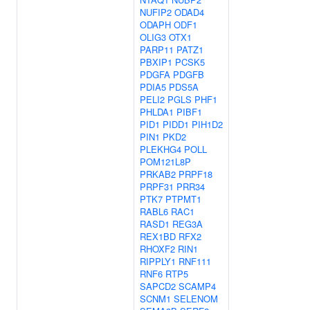
NUFIP2
ODAD4
ODAPH
ODF1
OLIG3
OTX1
PARP11
PATZ1
PBXIP1
PCSK5
PDGFA
PDGFB
PDIA5
PDS5A
PELI2
PGLS
PHF1
PHLDA1
PIBF1
PID1
PIDD1
PIH1D2
PIN1
PKD2
PLEKHG4
POLL
POM121L8P
PRKAB2
PRPF18
PRPF31
PRR34
PTK7
PTPMT1
RABL6
RAC1
RASD1
REG3A
REX1BD
RFX2
RHOXF2
RIN1
RIPPLY1
RNF111
RNF6
RTP5
SAPCD2
SCAMP4
SCNM1
SELENOM