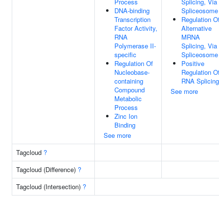
Process
Splicing, Via
DNA-binding
Spliceosome
Transcription
Regulation O
Factor Activity,
Alternative
RNA
MRNA
Polymerase II-
Splicing, Via
specific
Spliceosome
Regulation Of
Positive
Nucleobase-
Regulation O
containing
RNA Splicing
Compound
See more
Metabolic
Process
Zinc Ion
Binding
See more
Tagcloud
?
Tagcloud (Difference)
?
Tagcloud (Intersection)
?