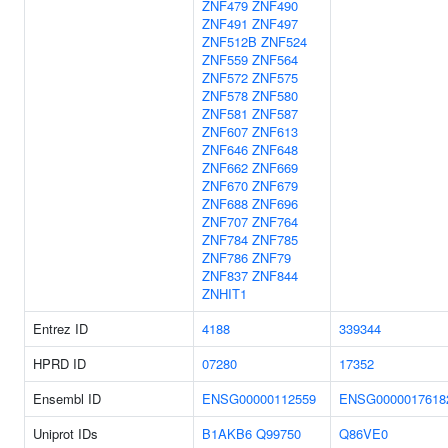
ZNF479
ZNF490
ZNF491
ZNF497
ZNF512B
ZNF524
ZNF559
ZNF564
ZNF572
ZNF575
ZNF578
ZNF580
ZNF581
ZNF587
ZNF607
ZNF613
ZNF646
ZNF648
ZNF662
ZNF669
ZNF670
ZNF679
ZNF688
ZNF696
ZNF707
ZNF764
ZNF784
ZNF785
ZNF786
ZNF79
ZNF837
ZNF844
ZNHIT1
Entrez ID
4188
339344
HPRD ID
07280
17352
Ensembl ID
ENSG00000112559
ENSG0000017618
Uniprot IDs
B1AKB6
Q99750
Q86VE0