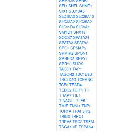
SEMA3B
SERF2
SFI1
SHFL
SHMT1
SIX1
SLC13A5
SLC15A3
SLC25A10
SLC33A2
SLC35A2
SLC35D4
SLC9A1
SMYD1
SNX18
SOCS7
SPATA24
SPATA3
SPATA8
SPG7
SPMAP2
SPMIP2
SPON1
SPRED2
SPRY1
SPRY2
SUOX
TACO1
TAP1
TASOR2
TBC1D3B
TBC1D3G
TCEANC
TCF3
TEAD4
TEDC2
TGIF1
TH
THAP7
TIE1
TINAGL1
TLE5
TMIE
TNNI1
TNP2
TOR1A
TRAF3IP2
TRIB3
TRPC1
TRPV6
TSC2
TSFM
TSGA10IP
TSPAN4