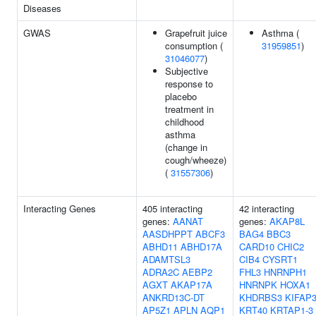
Diseases
GWAS
Grapefruit juice
Asthma (
consumption (
31959851
)
31046077
)
Subjective
response to
placebo
treatment in
childhood
asthma
(change in
cough/wheeze)
(
31557306
)
Interacting Genes
405 interacting
42 interacting
genes:
AANAT
genes:
AKAP8L
AASDHPPT
ABCF3
BAG4
BBC3
ABHD11
ABHD17A
CARD10
CHIC2
ADAMTSL3
CIB4
CYSRT1
ADRA2C
AEBP2
FHL3
HNRNPH1
AGXT
AKAP17A
HNRNPK
HOXA1
ANKRD13C-DT
KHDRBS3
KIFAP
AP5Z1
APLN
AQP1
KRT40
KRTAP1-3