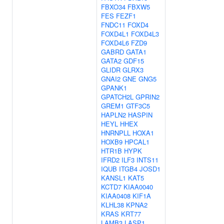
FBXO34
FBXW5
FES
FEZF1
FNDC11
FOXD4
FOXD4L1
FOXD4L3
FOXD4L6
FZD9
GABRD
GATA1
GATA2
GDF15
GLIDR
GLRX3
GNAI2
GNE
GNG5
GPANK1
GPATCH2L
GPRIN2
GREM1
GTF3C5
HAPLN2
HASPIN
HEYL
HHEX
HNRNPLL
HOXA1
HOXB9
HPCAL1
HTR1B
HYPK
IFRD2
ILF3
INTS11
IQUB
ITGB4
JOSD1
KANSL1
KAT5
KCTD7
KIAA0040
KIAA0408
KIF1A
KLHL38
KPNA2
KRAS
KRT77
LAMB3
LASP1