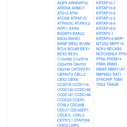
AQP5
ARHGAP32
KRTAP10-7
ARID5A
ARMC7
KRTAP10-8
ATG12
ATN1
KRTAP10-9
ATOSB
ATP5F1D
KRTAP12-2
ATP6V0C
ATXN7L2
KRTAP19-5
AVPI1
AXIN1
KRTAP19-6
B3GNT9
BAALC
KRTAP3-1
BAG3
BAHD1
KRTAP5-6
MDFI
BANP
BBS2
BCAM
MTUS2
NBPF19
BCL6
BCL6B
BEX1
NCK2
NECAB2
BEX2
BEX3
NOTCH2NLA
PFN
C10orf62
C1orf216
PFN2
PRDM14
C22orf39
C8orf33
PRR3
RBM3
C8orf48
CATSPER1
RBMX
RBMY1A1
CBFA2T2
CBLL2
RBPMS2
SAT1
CBX2
CBX8
SYNCRIP
TGM1
CC2D1B
CCDC116
TNS2
TRA2B
CCDC120
CCDC185
CCDC187
CCDC198
CCDC33
CCER1
CCNL2
CDC20B
CDC37
CDC42EP1
CDCA7L
CDKL3
CEP57L1
CFAP206
CHIC2
CHP2