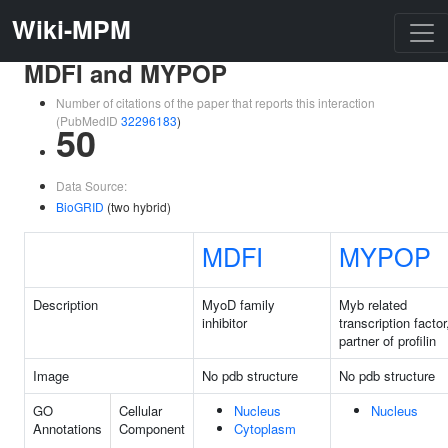
Wiki-MPM
MDFI and MYPOP
Number of citations of the paper that reports this interaction
(PubMedID
32296183
)
50
Data Source:
BioGRID
(two hybrid)
MDFI
MYPOP
Description
MyoD family
Myb related
inhibitor
transcription factor
partner of profilin
Image
No pdb structure
No pdb structure
GO
Cellular
Nucleus
Nucleus
Annotations
Component
Cytoplasm