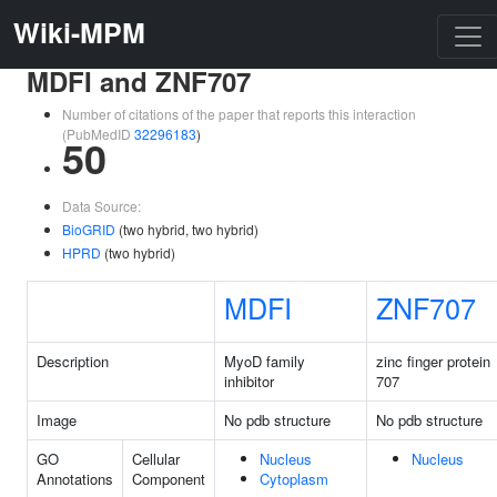
Wiki-MPM
MDFI and ZNF707
Number of citations of the paper that reports this interaction
(PubMedID
32296183
)
50
Data Source:
BioGRID
(two hybrid, two hybrid)
HPRD
(two hybrid)
MDFI
ZNF707
Description
MyoD family
zinc finger protein
inhibitor
707
Image
No pdb structure
No pdb structure
GO
Cellular
Nucleus
Nucleus
Annotations
Component
Cytoplasm