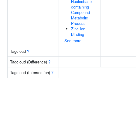
Nucleobase-
containing
Compound
Metabolic
Process
Zinc Ion
Binding
See more
Tagcloud
?
Tagcloud (Difference)
?
Tagcloud (Intersection)
?