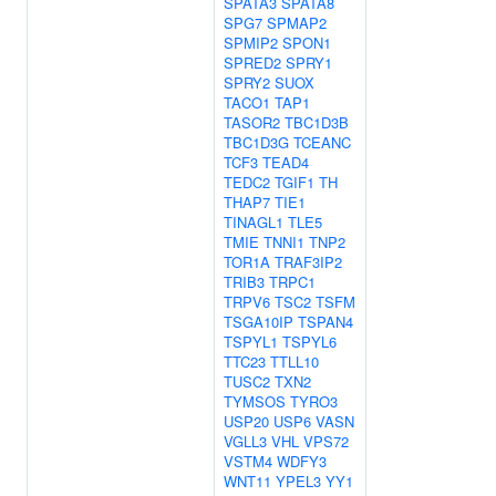
SPATA3
SPATA8
SPG7
SPMAP2
SPMIP2
SPON1
SPRED2
SPRY1
SPRY2
SUOX
TACO1
TAP1
TASOR2
TBC1D3B
TBC1D3G
TCEANC
TCF3
TEAD4
TEDC2
TGIF1
TH
THAP7
TIE1
TINAGL1
TLE5
TMIE
TNNI1
TNP2
TOR1A
TRAF3IP2
TRIB3
TRPC1
TRPV6
TSC2
TSFM
TSGA10IP
TSPAN4
TSPYL1
TSPYL6
TTC23
TTLL10
TUSC2
TXN2
TYMSOS
TYRO3
USP20
USP6
VASN
VGLL3
VHL
VPS72
VSTM4
WDFY3
WNT11
YPEL3
YY1