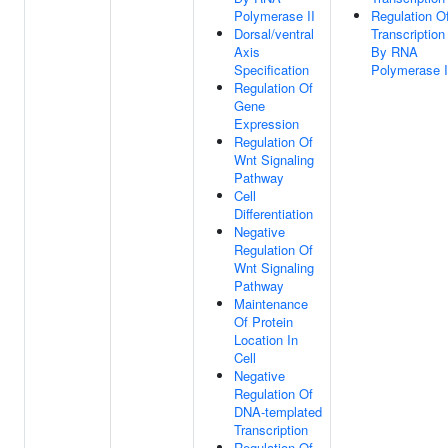
Polymerase II
Regulation O
Dorsal/ventral
Transcription
Axis
By RNA
Specification
Polymerase I
Regulation Of
Gene
Expression
Regulation Of
Wnt Signaling
Pathway
Cell
Differentiation
Negative
Regulation Of
Wnt Signaling
Pathway
Maintenance
Of Protein
Location In
Cell
Negative
Regulation Of
DNA-templated
Transcription
Regulation Of