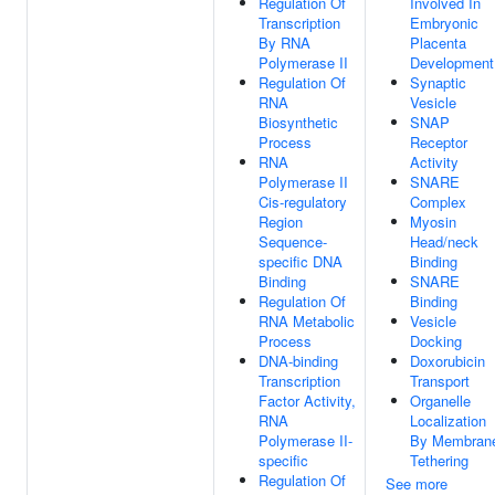
Regulation Of
Involved In
Transcription
Embryonic
By RNA
Placenta
Polymerase II
Development
Regulation Of
Synaptic
RNA
Vesicle
Biosynthetic
SNAP
Process
Receptor
RNA
Activity
Polymerase II
SNARE
Cis-regulatory
Complex
Region
Myosin
Sequence-
Head/neck
specific DNA
Binding
Binding
SNARE
Regulation Of
Binding
RNA Metabolic
Vesicle
Process
Docking
DNA-binding
Doxorubicin
Transcription
Transport
Factor Activity,
Organelle
RNA
Localization
Polymerase II-
By Membran
specific
Tethering
Regulation Of
See more