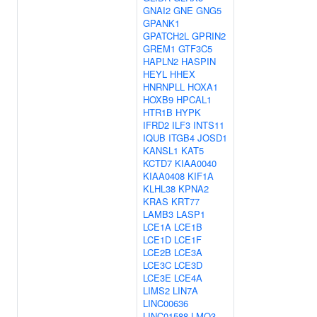
GNAI2
GNE
GNG5
GPANK1
GPATCH2L
GPRIN2
GREM1
GTF3C5
HAPLN2
HASPIN
HEYL
HHEX
HNRNPLL
HOXA1
HOXB9
HPCAL1
HTR1B
HYPK
IFRD2
ILF3
INTS11
IQUB
ITGB4
JOSD1
KANSL1
KAT5
KCTD7
KIAA0040
KIAA0408
KIF1A
KLHL38
KPNA2
KRAS
KRT77
LAMB3
LASP1
LCE1A
LCE1B
LCE1D
LCE1F
LCE2B
LCE3A
LCE3C
LCE3D
LCE3E
LCE4A
LIMS2
LIN7A
LINC00636
LINC01588
LMO3