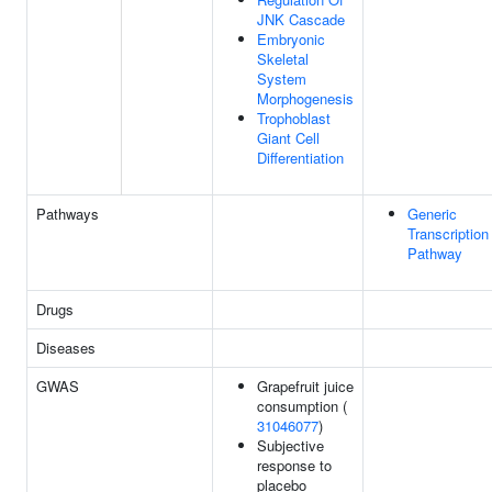
JNK Cascade
Embryonic
Skeletal
System
Morphogenesis
Trophoblast
Giant Cell
Differentiation
Pathways
Generic
Transcription
Pathway
Drugs
Diseases
GWAS
Grapefruit juice
consumption (
31046077
)
Subjective
response to
placebo