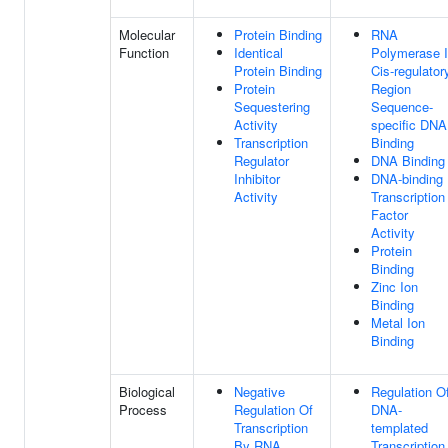
Molecular
Protein Binding
RNA
Function
Identical
Polymerase I
Protein Binding
Cis-regulator
Protein
Region
Sequestering
Sequence-
Activity
specific DNA
Transcription
Binding
Regulator
DNA Binding
Inhibitor
DNA-binding
Activity
Transcription
Factor
Activity
Protein
Binding
Zinc Ion
Binding
Metal Ion
Binding
Biological
Negative
Regulation O
Process
Regulation Of
DNA-
Transcription
templated
By RNA
Transcription