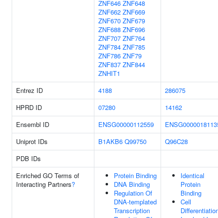
ZNF646
ZNF648
ZNF662
ZNF669
ZNF670
ZNF679
ZNF688
ZNF696
ZNF707
ZNF764
ZNF784
ZNF785
ZNF786
ZNF79
ZNF837
ZNF844
ZNHIT1
Entrez ID
4188
286075
HPRD ID
07280
14162
Ensembl ID
ENSG00000112559
ENSG0000018113
Uniprot IDs
B1AKB6
Q99750
Q96C28
PDB IDs
Enriched GO Terms of
Protein Binding
Identical
Interacting Partners
?
DNA Binding
Protein
Regulation Of
Binding
DNA-templated
Cell
Transcription
Differentiatio