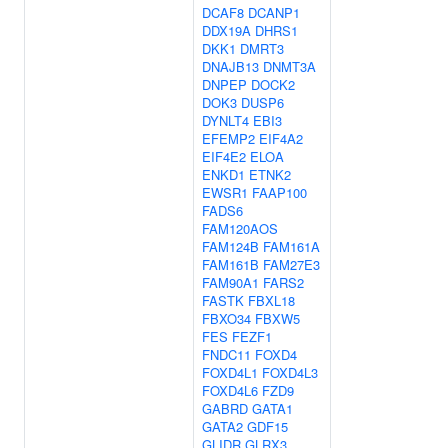
DCAF8
DCANP1
DDX19A
DHRS1
DKK1
DMRT3
DNAJB13
DNMT3A
DNPEP
DOCK2
DOK3
DUSP6
DYNLT4
EBI3
EFEMP2
EIF4A2
EIF4E2
ELOA
ENKD1
ETNK2
EWSR1
FAAP100
FADS6
FAM120AOS
FAM124B
FAM161A
FAM161B
FAM27E3
FAM90A1
FARS2
FASTK
FBXL18
FBXO34
FBXW5
FES
FEZF1
FNDC11
FOXD4
FOXD4L1
FOXD4L3
FOXD4L6
FZD9
GABRD
GATA1
GATA2
GDF15
GLIDR
GLRX3