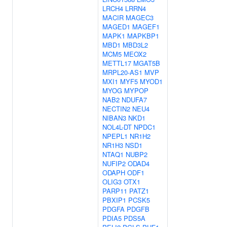
LRCH4
LRRN4
MACIR
MAGEC3
MAGED1
MAGEF1
MAPK1
MAPKBP1
MBD1
MBD3L2
MCM5
MEOX2
METTL17
MGAT5B
MRPL20-AS1
MVP
MXI1
MYF5
MYOD1
MYOG
MYPOP
NAB2
NDUFA7
NECTIN2
NEU4
NIBAN3
NKD1
NOL4L-DT
NPDC1
NPEPL1
NR1H2
NR1H3
NSD1
NTAQ1
NUBP2
NUFIP2
ODAD4
ODAPH
ODF1
OLIG3
OTX1
PARP11
PATZ1
PBXIP1
PCSK5
PDGFA
PDGFB
PDIA5
PDS5A