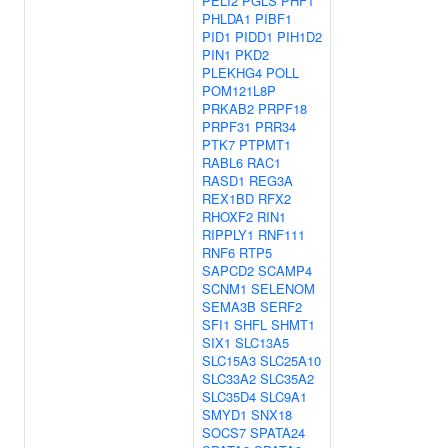
PELI2
PGLS
PHF1
PHLDA1
PIBF1
PID1
PIDD1
PIH1D2
PIN1
PKD2
PLEKHG4
POLL
POM121L8P
PRKAB2
PRPF18
PRPF31
PRR34
PTK7
PTPMT1
RABL6
RAC1
RASD1
REG3A
REX1BD
RFX2
RHOXF2
RIN1
RIPPLY1
RNF111
RNF6
RTP5
SAPCD2
SCAMP4
SCNM1
SELENOM
SEMA3B
SERF2
SFI1
SHFL
SHMT1
SIX1
SLC13A5
SLC15A3
SLC25A10
SLC33A2
SLC35A2
SLC35D4
SLC9A1
SMYD1
SNX18
SOCS7
SPATA24