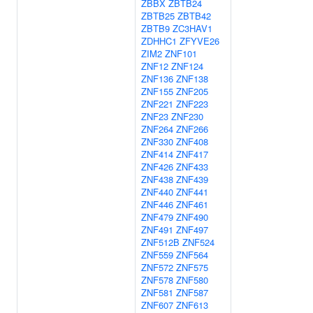
ZBBX
ZBTB24
ZBTB25
ZBTB42
ZBTB9
ZC3HAV1
ZDHHC1
ZFYVE26
ZIM2
ZNF101
ZNF12
ZNF124
ZNF136
ZNF138
ZNF155
ZNF205
ZNF221
ZNF223
ZNF23
ZNF230
ZNF264
ZNF266
ZNF330
ZNF408
ZNF414
ZNF417
ZNF426
ZNF433
ZNF438
ZNF439
ZNF440
ZNF441
ZNF446
ZNF461
ZNF479
ZNF490
ZNF491
ZNF497
ZNF512B
ZNF524
ZNF559
ZNF564
ZNF572
ZNF575
ZNF578
ZNF580
ZNF581
ZNF587
ZNF607
ZNF613