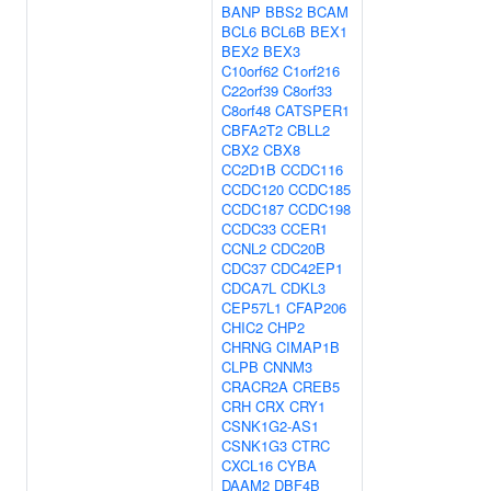
BANP
BBS2
BCAM
BCL6
BCL6B
BEX1
BEX2
BEX3
C10orf62
C1orf216
C22orf39
C8orf33
C8orf48
CATSPER1
CBFA2T2
CBLL2
CBX2
CBX8
CC2D1B
CCDC116
CCDC120
CCDC185
CCDC187
CCDC198
CCDC33
CCER1
CCNL2
CDC20B
CDC37
CDC42EP1
CDCA7L
CDKL3
CEP57L1
CFAP206
CHIC2
CHP2
CHRNG
CIMAP1B
CLPB
CNNM3
CRACR2A
CREB5
CRH
CRX
CRY1
CSNK1G2-AS1
CSNK1G3
CTRC
CXCL16
CYBA
DAAM2
DBF4B