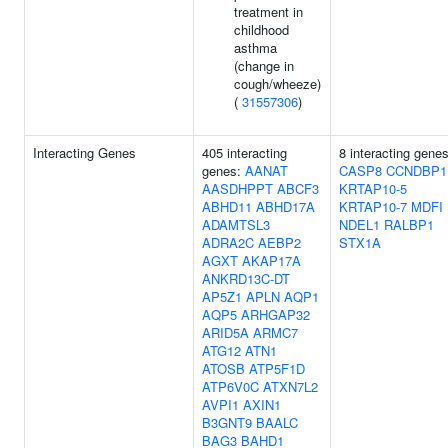
treatment in
childhood
asthma
(change in
cough/wheeze)
(
31557306
)
Interacting Genes
405 interacting
8 interacting genes
genes:
AANAT
CASP8
CCNDBP1
AASDHPPT
ABCF3
KRTAP10-5
ABHD11
ABHD17A
KRTAP10-7
MDFI
ADAMTSL3
NDEL1
RALBP1
ADRA2C
AEBP2
STX1A
AGXT
AKAP17A
ANKRD13C-DT
AP5Z1
APLN
AQP1
AQP5
ARHGAP32
ARID5A
ARMC7
ATG12
ATN1
ATOSB
ATP5F1D
ATP6V0C
ATXN7L2
AVPI1
AXIN1
B3GNT9
BAALC
BAG3
BAHD1