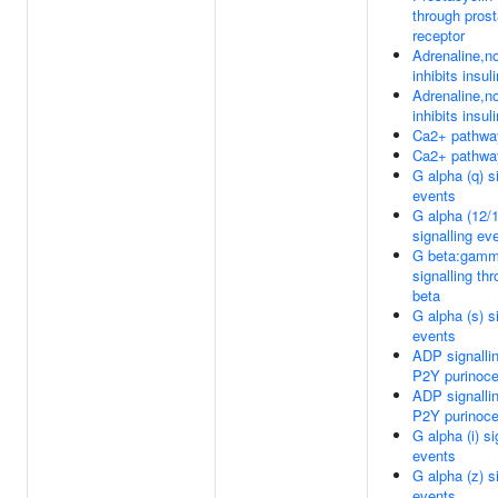
through prost
receptor
Adrenaline,no
inhibits insul
Adrenaline,no
inhibits insul
Ca2+ pathwa
Ca2+ pathwa
G alpha (q) s
events
G alpha (12/
signalling ev
G beta:gam
signalling th
beta
G alpha (s) s
events
ADP signalli
P2Y purinoce
ADP signalli
P2Y purinoce
G alpha (i) si
events
G alpha (z) s
events