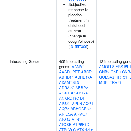
Subjective
response to
placebo
treatment in
childhood
asthma
(change in
cough/wheeze)
(
31557306
)
Interacting Genes
405 interacting
12 interacting gen
genes:
AANAT
AMOTL2
EPS15L
AASDHPPT
ABCF3
GNB2
GNB3
GNB
ABHD11
ABHD17A
GOLGA2
KRT31
K
ADAMTSL3
MDFI
TRAF1
ADRA2C
AEBP2
AGXT
AKAP17A
ANKRD13C-DT
AP5Z1
APLN
AQP1
AQP5
ARHGAP32
ARID5A
ARMC7
ATG12
ATN1
ATOSB
ATP5F1D
ATP6V0C
ATXN7L2