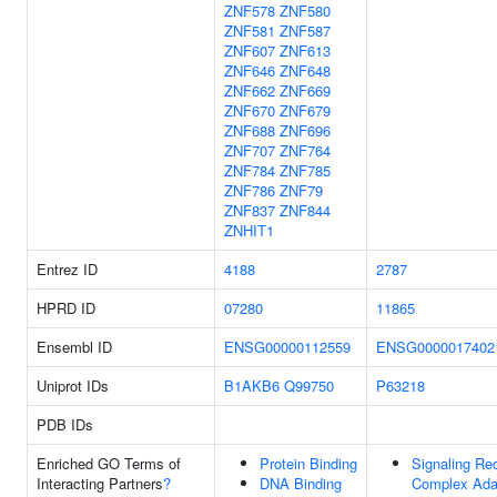
ZNF578
ZNF580
ZNF581
ZNF587
ZNF607
ZNF613
ZNF646
ZNF648
ZNF662
ZNF669
ZNF670
ZNF679
ZNF688
ZNF696
ZNF707
ZNF764
ZNF784
ZNF785
ZNF786
ZNF79
ZNF837
ZNF844
ZNHIT1
Entrez ID
4188
2787
HPRD ID
07280
11865
Ensembl ID
ENSG00000112559
ENSG0000017402
Uniprot IDs
B1AKB6
Q99750
P63218
PDB IDs
Enriched GO Terms of
Protein Binding
Signaling Re
Interacting Partners
?
DNA Binding
Complex Ada