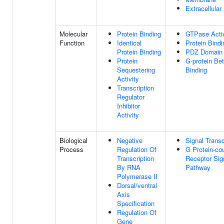
Extracellula
Molecular
Protein Binding
GTPase Activ
Function
Identical
Protein Bindi
Protein Binding
PDZ Domain 
Protein
G-protein Bet
Sequestering
Binding
Activity
Transcription
Regulator
Inhibitor
Activity
Biological
Negative
Signal Trans
Process
Regulation Of
G Protein-co
Transcription
Receptor Sig
By RNA
Pathway
Polymerase II
Dorsal/ventral
Axis
Specification
Regulation Of
Gene