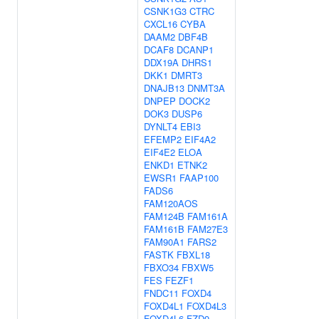
CSNK1G3
CTRC
CXCL16
CYBA
DAAM2
DBF4B
DCAF8
DCANP1
DDX19A
DHRS1
DKK1
DMRT3
DNAJB13
DNMT3A
DNPEP
DOCK2
DOK3
DUSP6
DYNLT4
EBI3
EFEMP2
EIF4A2
EIF4E2
ELOA
ENKD1
ETNK2
EWSR1
FAAP100
FADS6
FAM120AOS
FAM124B
FAM161A
FAM161B
FAM27E3
FAM90A1
FARS2
FASTK
FBXL18
FBXO34
FBXW5
FES
FEZF1
FNDC11
FOXD4
FOXD4L1
FOXD4L3
FOXD4L6
FZD9