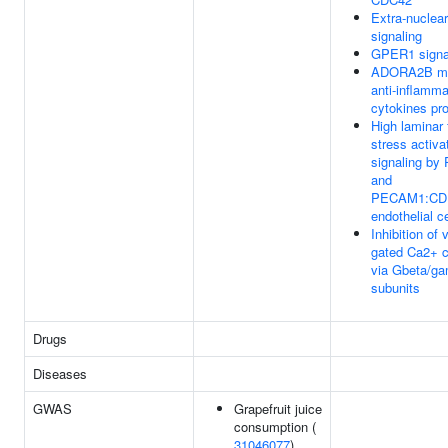
Extra-nuclea
signaling
GPER1 signa
ADORA2B me
anti-inflamma
cytokines pr
High laminar 
stress activa
signaling by
and
PECAM1:CDH
endothelial ce
Inhibition of 
gated Ca2+ 
via Gbeta/g
subunits
Drugs
Diseases
GWAS
Grapefruit juice
consumption (
31046077
)