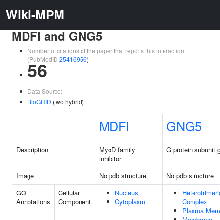
Wiki-MPM
MDFI and GNG5
Number of citations of the paper that reports this interaction
(PubMedID
25416956
)
56
Data Source:
BioGRID
(two hybrid)
MDFI
GNG5
Description
MyoD family
G protein subunit
inhibitor
Image
No pdb structure
No pdb structure
GO
Cellular
Nucleus
Heterotrimeri
Annotations
Component
Cytoplasm
Complex
Plasma Mem
Membrane