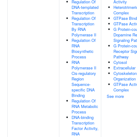
Regulation Of
Activity
DNA-templated
Heterotrimeri
Transcription
Complex
Regulation Of
GTPase Bind
Transcription
GTPase Activ
By RNA
G Protein-co
Polymerase II
Dopamine Re
Regulation Of
Signaling Pa
RNA
G Protein-co
Biosynthetic
Receptor Sig
Process
Pathway
RNA
Cytosol
Polymerase II
Extracellula
Cis-regulatory
Cytoskeleton
Region
Organization
Sequence-
GTPase Acti
specific DNA
Complex
Binding
See more
Regulation Of
RNA Metabolic
Process
DNA-binding
Transcription
Factor Activity,
RNA