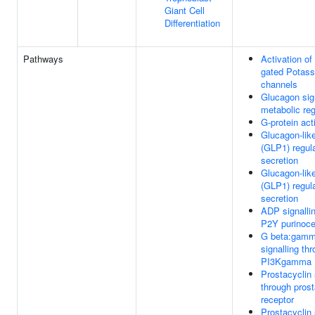
Giant Cell
Differentiation
Pathways
Activation of
gated Potas
channels
Glucagon sign
metabolic reg
G-protein act
Glucagon-lik
(GLP1) regula
secretion
Glucagon-lik
(GLP1) regula
secretion
ADP signalli
P2Y purinoce
G beta:gam
signalling th
PI3Kgamma
Prostacyclin 
through prost
receptor
Prostacyclin 