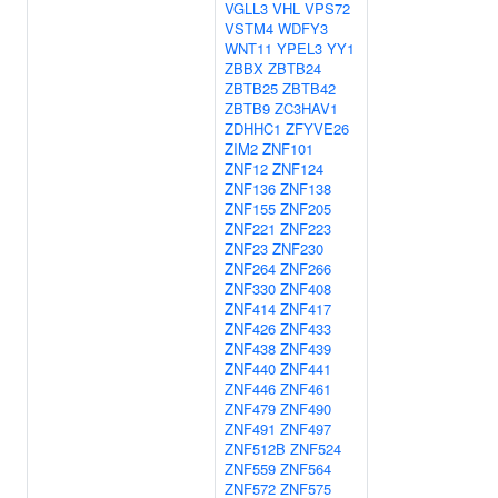
VGLL3
VHL
VPS72
VSTM4
WDFY3
WNT11
YPEL3
YY1
ZBBX
ZBTB24
ZBTB25
ZBTB42
ZBTB9
ZC3HAV1
ZDHHC1
ZFYVE26
ZIM2
ZNF101
ZNF12
ZNF124
ZNF136
ZNF138
ZNF155
ZNF205
ZNF221
ZNF223
ZNF23
ZNF230
ZNF264
ZNF266
ZNF330
ZNF408
ZNF414
ZNF417
ZNF426
ZNF433
ZNF438
ZNF439
ZNF440
ZNF441
ZNF446
ZNF461
ZNF479
ZNF490
ZNF491
ZNF497
ZNF512B
ZNF524
ZNF559
ZNF564
ZNF572
ZNF575