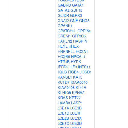
GABRD
GATA1
GATA2
GDF15
GLIDR
GLRX3
GNAI2
GNE
GNG5
GPANK1
GPATCH2L
GPRIN2
GREM1
GTF3C5
HAPLN2
HASPIN
HEYL
HHEX
HNRNPLL
HOXA1
HOXB9
HPCAL1
HTR1B
HYPK
IFRD2
ILF3
INTS11
IQUB
ITGB4
JOSD1
KANSL1
KAT5
KCTD7
KIAA0040
KIAA0408
KIF1A
KLHL38
KPNA2
KRAS
KRT77
LAMB3
LASP1
LCE1A
LCE1B
LCE1D
LCE1F
LCE2B
LCE3A
LCE3C
LCE3D