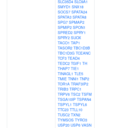
SLC35D4
SLC9A1
SMYD1
SNX18
SOCS7
SPATA24
SPATA3
SPATA8
SPG7
SPMAP2
SPMIP2
SPON1
SPRED2
SPRY1
SPRY2
SUOX
TACO1
TAP1
TASOR2
TBC1D3B
TBC1D3G
TCEANC
TCF3
TEAD4
TEDC2
TGIF1
TH
THAP7
TIE1
TINAGL1
TLE5
TMIE
TNNI1
TNP2
TOR1A
TRAF3IP2
TRIB3
TRPC1
TRPV6
TSC2
TSFM
TSGA10IP
TSPAN4
TSPYL1
TSPYL6
TTC23
TTLL10
TUSC2
TXN2
TYMSOS
TYRO3
USP20
USP6
VASN