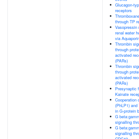
Glucagon-typ
receptors
Thromboxane 
through TP r
Vasopressin 
renal water 
via Aquapori
Thrombin sign
through prot
activated rec
(PARs)
Thrombin sign
through prot
activated rec
(PARs)
Presynaptic f
Kainate rece
Cooperation
(PhLP1) and
in G-protein 
G beta:gam
signalling t
G beta:gam
signalling th
CDC42