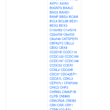
AVPI1
AXIN1
B3GNT9
BAALC
BAG3
BAHD1
BANP
BBS2
BCAM
BCL6
BCL6B
BEX1
BEX2
BEX3
C10orf62
C1orf216
C22orf39
C8orf33
C8orf48
CATSPER1
CBFA2T2
CBLL2
CBX2
CBX8
CC2D1B
CCDC116
CCDC120
CCDC185
CCDC187
CCDC198
CCDC33
CCER1
CCNL2
CDC20B
CDC37
CDC42EP1
CDCA7L
CDKL3
CEP57L1
CFAP206
CHIC2
CHP2
CHRNG
CIMAP1B
CLPB
CNNM3
CRACR2A
CREB5
CRH
CRX
CRY1
CSNK1G2-AS1