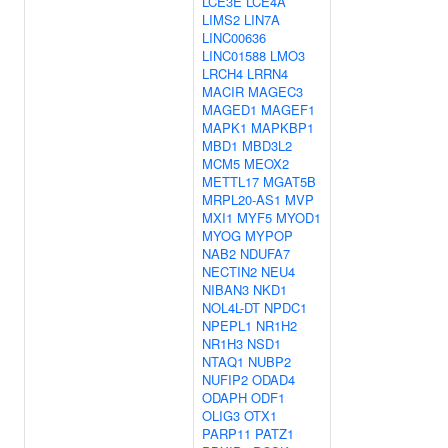
LCE3E
LCE4A
LIMS2
LIN7A
LINC00636
LINC01588
LMO3
LRCH4
LRRN4
MACIR
MAGEC3
MAGED1
MAGEF1
MAPK1
MAPKBP1
MBD1
MBD3L2
MCM5
MEOX2
METTL17
MGAT5B
MRPL20-AS1
MVP
MXI1
MYF5
MYOD1
MYOG
MYPOP
NAB2
NDUFA7
NECTIN2
NEU4
NIBAN3
NKD1
NOL4L-DT
NPDC1
NPEPL1
NR1H2
NR1H3
NSD1
NTAQ1
NUBP2
NUFIP2
ODAD4
ODAPH
ODF1
OLIG3
OTX1
PARP11
PATZ1