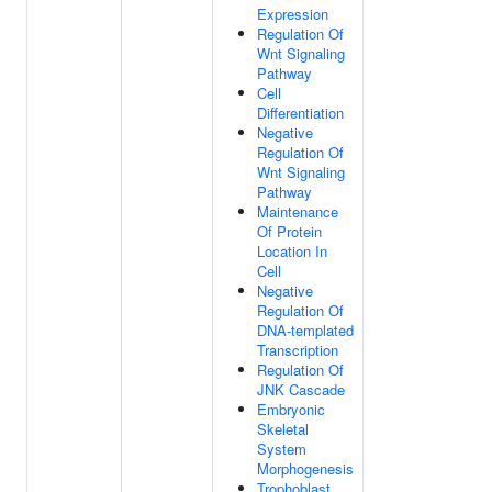
Expression
Regulation Of
Wnt Signaling
Pathway
Cell
Differentiation
Negative
Regulation Of
Wnt Signaling
Pathway
Maintenance
Of Protein
Location In
Cell
Negative
Regulation Of
DNA-templated
Transcription
Regulation Of
JNK Cascade
Embryonic
Skeletal
System
Morphogenesis
Trophoblast