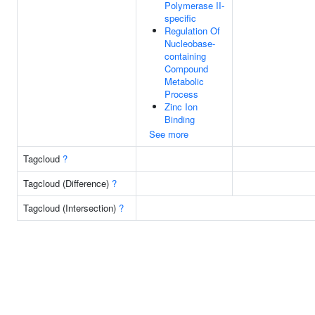
Polymerase II-
specific
Regulation Of
Nucleobase-
containing
Compound
Metabolic
Process
Zinc Ion
Binding
See more
Tagcloud
?
Tagcloud (Difference)
?
Tagcloud (Intersection)
?