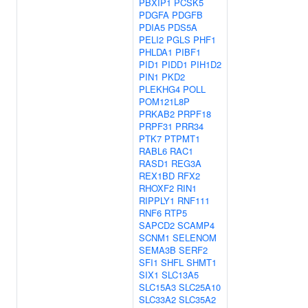
PBXIP1
PCSK5
PDGFA
PDGFB
PDIA5
PDS5A
PELI2
PGLS
PHF1
PHLDA1
PIBF1
PID1
PIDD1
PIH1D2
PIN1
PKD2
PLEKHG4
POLL
POM121L8P
PRKAB2
PRPF18
PRPF31
PRR34
PTK7
PTPMT1
RABL6
RAC1
RASD1
REG3A
REX1BD
RFX2
RHOXF2
RIN1
RIPPLY1
RNF111
RNF6
RTP5
SAPCD2
SCAMP4
SCNM1
SELENOM
SEMA3B
SERF2
SFI1
SHFL
SHMT1
SIX1
SLC13A5
SLC15A3
SLC25A10
SLC33A2
SLC35A2