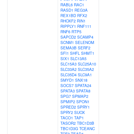
RABL6
RAC1
RASD1
REG3A
REX1BD
RFX2
RHOXF2
RIN1
RIPPLY1
RNF111
RNF6
RTP5
SAPCD2
SCAMP4
SCNM1
SELENOM
SEMA3B
SERF2
SFI1
SHFL
SHMT1
SIX1
SLC13A5
SLC15A3
SLC25A10
SLC33A2
SLC35A2
SLC35D4
SLC9A1
SMYD1
SNX18
SOCS7
SPATA24
SPATA3
SPATA8
SPG7
SPMAP2
SPMIP2
SPON1
SPRED2
SPRY1
SPRY2
SUOX
TACO1
TAP1
TASOR2
TBC1D3B
TBC1D3G
TCEANC
TCF3
TEAD4