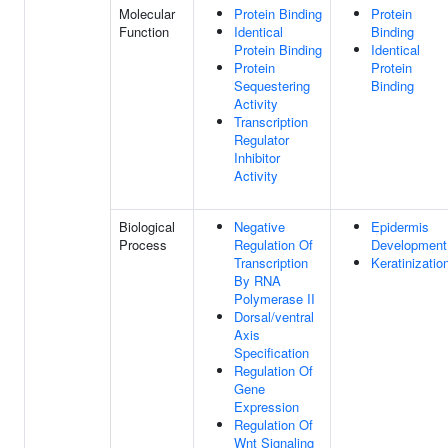
Molecular
Protein Binding
Protein
Function
Identical
Binding
Protein Binding
Identical
Protein
Protein
Sequestering
Binding
Activity
Transcription
Regulator
Inhibitor
Activity
Biological
Negative
Epidermis
Process
Regulation Of
Development
Transcription
Keratinizatio
By RNA
Polymerase II
Dorsal/ventral
Axis
Specification
Regulation Of
Gene
Expression
Regulation Of
Wnt Signaling