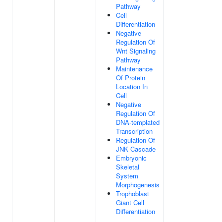
Pathway
Cell
Differentiation
Negative
Regulation Of
Wnt Signaling
Pathway
Maintenance
Of Protein
Location In
Cell
Negative
Regulation Of
DNA-templated
Transcription
Regulation Of
JNK Cascade
Embryonic
Skeletal
System
Morphogenesis
Trophoblast
Giant Cell
Differentiation