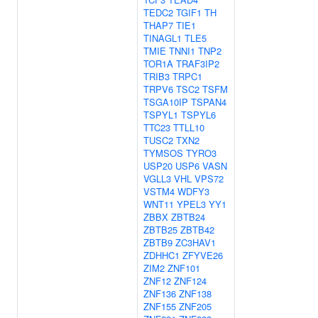
TEDC2
TGIF1
TH
THAP7
TIE1
TINAGL1
TLE5
TMIE
TNNI1
TNP2
TOR1A
TRAF3IP2
TRIB3
TRPC1
TRPV6
TSC2
TSFM
TSGA10IP
TSPAN4
TSPYL1
TSPYL6
TTC23
TTLL10
TUSC2
TXN2
TYMSOS
TYRO3
USP20
USP6
VASN
VGLL3
VHL
VPS72
VSTM4
WDFY3
WNT11
YPEL3
YY1
ZBBX
ZBTB24
ZBTB25
ZBTB42
ZBTB9
ZC3HAV1
ZDHHC1
ZFYVE26
ZIM2
ZNF101
ZNF12
ZNF124
ZNF136
ZNF138
ZNF155
ZNF205