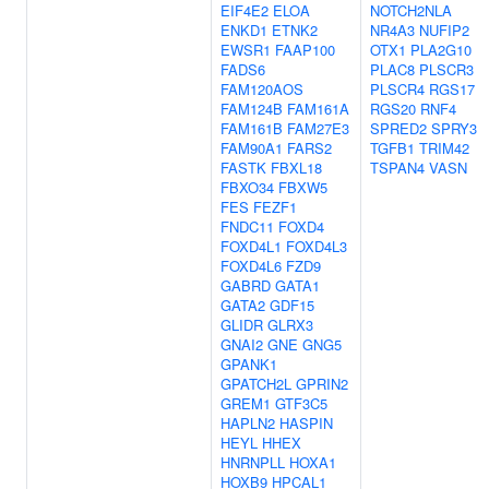
EIF4E2
ELOA
NOTCH2NLA
ENKD1
ETNK2
NR4A3
NUFIP2
EWSR1
FAAP100
OTX1
PLA2G10
FADS6
PLAC8
PLSCR3
FAM120AOS
PLSCR4
RGS17
FAM124B
FAM161A
RGS20
RNF4
FAM161B
FAM27E3
SPRED2
SPRY3
FAM90A1
FARS2
TGFB1
TRIM42
FASTK
FBXL18
TSPAN4
VASN
FBXO34
FBXW5
FES
FEZF1
FNDC11
FOXD4
FOXD4L1
FOXD4L3
FOXD4L6
FZD9
GABRD
GATA1
GATA2
GDF15
GLIDR
GLRX3
GNAI2
GNE
GNG5
GPANK1
GPATCH2L
GPRIN2
GREM1
GTF3C5
HAPLN2
HASPIN
HEYL
HHEX
HNRNPLL
HOXA1
HOXB9
HPCAL1