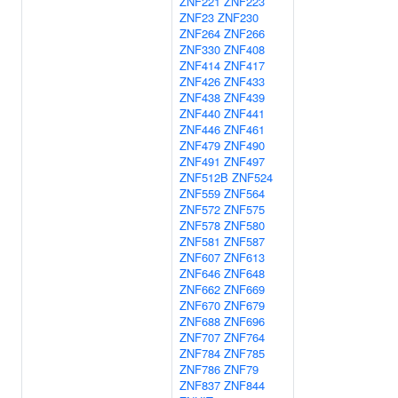
ZNF221
ZNF223
ZNF23
ZNF230
ZNF264
ZNF266
ZNF330
ZNF408
ZNF414
ZNF417
ZNF426
ZNF433
ZNF438
ZNF439
ZNF440
ZNF441
ZNF446
ZNF461
ZNF479
ZNF490
ZNF491
ZNF497
ZNF512B
ZNF524
ZNF559
ZNF564
ZNF572
ZNF575
ZNF578
ZNF580
ZNF581
ZNF587
ZNF607
ZNF613
ZNF646
ZNF648
ZNF662
ZNF669
ZNF670
ZNF679
ZNF688
ZNF696
ZNF707
ZNF764
ZNF784
ZNF785
ZNF786
ZNF79
ZNF837
ZNF844