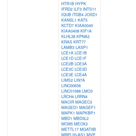
HTR1B
HYPK
IFRD2
ILF3
INTS11
IQUB
ITGB4
JOSD1
KANSL1
KAT5
KCTD7
KIAA0040
KIAA0408
KIF1A
KLHL38
KPNA2
KRAS
KRT77
LAMB3
LASP1
LCE1A
LCE1B
LCE1D
LCE1F
LCE2B
LCE3A
LCE3C
LCE3D
LCE3E
LCE4A
LIMS2
LIN7A
LINC00636
LINC01588
LMO3
LRCH4
LRRN4
MACIR
MAGEC3
MAGED1
MAGEF1
MAPK1
MAPKBP1
MBD1
MBD3L2
MCM5
MEOX2
METTL17
MGAT5B
MRPL20-AS1
MVP