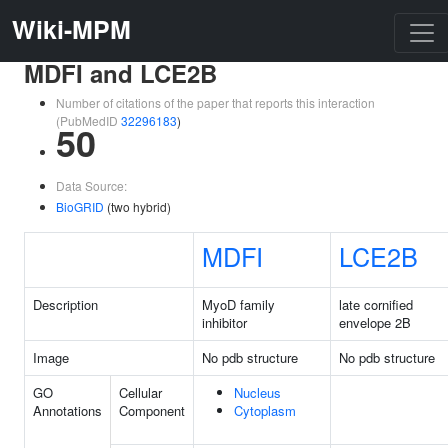
Wiki-MPM
MDFI and LCE2B
Number of citations of the paper that reports this interaction
(PubMedID
32296183
)
50
Data Source:
BioGRID
(two hybrid)
MDFI
LCE2B
Description
MyoD family
late cornified
inhibitor
envelope 2B
Image
No pdb structure
No pdb structure
GO
Cellular
Nucleus
Annotations
Component
Cytoplasm