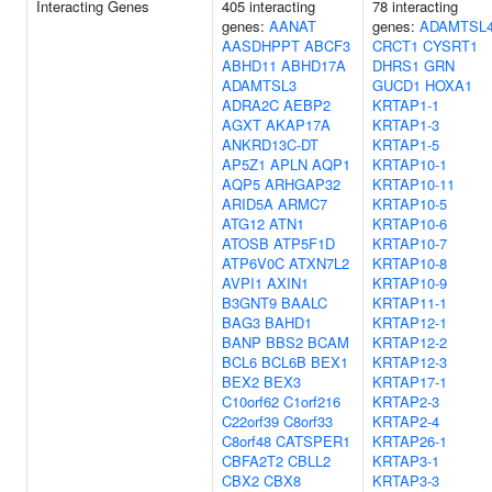
Interacting Genes
405 interacting
78 interacting
genes:
AANAT
genes:
ADAMTSL
AASDHPPT
ABCF3
CRCT1
CYSRT1
ABHD11
ABHD17A
DHRS1
GRN
ADAMTSL3
GUCD1
HOXA1
ADRA2C
AEBP2
KRTAP1-1
AGXT
AKAP17A
KRTAP1-3
ANKRD13C-DT
KRTAP1-5
AP5Z1
APLN
AQP1
KRTAP10-1
AQP5
ARHGAP32
KRTAP10-11
ARID5A
ARMC7
KRTAP10-5
ATG12
ATN1
KRTAP10-6
ATOSB
ATP5F1D
KRTAP10-7
ATP6V0C
ATXN7L2
KRTAP10-8
AVPI1
AXIN1
KRTAP10-9
B3GNT9
BAALC
KRTAP11-1
BAG3
BAHD1
KRTAP12-1
BANP
BBS2
BCAM
KRTAP12-2
BCL6
BCL6B
BEX1
KRTAP12-3
BEX2
BEX3
KRTAP17-1
C10orf62
C1orf216
KRTAP2-3
C22orf39
C8orf33
KRTAP2-4
C8orf48
CATSPER1
KRTAP26-1
CBFA2T2
CBLL2
KRTAP3-1
CBX2
CBX8
KRTAP3-3