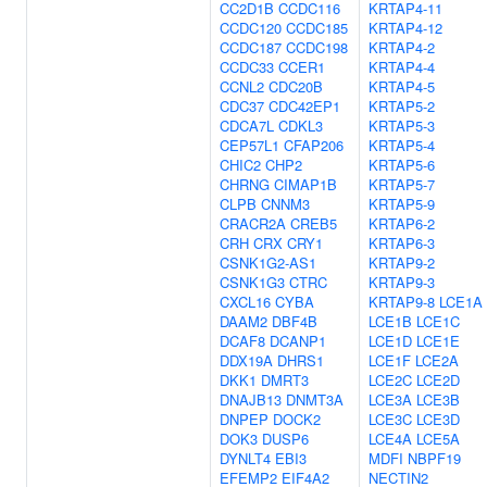
CC2D1B
CCDC116
KRTAP4-11
CCDC120
CCDC185
KRTAP4-12
CCDC187
CCDC198
KRTAP4-2
CCDC33
CCER1
KRTAP4-4
CCNL2
CDC20B
KRTAP4-5
CDC37
CDC42EP1
KRTAP5-2
CDCA7L
CDKL3
KRTAP5-3
CEP57L1
CFAP206
KRTAP5-4
CHIC2
CHP2
KRTAP5-6
CHRNG
CIMAP1B
KRTAP5-7
CLPB
CNNM3
KRTAP5-9
CRACR2A
CREB5
KRTAP6-2
CRH
CRX
CRY1
KRTAP6-3
CSNK1G2-AS1
KRTAP9-2
CSNK1G3
CTRC
KRTAP9-3
CXCL16
CYBA
KRTAP9-8
LCE1A
DAAM2
DBF4B
LCE1B
LCE1C
DCAF8
DCANP1
LCE1D
LCE1E
DDX19A
DHRS1
LCE1F
LCE2A
DKK1
DMRT3
LCE2C
LCE2D
DNAJB13
DNMT3A
LCE3A
LCE3B
DNPEP
DOCK2
LCE3C
LCE3D
DOK3
DUSP6
LCE4A
LCE5A
DYNLT4
EBI3
MDFI
NBPF19
EFEMP2
EIF4A2
NECTIN2