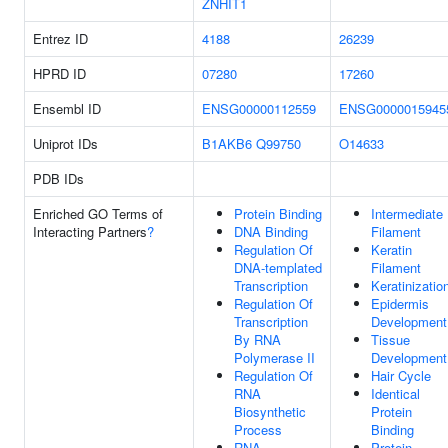
ZNHIT1
Entrez ID
4188
26239
HPRD ID
07280
17260
Ensembl ID
ENSG00000112559
ENSG0000015945
Uniprot IDs
B1AKB6
Q99750
O14633
PDB IDs
Enriched GO Terms of
Protein Binding
Intermediate
Interacting Partners
?
DNA Binding
Filament
Regulation Of
Keratin
DNA-templated
Filament
Transcription
Keratinizatio
Regulation Of
Epidermis
Transcription
Development
By RNA
Tissue
Polymerase II
Development
Regulation Of
Hair Cycle
RNA
Identical
Biosynthetic
Protein
Process
Binding
RNA
Protein