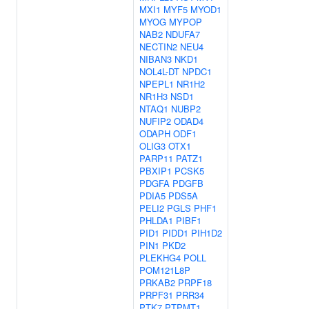
MXI1
MYF5
MYOD1
MYOG
MYPOP
NAB2
NDUFA7
NECTIN2
NEU4
NIBAN3
NKD1
NOL4L-DT
NPDC1
NPEPL1
NR1H2
NR1H3
NSD1
NTAQ1
NUBP2
NUFIP2
ODAD4
ODAPH
ODF1
OLIG3
OTX1
PARP11
PATZ1
PBXIP1
PCSK5
PDGFA
PDGFB
PDIA5
PDS5A
PELI2
PGLS
PHF1
PHLDA1
PIBF1
PID1
PIDD1
PIH1D2
PIN1
PKD2
PLEKHG4
POLL
POM121L8P
PRKAB2
PRPF18
PRPF31
PRR34
PTK7
PTPMT1