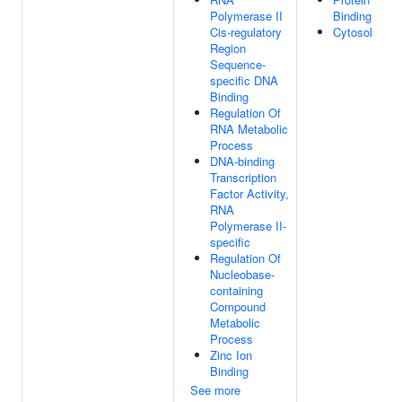
Polymerase II
Binding
Cis-regulatory
Cytosol
Region
Sequence-
specific DNA
Binding
Regulation Of
RNA Metabolic
Process
DNA-binding
Transcription
Factor Activity,
RNA
Polymerase II-
specific
Regulation Of
Nucleobase-
containing
Compound
Metabolic
Process
Zinc Ion
Binding
See more