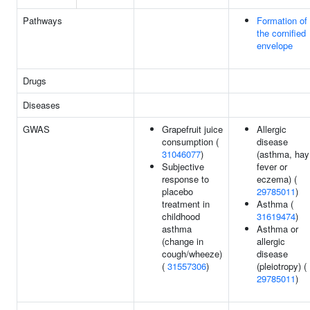
Pathways
Formation of
the cornified
envelope
Drugs
Diseases
GWAS
Grapefruit juice
Allergic
consumption (
disease
31046077
)
(asthma, hay
Subjective
fever or
response to
eczema) (
placebo
29785011
)
treatment in
Asthma (
childhood
31619474
)
asthma
Asthma or
(change in
allergic
cough/wheeze)
disease
(
31557306
)
(pleiotropy) (
29785011
)