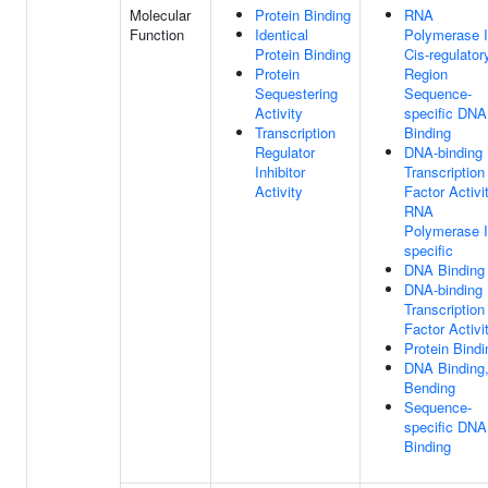
Molecular
Protein Binding
RNA
Function
Identical
Polymerase I
Protein Binding
Cis-regulator
Protein
Region
Sequestering
Sequence-
Activity
specific DNA
Transcription
Binding
Regulator
DNA-binding
Inhibitor
Transcription
Activity
Factor Activit
RNA
Polymerase I
specific
DNA Binding
DNA-binding
Transcription
Factor Activi
Protein Bindi
DNA Binding
Bending
Sequence-
specific DNA
Binding