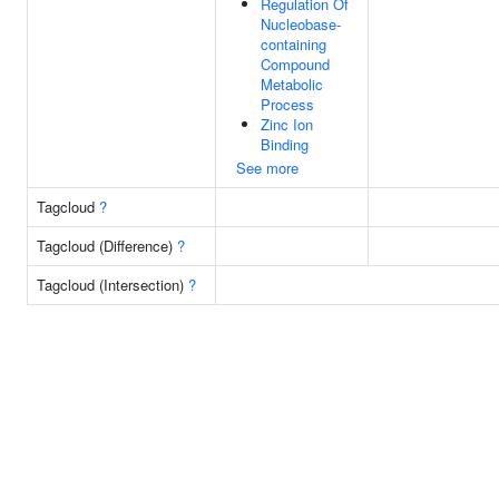
Regulation Of
Nucleobase-
containing
Compound
Metabolic
Process
Zinc Ion
Binding
See more
Tagcloud
?
Tagcloud (Difference)
?
Tagcloud (Intersection)
?