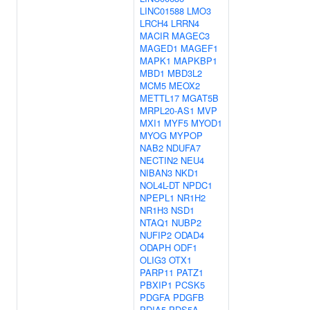
LINC01588
LMO3
LRCH4
LRRN4
MACIR
MAGEC3
MAGED1
MAGEF1
MAPK1
MAPKBP1
MBD1
MBD3L2
MCM5
MEOX2
METTL17
MGAT5B
MRPL20-AS1
MVP
MXI1
MYF5
MYOD1
MYOG
MYPOP
NAB2
NDUFA7
NECTIN2
NEU4
NIBAN3
NKD1
NOL4L-DT
NPDC1
NPEPL1
NR1H2
NR1H3
NSD1
NTAQ1
NUBP2
NUFIP2
ODAD4
ODAPH
ODF1
OLIG3
OTX1
PARP11
PATZ1
PBXIP1
PCSK5
PDGFA
PDGFB
PDIA5
PDS5A