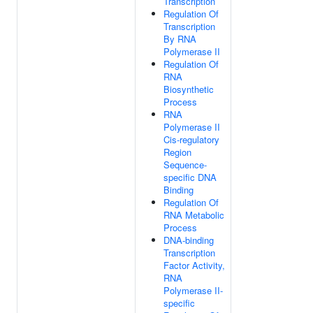
Transcription
Regulation Of
Transcription
By RNA
Polymerase II
Regulation Of
RNA
Biosynthetic
Process
RNA
Polymerase II
Cis-regulatory
Region
Sequence-
specific DNA
Binding
Regulation Of
RNA Metabolic
Process
DNA-binding
Transcription
Factor Activity,
RNA
Polymerase II-
specific