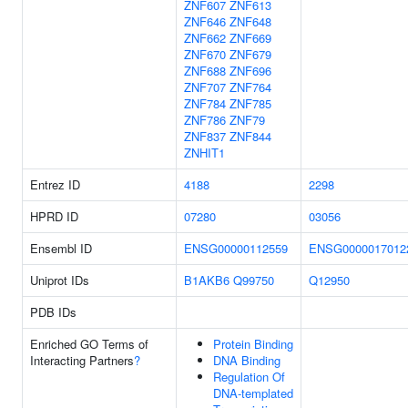
ZNF607
ZNF613
ZNF646
ZNF648
ZNF662
ZNF669
ZNF670
ZNF679
ZNF688
ZNF696
ZNF707
ZNF764
ZNF784
ZNF785
ZNF786
ZNF79
ZNF837
ZNF844
ZNHIT1
Entrez ID
4188
2298
HPRD ID
07280
03056
Ensembl ID
ENSG00000112559
ENSG0000017012
Uniprot IDs
B1AKB6
Q99750
Q12950
PDB IDs
Enriched GO Terms of
Protein Binding
Interacting Partners
?
DNA Binding
Regulation Of
DNA-templated