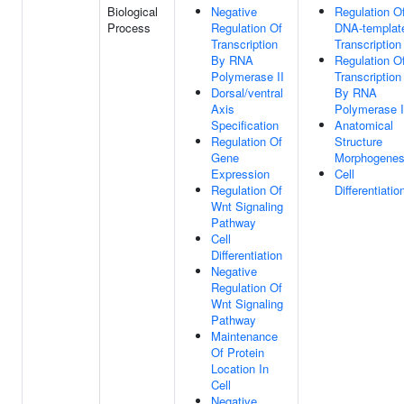
Biological
Negative
Regulation O
Process
Regulation Of
DNA-templat
Transcription
Transcription
By RNA
Regulation O
Polymerase II
Transcription
Dorsal/ventral
By RNA
Axis
Polymerase I
Specification
Anatomical
Regulation Of
Structure
Gene
Morphogenes
Expression
Cell
Regulation Of
Differentiatio
Wnt Signaling
Pathway
Cell
Differentiation
Negative
Regulation Of
Wnt Signaling
Pathway
Maintenance
Of Protein
Location In
Cell
Negative