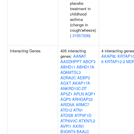
placebo
treatment in
childhood
asthma
(change in
cough/wheeze)
(
31557306
)
Interacting Genes
405 interacting
4 interacting genes
genes:
AANAT
AKAP8L
KRTAP10
AASDHPPT
ABCF3
6
KRTAP12-2
MDF
ABHD11
ABHD17A
ADAMTSL3
ADRA2C
AEBP2
AGXT
AKAP17A
ANKRD13C-DT
AP5Z1
APLN
AQP1
AQP5
ARHGAP32
ARID5A
ARMC7
ATG12
ATN1
ATOSB
ATP5F1D
ATP6V0C
ATXN7L2
AVPI1
AXIN1
B3GNT9
BAALC