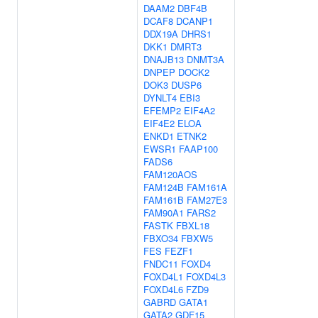
DAAM2
DBF4B
DCAF8
DCANP1
DDX19A
DHRS1
DKK1
DMRT3
DNAJB13
DNMT3A
DNPEP
DOCK2
DOK3
DUSP6
DYNLT4
EBI3
EFEMP2
EIF4A2
EIF4E2
ELOA
ENKD1
ETNK2
EWSR1
FAAP100
FADS6
FAM120AOS
FAM124B
FAM161A
FAM161B
FAM27E3
FAM90A1
FARS2
FASTK
FBXL18
FBXO34
FBXW5
FES
FEZF1
FNDC11
FOXD4
FOXD4L1
FOXD4L3
FOXD4L6
FZD9
GABRD
GATA1
GATA2
GDF15