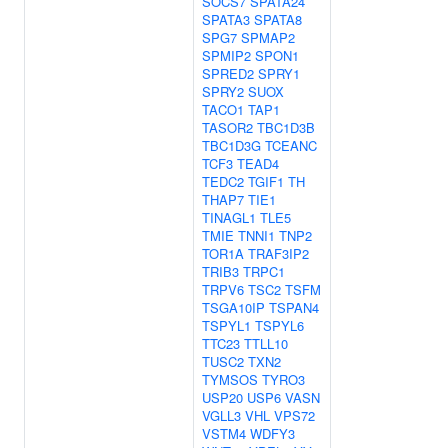
SOCS7
SPATA24
SPATA3
SPATA8
SPG7
SPMAP2
SPMIP2
SPON1
SPRED2
SPRY1
SPRY2
SUOX
TACO1
TAP1
TASOR2
TBC1D3B
TBC1D3G
TCEANC
TCF3
TEAD4
TEDC2
TGIF1
TH
THAP7
TIE1
TINAGL1
TLE5
TMIE
TNNI1
TNP2
TOR1A
TRAF3IP2
TRIB3
TRPC1
TRPV6
TSC2
TSFM
TSGA10IP
TSPAN4
TSPYL1
TSPYL6
TTC23
TTLL10
TUSC2
TXN2
TYMSOS
TYRO3
USP20
USP6
VASN
VGLL3
VHL
VPS72
VSTM4
WDFY3