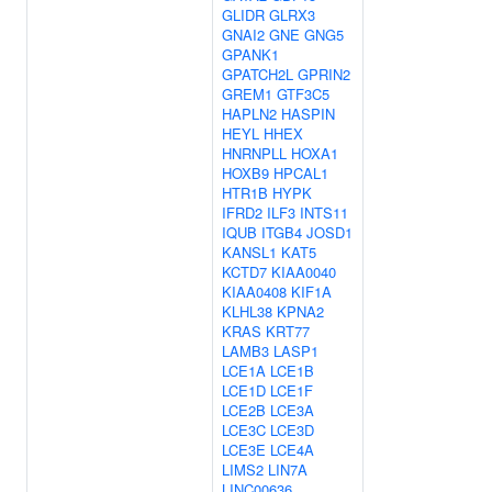
GLIDR
GLRX3
GNAI2
GNE
GNG5
GPANK1
GPATCH2L
GPRIN2
GREM1
GTF3C5
HAPLN2
HASPIN
HEYL
HHEX
HNRNPLL
HOXA1
HOXB9
HPCAL1
HTR1B
HYPK
IFRD2
ILF3
INTS11
IQUB
ITGB4
JOSD1
KANSL1
KAT5
KCTD7
KIAA0040
KIAA0408
KIF1A
KLHL38
KPNA2
KRAS
KRT77
LAMB3
LASP1
LCE1A
LCE1B
LCE1D
LCE1F
LCE2B
LCE3A
LCE3C
LCE3D
LCE3E
LCE4A
LIMS2
LIN7A
LINC00636