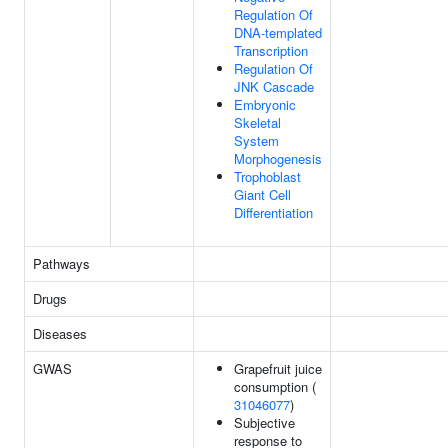
Regulation Of
DNA-templated
Transcription
Regulation Of
JNK Cascade
Embryonic
Skeletal
System
Morphogenesis
Trophoblast
Giant Cell
Differentiation
Pathways
Drugs
Diseases
GWAS
Grapefruit juice
consumption (
31046077
)
Subjective
response to