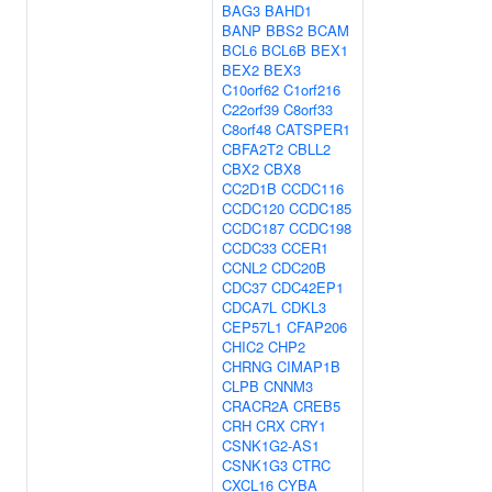
BAG3
BAHD1
BANP
BBS2
BCAM
BCL6
BCL6B
BEX1
BEX2
BEX3
C10orf62
C1orf216
C22orf39
C8orf33
C8orf48
CATSPER1
CBFA2T2
CBLL2
CBX2
CBX8
CC2D1B
CCDC116
CCDC120
CCDC185
CCDC187
CCDC198
CCDC33
CCER1
CCNL2
CDC20B
CDC37
CDC42EP1
CDCA7L
CDKL3
CEP57L1
CFAP206
CHIC2
CHP2
CHRNG
CIMAP1B
CLPB
CNNM3
CRACR2A
CREB5
CRH
CRX
CRY1
CSNK1G2-AS1
CSNK1G3
CTRC
CXCL16
CYBA