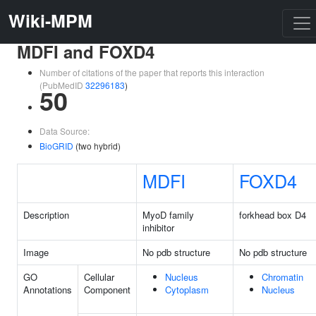
Wiki-MPM
MDFI and FOXD4
Number of citations of the paper that reports this interaction
(PubMedID
32296183
)
50
Data Source:
BioGRID
(two hybrid)
MDFI
FOXD4
Description
MyoD family
forkhead box D4
inhibitor
Image
No pdb structure
No pdb structure
GO
Cellular
Nucleus
Chromatin
Annotations
Component
Cytoplasm
Nucleus