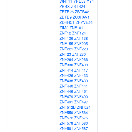
WNT11
YPEL3
YY1
ZBBX
ZBTB24
ZBTB25
ZBTB42
ZBTB9
ZC3HAV1
ZDHHC1
ZFYVE26
ZIM2
ZNF101
ZNF12
ZNF124
ZNF136
ZNF138
ZNF155
ZNF205
ZNF221
ZNF223
ZNF23
ZNF230
ZNF264
ZNF266
ZNF330
ZNF408
ZNF414
ZNF417
ZNF426
ZNF433
ZNF438
ZNF439
ZNF440
ZNF441
ZNF446
ZNF461
ZNF479
ZNF490
ZNF491
ZNF497
ZNF512B
ZNF524
ZNF559
ZNF564
ZNF572
ZNF575
ZNF578
ZNF580
ZNF581
ZNF587