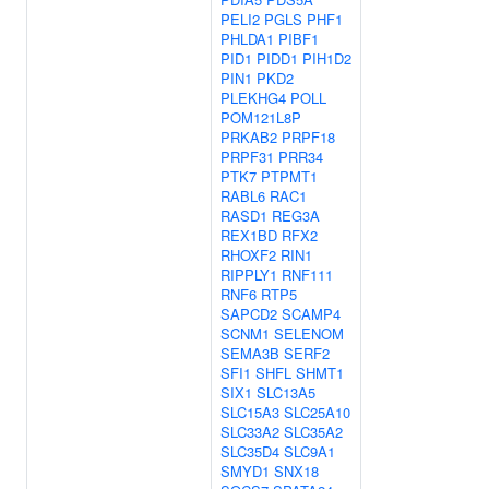
PELI2
PGLS
PHF1
PHLDA1
PIBF1
PID1
PIDD1
PIH1D2
PIN1
PKD2
PLEKHG4
POLL
POM121L8P
PRKAB2
PRPF18
PRPF31
PRR34
PTK7
PTPMT1
RABL6
RAC1
RASD1
REG3A
REX1BD
RFX2
RHOXF2
RIN1
RIPPLY1
RNF111
RNF6
RTP5
SAPCD2
SCAMP4
SCNM1
SELENOM
SEMA3B
SERF2
SFI1
SHFL
SHMT1
SIX1
SLC13A5
SLC15A3
SLC25A10
SLC33A2
SLC35A2
SLC35D4
SLC9A1
SMYD1
SNX18