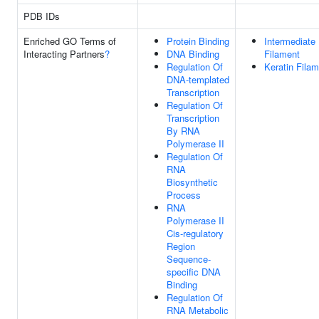
PDB IDs
Enriched GO Terms of
Protein Binding
Intermediate
Interacting Partners
?
DNA Binding
Filament
Regulation Of
Keratin Fila
DNA-templated
Transcription
Regulation Of
Transcription
By RNA
Polymerase II
Regulation Of
RNA
Biosynthetic
Process
RNA
Polymerase II
Cis-regulatory
Region
Sequence-
specific DNA
Binding
Regulation Of
RNA Metabolic