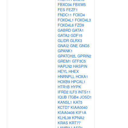
FBXO34
FBXW5
FES
FEZF1
FNDC11
FOXD4
FOXD4L1
FOXD4L3
FOXD4L6
FZD9
GABRD
GATA1
GATA2
GDF15
GLIDR
GLRX3
GNAI2
GNE
GNG5
GPANK1
GPATCH2L
GPRIN2
GREM1
GTF3C5
HAPLN2
HASPIN
HEYL
HHEX
HNRNPLL
HOXA1
HOXB9
HPCAL1
HTR1B
HYPK
IFRD2
ILF3
INTS11
IQUB
ITGB4
JOSD1
KANSL1
KAT5
KCTD7
KIAA0040
KIAA0408
KIF1A
KLHL38
KPNA2
KRAS
KRT77
LAMB3
LASP1