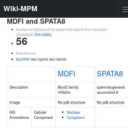
Wiki-MPM
MDFI and SPATA8
Number of citations of the paper that reports this interaction
(PubMedID
25416956
)
56
Data Source:
BioGRID
(two hybrid, two hybrid)
MDFI
SPATA8
Description
MyoD family
spermatogenesis
inhibitor
associated 8
Image
No pdb structure
No pdb structure
GO
Cellular
Nucleus
Annotations
Component
Cytoplasm