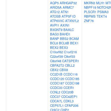
AQP5
ARHGAP32
MKRN3
MLH1
MT
ARID5A
ARMC7
NBPF19
NOTCH2
ATG12
ATN1
PLSCR1
PSMA3
ATOSB
ATP5F1D
RBPMS
TEKT4
ATP6V0C
ATXN7L2
ZNF76
AVPI1
AXIN1
B3GNT9
BAALC
BAG3
BAHD1
BANP
BBS2
BCAM
BCL6
BCL6B
BEX1
BEX2
BEX3
C10orf62
C1orf216
C22orf39
C8orf33
C8orf48
CATSPER1
CBFA2T2
CBLL2
CBX2
CBX8
CC2D1B
CCDC116
CCDC120
CCDC185
CCDC187
CCDC198
CCDC33
CCER1
CCNL2
CDC20B
CDC37
CDC42EP1
CDCA7L
CDKL3
CEP57L1
CFAP206
CHIC2
CHP2