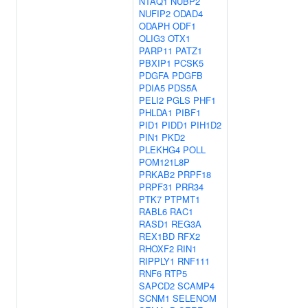
NTAQ1
NUBP2
NUFIP2
ODAD4
ODAPH
ODF1
OLIG3
OTX1
PARP11
PATZ1
PBXIP1
PCSK5
PDGFA
PDGFB
PDIA5
PDS5A
PELI2
PGLS
PHF1
PHLDA1
PIBF1
PID1
PIDD1
PIH1D2
PIN1
PKD2
PLEKHG4
POLL
POM121L8P
PRKAB2
PRPF18
PRPF31
PRR34
PTK7
PTPMT1
RABL6
RAC1
RASD1
REG3A
REX1BD
RFX2
RHOXF2
RIN1
RIPPLY1
RNF111
RNF6
RTP5
SAPCD2
SCAMP4
SCNM1
SELENOM