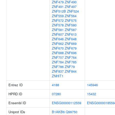
ZNF479
ZNF490
ZNF491
ZNF497
ZNF512B
ZNF524
ZNF559
ZNF564
ZNF572
ZNF575
ZNF578
ZNF580
ZNF581
ZNF587
ZNF607
ZNF613
ZNF646
ZNF648
ZNF662
ZNF669
ZNF670
ZNF679
ZNF688
ZNF696
ZNF707
ZNF764
ZNF784
ZNF785
ZNF786
ZNF79
ZNF837
ZNF844
ZNHIT1
Entrez ID
4188
145946
HPRD ID
07280
15432
Ensembl ID
ENSG00000112559
ENSG0000018559
Uniprot IDs
B1AKB6
Q99750