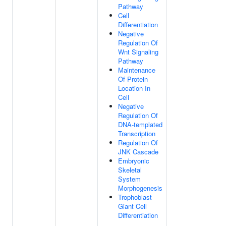
Pathway
Cell
Differentiation
Negative
Regulation Of
Wnt Signaling
Pathway
Maintenance
Of Protein
Location In
Cell
Negative
Regulation Of
DNA-templated
Transcription
Regulation Of
JNK Cascade
Embryonic
Skeletal
System
Morphogenesis
Trophoblast
Giant Cell
Differentiation