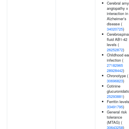
Cerebral amy
angiopathy x
interaction in
Alzheimer’s
disease (
34020725
)
Cerebrospina
fluid AB1-42
levels (
26252872
)
Childhood ea
infection (
27182965
28928442
)
Chronotype (
30696823
)
Cotinine
glucuronidati
25293881
)
Ferritin levels
33491795
)
General risk
tolerance
(MTAG) (
30643258
)