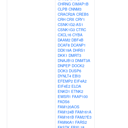
CHRNG
CIMAP1B
CLPB
CNNM3
CRACR2A
CREB5
CRH
CRX
CRY1
CSNK1G2-AS1
CSNK1G3
CTRC
CXCL16
CYBA
DAAM2
DBF4B
DCAF8
DCANP1
DDX19A
DHRS1
DKK1
DMRT3
DNAJB13
DNMT3A
DNPEP
DOCK2
DOK3
DUSP6
DYNLT4
EBI3
EFEMP2
EIF4A2
EIF4E2
ELOA
ENKD1
ETNK2
EWSR1
FAAP100
FADS6
FAM120AOS
FAM124B
FAM161A
FAM161B
FAM27E3
FAM90A1
FARS2
FASTK
FBXL18