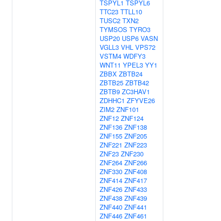
TSPYL1
TSPYL6
TTC23
TTLL10
TUSC2
TXN2
TYMSOS
TYRO3
USP20
USP6
VASN
VGLL3
VHL
VPS72
VSTM4
WDFY3
WNT11
YPEL3
YY1
ZBBX
ZBTB24
ZBTB25
ZBTB42
ZBTB9
ZC3HAV1
ZDHHC1
ZFYVE26
ZIM2
ZNF101
ZNF12
ZNF124
ZNF136
ZNF138
ZNF155
ZNF205
ZNF221
ZNF223
ZNF23
ZNF230
ZNF264
ZNF266
ZNF330
ZNF408
ZNF414
ZNF417
ZNF426
ZNF433
ZNF438
ZNF439
ZNF440
ZNF441
ZNF446
ZNF461