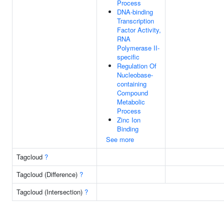
Process
DNA-binding
Transcription
Factor Activity,
RNA
Polymerase II-
specific
Regulation Of
Nucleobase-
containing
Compound
Metabolic
Process
Zinc Ion
Binding
See more
Tagcloud
?
Tagcloud (Difference)
?
Tagcloud (Intersection)
?