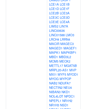
LCE1A
LCE1B
LCE1D
LCE1F
LCE2B
LCE3A
LCE3C
LCE3D
LCE3E
LCE4A
LIMS2
LIN7A
LINC00636
LINC01588
LMO3
LRCH4
LRRN4
MACIR
MAGEC3
MAGED1
MAGEF1
MAPK1
MAPKBP1
MBD1
MBD3L2
MCM5
MEOX2
METTL17
MGAT5B
MRPL20-AS1
MVP
MXI1
MYF5
MYOD1
MYOG
MYPOP
NAB2
NDUFA7
NECTIN2
NEU4
NIBAN3
NKD1
NOL4L-DT
NPDC1
NPEPL1
NR1H2
NR1H3
NSD1