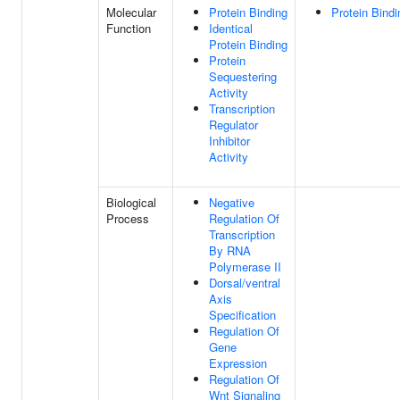
Molecular
Protein Binding
Protein Bindi
Function
Identical
Protein Binding
Protein
Sequestering
Activity
Transcription
Regulator
Inhibitor
Activity
Biological
Negative
Process
Regulation Of
Transcription
By RNA
Polymerase II
Dorsal/ventral
Axis
Specification
Regulation Of
Gene
Expression
Regulation Of
Wnt Signaling