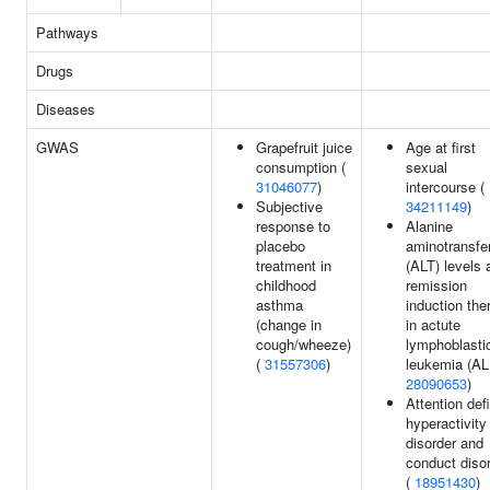
Pathways
Drugs
Diseases
GWAS
Grapefruit juice
Age at first
consumption (
sexual
31046077
)
intercourse (
Subjective
34211149
)
response to
Alanine
placebo
aminotransfe
treatment in
(ALT) levels a
childhood
remission
asthma
induction the
(change in
in actute
cough/wheeze)
lymphoblasti
(
31557306
)
leukemia (AL
28090653
)
Attention defi
hyperactivity
disorder and
conduct diso
(
18951430
)