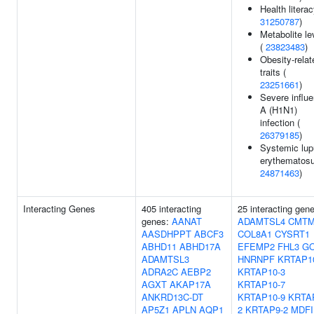
Health literac
31250787
)
Metabolite le
(
23823483
)
Obesity-relat
traits (
23251661
)
Severe influ
A (H1N1)
infection (
26379185
)
Systemic lu
erythematosu
24871463
)
Interacting Genes
405 interacting
25 interacting gen
genes:
AANAT
ADAMTSL4
CMTM
AASDHPPT
ABCF3
COL8A1
CYSRT1
ABHD11
ABHD17A
EFEMP2
FHL3
G
ADAMTSL3
HNRNPF
KRTAP1
ADRA2C
AEBP2
KRTAP10-3
AGXT
AKAP17A
KRTAP10-7
ANKRD13C-DT
KRTAP10-9
KRTA
AP5Z1
APLN
AQP1
2
KRTAP9-2
MDFI