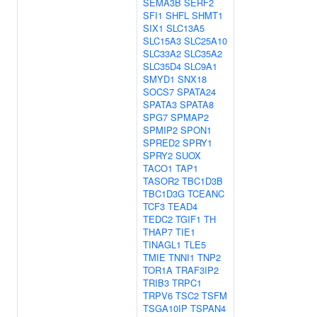
SEMA3B
SERF2
SFI1
SHFL
SHMT1
SIX1
SLC13A5
SLC15A3
SLC25A10
SLC33A2
SLC35A2
SLC35D4
SLC9A1
SMYD1
SNX18
SOCS7
SPATA24
SPATA3
SPATA8
SPG7
SPMAP2
SPMIP2
SPON1
SPRED2
SPRY1
SPRY2
SUOX
TACO1
TAP1
TASOR2
TBC1D3B
TBC1D3G
TCEANC
TCF3
TEAD4
TEDC2
TGIF1
TH
THAP7
TIE1
TINAGL1
TLE5
TMIE
TNNI1
TNP2
TOR1A
TRAF3IP2
TRIB3
TRPC1
TRPV6
TSC2
TSFM
TSGA10IP
TSPAN4