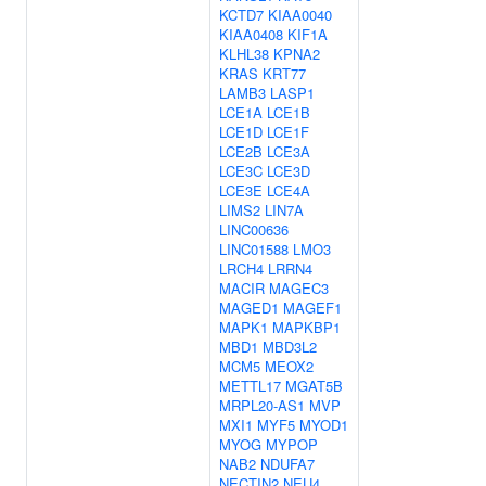
KCTD7
KIAA0040
KIAA0408
KIF1A
KLHL38
KPNA2
KRAS
KRT77
LAMB3
LASP1
LCE1A
LCE1B
LCE1D
LCE1F
LCE2B
LCE3A
LCE3C
LCE3D
LCE3E
LCE4A
LIMS2
LIN7A
LINC00636
LINC01588
LMO3
LRCH4
LRRN4
MACIR
MAGEC3
MAGED1
MAGEF1
MAPK1
MAPKBP1
MBD1
MBD3L2
MCM5
MEOX2
METTL17
MGAT5B
MRPL20-AS1
MVP
MXI1
MYF5
MYOD1
MYOG
MYPOP
NAB2
NDUFA7
NECTIN2
NEU4