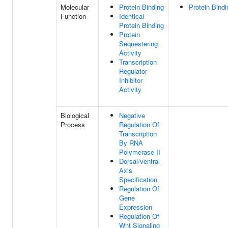
Molecular
Protein Binding
Protein Bindi
Function
Identical
Protein Binding
Protein
Sequestering
Activity
Transcription
Regulator
Inhibitor
Activity
Biological
Negative
Process
Regulation Of
Transcription
By RNA
Polymerase II
Dorsal/ventral
Axis
Specification
Regulation Of
Gene
Expression
Regulation Of
Wnt Signaling