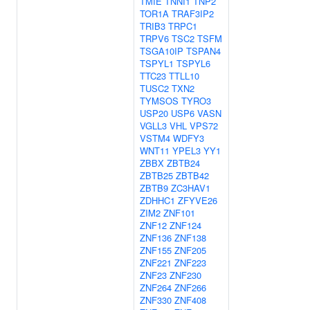
TMIE
TNNI1
TNP2
TOR1A
TRAF3IP2
TRIB3
TRPC1
TRPV6
TSC2
TSFM
TSGA10IP
TSPAN4
TSPYL1
TSPYL6
TTC23
TTLL10
TUSC2
TXN2
TYMSOS
TYRO3
USP20
USP6
VASN
VGLL3
VHL
VPS72
VSTM4
WDFY3
WNT11
YPEL3
YY1
ZBBX
ZBTB24
ZBTB25
ZBTB42
ZBTB9
ZC3HAV1
ZDHHC1
ZFYVE26
ZIM2
ZNF101
ZNF12
ZNF124
ZNF136
ZNF138
ZNF155
ZNF205
ZNF221
ZNF223
ZNF23
ZNF230
ZNF264
ZNF266
ZNF330
ZNF408