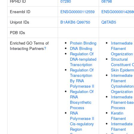
HPRD ID
07280
08798
Ensembl ID
ENSG00000112559
ENSG0000014268
Uniprot IDs
B1AKB6
Q99750
Q8TAB5
PDB IDs
Enriched GO Terms of
Protein Binding
Intermediate
Interacting Partners
?
DNA Binding
Filament
Regulation Of
Organization
DNA-templated
Structural
Transcription
Constituent 
Regulation Of
Skin Epiderm
Transcription
Intermediate
By RNA
Filament
Polymerase II
Cytoskeleton
Regulation Of
Organization
RNA
Intermediate
Biosynthetic
Filament-bas
Process
Process
RNA
Keratin
Polymerase II
Filament
Cis-regulatory
Intermediate
Region
Filament