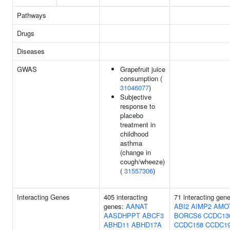
Pathways
Drugs
Diseases
GWAS
Grapefruit juice
consumption (
31046077
)
Subjective
response to
placebo
treatment in
childhood
asthma
(change in
cough/wheeze)
(
31557306
)
Interacting Genes
405 interacting
71 interacting gen
genes:
AANAT
ABI2
AIMP2
AMO
AASDHPPT
ABCF3
BORCS6
CCDC13
ABHD11
ABHD17A
CCDC158
CCDC1