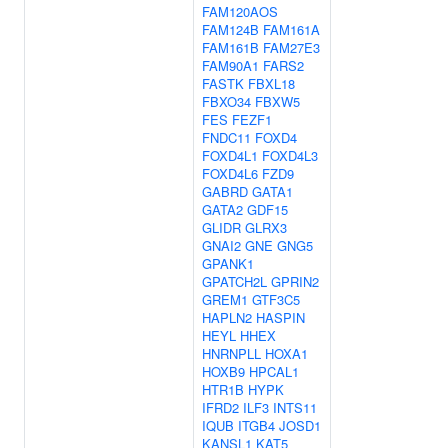
FAM120AOS
FAM124B
FAM161A
FAM161B
FAM27E3
FAM90A1
FARS2
FASTK
FBXL18
FBXO34
FBXW5
FES
FEZF1
FNDC11
FOXD4
FOXD4L1
FOXD4L3
FOXD4L6
FZD9
GABRD
GATA1
GATA2
GDF15
GLIDR
GLRX3
GNAI2
GNE
GNG5
GPANK1
GPATCH2L
GPRIN2
GREM1
GTF3C5
HAPLN2
HASPIN
HEYL
HHEX
HNRNPLL
HOXA1
HOXB9
HPCAL1
HTR1B
HYPK
IFRD2
ILF3
INTS11
IQUB
ITGB4
JOSD1
KANSL1
KAT5