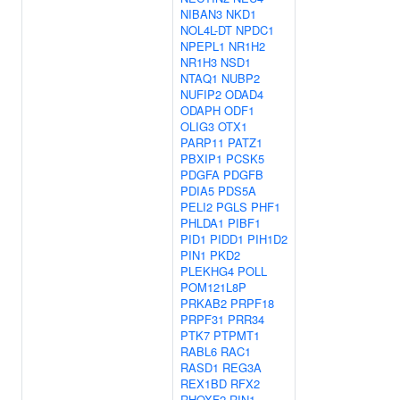
NIBAN3
NKD1
NOL4L-DT
NPDC1
NPEPL1
NR1H2
NR1H3
NSD1
NTAQ1
NUBP2
NUFIP2
ODAD4
ODAPH
ODF1
OLIG3
OTX1
PARP11
PATZ1
PBXIP1
PCSK5
PDGFA
PDGFB
PDIA5
PDS5A
PELI2
PGLS
PHF1
PHLDA1
PIBF1
PID1
PIDD1
PIH1D2
PIN1
PKD2
PLEKHG4
POLL
POM121L8P
PRKAB2
PRPF18
PRPF31
PRR34
PTK7
PTPMT1
RABL6
RAC1
RASD1
REG3A
REX1BD
RFX2
RHOXF2
RIN1