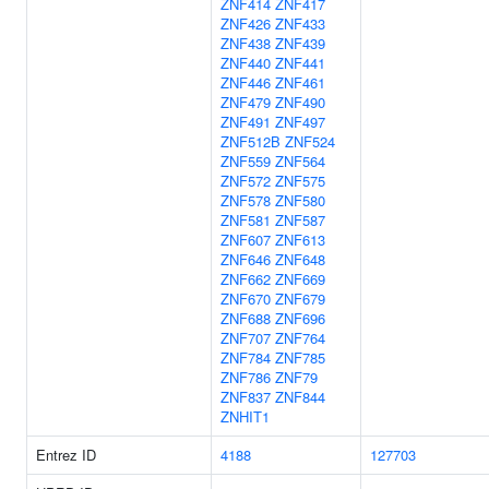
ZNF414
ZNF417
ZNF426
ZNF433
ZNF438
ZNF439
ZNF440
ZNF441
ZNF446
ZNF461
ZNF479
ZNF490
ZNF491
ZNF497
ZNF512B
ZNF524
ZNF559
ZNF564
ZNF572
ZNF575
ZNF578
ZNF580
ZNF581
ZNF587
ZNF607
ZNF613
ZNF646
ZNF648
ZNF662
ZNF669
ZNF670
ZNF679
ZNF688
ZNF696
ZNF707
ZNF764
ZNF784
ZNF785
ZNF786
ZNF79
ZNF837
ZNF844
ZNHIT1
Entrez ID
4188
127703