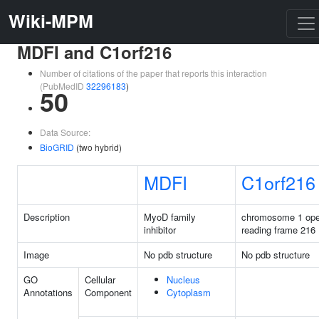
Wiki-MPM
MDFI and C1orf216
Number of citations of the paper that reports this interaction
(PubMedID
32296183
)
50
Data Source:
BioGRID
(two hybrid)
MDFI
C1orf216
Description
MyoD family
chromosome 1 op
inhibitor
reading frame 216
Image
No pdb structure
No pdb structure
GO
Cellular
Nucleus
Annotations
Component
Cytoplasm