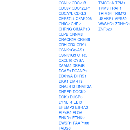
CCNL2
CDC20B
TMCO5A
TPM1
CDC37
CDC42EP1
TPM3
TRAF1
CDCA7L
CDKL3
TRIM54
TRIM72
CEP57L1
CFAP206
USHBP1
VPS52
CHIC2
CHP2
WASHC1
ZDHHC1
CHRNG
CIMAP1B
ZNF620
CLPB
CNNM3
CRACR2A
CREB5
CRH
CRX
CRY1
CSNK1G2-AS1
CSNK1G3
CTRC
CXCL16
CYBA
DAAM2
DBF4B
DCAF8
DCANP1
DDX19A
DHRS1
DKK1
DMRT3
DNAJB13
DNMT3A
DNPEP
DOCK2
DOK3
DUSP6
DYNLT4
EBI3
EFEMP2
EIF4A2
EIF4E2
ELOA
ENKD1
ETNK2
EWSR1
FAAP100
FADS6