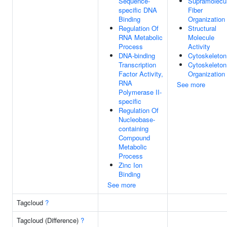
Sequence-
Supramolecu
specific DNA
Fiber
Binding
Organization
Regulation Of
Structural
RNA Metabolic
Molecule
Process
Activity
DNA-binding
Cytoskeleton
Transcription
Cytoskeleton
Factor Activity,
Organization
RNA
See more
Polymerase II-
specific
Regulation Of
Nucleobase-
containing
Compound
Metabolic
Process
Zinc Ion
Binding
See more
Tagcloud
?
Tagcloud (Difference)
?