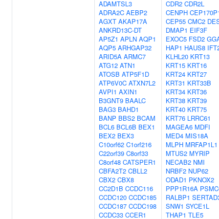
ADAMTSL3
CDR2
CDR2L
ADRA2C
AEBP2
CENPH
CEP170P
AGXT
AKAP17A
CEP55
CMC2
DE
ANKRD13C-DT
DMAP1
EIF3F
AP5Z1
APLN
AQP1
EXOC5
FSD2
GG
AQP5
ARHGAP32
HAP1
HAUS8
IFT
ARID5A
ARMC7
KLHL20
KRT13
ATG12
ATN1
KRT15
KRT16
ATOSB
ATP5F1D
KRT24
KRT27
ATP6V0C
ATXN7L2
KRT31
KRT33B
AVPI1
AXIN1
KRT34
KRT36
B3GNT9
BAALC
KRT38
KRT39
BAG3
BAHD1
KRT40
KRT75
BANP
BBS2
BCAM
KRT76
LRRC61
BCL6
BCL6B
BEX1
MAGEA6
MDFI
BEX2
BEX3
MED4
MIS18A
C10orf62
C1orf216
MLPH
MRFAP1L1
C22orf39
C8orf33
MTUS2
MYRIP
C8orf48
CATSPER1
NECAB2
NMI
CBFA2T2
CBLL2
NRBF2
NUP62
CBX2
CBX8
ODAD1
PKNOX2
CC2D1B
CCDC116
PPP1R16A
PSMC
CCDC120
CCDC185
RALBP1
SERTAD
CCDC187
CCDC198
SNW1
SYCE1L
CCDC33
CCER1
THAP1
TLE5