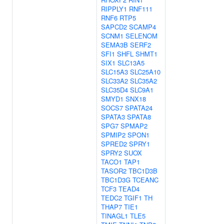
RIPPLY1
RNF111
RNF6
RTP5
SAPCD2
SCAMP4
SCNM1
SELENOM
SEMA3B
SERF2
SFI1
SHFL
SHMT1
SIX1
SLC13A5
SLC15A3
SLC25A10
SLC33A2
SLC35A2
SLC35D4
SLC9A1
SMYD1
SNX18
SOCS7
SPATA24
SPATA3
SPATA8
SPG7
SPMAP2
SPMIP2
SPON1
SPRED2
SPRY1
SPRY2
SUOX
TACO1
TAP1
TASOR2
TBC1D3B
TBC1D3G
TCEANC
TCF3
TEAD4
TEDC2
TGIF1
TH
THAP7
TIE1
TINAGL1
TLE5