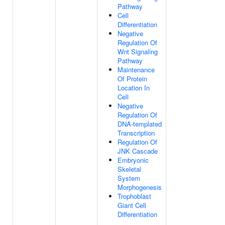
Pathway
Cell
Differentiation
Negative
Regulation Of
Wnt Signaling
Pathway
Maintenance
Of Protein
Location In
Cell
Negative
Regulation Of
DNA-templated
Transcription
Regulation Of
JNK Cascade
Embryonic
Skeletal
System
Morphogenesis
Trophoblast
Giant Cell
Differentiation