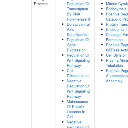
Process
Regulation Of
Mitotic Cytok
Transcription
Endocytosis
By RNA
Positive Regu
Polymerase II
Catabolic Pr
Dorsal/ventral
Protein Trans
Axis
Endosomal T
Specification
Cleavage Fu
Regulation Of
Formation
Gene
Positive Regu
Expression
GTPase Activ
Regulation Of
Cell Division
Wnt Signaling
Plasma Mem
Pathway
Tubulation
Cell
Positive Regu
Differentiation
Autophagos
Negative
Assembly
Regulation Of
Wnt Signaling
Pathway
Maintenance
Of Protein
Location In
Cell
Negative
Regulation Of