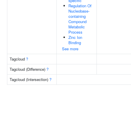
specific
Regulation Of
Nucleobase-
containing
Compound
Metabolic
Process
Zinc Ion
Binding
See more
Tagcloud
?
Tagcloud (Difference)
?
Tagcloud (Intersection)
?