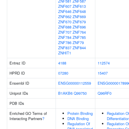
ZNF581
ZNF587
ZNF607
ZNF613
ZNF646
ZNF648
ZNF662
ZNF669
ZNF670
ZNF679
ZNF688
ZNF696
ZNF707
ZNF764
ZNF784
ZNF785
ZNF786
ZNF79
ZNF837
ZNF844
ZNHIT1
Entrez ID
4188
112574
HPRD ID
07280
15407
Ensembl ID
ENSG00000112559
ENSG0000017899
Uniprot IDs
B1AKB6
Q99750
Q96RF0
PDB IDs
Enriched GO Terms of
Protein Binding
Regulation Of
Interacting Partners
?
DNA Binding
Differentiatio
Regulation Of
Regulation O
DNA-templated
Progenitor Ce