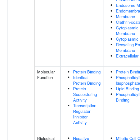
Endosome M
Endomembra
Membrane
Clathrin-coat
Cytoplasmic 
Membrane
Cytoplasmic 
Recycling E
Membrane
Extracellula
Molecular
Protein Binding
Protein Bindi
Function
Identical
Phosphatidyli
Protein Binding
bisphosphate
Protein
Lipid Binding
Sequestering
Phosphatidyli
Activity
Binding
Transcription
Regulator
Inhibitor
Activity
Biological
Negative
Mitotic Cell 