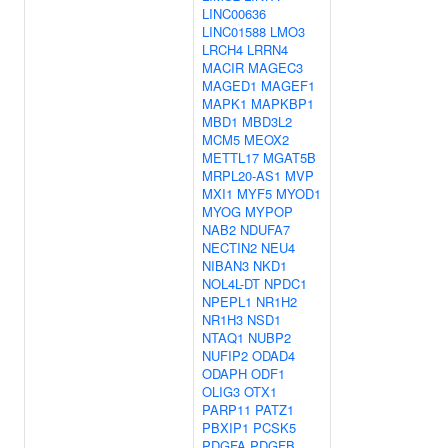
LINC00636
LINC01588
LMO3
LRCH4
LRRN4
MACIR
MAGEC3
MAGED1
MAGEF1
MAPK1
MAPKBP1
MBD1
MBD3L2
MCM5
MEOX2
METTL17
MGAT5B
MRPL20-AS1
MVP
MXI1
MYF5
MYOD1
MYOG
MYPOP
NAB2
NDUFA7
NECTIN2
NEU4
NIBAN3
NKD1
NOL4L-DT
NPDC1
NPEPL1
NR1H2
NR1H3
NSD1
NTAQ1
NUBP2
NUFIP2
ODAD4
ODAPH
ODF1
OLIG3
OTX1
PARP11
PATZ1
PBXIP1
PCSK5
PDGFA
PDGFB