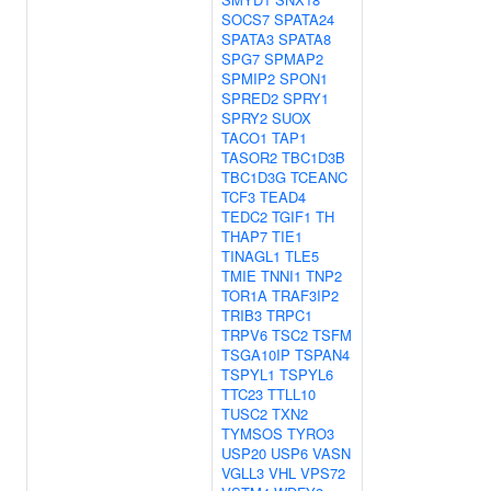
SOCS7
SPATA24
SPATA3
SPATA8
SPG7
SPMAP2
SPMIP2
SPON1
SPRED2
SPRY1
SPRY2
SUOX
TACO1
TAP1
TASOR2
TBC1D3B
TBC1D3G
TCEANC
TCF3
TEAD4
TEDC2
TGIF1
TH
THAP7
TIE1
TINAGL1
TLE5
TMIE
TNNI1
TNP2
TOR1A
TRAF3IP2
TRIB3
TRPC1
TRPV6
TSC2
TSFM
TSGA10IP
TSPAN4
TSPYL1
TSPYL6
TTC23
TTLL10
TUSC2
TXN2
TYMSOS
TYRO3
USP20
USP6
VASN
VGLL3
VHL
VPS72