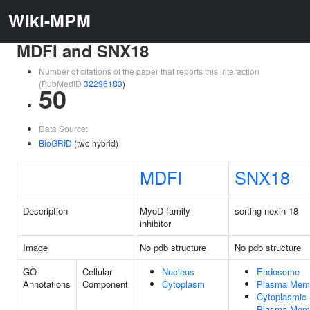
Wiki-MPM
MDFI and SNX18
Number of citations of the paper that reports this interaction
(PubMedID
32296183
)
50
Data Source:
BioGRID
(two hybrid)
MDFI
SNX18
Description
MyoD family
sorting nexin 18
inhibitor
Image
No pdb structure
No pdb structure
GO
Cellular
Nucleus
Endosome
Annotations
Component
Cytoplasm
Plasma Mem
Cytoplasmic 
Plasma Mem