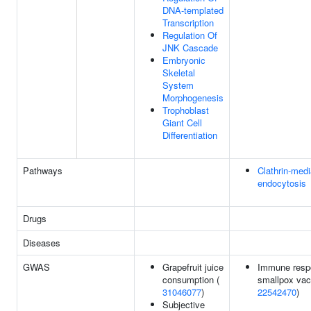
DNA-templated
Transcription
Regulation Of
JNK Cascade
Embryonic
Skeletal
System
Morphogenesis
Trophoblast
Giant Cell
Differentiation
Pathways
Clathrin-med
endocytosis
Drugs
Diseases
GWAS
Grapefruit juice
Immune resp
consumption (
smallpox vacc
31046077
)
22542470
)
Subjective