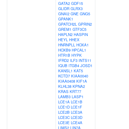
GATA2
GDF15
GLIDR
GLRX3
GNAI2
GNE
GNG5
GPANK1
GPATCH2L
GPRIN2
GREM1
GTF3C5
HAPLN2
HASPIN
HEYL
HHEX
HNRNPLL
HOXA1
HOXB9
HPCAL1
HTR1B
HYPK
IFRD2
ILF3
INTS11
IQUB
ITGB4
JOSD1
KANSL1
KAT5
KCTD7
KIAA0040
KIAA0408
KIF1A
KLHL38
KPNA2
KRAS
KRT77
LAMB3
LASP1
LCE1A
LCE1B
LCE1D
LCE1F
LCE2B
LCE3A
LCE3C
LCE3D
LCE3E
LCE4A
LIMS2
LIN7A