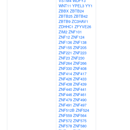
VSTM4
WDFY3
WNT11
YPEL3
YY1
ZBBX
ZBTB24
ZBTB25
ZBTB42
ZBTB9
ZC3HAV1
ZDHHC1
ZFYVE26
ZIM2
ZNF101
ZNF12
ZNF124
ZNF136
ZNF138
ZNF155
ZNF205
ZNF221
ZNF223
ZNF23
ZNF230
ZNF264
ZNF266
ZNF330
ZNF408
ZNF414
ZNF417
ZNF426
ZNF433
ZNF438
ZNF439
ZNF440
ZNF441
ZNF446
ZNF461
ZNF479
ZNF490
ZNF491
ZNF497
ZNF512B
ZNF524
ZNF559
ZNF564
ZNF572
ZNF575
ZNF578
ZNF580