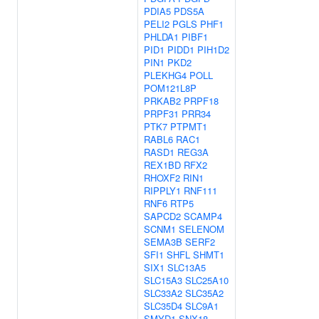
PDIA5
PDS5A
PELI2
PGLS
PHF1
PHLDA1
PIBF1
PID1
PIDD1
PIH1D2
PIN1
PKD2
PLEKHG4
POLL
POM121L8P
PRKAB2
PRPF18
PRPF31
PRR34
PTK7
PTPMT1
RABL6
RAC1
RASD1
REG3A
REX1BD
RFX2
RHOXF2
RIN1
RIPPLY1
RNF111
RNF6
RTP5
SAPCD2
SCAMP4
SCNM1
SELENOM
SEMA3B
SERF2
SFI1
SHFL
SHMT1
SIX1
SLC13A5
SLC15A3
SLC25A10
SLC33A2
SLC35A2
SLC35D4
SLC9A1
SMYD1
SNX18