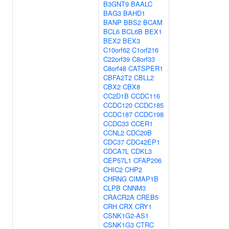
B3GNT9
BAALC
BAG3
BAHD1
BANP
BBS2
BCAM
BCL6
BCL6B
BEX1
BEX2
BEX3
C10orf62
C1orf216
C22orf39
C8orf33
C8orf48
CATSPER1
CBFA2T2
CBLL2
CBX2
CBX8
CC2D1B
CCDC116
CCDC120
CCDC185
CCDC187
CCDC198
CCDC33
CCER1
CCNL2
CDC20B
CDC37
CDC42EP1
CDCA7L
CDKL3
CEP57L1
CFAP206
CHIC2
CHP2
CHRNG
CIMAP1B
CLPB
CNNM3
CRACR2A
CREB5
CRH
CRX
CRY1
CSNK1G2-AS1
CSNK1G3
CTRC