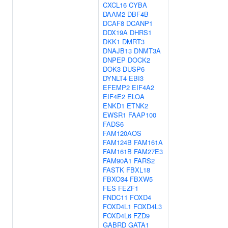
CXCL16
CYBA
DAAM2
DBF4B
DCAF8
DCANP1
DDX19A
DHRS1
DKK1
DMRT3
DNAJB13
DNMT3A
DNPEP
DOCK2
DOK3
DUSP6
DYNLT4
EBI3
EFEMP2
EIF4A2
EIF4E2
ELOA
ENKD1
ETNK2
EWSR1
FAAP100
FADS6
FAM120AOS
FAM124B
FAM161A
FAM161B
FAM27E3
FAM90A1
FARS2
FASTK
FBXL18
FBXO34
FBXW5
FES
FEZF1
FNDC11
FOXD4
FOXD4L1
FOXD4L3
FOXD4L6
FZD9
GABRD
GATA1