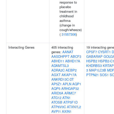
response to
placebo
treatment in
childhood
asthma
(change in
cough/wheeze)
(
31557306
)
Interacting Genes
405 interacting
19 interacting gen
genes:
AANAT
CPSF7
CYSRT1
D
AASDHPPT
ABCF3
GABARAP
GOLG
ABHD11
ABHD17A
HSPB2
HSPB2-C1
ADAMTSL3
KHDRBS3
KRTAP
ADRA2C
AEBP2
3
MAP1LC3B
MDF
AGXT
AKAP17A
PTPN21
SOS1
S
ANKRD13C-DT
AP5Z1
APLN
AQP1
AQP5
ARHGAP32
ARID5A
ARMC7
ATG12
ATN1
ATOSB
ATP5F1D
ATP6V0C
ATXN7L2
AVPI1
AXIN1