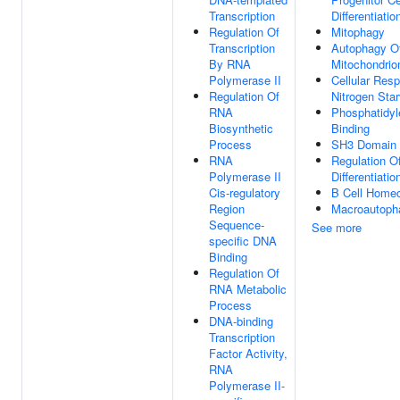
Transcription
Differentiatio
Regulation Of
Mitophagy
Transcription
Autophagy O
By RNA
Mitochondrio
Polymerase II
Cellular Res
Regulation Of
Nitrogen Star
RNA
Phosphatidyl
Biosynthetic
Binding
Process
SH3 Domain 
RNA
Regulation Of
Polymerase II
Differentiati
Cis-regulatory
B Cell Homeo
Region
Macroautoph
Sequence-
See more
specific DNA
Binding
Regulation Of
RNA Metabolic
Process
DNA-binding
Transcription
Factor Activity,
RNA
Polymerase II-