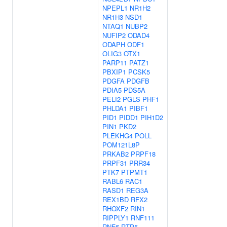
NPEPL1
NR1H2
NR1H3
NSD1
NTAQ1
NUBP2
NUFIP2
ODAD4
ODAPH
ODF1
OLIG3
OTX1
PARP11
PATZ1
PBXIP1
PCSK5
PDGFA
PDGFB
PDIA5
PDS5A
PELI2
PGLS
PHF1
PHLDA1
PIBF1
PID1
PIDD1
PIH1D2
PIN1
PKD2
PLEKHG4
POLL
POM121L8P
PRKAB2
PRPF18
PRPF31
PRR34
PTK7
PTPMT1
RABL6
RAC1
RASD1
REG3A
REX1BD
RFX2
RHOXF2
RIN1
RIPPLY1
RNF111
RNF6
RTP5