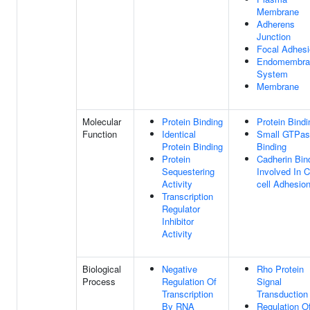
Membrane
Adherens
Junction
Focal Adhes
Endomembra
System
Membrane
Molecular
Protein Binding
Protein Bindi
Function
Identical
Small GTPas
Protein Binding
Binding
Protein
Cadherin Bin
Sequestering
Involved In C
Activity
cell Adhesio
Transcription
Regulator
Inhibitor
Activity
Biological
Negative
Rho Protein
Process
Regulation Of
Signal
Transcription
Transduction
By RNA
Regulation O