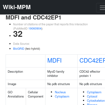
Wiki-MPM
MDFI and CDC42EP1
Number of citations of the paper that reports this interaction
(PubMedID
19060904
)
32
Data Source:
BioGRID
(two hybrid)
MDFI
CDC42E
Description
MyoD family
CDC42 effector
inhibitor
protein 1
Image
No pdb structure
No pdb structure
GO
Cellular
Nucleus
Cytoplasm
Annotations
Component
Cytoplasm
Cytosol
Cytoskeleton
Plasma