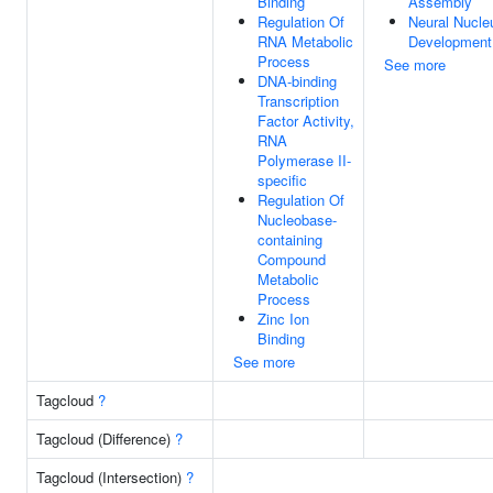
Binding
Assembly
Regulation Of
Neural Nucle
RNA Metabolic
Development
Process
See more
DNA-binding
Transcription
Factor Activity,
RNA
Polymerase II-
specific
Regulation Of
Nucleobase-
containing
Compound
Metabolic
Process
Zinc Ion
Binding
See more
Tagcloud
?
Tagcloud (Difference)
?
Tagcloud (Intersection)
?