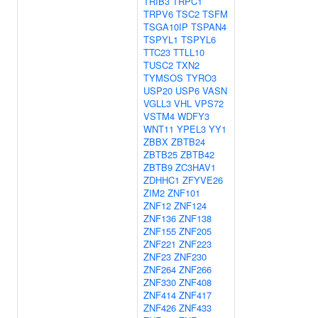
TRIB3
TRPC1
TRPV6
TSC2
TSFM
TSGA10IP
TSPAN4
TSPYL1
TSPYL6
TTC23
TTLL10
TUSC2
TXN2
TYMSOS
TYRO3
USP20
USP6
VASN
VGLL3
VHL
VPS72
VSTM4
WDFY3
WNT11
YPEL3
YY1
ZBBX
ZBTB24
ZBTB25
ZBTB42
ZBTB9
ZC3HAV1
ZDHHC1
ZFYVE26
ZIM2
ZNF101
ZNF12
ZNF124
ZNF136
ZNF138
ZNF155
ZNF205
ZNF221
ZNF223
ZNF23
ZNF230
ZNF264
ZNF266
ZNF330
ZNF408
ZNF414
ZNF417
ZNF426
ZNF433