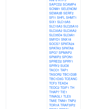
SAPCD2
SCAMP4
SCNM1
SELENOM
SEMA3B
SERF2
SFI1
SHFL
SHMT1
SIX1
SLC13A5
SLC15A3
SLC25A10
SLC33A2
SLC35A2
SLC35D4
SLC9A1
SMYD1
SNX18
SOCS7
SPATA24
SPATA3
SPATA8
SPG7
SPMAP2
SPMIP2
SPON1
SPRED2
SPRY1
SPRY2
SUOX
TACO1
TAP1
TASOR2
TBC1D3B
TBC1D3G
TCEANC
TCF3
TEAD4
TEDC2
TGIF1
TH
THAP7
TIE1
TINAGL1
TLE5
TMIE
TNNI1
TNP2
TOR1A
TRAF3IP2