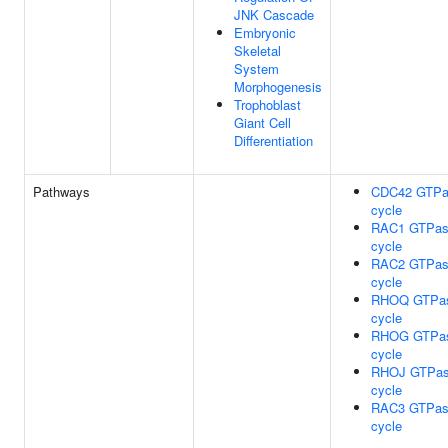
JNK Cascade
Embryonic
Skeletal
System
Morphogenesis
Trophoblast
Giant Cell
Differentiation
Pathways
CDC42 GTPa
cycle
RAC1 GTPa
cycle
RAC2 GTPa
cycle
RHOQ GTPa
cycle
RHOG GTPa
cycle
RHOJ GTPa
cycle
RAC3 GTPa
cycle