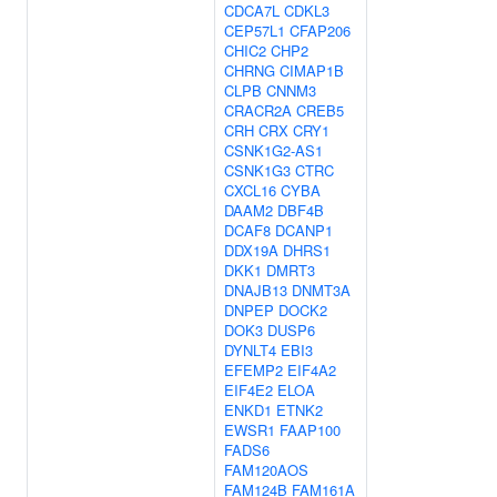
CDCA7L
CDKL3
CEP57L1
CFAP206
CHIC2
CHP2
CHRNG
CIMAP1B
CLPB
CNNM3
CRACR2A
CREB5
CRH
CRX
CRY1
CSNK1G2-AS1
CSNK1G3
CTRC
CXCL16
CYBA
DAAM2
DBF4B
DCAF8
DCANP1
DDX19A
DHRS1
DKK1
DMRT3
DNAJB13
DNMT3A
DNPEP
DOCK2
DOK3
DUSP6
DYNLT4
EBI3
EFEMP2
EIF4A2
EIF4E2
ELOA
ENKD1
ETNK2
EWSR1
FAAP100
FADS6
FAM120AOS
FAM124B
FAM161A