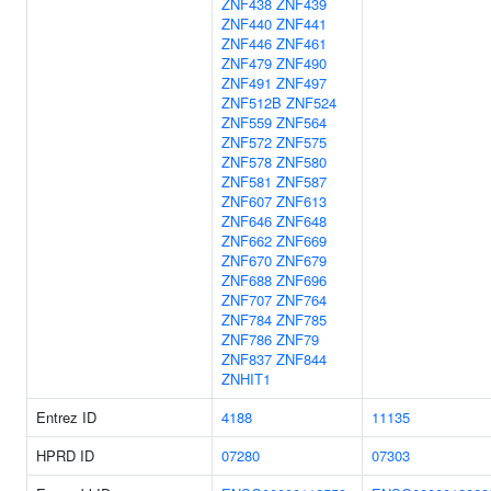
ZNF438
ZNF439
ZNF440
ZNF441
ZNF446
ZNF461
ZNF479
ZNF490
ZNF491
ZNF497
ZNF512B
ZNF524
ZNF559
ZNF564
ZNF572
ZNF575
ZNF578
ZNF580
ZNF581
ZNF587
ZNF607
ZNF613
ZNF646
ZNF648
ZNF662
ZNF669
ZNF670
ZNF679
ZNF688
ZNF696
ZNF707
ZNF764
ZNF784
ZNF785
ZNF786
ZNF79
ZNF837
ZNF844
ZNHIT1
Entrez ID
4188
11135
HPRD ID
07280
07303