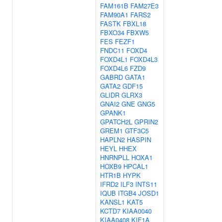
FAM161B
FAM27E3
FAM90A1
FARS2
FASTK
FBXL18
FBXO34
FBXW5
FES
FEZF1
FNDC11
FOXD4
FOXD4L1
FOXD4L3
FOXD4L6
FZD9
GABRD
GATA1
GATA2
GDF15
GLIDR
GLRX3
GNAI2
GNE
GNG5
GPANK1
GPATCH2L
GPRIN2
GREM1
GTF3C5
HAPLN2
HASPIN
HEYL
HHEX
HNRNPLL
HOXA1
HOXB9
HPCAL1
HTR1B
HYPK
IFRD2
ILF3
INTS11
IQUB
ITGB4
JOSD1
KANSL1
KAT5
KCTD7
KIAA0040
KIAA0408
KIF1A