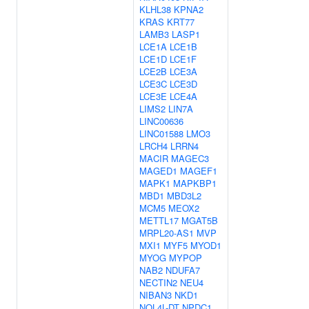
KLHL38
KPNA2
KRAS
KRT77
LAMB3
LASP1
LCE1A
LCE1B
LCE1D
LCE1F
LCE2B
LCE3A
LCE3C
LCE3D
LCE3E
LCE4A
LIMS2
LIN7A
LINC00636
LINC01588
LMO3
LRCH4
LRRN4
MACIR
MAGEC3
MAGED1
MAGEF1
MAPK1
MAPKBP1
MBD1
MBD3L2
MCM5
MEOX2
METTL17
MGAT5B
MRPL20-AS1
MVP
MXI1
MYF5
MYOD1
MYOG
MYPOP
NAB2
NDUFA7
NECTIN2
NEU4
NIBAN3
NKD1
NOL4L-DT
NPDC1