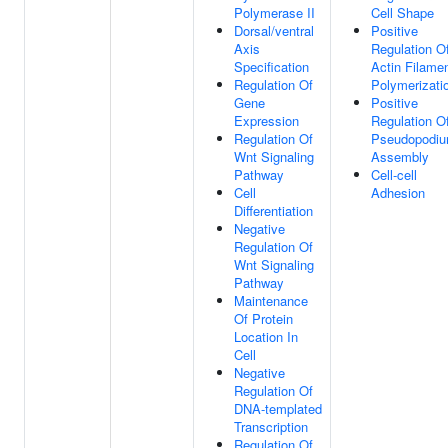
Polymerase II
Cell Shape
Dorsal/ventral
Positive
Axis
Regulation O
Specification
Actin Filame
Regulation Of
Polymerizati
Gene
Positive
Expression
Regulation O
Regulation Of
Pseudopodi
Wnt Signaling
Assembly
Pathway
Cell-cell
Cell
Adhesion
Differentiation
Negative
Regulation Of
Wnt Signaling
Pathway
Maintenance
Of Protein
Location In
Cell
Negative
Regulation Of
DNA-templated
Transcription
Regulation Of