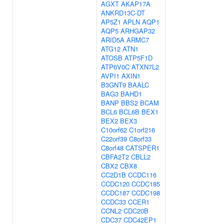
AGXT
AKAP17A
ANKRD13C-DT
AP5Z1
APLN
AQP1
AQP5
ARHGAP32
ARID5A
ARMC7
ATG12
ATN1
ATOSB
ATP5F1D
ATP6V0C
ATXN7L2
AVPI1
AXIN1
B3GNT9
BAALC
BAG3
BAHD1
BANP
BBS2
BCAM
BCL6
BCL6B
BEX1
BEX2
BEX3
C10orf62
C1orf216
C22orf39
C8orf33
C8orf48
CATSPER1
CBFA2T2
CBLL2
CBX2
CBX8
CC2D1B
CCDC116
CCDC120
CCDC185
CCDC187
CCDC198
CCDC33
CCER1
CCNL2
CDC20B
CDC37
CDC42EP1