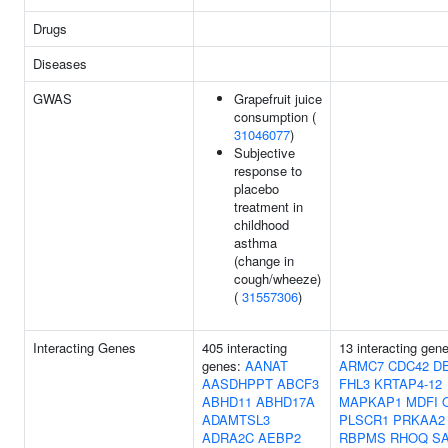
Drugs
Diseases
GWAS
Grapefruit juice
consumption (
31046077
)
Subjective
response to
placebo
treatment in
childhood
asthma
(change in
cough/wheeze)
(
31557306
)
Interacting Genes
405 interacting
13 interacting gen
genes:
AANAT
ARMC7
CDC42
D
AASDHPPT
ABCF3
FHL3
KRTAP4-12
ABHD11
ABHD17A
MAPKAP1
MDFI
ADAMTSL3
PLSCR1
PRKAA2
ADRA2C
AEBP2
RBPMS
RHOQ
SA