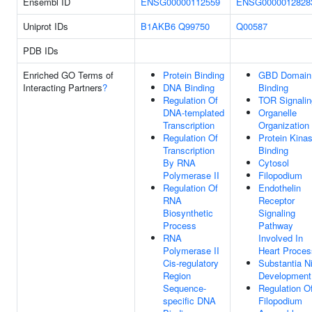
Ensembl ID
ENSG00000112559
ENSG0000012828
Uniprot IDs
B1AKB6
Q99750
Q00587
PDB IDs
Enriched GO Terms of
Protein Binding
GBD Domain
Interacting Partners
?
DNA Binding
Binding
Regulation Of
TOR Signalin
DNA-templated
Organelle
Transcription
Organization
Regulation Of
Protein Kina
Transcription
Binding
By RNA
Cytosol
Polymerase II
Filopodium
Regulation Of
Endothelin
RNA
Receptor
Biosynthetic
Signaling
Process
Pathway
RNA
Involved In
Polymerase II
Heart Proces
Cis-regulatory
Substantia N
Region
Development
Sequence-
Regulation O
specific DNA
Filopodium