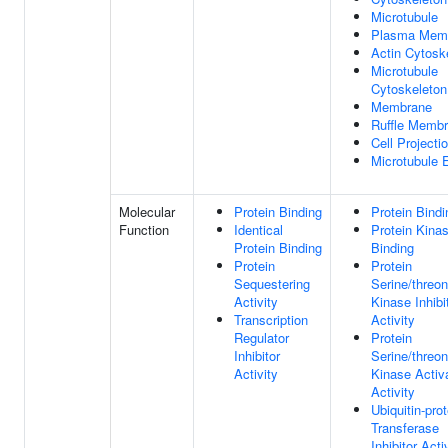
Microtubule
Plasma Mem
Actin Cytosk
Microtubule
Cytoskeleton
Membrane
Ruffle Memb
Cell Projecti
Microtubule 
Molecular
Protein Binding
Protein Bindi
Function
Identical
Protein Kina
Protein Binding
Binding
Protein
Protein
Sequestering
Serine/threon
Activity
Kinase Inhibi
Transcription
Activity
Regulator
Protein
Inhibitor
Serine/threon
Activity
Kinase Activ
Activity
Ubiquitin-prot
Transferase
Inhibitor Acti