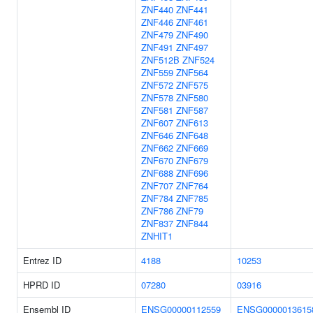
ZNF440
ZNF441
ZNF446
ZNF461
ZNF479
ZNF490
ZNF491
ZNF497
ZNF512B
ZNF524
ZNF559
ZNF564
ZNF572
ZNF575
ZNF578
ZNF580
ZNF581
ZNF587
ZNF607
ZNF613
ZNF646
ZNF648
ZNF662
ZNF669
ZNF670
ZNF679
ZNF688
ZNF696
ZNF707
ZNF764
ZNF784
ZNF785
ZNF786
ZNF79
ZNF837
ZNF844
ZNHIT1
Entrez ID
4188
10253
HPRD ID
07280
03916
Ensembl ID
ENSG00000112559
ENSG0000013615