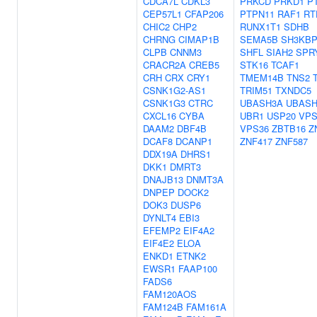
CDCA7L
CDKL3
PRKCD
PRKD1
P
CEP57L1
CFAP206
PTPN11
RAF1
RT
CHIC2
CHP2
RUNX1T1
SDHB
CHRNG
CIMAP1B
SEMA5B
SH3KBP
CLPB
CNNM3
SHFL
SIAH2
SPR
CRACR2A
CREB5
STK16
TCAF1
CRH
CRX
CRY1
TMEM14B
TNS2
CSNK1G2-AS1
TRIM51
TXNDC5
CSNK1G3
CTRC
UBASH3A
UBASH
CXCL16
CYBA
UBR1
USP20
VPS
DAAM2
DBF4B
VPS36
ZBTB16
Z
DCAF8
DCANP1
ZNF417
ZNF587
DDX19A
DHRS1
DKK1
DMRT3
DNAJB13
DNMT3A
DNPEP
DOCK2
DOK3
DUSP6
DYNLT4
EBI3
EFEMP2
EIF4A2
EIF4E2
ELOA
ENKD1
ETNK2
EWSR1
FAAP100
FADS6
FAM120AOS
FAM124B
FAM161A