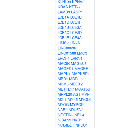
KLHL38
KPNA2
KRAS
KRT77
LAMB3
LASP1
LCE1A
LCE1B
LCE1D
LCE1F
LCE2B
LCE3A
LCE3C
LCE3D
LCE3E
LCE4A
LIMS2
LIN7A
LINC00636
LINC01588
LMO3
LRCH4
LRRN4
MACIR
MAGEC3
MAGED1
MAGEF1
MAPK1
MAPKBP1
MBD1
MBD3L2
MCM5
MEOX2
METTL17
MGAT5B
MRPL20-AS1
MVP
MXI1
MYF5
MYOD1
MYOG
MYPOP
NAB2
NDUFA7
NECTIN2
NEU4
NIBAN3
NKD1
NOL4L-DT
NPDC1