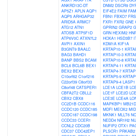
ANKRD13C-DT
DNM2
DSCR9
DY
AP5Z1
APLN
AQP1
EIF4E2
FAIM
FAM
AQP5
ARHGAP32
FBN1
FBXO7
FRS
ARID5A
ARMC7
FXR1
FXR2
GNE
ATG12
ATN1
GPRIN2
GRAP2
G
ATOSB
ATP5F1D
GRN
HEXIM2
HN
ATP6V0C
ATXN7L2
HOXA1
HSD3B7
I
AVPI1
AXIN1
KDM1A
KIF1A
B3GNT9
BAALC
KRTAP10-1
KRTA
BAG3
BAHD1
KRTAP10-3
KRTA
BANP
BBS2
BCAM
KRTAP10-8
KRTA
BCL6
BCL6B
BEX1
KRTAP4-11
KRTA
BEX2
BEX3
KRTAP4-7
KRTAP
C10orf62
C1orf216
KRTAP5-9
KRTAP
C22orf39
C8orf33
KRTAP9-4
LASP1
C8orf48
CATSPER1
LCE1A
LCE1B
LC
CBFA2T2
CBLL2
LCE1F
LCE2D
LC
CBX2
CBX8
LCE3E
LCE4A
LO
CC2D1B
CCDC116
MAPKBP1
MB21D
CCDC120
CCDC185
MDFI
MEOX2
MID
CCDC187
CCDC198
MKNK1
MLLT6
NC
CCDC33
CCER1
NEDD4
NR1H2
N
CCNL2
CDC20B
NUFIP2
OTX1
PA
CDC37
CDC42EP1
PLSCR1
PRKAB2