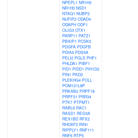
NPEPL1
NR1H2
NR1H3
NSD1
NTAQ1
NUBP2
NUFIP2
ODAD4
ODAPH
ODF1
OLIG3
OTX1
PARP11
PATZ1
PBXIP1
PCSK5
PDGFA
PDGFB
PDIA5
PDS5A
PELI2
PGLS
PHF1
PHLDA1
PIBF1
PID1
PIDD1
PIH1D2
PIN1
PKD2
PLEKHG4
POLL
POM121L8P
PRKAB2
PRPF18
PRPF31
PRR34
PTK7
PTPMT1
RABL6
RAC1
RASD1
REG3A
REX1BD
RFX2
RHOXF2
RIN1
RIPPLY1
RNF111
RNF6
RTP5