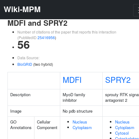
Wiki-MPM
MDFI and SPRY2
Number of citations of the paper that reports this interaction
(PubMedID
25416956
)
56
Data Source:
BioGRID
(two hybrid)
MDFI
SPRY2
Description
MyoD family
sprouty RTK signa
inhibitor
antagonist 2
Image
No pdb structure
GO
Cellular
Nucleus
Nucleus
Annotations
Component
Cytoplasm
Cytoplasm
Cytosol
Cytoskeleton