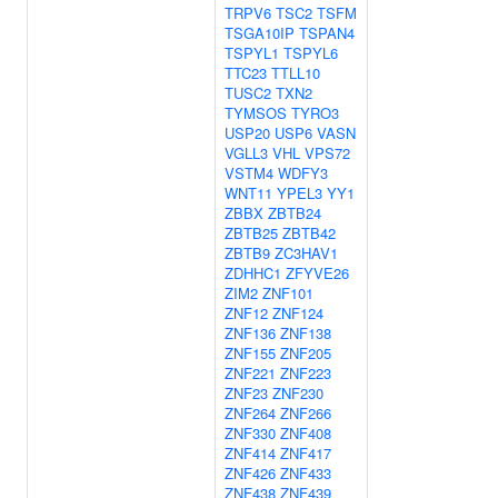
TRPV6
TSC2
TSFM
TSGA10IP
TSPAN4
TSPYL1
TSPYL6
TTC23
TTLL10
TUSC2
TXN2
TYMSOS
TYRO3
USP20
USP6
VASN
VGLL3
VHL
VPS72
VSTM4
WDFY3
WNT11
YPEL3
YY1
ZBBX
ZBTB24
ZBTB25
ZBTB42
ZBTB9
ZC3HAV1
ZDHHC1
ZFYVE26
ZIM2
ZNF101
ZNF12
ZNF124
ZNF136
ZNF138
ZNF155
ZNF205
ZNF221
ZNF223
ZNF23
ZNF230
ZNF264
ZNF266
ZNF330
ZNF408
ZNF414
ZNF417
ZNF426
ZNF433
ZNF438
ZNF439