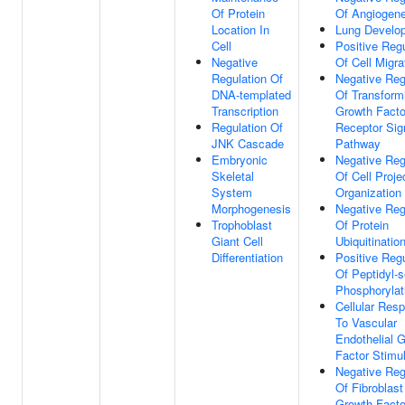
Of Protein
Of Angiogene
Location In
Lung Develo
Cell
Positive Regu
Negative
Of Cell Migra
Regulation Of
Negative Reg
DNA-templated
Of Transform
Transcription
Growth Facto
Regulation Of
Receptor Sig
JNK Cascade
Pathway
Embryonic
Negative Reg
Skeletal
Of Cell Proje
System
Organization
Morphogenesis
Negative Reg
Trophoblast
Of Protein
Giant Cell
Ubiquitinatio
Differentiation
Positive Regu
Of Peptidyl-s
Phosphorylat
Cellular Res
To Vascular
Endothelial 
Factor Stimu
Negative Reg
Of Fibroblast
Growth Facto