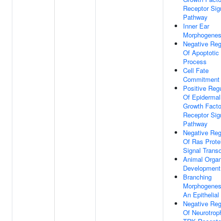
Receptor Sig
Pathway
Inner Ear
Morphogenes
Negative Reg
Of Apoptotic
Process
Cell Fate
Commitment
Positive Regu
Of Epidermal
Growth Facto
Receptor Sig
Pathway
Negative Reg
Of Ras Prote
Signal Trans
Animal Orga
Development
Branching
Morphogenes
An Epithelial
Negative Reg
Of Neurotrop