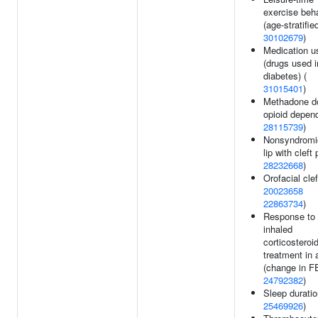
exercise beh
(age-stratified
30102679
)
Medication u
(drugs used i
diabetes) (
31015401
)
Methadone d
opioid depen
28115739
)
Nonsyndromic
lip with cleft 
28232668
)
Orofacial clef
20023658
22863734
)
Response to
inhaled
corticosteroi
treatment in
(change in F
24792382
)
Sleep duratio
25469926
)