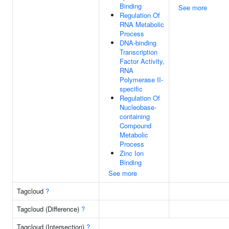
Binding
See more
Regulation Of
RNA Metabolic
Process
DNA-binding
Transcription
Factor Activity,
RNA
Polymerase II-
specific
Regulation Of
Nucleobase-
containing
Compound
Metabolic
Process
Zinc Ion
Binding
See more
Tagcloud
?
Tagcloud (Difference)
?
Tagcloud (Intersection)
?