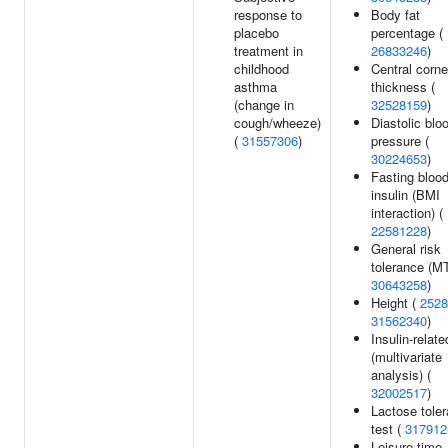
response to
Body fat
placebo
percentage (
treatment in
26833246
)
childhood
Central corne
asthma
thickness (
(change in
32528159
)
cough/wheeze)
Diastolic blo
(
31557306
)
pressure (
30224653
)
Fasting bloo
insulin (BMI
interaction) (
22581228
)
General risk
tolerance (M
30643258
)
Height (
2528
31562340
)
Insulin-relate
(multivariate
analysis) (
32002517
)
Lactose tole
test (
317912
Leisure-time