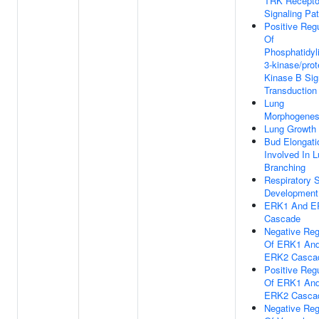
TRK Recepto
Signaling Pa
Positive Regu
Of
Phosphatidyli
3-kinase/prot
Kinase B Sig
Transduction
Lung
Morphogenes
Lung Growth
Bud Elongati
Involved In 
Branching
Respiratory 
Development
ERK1 And E
Cascade
Negative Reg
Of ERK1 An
ERK2 Casca
Positive Regu
Of ERK1 An
ERK2 Casca
Negative Reg