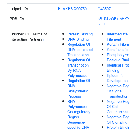
Uniprot IDs
B1AKB6
Q99750
O43597
PDB IDs
3BUM
3OB1
5HK
5HL0
Enriched GO Terms of
Protein Binding
Intermediate
Interacting Partners
?
DNA Binding
Filament
Regulation Of
Keratin Fila
DNA-templated
Keratinizatio
Transcription
Phosphotyro
Regulation Of
Residue Bind
Transcription
Identical Pro
By RNA
Binding
Polymerase II
Epidermis
Regulation Of
Development
RNA
Negative Reg
Biosynthetic
Of Signal
Process
Transduction
RNA
Negative Reg
Polymerase II
Of Cell
Cis-regulatory
Communicati
Region
Negative Reg
Sequence-
Of Signaling
specific DNA
Protein Bindi