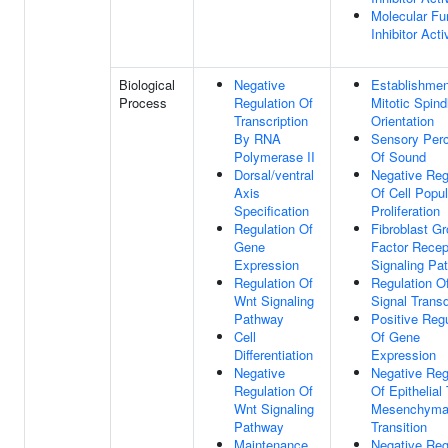
Molecular Fu
Inhibitor Acti
Biological
Negative
Establishmen
Process
Regulation Of
Mitotic Spind
Transcription
Orientation
By RNA
Sensory Perc
Polymerase II
Of Sound
Dorsal/ventral
Negative Reg
Axis
Of Cell Popul
Specification
Proliferation
Regulation Of
Fibroblast G
Gene
Factor Recep
Expression
Signaling Pa
Regulation Of
Regulation O
Wnt Signaling
Signal Trans
Pathway
Positive Regu
Cell
Of Gene
Differentiation
Expression
Negative
Negative Reg
Regulation Of
Of Epithelial
Wnt Signaling
Mesenchyma
Pathway
Transition
Maintenance
Negative Reg