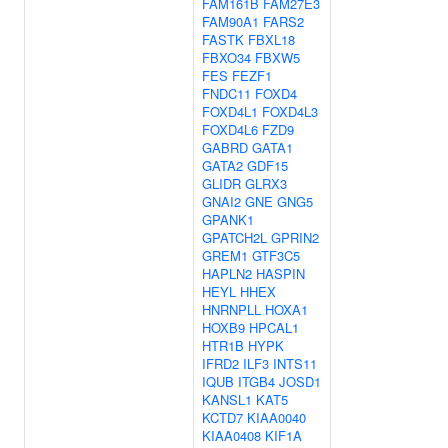
FAM161B
FAM27E3
FAM90A1
FARS2
FASTK
FBXL18
FBXO34
FBXW5
FES
FEZF1
FNDC11
FOXD4
FOXD4L1
FOXD4L3
FOXD4L6
FZD9
GABRD
GATA1
GATA2
GDF15
GLIDR
GLRX3
GNAI2
GNE
GNG5
GPANK1
GPATCH2L
GPRIN2
GREM1
GTF3C5
HAPLN2
HASPIN
HEYL
HHEX
HNRNPLL
HOXA1
HOXB9
HPCAL1
HTR1B
HYPK
IFRD2
ILF3
INTS11
IQUB
ITGB4
JOSD1
KANSL1
KAT5
KCTD7
KIAA0040
KIAA0408
KIF1A