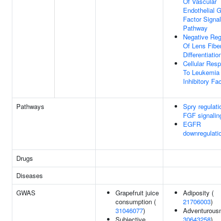
Of Vascular
Endothelial 
Factor Signal
Pathway
Negative Reg
Of Lens Fiber
Differentiatio
Cellular Res
To Leukemia
Inhibitory Fa
Pathways
Spry regulati
FGF signalin
EGFR
downregulati
Drugs
Diseases
GWAS
Grapefruit juice
Adiposity (
consumption (
21706003
)
31046077
)
Adventurousn
Subjective
30643258
)