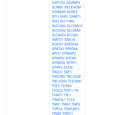
SAPCD2
SCAMP4
SCNM1
SELENOM
SEMA3B
SERF2
SFI1
SHFL
SHMT1
SIX1
SLC13A5
SLC15A3
SLC25A10
SLC33A2
SLC35A2
SLC35D4
SLC9A1
SMYD1
SNX18
SOCS7
SPATA24
SPATA3
SPATA8
SPG7
SPMAP2
SPMIP2
SPON1
SPRED2
SPRY1
SPRY2
SUOX
TACO1
TAP1
TASOR2
TBC1D3B
TBC1D3G
TCEANC
TCF3
TEAD4
TEDC2
TGIF1
TH
THAP7
TIE1
TINAGL1
TLE5
TMIE
TNNI1
TNP2
TOR1A
TRAF3IP2
TRIB3
TRPC1