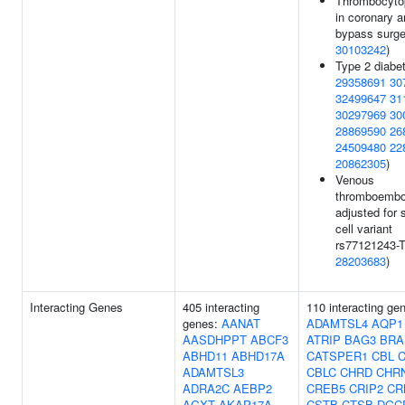
Thrombocyto
in coronary a
bypass surge
30103242
)
Type 2 diabet
29358691
30
32499647
31
30297969
30
28869590
26
24509480
22
20862305
)
Venous
thromboembo
adjusted for 
cell variant
rs77121243-T
28203683
)
Interacting Genes
405 interacting
110 interacting ge
genes:
AANAT
ADAMTSL4
AQP1
AASDHPPT
ABCF3
ATRIP
BAG3
BRA
ABHD11
ABHD17A
CATSPER1
CBL
ADAMTSL3
CBLC
CHRD
CHR
ADRA2C
AEBP2
CREB5
CRIP2
CR
AGXT
AKAP17A
CSTB
CTSB
DGC