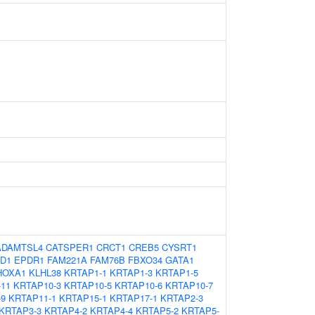
ADAMTSL4
CATSPER1
CRCT1
CREB5
CYSRT1
D1
EPDR1
FAM221A
FAM76B
FBXO34
GATA1
HOXA1
KLHL38
KRTAP1-1
KRTAP1-3
KRTAP1-5
11
KRTAP10-3
KRTAP10-5
KRTAP10-6
KRTAP10-7
-9
KRTAP11-1
KRTAP15-1
KRTAP17-1
KRTAP2-3
KRTAP3-3
KRTAP4-2
KRTAP4-4
KRTAP5-2
KRTAP5-