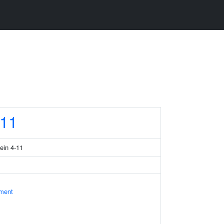
11
tein 4-11
ament