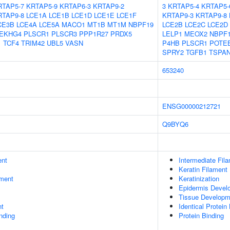
RTAP5-7
KRTAP5-9
KRTAP6-3
KRTAP9-2
3
KRTAP5-4
KRTAP5-
RTAP9-8
LCE1A
LCE1B
LCE1D
LCE1E
LCE1F
KRTAP9-3
KRTAP9-8
CE3B
LCE4A
LCE5A
MACO1
MT1B
MT1M
NBPF19
LCE2B
LCE2C
LCE2D
EKHG4
PLSCR1
PLSCR3
PPP1R27
PRDX5
LELP1
MEOX2
NBPF
1
TCF4
TRIM42
UBL5
VASN
P4HB
PLSCR1
POTE
SPRY2
TGFB1
TSPA
653240
ENSG00000212721
Q9BYQ6
ent
Intermediate Fil
Keratin Filament
ment
Keratinization
Epidermis Devel
Tissue Developm
nt
Identical Protein
inding
Protein Binding