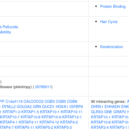
Protein Binding
Hair Cycle
a Pellucida
otility
Keratinization
4
)
disease (pleiotropy) (
29785011
)
PP
C14orf119
CALCOCO2
CGB3
CGB5
CGB8
90 interacting genes:
1
DYNLL2
GOLGA2
GRN
GUCD1
HOXA1
IGFBP6
DHRS1
EHHADH
ENK
1
KRTAP1-3
KRTAP1-5
KRTAP10-1
KRTAP10-11
GLRX3
GNE
GRAP2
KRTAP10-7
KRTAP10-8
KRTAP10-9
KRTAP12-1
KRTAP10-1
KRTAP10-
KRTAP4-1
KRTAP4-11
KRTAP4-12
KRTAP4-2
KRTAP10-8
KRTAP10
RTAP4-7
KRTAP5-11
KRTAP5-2
KRTAP5-3
KRTAP2-4
KRTAP3-1