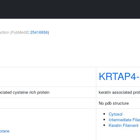
teraction (PubMedID
25416956
)
KRTAP4-
iated cysteine rich protein
keratin associated pro
No pdb structure
Cytosol
Intermediate Fil
Keratin Filament
brane