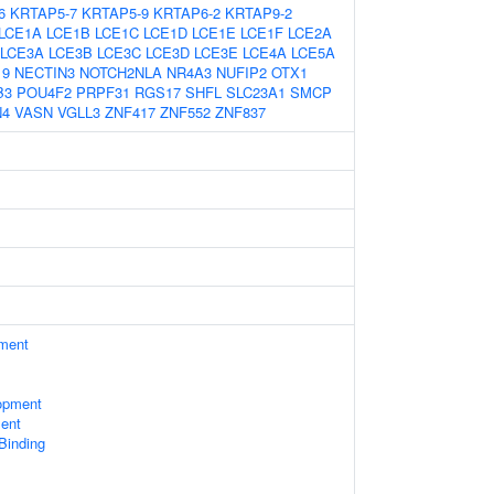
6
KRTAP5-7
KRTAP5-9
KRTAP6-2
KRTAP9-2
LCE1A
LCE1B
LCE1C
LCE1D
LCE1E
LCE1F
LCE2A
LCE3A
LCE3B
LCE3C
LCE3D
LCE3E
LCE4A
LCE5A
19
NECTIN3
NOTCH2NLA
NR4A3
NUFIP2
OTX1
B3
POU4F2
PRPF31
RGS17
SHFL
SLC23A1
SMCP
N4
VASN
VGLL3
ZNF417
ZNF552
ZNF837
ament
opment
ent
 Binding