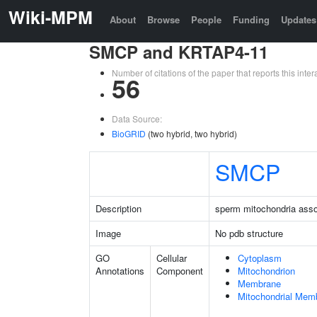
Wiki-MPM
About
Browse
People
Funding
Updates
SMCP and KRTAP4-11
Number of citations of the paper that reports this in
56
Data Source:
BioGRID
(two hybrid, two hybrid)
SMCP
Description
sperm mitochondria assoc
Image
No pdb structure
GO
Cellular
Cytoplasm
Annotations
Component
Mitochondrion
Membrane
Mitochondrial Mem