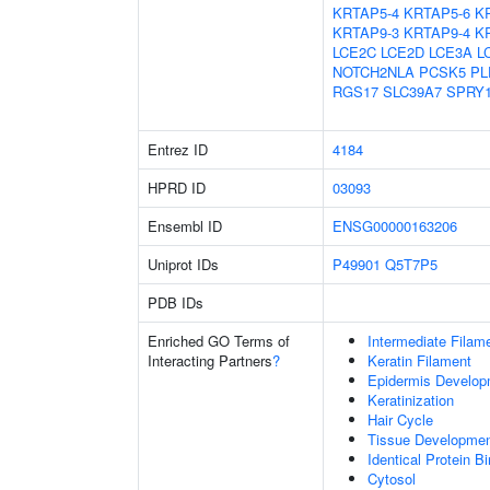
KRTAP5-4
KRTAP5-6
K
KRTAP9-3
KRTAP9-4
K
LCE2C
LCE2D
LCE3A
L
NOTCH2NLA
PCSK5
PL
RGS17
SLC39A7
SPRY
Entrez ID
4184
HPRD ID
03093
Ensembl ID
ENSG00000163206
Uniprot IDs
P49901
Q5T7P5
PDB IDs
Enriched GO Terms of
Intermediate Filam
Interacting Partners
?
Keratin Filament
Epidermis Develop
Keratinization
Hair Cycle
Tissue Developme
Identical Protein B
Cytosol