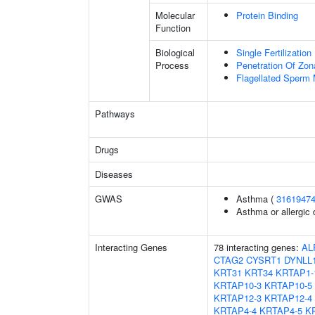
Molecular
Protein Binding
Function
Biological
Single Fertilization
Process
Penetration Of Zon
Flagellated Sperm M
Pathways
Drugs
Diseases
GWAS
Asthma (
3161947
Asthma or allergic 
Interacting Genes
78 interacting genes:
AL
CTAG2
CYSRT1
DYNLL
KRT31
KRT34
KRTAP1-
KRTAP10-3
KRTAP10-5
KRTAP12-3
KRTAP12-4
KRTAP4-4
KRTAP4-5
K