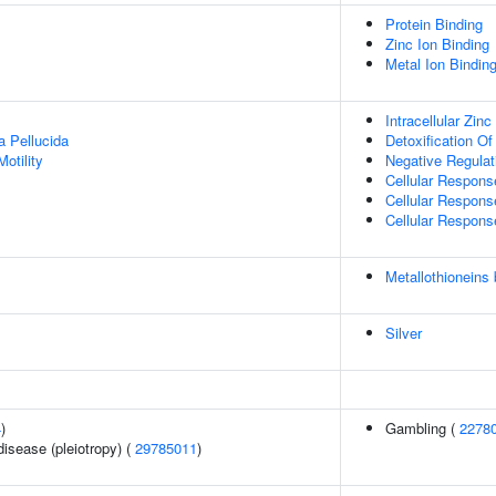
Protein Binding
Zinc Ion Binding
Metal Ion Bindin
Intracellular Zin
a Pellucida
Detoxification Of
otility
Negative Regulat
Cellular Respon
Cellular Respons
Cellular Respons
Metallothioneins
Silver
4
)
Gambling (
2278
disease (pleiotropy) (
29785011
)