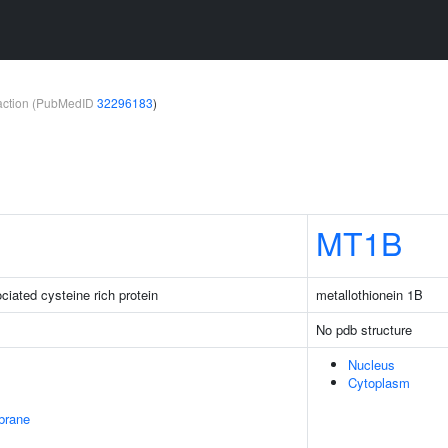
teraction (PubMedID
32296183
)
MT1B
iated cysteine rich protein
metallothionein 1B
No pdb structure
Nucleus
Cytoplasm
brane