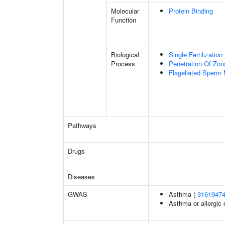
Molecular
Protein Binding
Function
Biological
Single Fertilization
Process
Penetration Of Zon
Flagellated Sperm M
Pathways
Drugs
Diseases
GWAS
Asthma (
3161947
Asthma or allergic 