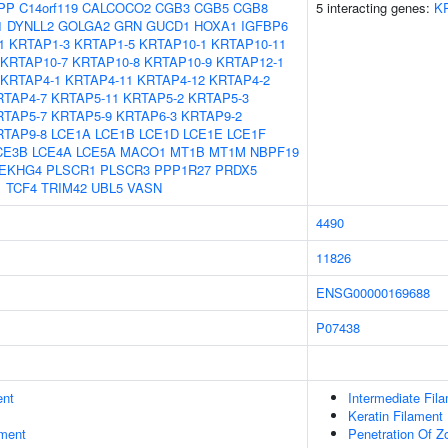
PP
C14orf119
CALCOCO2
CGB3
CGB5
CGB8
5 interacting genes:
K
1
DYNLL2
GOLGA2
GRN
GUCD1
HOXA1
IGFBP6
1
KRTAP1-3
KRTAP1-5
KRTAP10-1
KRTAP10-11
KRTAP10-7
KRTAP10-8
KRTAP10-9
KRTAP12-1
KRTAP4-1
KRTAP4-11
KRTAP4-12
KRTAP4-2
RTAP4-7
KRTAP5-11
KRTAP5-2
KRTAP5-3
RTAP5-7
KRTAP5-9
KRTAP6-3
KRTAP9-2
RTAP9-8
LCE1A
LCE1B
LCE1D
LCE1E
LCE1F
CE3B
LCE4A
LCE5A
MACO1
MT1B
MT1M
NBPF19
EKHG4
PLSCR1
PLSCR3
PPP1R27
PRDX5
1
TCF4
TRIM42
UBL5
VASN
4490
11826
ENSG00000169688
P07438
ent
Intermediate Fil
Keratin Filament
ment
Penetration Of Z