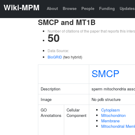
Wiki-MPM
About
Browse
People
Funding
Updates
SMCP and MT1B
Number of citations of the paper that reports this in
50
Data Source:
BioGRID
(two hybrid)
SMCP
Description
sperm mitochondria assoc
Image
No pdb structure
GO
Cellular
Cytoplasm
Annotations
Component
Mitochondrion
Membrane
Mitochondrial Mem