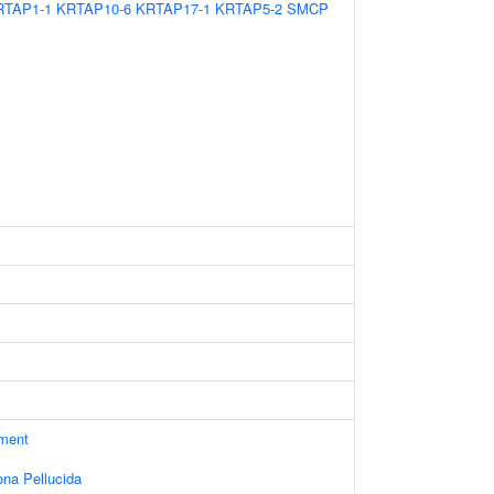
RTAP1-1
KRTAP10-6
KRTAP17-1
KRTAP5-2
SMCP
ament
ona Pellucida