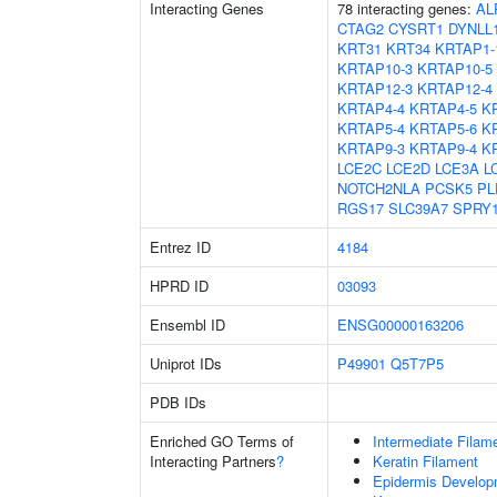
Interacting Genes
78 interacting genes:
AL
CTAG2
CYSRT1
DYNLL
KRT31
KRT34
KRTAP1-
KRTAP10-3
KRTAP10-5
KRTAP12-3
KRTAP12-4
KRTAP4-4
KRTAP4-5
K
KRTAP5-4
KRTAP5-6
K
KRTAP9-3
KRTAP9-4
K
LCE2C
LCE2D
LCE3A
L
NOTCH2NLA
PCSK5
PL
RGS17
SLC39A7
SPRY
Entrez ID
4184
HPRD ID
03093
Ensembl ID
ENSG00000163206
Uniprot IDs
P49901
Q5T7P5
PDB IDs
Enriched GO Terms of
Intermediate Filam
Interacting Partners
?
Keratin Filament
Epidermis Develop