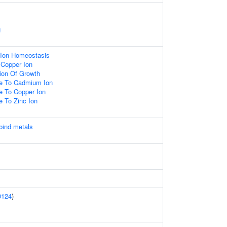
g
c Ion Homeostasis
 Copper Ion
ion Of Growth
se To Cadmium Ion
e To Copper Ion
e To Zinc Ion
 bind metals
0124
)