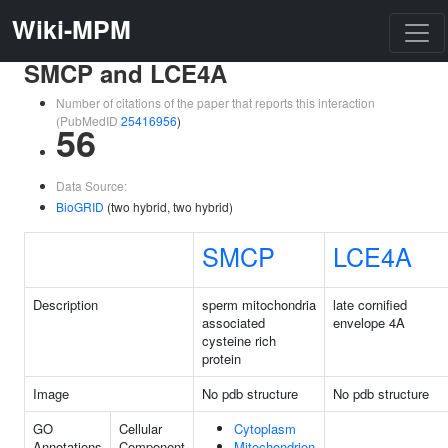
Wiki-MPM
SMCP and LCE4A
Number of citations of the paper that reports this interaction
(PubMedID
25416956
)
56
Data Source:
BioGRID
(two hybrid, two hybrid)
SMCP
LCE4A
Description
sperm mitochondria
late cornified
associated
envelope 4A
cysteine rich
protein
Image
No pdb structure
No pdb structure
GO
Cellular
Cytoplasm
Annotations
Component
Mitochondrion