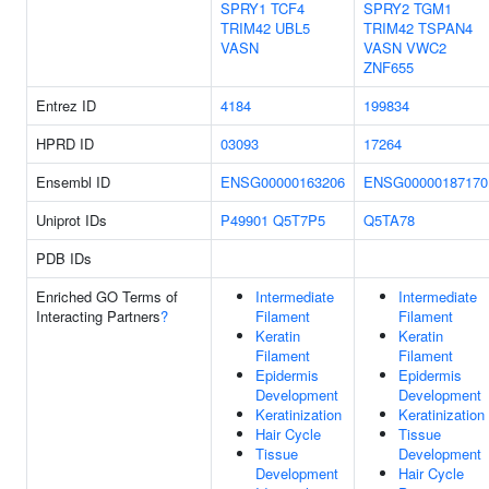
SPRY1
TCF4
SPRY2
TGM1
TRIM42
UBL5
TRIM42
TSPAN4
VASN
VASN
VWC2
ZNF655
Entrez ID
4184
199834
HPRD ID
03093
17264
Ensembl ID
ENSG00000163206
ENSG00000187170
Uniprot IDs
P49901
Q5T7P5
Q5TA78
PDB IDs
Enriched GO Terms of
Intermediate
Intermediate
Interacting Partners
?
Filament
Filament
Keratin
Keratin
Filament
Filament
Epidermis
Epidermis
Development
Development
Keratinization
Keratinization
Hair Cycle
Tissue
Tissue
Development
Development
Hair Cycle