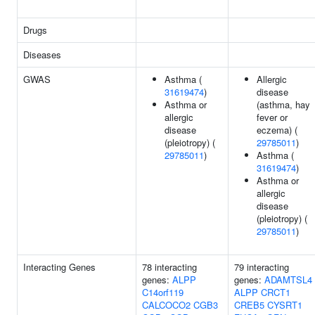
Drugs
Diseases
GWAS
Asthma (
Allergic
31619474
)
disease
Asthma or
(asthma, hay
allergic
fever or
disease
eczema) (
(pleiotropy) (
29785011
)
29785011
)
Asthma (
31619474
)
Asthma or
allergic
disease
(pleiotropy) (
29785011
)
Interacting Genes
78 interacting
79 interacting
genes:
ALPP
genes:
ADAMTSL4
C14orf119
ALPP
CRCT1
CALCOCO2
CGB3
CREB5
CYSRT1