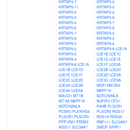
KRTAP4-7
KRTAP5-2
KRTAP5-11
KRTAP5-3
KRTAP5-2
KRTAP5-4
KRTAP5-3
KRTAP5-6
KRTAP5-4
KRTAP5-7
KRTAP5-6
KRTAP5-9
KRTAP5-7
KRTAP9-2
KRTAP5-9
KRTAP9-3
KRTAP6-3
KRTAP9-4
KRTAP9-2
KRTAP9-8
LCE1A
KRTAP9-3
LCE1B
LCE1C
KRTAP9-4
LCE1D
LCE1E
KRTAP9-8
LCE1A
LCE1F
LCE2A
LCE1B
LCE1D
LCE2B
LCE2C
LCE1E
LCE1F
LCE2D
LCE3A
LCE2C
LCE2D
LCE3C
LCE5A
LCE3A
LCE3B
MDFI
MEOX2
LCE4A
LCE5A
NBPF19
MACO1
MT1B
NOTCH2NLA
MT1M
NBPF19
NUFIP2
OTX1
NOTCH2NLA
P4HB
PLSCR1
PCSK5
PLEKHG4
PLSCR3
RGS17
PLSCR1
PLSCR3
RGS19
RGS20
PPP1R27
PRDX5
RNF111
SLC39A7
RGS17
SLC39A7
SMCP
SPRY1