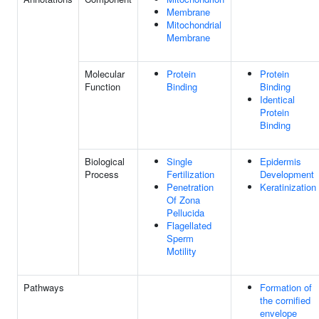
Membrane
Mitochondrial
Membrane
Molecular
Protein
Protein
Function
Binding
Binding
Identical
Protein
Binding
Biological
Single
Epidermis
Process
Fertilization
Development
Penetration
Keratinization
Of Zona
Pellucida
Flagellated
Sperm
Motility
Pathways
Formation of
the cornified
envelope