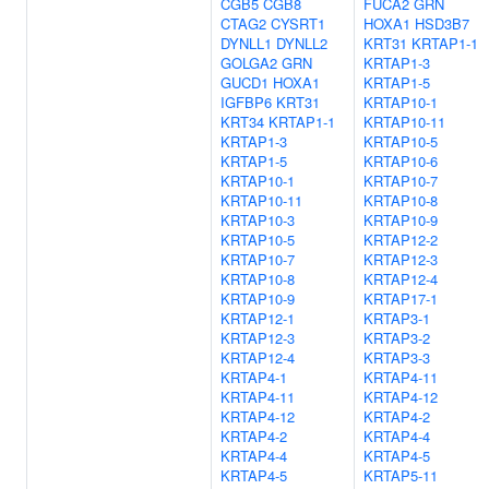
CGB5
CGB8
FUCA2
GRN
CTAG2
CYSRT1
HOXA1
HSD3B7
DYNLL1
DYNLL2
KRT31
KRTAP1-1
GOLGA2
GRN
KRTAP1-3
GUCD1
HOXA1
KRTAP1-5
IGFBP6
KRT31
KRTAP10-1
KRT34
KRTAP1-1
KRTAP10-11
KRTAP1-3
KRTAP10-5
KRTAP1-5
KRTAP10-6
KRTAP10-1
KRTAP10-7
KRTAP10-11
KRTAP10-8
KRTAP10-3
KRTAP10-9
KRTAP10-5
KRTAP12-2
KRTAP10-7
KRTAP12-3
KRTAP10-8
KRTAP12-4
KRTAP10-9
KRTAP17-1
KRTAP12-1
KRTAP3-1
KRTAP12-3
KRTAP3-2
KRTAP12-4
KRTAP3-3
KRTAP4-1
KRTAP4-11
KRTAP4-11
KRTAP4-12
KRTAP4-12
KRTAP4-2
KRTAP4-2
KRTAP4-4
KRTAP4-4
KRTAP4-5
KRTAP4-5
KRTAP5-11