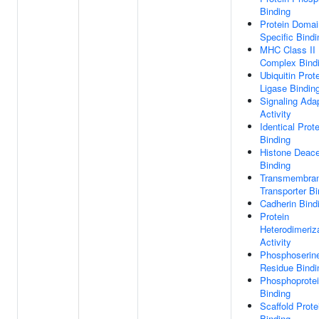
Binding
Protein Domai
Specific Bindi
MHC Class II 
Complex Bind
Ubiquitin Prot
Ligase Bindin
Signaling Ada
Activity
Identical Prote
Binding
Histone Deace
Binding
Transmembra
Transporter Bi
Cadherin Bind
Protein
Heterodimeriz
Activity
Phosphoserin
Residue Bindi
Phosphoprote
Binding
Scaffold Prote
Binding