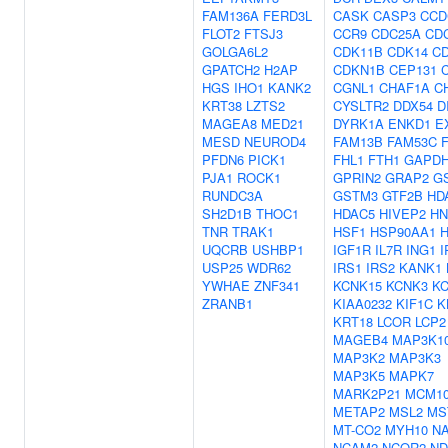
FAM136A
FERD3L
CASK
CASP3
CCD
FLOT2
FTSJ3
CCR9
CDC25A
CD
GOLGA6L2
CDK11B
CDK14
C
GPATCH2
H2AP
CDKN1B
CEP131
HGS
IHO1
KANK2
CGNL1
CHAF1A
C
KRT38
LZTS2
CYSLTR2
DDX54
D
MAGEA8
MED21
DYRK1A
ENKD1
E
MESD
NEUROD4
FAM13B
FAM53C
PFDN6
PICK1
FHL1
FTH1
GAPD
PJA1
ROCK1
GPRIN2
GRAP2
G
RUNDC3A
GSTM3
GTF2B
HD
SH2D1B
THOC1
HDAC5
HIVEP2
HN
TNR
TRAK1
HSF1
HSP90AA1
UQCRB
USHBP1
IGF1R
IL7R
ING1
I
USP25
WDR62
IRS1
IRS2
KANK1
YWHAE
ZNF341
KCNK15
KCNK3
K
ZRANB1
KIAA0232
KIF1C
K
KRT18
LCOR
LCP2
MAGEB4
MAP3K1
MAP3K2
MAP3K3
MAP3K5
MAPK7
MARK2P21
MCM1
METAP2
MSL2
MS
MT-CO2
MYH10
N
NCAM2
NCOR2
ND