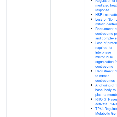
Regulation of
mediated heat
response
HSF1 activati
Loss of Nlp f
mitotic centr
Recruitment of
centrosome pr
and complexe
Loss of protei
required for
interphase
microtubule
organization f
centrosome
Recruitment 
to mitotic
centrosomes
Anchoring of 
basal body to 
plasma memb
RHO GTPase
activate PKN
TP53 Regulat
Metabolic Ge