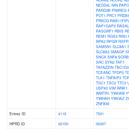
NEDD4L
NIN
PAPO
PARD3B
PIMREG
POT1
PRC1
PRDX
PRKCG
RAB11FIP
RAP1GAP2
RASAL
RASGRF1
RBIS
R
REM1
RGS3
RIN1
RPA2
RPGR
RXFP
SAMSN1
SLC8A1
SLC8A3
SMAGP
S
SNCA
SNF8
SORB
SRC
SYN2
TAF7
TAFAZZIN
TBC1D3
TCEANC
TFDP2
T
TLK1
TNFAIP3
TO
TSC1
TSC2
TTC3
USP43
VIM
WNK1
WWTR1
YWHAB
Y
YWHAH
YWHAZ
Z
ZNF839
Entrez ID
4115
7531
HPRD ID
02150
05457