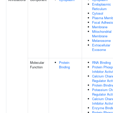
Endoplasmic
Reticulum
Cytosol
Plasma Memb
Focal Adhesi
Membrane
Mitochondrial
Membrane
Melanosome
Extracellular
Exosome
Molecular
Protein
RNA Binding
Function
Binding
Protein Phosp
Inhibitor Activ
Calcium Chan
Regulator Acti
Protein Bindin
Potassium Ch
Regulator Acti
Calcium Chan
Inhibitor Activ
Enzyme Bindi
Protein Phosp