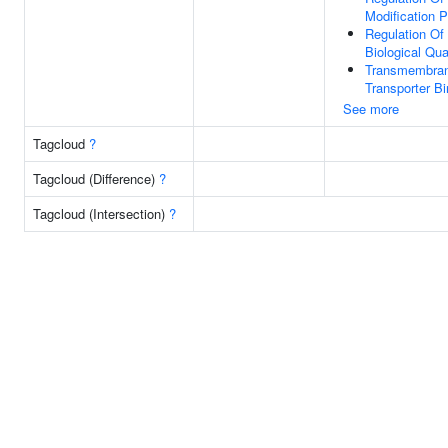
Modification 
Regulation Of
Biological Qua
Transmembra
Transporter Bi
See more
Tagcloud
?
Tagcloud (Difference)
?
Tagcloud (Intersection)
?