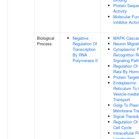
Protein Seque
Activity
Molecular Fun
Inhibitor Activ
Biological
Negative
MAPK Casca
Process
Regulation Of
Neuron Migrat
Transcription
Cytoplasmic P
By RNA
Recognition R
Polymerase II
Signaling Pat
Regulation Of
Rate By Horm
Protein Target
Endoplasmic
Reticulum To 
Vesicle-media
Transport
Golgi To Pla
Membrane Tra
Signal Transd
Regulation Of 
Cell Cycle
Intracellular P
Localization