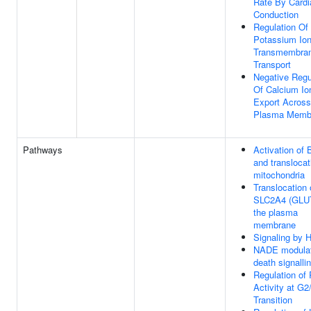
Rate By Cardi
Conduction
Regulation Of
Potassium Io
Transmembra
Transport
Negative Regu
Of Calcium Io
Export Across
Plasma Memb
Pathways
Activation of
and translocat
mitochondria
Translocation 
SLC2A4 (GLUT
the plasma
membrane
Signaling by 
NADE modula
death signalli
Regulation of
Activity at G
Transition