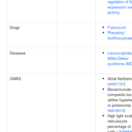
regulation of
expression an
activity
Drugs
Fusicoccin
Phenethyl
Isothiocyanat
Diseases
Lissencephaly
Miller-Dieker
syndrome (M
GWAS
Atrial fibrillati
30061737
)
Bevacizumab-
composite toxi
(either hypert
or proteinuria) 
34616010
)
High light scat
reticulocyte
percentage of
cells (
328884