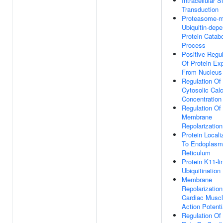
Intracellular S
Transduction
Proteasome-m
Ubiquitin-dep
Protein Catabo
Process
Positive Regul
Of Protein Ex
From Nucleus
Regulation Of
Cytosolic Cal
Concentration
Regulation Of
Membrane
Repolarization
Protein Locali
To Endoplasm
Reticulum
Protein K11-li
Ubiquitination
Membrane
Repolarization
Cardiac Muscl
Action Potenti
Regulation Of