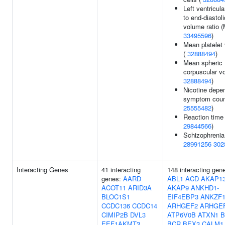
Left ventricul
to end-diastoli
volume ratio 
33495596
)
Mean platelet
(
32888494
)
Mean spheric
corpuscular v
32888494
)
Nicotine depe
symptom coun
25555482
)
Reaction time 
29844566
)
Schizophrenia
28991256
302
Interacting Genes
41 interacting
148 interacting gen
genes:
AARD
ABL1
ACD
AKAP1
ACOT11
ARID3A
AKAP9
ANKHD1-
BLOC1S1
EIF4EBP3
ANKZF
CCDC136
CCDC14
ARHGEF2
ARHGE
CIMIP2B
DVL3
ATP6V0B
ATXN1
B
EEF1AKMT3
BCR
BEX3
CALM1