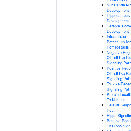
Substantia Ni
Development
Hippocampus
Development
Cerebral Cort
Development
Intracellular
Potassium Io
Homeostasis
Negative Regu
Of Toll-like R
Signaling Pat
Positive Regul
Of Toll-like R
Signaling Pat
Toll-like Rece
Signaling Pat
Protein Locali
To Nucleus
Cellular Resp
Heat
Hippo Signali
Positive Regul
Of Hippo Sign