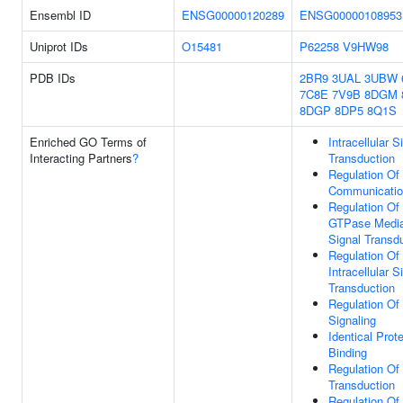
Ensembl ID
ENSG00000120289
ENSG00000108953
Uniprot IDs
O15481
P62258
V9HW98
PDB IDs
2BR9
3UAL
3UBW
7C8E
7V9B
8DGM
8DGP
8DP5
8Q1S
Enriched GO Terms of
Intracellular S
Interacting Partners
?
Transduction
Regulation Of 
Communicati
Regulation Of
GTPase Medi
Signal Transd
Regulation Of
Intracellular S
Transduction
Regulation Of
Signaling
Identical Prote
Binding
Regulation Of
Transduction
Regulation Of 