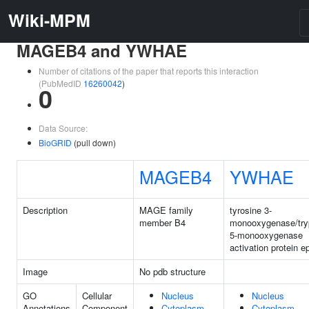
Wiki-MPM
MAGEB4 and YWHAE
Number of citations of the paper that reports this interaction
(PubMedID
16260042
)
0
Data Source:
BioGRID
(pull down)
MAGEB4
YWHAE
Description
MAGE family
tyrosine 3-
member B4
monooxygenase/try
5-monooxygenase
activation protein e
Image
No pdb structure
GO
Cellular
Nucleus
Nucleus
Annotations
Component
Cytoplasm
Cytoplasm