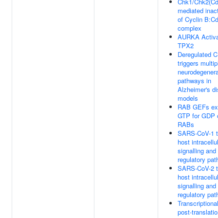
Chk1/Chk2(Cd
mediated inact
of Cyclin B:C
complex
AURKA Activa
TPX2
Deregulated 
triggers multip
neurodegenera
pathways in
Alzheimer's d
models
RAB GEFs ex
GTP for GDP 
RABs
SARS-CoV-1 t
host intracellu
signalling and
regulatory pa
SARS-CoV-2 t
host intracellu
signalling and
regulatory pa
Transcriptiona
post-translatio