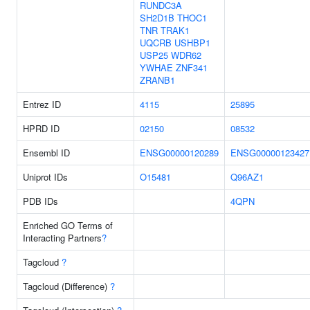
RUNDC3A
SH2D1B
THOC1
TNR
TRAK1
UQCRB
USHBP1
USP25
WDR62
YWHAE
ZNF341
ZRANB1
Entrez ID
4115
25895
HPRD ID
02150
08532
Ensembl ID
ENSG00000120289
ENSG00000123427
Uniprot IDs
O15481
Q96AZ1
PDB IDs
4QPN
Enriched GO Terms of
Interacting Partners
?
Tagcloud
?
Tagcloud (Difference)
?