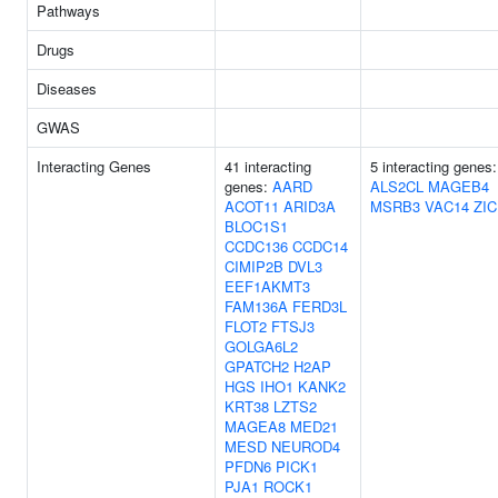
Pathways
Drugs
Diseases
GWAS
Interacting Genes
41 interacting
5 interacting genes:
genes:
AARD
ALS2CL
MAGEB4
ACOT11
ARID3A
MSRB3
VAC14
ZIC
BLOC1S1
CCDC136
CCDC14
CIMIP2B
DVL3
EEF1AKMT3
FAM136A
FERD3L
FLOT2
FTSJ3
GOLGA6L2
GPATCH2
H2AP
HGS
IHO1
KANK2
KRT38
LZTS2
MAGEA8
MED21
MESD
NEUROD4
PFDN6
PICK1
PJA1
ROCK1