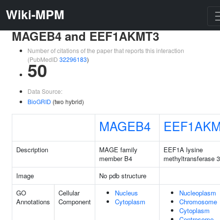
Wiki-MPM
MAGEB4 and EEF1AKMT3
Number of citations of the paper that reports this interaction
(PubMedID
32296183
)
50
Data Source:
BioGRID
(two hybrid)
MAGEB4
EEF1AKM
Description
MAGE family
EEF1A lysine
member B4
methyltransferase 3
Image
No pdb structure
GO
Cellular
Nucleus
Nucleoplasm
Annotations
Component
Cytoplasm
Chromosome
Cytoplasm
Centrosome