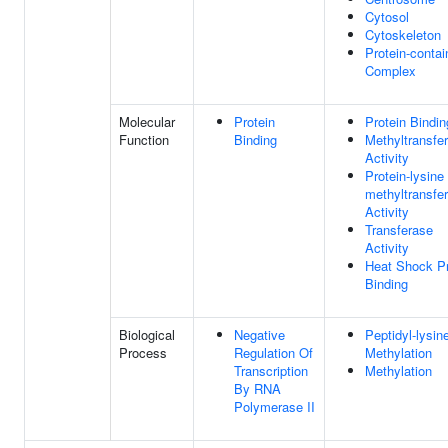
Cytosol
Cytoskeleton
Protein-contai
Complex
Molecular
Protein
Protein Bindin
Function
Binding
Methyltransfe
Activity
Protein-lysine
methyltransfe
Activity
Transferase
Activity
Heat Shock Pr
Binding
Biological
Negative
Peptidyl-lysin
Process
Regulation Of
Methylation
Transcription
Methylation
By RNA
Polymerase II