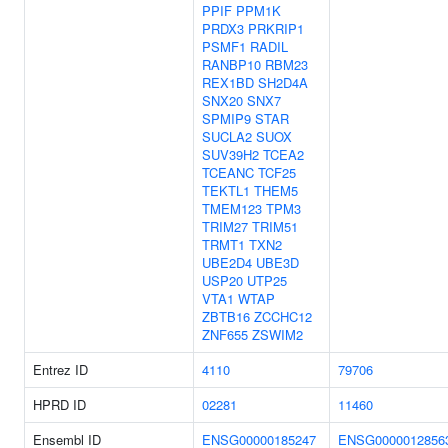
PPIF
PPM1K
PRDX3
PRKRIP1
PSMF1
RADIL
RANBP10
RBM23
REX1BD
SH2D4A
SNX20
SNX7
SPMIP9
STAR
SUCLA2
SUOX
SUV39H2
TCEA2
TCEANC
TCF25
TEKTL1
THEM5
TMEM123
TPM3
TRIM27
TRIM51
TRMT1
TXN2
UBE2D4
UBE3D
USP20
UTP25
VTA1
WTAP
ZBTB16
ZCCHC12
ZNF655
ZSWIM2
Entrez ID
4110
79706
HPRD ID
02281
11460
Ensembl ID
ENSG00000185247
ENSG0000012856