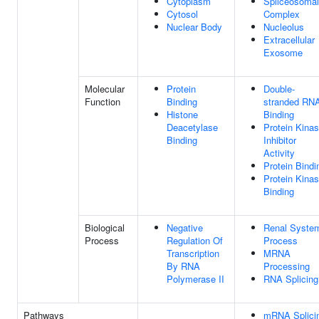
Cytoplasm
Spliceosomal
Cytosol
Complex
Nuclear Body
Nucleolus
Extracellular
Exosome
Molecular
Protein
Double-
Function
Binding
stranded RN
Histone
Binding
Deacetylase
Protein Kina
Binding
Inhibitor
Activity
Protein Bindi
Protein Kina
Binding
Biological
Negative
Renal Syste
Process
Regulation Of
Process
Transcription
MRNA
By RNA
Processing
Polymerase II
RNA Splicing
Pathways
mRNA Splici