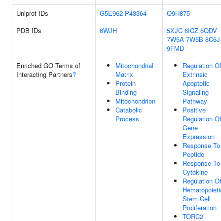
Uniprot IDs
G5E962
P43364
Q9H875
PDB IDs
6WJH
5XJC
6ICZ
6QDV
7W5A
7W5B
8C6J
9FMD
Enriched GO Terms of
Mitochondrial
Regulation O
Interacting Partners
?
Matrix
Extrinsic
Protein
Apoptotic
Binding
Signaling
Mitochondrion
Pathway
Catabolic
Positive
Process
Regulation O
Gene
Expression
Response To
Peptide
Response To
Cytokine
Regulation O
Hematopoieti
Stem Cell
Proliferation
TORC2