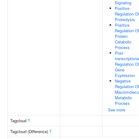
Signaling
Positive
Regulation O
Proteolysis
Positive
Regulation O
Protein
Catabolic
Process
Post-
transcriptiona
Regulation O
Gene
Expression
Negative
Regulation O
Macromolecu
Metabolic
Process
See more
Tagcloud
?
Tagcloud (Difference)
?