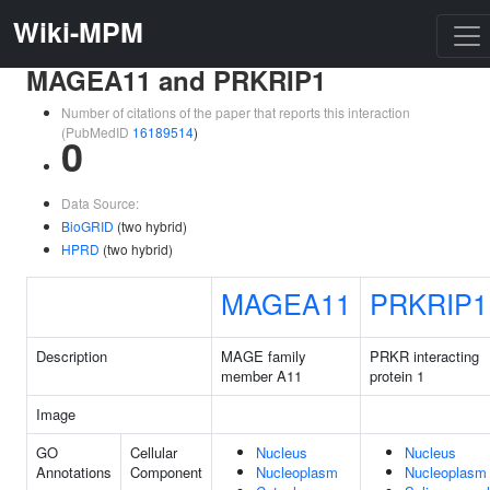
Wiki-MPM
MAGEA11 and PRKRIP1
Number of citations of the paper that reports this interaction
(PubMedID
16189514
)
0
Data Source:
BioGRID
(two hybrid)
HPRD
(two hybrid)
MAGEA11
PRKRIP1
Description
MAGE family
PRKR interacting
member A11
protein 1
Image
GO
Cellular
Nucleus
Nucleus
Annotations
Component
Nucleoplasm
Nucleoplasm