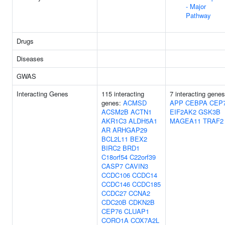
- Major
Pathway
Drugs
Diseases
GWAS
Interacting Genes
115 interacting
7 interacting genes
genes:
ACMSD
APP
CEBPA
CEP
ACSM2B
ACTN1
EIF2AK2
GSK3B
AKR1C3
ALDH5A1
MAGEA11
TRAF2
AR
ARHGAP29
BCL2L11
BEX2
BIRC2
BRD1
C18orf54
C22orf39
CASP7
CAVIN3
CCDC106
CCDC14
CCDC146
CCDC185
CCDC27
CCNA2
CDC20B
CDKN2B
CEP76
CLUAP1
CORO1A
COX7A2L