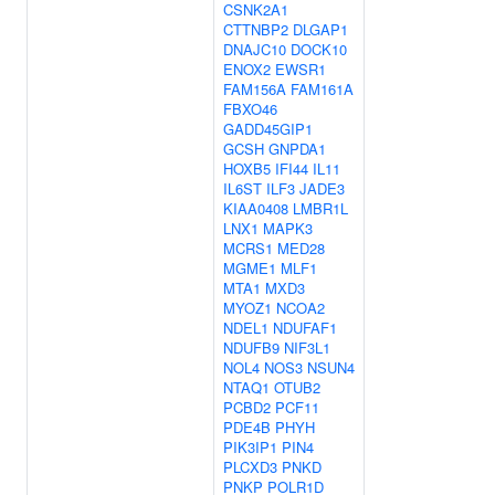
CSNK2A1
CTTNBP2
DLGAP1
DNAJC10
DOCK10
ENOX2
EWSR1
FAM156A
FAM161A
FBXO46
GADD45GIP1
GCSH
GNPDA1
HOXB5
IFI44
IL11
IL6ST
ILF3
JADE3
KIAA0408
LMBR1L
LNX1
MAPK3
MCRS1
MED28
MGME1
MLF1
MTA1
MXD3
MYOZ1
NCOA2
NDEL1
NDUFAF1
NDUFB9
NIF3L1
NOL4
NOS3
NSUN4
NTAQ1
OTUB2
PCBD2
PCF11
PDE4B
PHYH
PIK3IP1
PIN4
PLCXD3
PNKD
PNKP
POLR1D