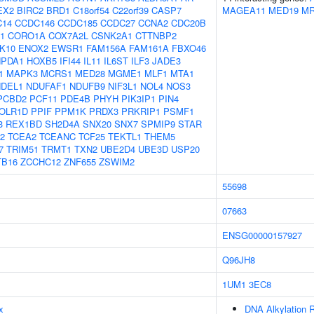
EX2
BIRC2
BRD1
C18orf54
C22orf39
CASP7
MAGEA11
MED19
MR
C14
CCDC146
CCDC185
CCDC27
CCNA2
CDC20B
1
CORO1A
COX7A2L
CSNK2A1
CTTNBP2
K10
ENOX2
EWSR1
FAM156A
FAM161A
FBXO46
PDA1
HOXB5
IFI44
IL11
IL6ST
ILF3
JADE3
1
MAPK3
MCRS1
MED28
MGME1
MLF1
MTA1
NDEL1
NDUFAF1
NDUFB9
NIF3L1
NOL4
NOS3
PCBD2
PCF11
PDE4B
PHYH
PIK3IP1
PIN4
OLR1D
PPIF
PPM1K
PRDX3
PRKRIP1
PSMF1
3
REX1BD
SH2D4A
SNX20
SNX7
SPMIP9
STAR
2
TCEA2
TCEANC
TCF25
TEKTL1
THEM5
7
TRIM51
TRMT1
TXN2
UBE2D4
UBE3D
USP20
TB16
ZCCHC12
ZNF655
ZSWIM2
55698
07663
ENSG00000157927
Q96JH8
1UM1
3EC8
x
DNA Alkylation R