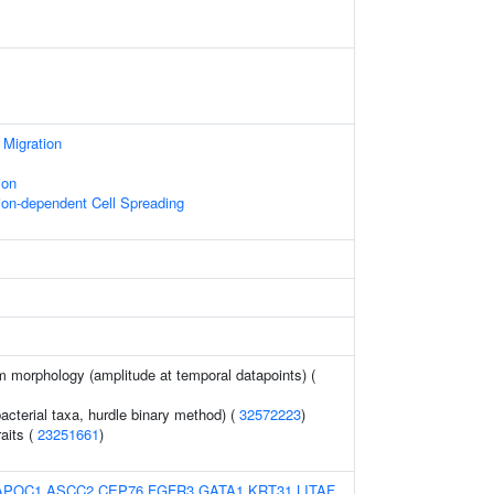
 Migration
ion
on-dependent Cell Spreading
m morphology (amplitude at temporal datapoints) (
acterial taxa, hurdle binary method) (
32572223
)
raits (
23251661
)
APOC1
ASCC2
CEP76
FGFR3
GATA1
KRT31
LITAF