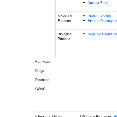
Nuclear Body
Molecular
Protein Binding
Function
Histone Deacetylas
Biological
Negative Regulatio
Process
Pathways
Drugs
Diseases
GWAS
Interacting Genes
115 interacting genes:
A