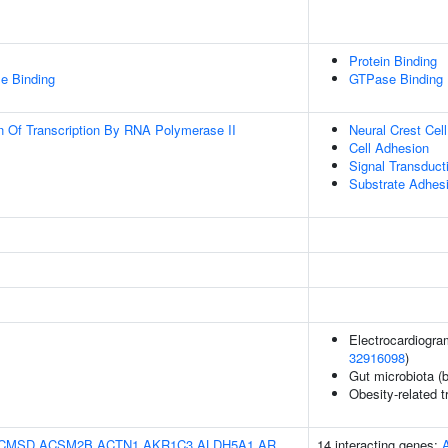
Protein Binding
e Binding
GTPase Binding
n Of Transcription By RNA Polymerase II
Neural Crest Cell
Cell Adhesion
Signal Transduct
Substrate Adhesi
Electrocardiogra
32916098
)
Gut microbiota (b
Obesity-related t
CMSD
ACSM2B
ACTN1
AKR1C3
ALDH5A1
AR
14 interacting genes: