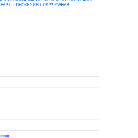
FAP1L1
RHOXF2
SFI1
USP7
YWHAB
epair