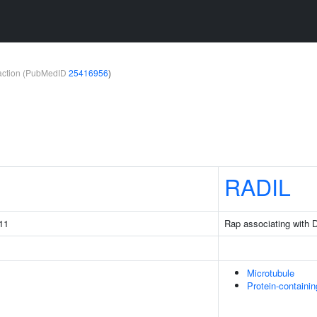
teraction (PubMedID
25416956
)
1
RADIL
11
Rap associating with 
Microtubule
Protein-containi