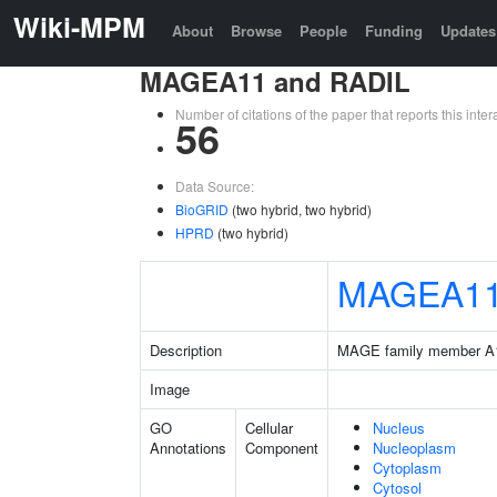
Wiki-MPM
About
Browse
People
Funding
Updates
MAGEA11 and RADIL
Number of citations of the paper that reports this in
56
Data Source:
BioGRID
(two hybrid, two hybrid)
HPRD
(two hybrid)
MAGEA1
Description
MAGE family member A
Image
GO
Cellular
Nucleus
Annotations
Component
Nucleoplasm
Cytoplasm
Cytosol