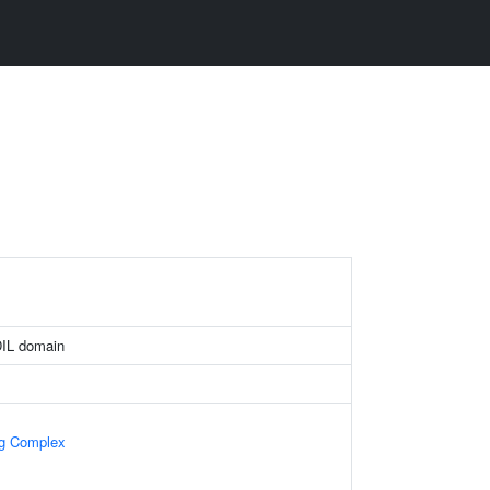
DIL domain
ng Complex