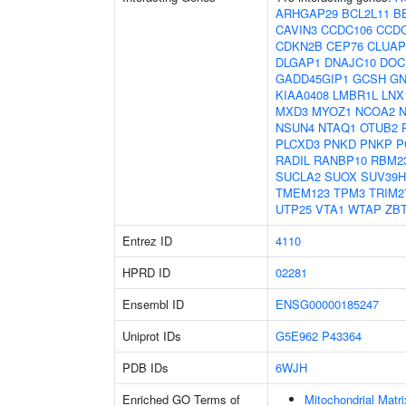
ARHGAP29
BCL2L11
B
CAVIN3
CCDC106
CCD
CDKN2B
CEP76
CLUAP
DLGAP1
DNAJC10
DOC
GADD45GIP1
GCSH
GN
KIAA0408
LMBR1L
LNX
MXD3
MYOZ1
NCOA2
NSUN4
NTAQ1
OTUB2
PLCXD3
PNKD
PNKP
P
RADIL
RANBP10
RBM2
SUCLA2
SUOX
SUV39H
TMEM123
TPM3
TRIM2
UTP25
VTA1
WTAP
ZB
Entrez ID
4110
HPRD ID
02281
Ensembl ID
ENSG00000185247
Uniprot IDs
G5E962
P43364
PDB IDs
6WJH
Enriched GO Terms of
Mitochondrial Matri