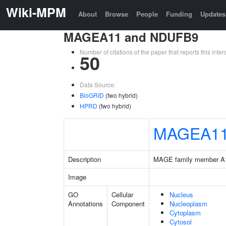
Wiki-MPM
About
Browse
People
Funding
Updates
MAGEA11 and NDUFB9
Number of citations of the paper that reports this in
50
Data Source:
BioGRID
(two hybrid)
HPRD
(two hybrid)
MAGEA1
Description
MAGE family member A
Image
GO
Cellular
Nucleus
Annotations
Component
Nucleoplasm
Cytoplasm
Cytosol