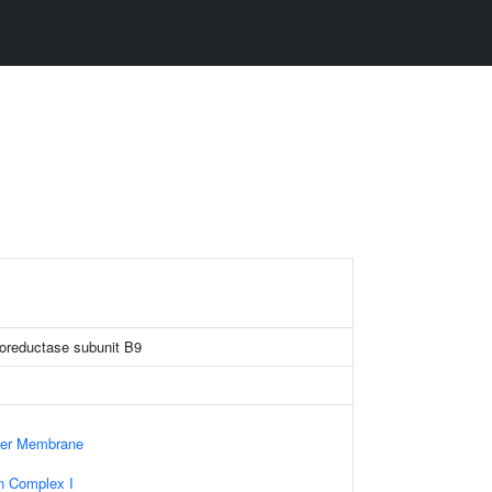
oreductase subunit B9
nner Membrane
n Complex I