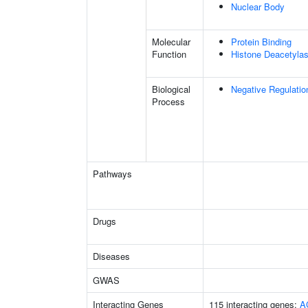
Nuclear Body
Molecular
Protein Binding
Function
Histone Deacetylas
Biological
Negative Regulatio
Process
Pathways
Drugs
Diseases
GWAS
Interacting Genes
115 interacting genes:
A