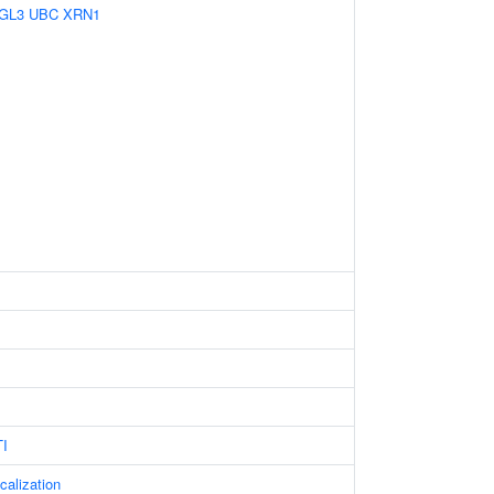
GL3
UBC
XRN1
I
calization