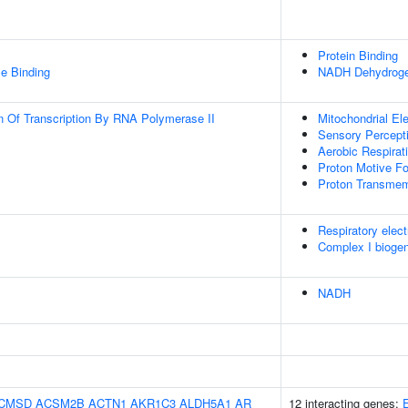
Protein Binding
e Binding
NADH Dehydrogen
n Of Transcription By RNA Polymerase II
Mitochondrial El
Sensory Percept
Aerobic Respirat
Proton Motive Fo
Proton Transmem
Respiratory elect
Complex I bioge
NADH
CMSD
ACSM2B
ACTN1
AKR1C3
ALDH5A1
AR
12 interacting genes: