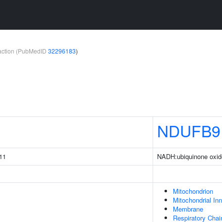
teraction (PubMedID
32296183
)
1
NDUFB9
11
NADH:ubiquinone oxid
Mitochondrion
Mitochondrial I
Membrane
Respiratory Chai