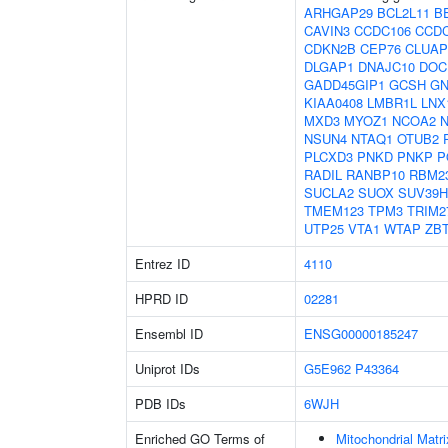
ARHGAP29
BCL2L11
B
CAVIN3
CCDC106
CCD
CDKN2B
CEP76
CLUAP
DLGAP1
DNAJC10
DOC
GADD45GIP1
GCSH
GN
KIAA0408
LMBR1L
LNX
MXD3
MYOZ1
NCOA2
NSUN4
NTAQ1
OTUB2
PLCXD3
PNKD
PNKP
P
RADIL
RANBP10
RBM2
SUCLA2
SUOX
SUV39H
TMEM123
TPM3
TRIM2
UTP25
VTA1
WTAP
ZB
Entrez ID
4110
HPRD ID
02281
Ensembl ID
ENSG00000185247
Uniprot IDs
G5E962
P43364
PDB IDs
6WJH
Enriched GO Terms of
Mitochondrial Matri