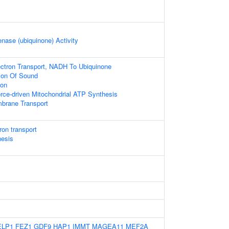
ase (ubiquinone) Activity
ectron Transport, NADH To Ubiquinone
ion Of Sound
ion
rce-driven Mitochondrial ATP Synthesis
brane Transport
ron transport
nesis
ELP1
FEZ1
GDF9
HAP1
IMMT
MAGEA11
MEF2A