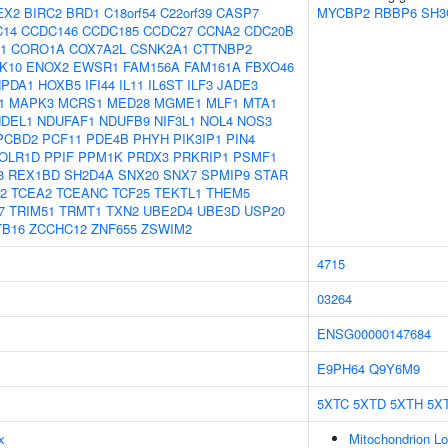
EX2
BIRC2
BRD1
C18orf54
C22orf39
CASP7
MYCBP2
RBBP6
SH3
C14
CCDC146
CCDC185
CCDC27
CCNA2
CDC20B
1
CORO1A
COX7A2L
CSNK2A1
CTTNBP2
K10
ENOX2
EWSR1
FAM156A
FAM161A
FBXO46
PDA1
HOXB5
IFI44
IL11
IL6ST
ILF3
JADE3
1
MAPK3
MCRS1
MED28
MGME1
MLF1
MTA1
NDEL1
NDUFAF1
NDUFB9
NIF3L1
NOL4
NOS3
PCBD2
PCF11
PDE4B
PHYH
PIK3IP1
PIN4
OLR1D
PPIF
PPM1K
PRDX3
PRKRIP1
PSMF1
3
REX1BD
SH2D4A
SNX20
SNX7
SPMIP9
STAR
2
TCEA2
TCEANC
TCF25
TEKTL1
THEM5
7
TRIM51
TRMT1
TXN2
UBE2D4
UBE3D
USP20
TB16
ZCCHC12
ZNF655
ZSWIM2
4715
03264
ENSG00000147684
E9PH64
Q9Y6M9
5XTC
5XTD
5XTH
5XT
x
Mitochondrion Lo