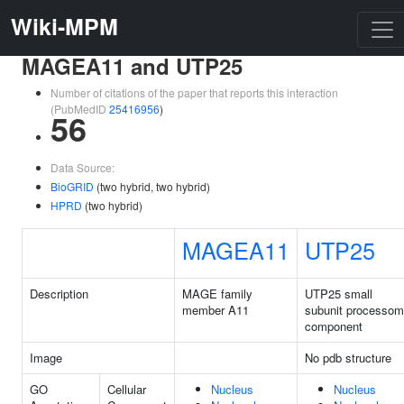
Wiki-MPM
MAGEA11 and UTP25
Number of citations of the paper that reports this interaction
(PubMedID
25416956
)
56
Data Source:
BioGRID
(two hybrid, two hybrid)
HPRD
(two hybrid)
MAGEA11
UTP25
Description
MAGE family
UTP25 small
member A11
subunit processo
component
Image
No pdb structure
GO
Cellular
Nucleus
Nucleus