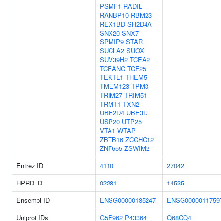
PSMF1
RADIL
RANBP10
RBM23
REX1BD
SH2D4A
SNX20
SNX7
SPMIP9
STAR
SUCLA2
SUOX
SUV39H2
TCEA2
TCEANC
TCF25
TEKTL1
THEM5
TMEM123
TPM3
TRIM27
TRIM51
TRMT1
TXN2
UBE2D4
UBE3D
USP20
UTP25
VTA1
WTAP
ZBTB16
ZCCHC12
ZNF655
ZSWIM2
Entrez ID
4110
27042
HPRD ID
02281
14535
Ensembl ID
ENSG00000185247
ENSG0000011759
Uniprot IDs
G5E962
P43364
Q68CQ4