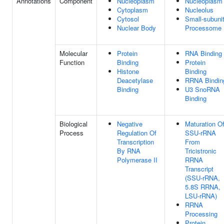
Annotations
Component
Nucleoplasm
Nucleoplasm
Cytoplasm
Nucleolus
Cytosol
Small-subuni
Nuclear Body
Processome
Molecular
Protein
RNA Binding
Function
Binding
Protein
Histone
Binding
Deacetylase
RRNA Bindin
Binding
U3 SnoRNA
Binding
Biological
Negative
Maturation O
Process
Regulation Of
SSU-rRNA
Transcription
From
By RNA
Tricistronic
Polymerase II
RRNA
Transcript
(SSU-rRNA,
5.8S RRNA,
LSU-rRNA)
RRNA
Processing
Protein