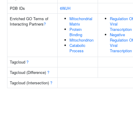
PDB IDs
6WJH
Enriched GO Terms of
Mitochondrial
Regulation O
Interacting Partners
?
Matrix
Viral
Protein
Transcription
Binding
Negative
Mitochondrion
Regulation O
Catabolic
Viral
Process
Transcription
Tagcloud
?
Tagcloud (Difference)
?
Tagcloud (Intersection)
?