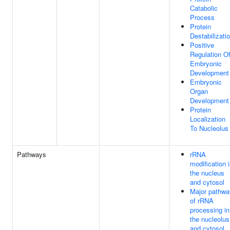
Catabolic
Process
Protein
Destabilizati
Positive
Regulation O
Embryonic
Development
Embryonic
Organ
Development
Protein
Localization
To Nucleolus
Pathways
rRNA
modification 
the nucleus
and cytosol
Major pathwa
of rRNA
processing in
the nucleolus
and cytosol