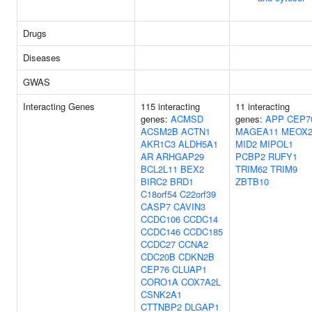
Drugs
Diseases
GWAS
Interacting Genes
115 interacting
11 interacting
genes:
ACMSD
genes:
APP
CEP7
ACSM2B
ACTN1
MAGEA11
MEOX
AKR1C3
ALDH5A1
MID2
MIPOL1
AR
ARHGAP29
PCBP2
RUFY1
BCL2L11
BEX2
TRIM62
TRIM9
BIRC2
BRD1
ZBTB10
C18orf54
C22orf39
CASP7
CAVIN3
CCDC106
CCDC14
CCDC146
CCDC185
CCDC27
CCNA2
CDC20B
CDKN2B
CEP76
CLUAP1
CORO1A
COX7A2L
CSNK2A1
CTTNBP2
DLGAP1