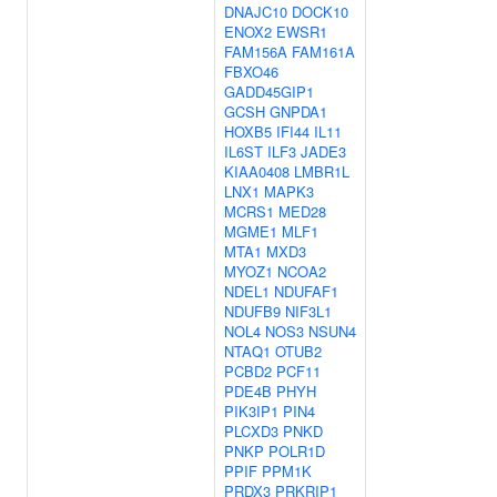
DNAJC10
DOCK10
ENOX2
EWSR1
FAM156A
FAM161A
FBXO46
GADD45GIP1
GCSH
GNPDA1
HOXB5
IFI44
IL11
IL6ST
ILF3
JADE3
KIAA0408
LMBR1L
LNX1
MAPK3
MCRS1
MED28
MGME1
MLF1
MTA1
MXD3
MYOZ1
NCOA2
NDEL1
NDUFAF1
NDUFB9
NIF3L1
NOL4
NOS3
NSUN4
NTAQ1
OTUB2
PCBD2
PCF11
PDE4B
PHYH
PIK3IP1
PIN4
PLCXD3
PNKD
PNKP
POLR1D
PPIF
PPM1K
PRDX3
PRKRIP1