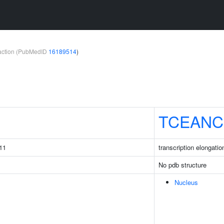
teraction (PubMedID
16189514
)
1
TCEANC
11
transcription elongati
No pdb structure
Nucleus