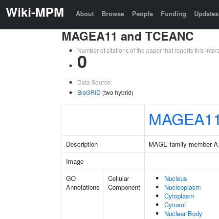
Wiki-MPM
About
Browse
People
Funding
Updates
MAGEA11 and TCEANC
Number of citations of the paper that reports this in
0
Data Source:
BioGRID
(two hybrid)
MAGEA1
Description
MAGE family member A
Image
GO
Cellular
Nucleus
Annotations
Component
Nucleoplasm
Cytoplasm
Cytosol
Nuclear Body