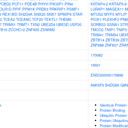
PCBD2
PCF11
PDE4B
PHYH
PIK3IP1
PIN4
KRTAP4-2
KRTAP5-9
OLR1D
PPIF
PPM1K
PRDX3
PRKRIP1
PSMF1
LURAP1
MAGEA11
M
3
REX1BD
SH2D4A
SNX20
SNX7
SPMIP9
STAR
MTUS2
MYF5
MYLIP
2
TCEA2
TCEANC
TCF25
TEKTL1
THEM5
PICK1
PLEKHF2
PNM
7
TRIM51
TRMT1
TXN2
UBE2D4
UBE3D
USP20
SORBS3
SSNA1
STR
TB16
ZCCHC12
ZNF655
ZSWIM2
TMCO2
TNIP1
TNIP3
TRIM41
TRIM54
UBX
ZBTB14
ZBTB39
ZBT
ZNF688
ZNF837
ZRA
170082
19501
ENSG00000176896
A8K5F6
B4DG85
Q8N
x
Identical Protein
Protein Binding
Ubiquitin Protein
Protein Ubiquitin
Protein Modifica