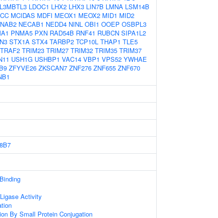
L3MBTL3
LDOC1
LHX2
LHX3
LIN7B
LMNA
LSM14B
CC
MCIDAS
MDFI
MEOX1
MEOX2
MID1
MID2
NAB2
NECAB1
NEDD4
NINL
OBI1
OOEP
OSBPL3
A1
PNMA5
PXN
RAD54B
RNF41
RUBCN
SIPA1L2
N3
STX1A
STX4
TARBP2
TCP10L
THAP1
TLE5
TRAF2
TRIM23
TRIM27
TRIM32
TRIM35
TRIM37
N11
USH1G
USHBP1
VAC14
VBP1
VPS52
YWHAE
B9
ZFYVE26
ZKSCAN7
ZNF276
ZNF655
ZNF670
NB1
8B7
 Binding
 Ligase Activity
ation
tion By Small Protein Conjugation