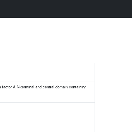
on factor A N-terminal and central domain containing