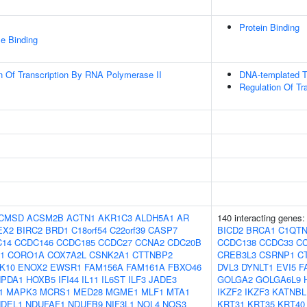
Protein Binding
e Binding
n Of Transcription By RNA Polymerase II
DNA-templated Tr
Regulation Of Tr
CMSD
ACSM2B
ACTN1
AKR1C3
ALDH5A1
AR
140 interacting genes
EX2
BIRC2
BRD1
C18orf54
C22orf39
CASP7
BICD2
BRCA1
C1QTN
C14
CCDC146
CCDC185
CCDC27
CCNA2
CDC20B
CCDC138
CCDC33
C
1
CORO1A
COX7A2L
CSNK2A1
CTTNBP2
CREB3L3
CSRNP1
C
K10
ENOX2
EWSR1
FAM156A
FAM161A
FBXO46
DVL3
DYNLT1
EVI5
F
PDA1
HOXB5
IFI44
IL11
IL6ST
ILF3
JADE3
GOLGA2
GOLGA6L9
1
MAPK3
MCRS1
MED28
MGME1
MLF1
MTA1
IKZF2
IKZF3
KATNBL
NDEL1
NDUFAF1
NDUFB9
NIF3L1
NOL4
NOS3
KRT31
KRT35
KRT40