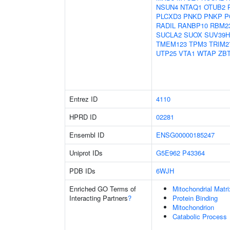
NSUN4
NTAQ1
OTUB2
PLCXD3
PNKD
PNKP
P
RADIL
RANBP10
RBM2
SUCLA2
SUOX
SUV39H
TMEM123
TPM3
TRIM2
UTP25
VTA1
WTAP
ZB
Entrez ID
4110
HPRD ID
02281
Ensembl ID
ENSG00000185247
Uniprot IDs
G5E962
P43364
PDB IDs
6WJH
Enriched GO Terms of
Mitochondrial Matri
Interacting Partners
?
Protein Binding
Mitochondrion
Catabolic Process