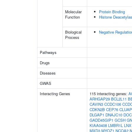
Molecular
Protein Binding
Function
Histone Deacetylas
Biological
Negative Regulatio
Process
Pathways
Drugs
Diseases
GWAS
Interacting Genes
115 interacting genes:
A
ARHGAP29
BCL2L11
B
CAVIN3
CCDC106
CCD
CDKN2B
CEP76
CLUAP
DLGAP1
DNAJC10
DOC
GADD45GIP1
GCSH
GN
KIAA0408
LMBR1L
LNX
MXD3
MYOZ1
NCOA2