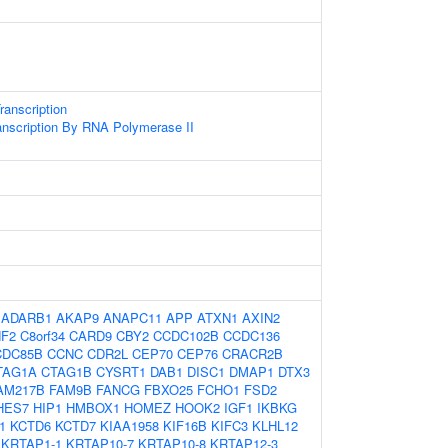
anscription
anscription By RNA Polymerase II
:
ADARB1
AKAP9
ANAPC11
APP
ATXN1
AXIN2
F2
C8orf34
CARD9
CBY2
CCDC102B
CCDC136
CDC85B
CCNC
CDR2L
CEP70
CEP76
CRACR2B
TAG1A
CTAG1B
CYSRT1
DAB1
DISC1
DMAP1
DTX3
AM217B
FAM9B
FANCG
FBXO25
FCHO1
FSD2
HES7
HIP1
HMBOX1
HOMEZ
HOOK2
IGF1
IKBKG
1
KCTD6
KCTD7
KIAA1958
KIF16B
KIFC3
KLHL12
KRTAP1-1
KRTAP10-7
KRTAP10-8
KRTAP12-3